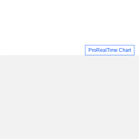
ProRealTime Chart