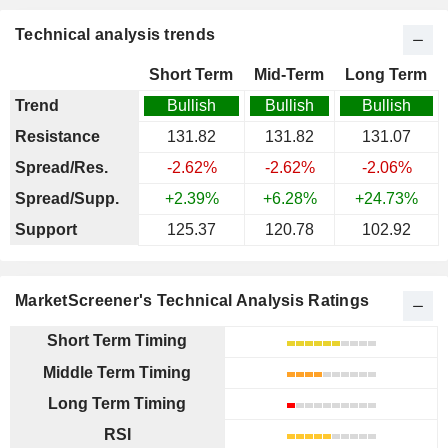
Technical analysis trends
Short Term
Mid-Term
Long Term
Trend
Bullish
Bullish
Bullish
Resistance
131.82
131.82
131.07
Spread/Res.
-2.62%
-2.62%
-2.06%
Spread/Supp.
+2.39%
+6.28%
+24.73%
Support
125.37
120.78
102.92
MarketScreener's Technical Analysis Ratings
Short Term Timing
Middle Term Timing
Long Term Timing
RSI