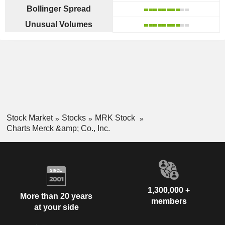
Bollinger Spread
Unusual Volumes
Stock Market
Stocks
MRK Stock
Charts Merck &amp; Co., Inc.
1,300,000 +
More than 20 years
members
at your side