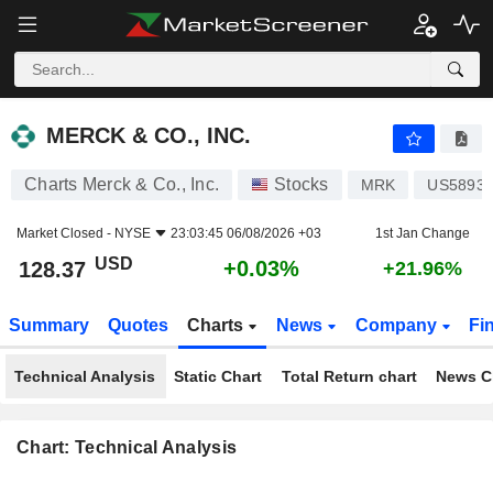
MERCK & CO., INC.
128.37
$
+0.03%
MERCK & CO., INC.
Charts Merck & Co., Inc.
Stocks
MRK
US5893
Market Closed -
NYSE
23:03:45 06/08/2026 +03
1st Jan Change
USD
+0.03%
128.37
+21.96%
Summary
Quotes
Charts
News
Company
Fi
Technical Analysis
Static Chart
Total Return chart
News C
Chart: Technical Analysis