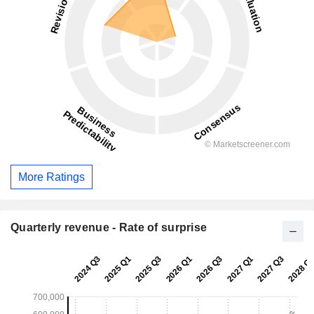
More Ratings
Quarterly revenue - Rate of surprise