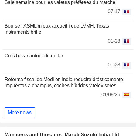
Sale semaine pour les valeurs préférées du marché
07-17
Bourse : ASML mieux accueilli que LVMH, Texas
Instruments brille
01-28
Gros bazar autour du dollar
01-28
Reforma fiscal de Modi en India reducirá drásticamente
impuestos a champús, coches híbridos y televisores
01/09/25
More news
Managers and Directors: Maruti Suzuki India Ltd