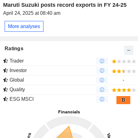
Maruti Suzuki posts record exports in FY 24-25
April 24, 2025 at 08:40 am
More analyses
Ratings
Trader
Investor
Global
-
Quality
ESG MSCI
B