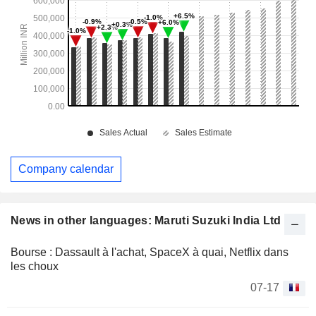
Company calendar
News in other languages: Maruti Suzuki India Ltd
Bourse : Dassault à l'achat, SpaceX à quai, Netflix dans
les choux
07-17