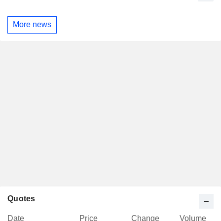
More news
Quotes
Date
Price
Change
Volume