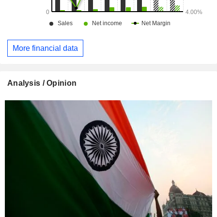
More financial data
Analysis / Opinion