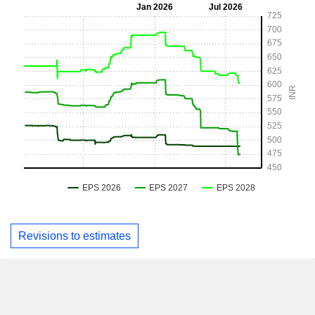
Revisions to estimates