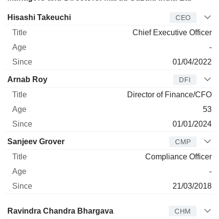
Manager
Title
Age
Since
Hisashi Takeuchi
CEO
Chief Executive Officer
-
01/04/2022
Arnab Roy
DFI
Director of Finance/CFO
53
01/01/2024
Sanjeev Grover
CMP
Compliance Officer
-
21/03/2018
Director
Title
Age
Since
Ravindra Chandra Bhargava
CHM