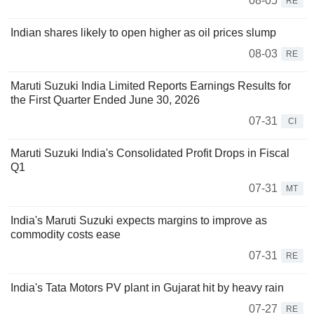
08-05
RE
Indian shares likely to open higher as oil prices slump
08-03
RE
Maruti Suzuki India Limited Reports Earnings Results for
the First Quarter Ended June 30, 2026
07-31
CI
Maruti Suzuki India's Consolidated Profit Drops in Fiscal
Q1
07-31
MT
India's Maruti Suzuki expects margins to improve as
commodity costs ease
07-31
RE
India's Tata Motors PV plant in Gujarat hit by heavy rain
07-27
RE