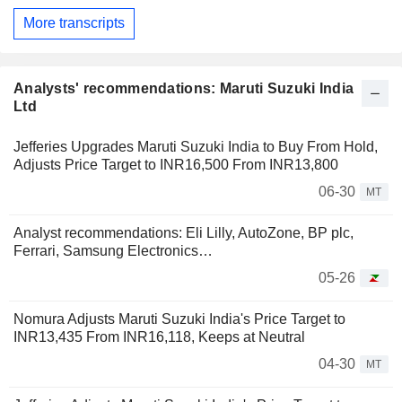
More transcripts
Analysts' recommendations: Maruti Suzuki India
Ltd
Jefferies Upgrades Maruti Suzuki India to Buy From Hold,
Adjusts Price Target to INR16,500 From INR13,800
06-30
MT
Analyst recommendations: Eli Lilly, AutoZone, BP plc,
Ferrari, Samsung Electronics…
05-26
Nomura Adjusts Maruti Suzuki India's Price Target to
INR13,435 From INR16,118, Keeps at Neutral
04-30
MT