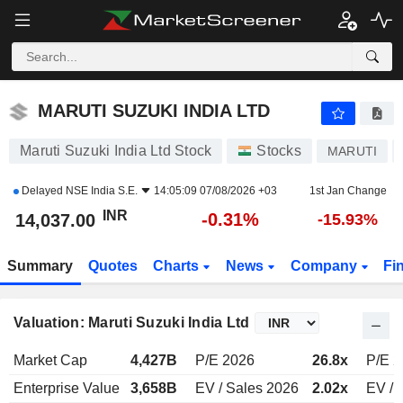
MARUTI SUZUKI INDIA LTD
14,037.00
₹
-0.31%
MARUTI SUZUKI INDIA LTD
Maruti Suzuki India Ltd Stock
Stocks
MARUTI
Delayed
NSE India S.E.
14:05:09 07/08/2026 +03
1st Jan Change
INR
-0.31%
14,037.00
-15.93%
Summary
Quotes
Charts
News
Company
Fi
Valuation: Maruti Suzuki India Ltd
Market Cap
4,427B
P/E 2026
26.8x
P/E 2
Enterprise Value
3,658B
EV / Sales 2026
2.02x
EV / 