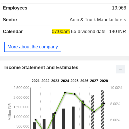
1,414,277 in India; - production and sale of diesel engines,
Employees
19,966
components and spare parts (11.3%); - other (5.1%). At the
end of March 2022, Maruti Suzuki India had 2 production
Sector
Auto & Truck Manufacturers
plants in India. India accounts for 85.9% of net sales.
Calendar
07:00am
Ex-dividend date - 140 INR
More about the company
Income Statement and Estimates