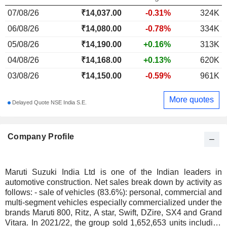
07/08/26
₹
14,037.00
-0.31%
324K
06/08/26
₹14,080.00
-0.78%
334K
05/08/26
₹14,190.00
+0.16%
313K
04/08/26
₹14,168.00
+0.13%
620K
03/08/26
₹14,150.00
-0.59%
961K
More quotes
Delayed Quote NSE India S.E.
Company Profile
Maruti Suzuki India Ltd is one of the Indian leaders in
automotive construction. Net sales break down by activity as
follows: - sale of vehicles (83.6%): personal, commercial and
multi-segment vehicles especially commercialized under the
brands Maruti 800, Ritz, A star, Swift, DZire, SX4 and Grand
Vitara. In 2021/22, the group sold 1,652,653 units including