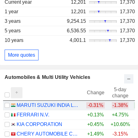
Current year
12,201
17,370
1 year
12,201
17,370
3 years
9,254.15
17,370
5 years
6,536.55
17,370
10 years
4,001.1
17,370
More quotes
Automobiles & Multi Utility Vehicles
5-day
Change
change
MARUTI SUZUKI INDIA LTD
-0.31%
-1.38%
+
FERRARI N.V.
+0.13%
+4.75%
KIA CORPORATION
+0.45%
+10.60%
+
CHERY AUTOMOBILE CO., LTD.
+1.49%
-3.15%