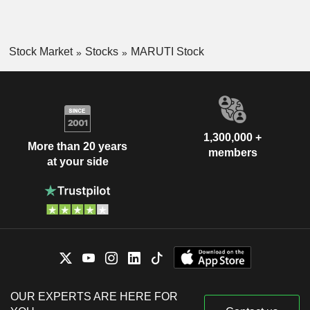
Stock Market
Stocks
MARUTI Stock
1,300,000 +
More than 20 years
members
at your side
OUR EXPERTS ARE HERE FOR