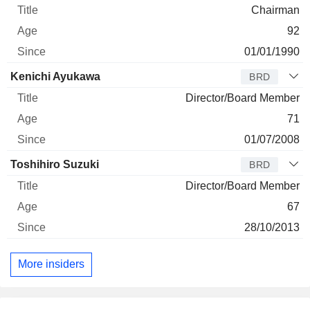
Chairman
92
01/01/1990
Kenichi Ayukawa
BRD
Director/Board Member
71
01/07/2008
Toshihiro Suzuki
BRD
Director/Board Member
67
28/10/2013
More insiders