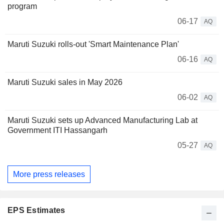
program
06-17
AQ
Maruti Suzuki rolls-out 'Smart Maintenance Plan'
06-16
AQ
Maruti Suzuki sales in May 2026
06-02
AQ
Maruti Suzuki sets up Advanced Manufacturing Lab at
Government ITI Hassangarh
05-27
AQ
More press releases
EPS Estimates