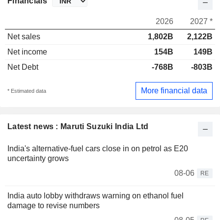
Financials
2026
2027 *
Net sales
1,802B
2,122B
Net income
154B
149B
Net Debt
-768B
-803B
More financial data
* Estimated data
Latest news : Maruti Suzuki India Ltd
India's alternative-fuel cars close in on petrol as E20
uncertainty grows
08-06
RE
India auto lobby withdraws warning on ethanol fuel
damage to revise numbers