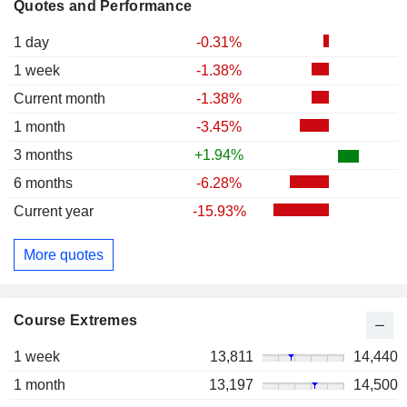
Quotes and Performance
1 day
-0.31%
1 week
-1.38%
Current month
-1.38%
1 month
-3.45%
3 months
+1.94%
6 months
-6.28%
Current year
-15.93%
More quotes
Course Extremes
1 week
13,811
14,440
1 month
13,197
14,500