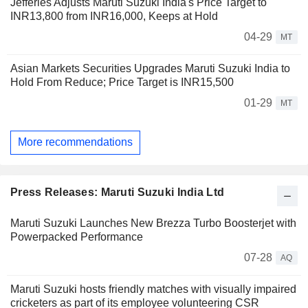
Jefferies Adjusts Maruti Suzuki India's Price Target to
INR13,800 from INR16,000, Keeps at Hold
04-29
MT
Asian Markets Securities Upgrades Maruti Suzuki India to
Hold From Reduce; Price Target is INR15,500
01-29
MT
More recommendations
Press Releases: Maruti Suzuki India Ltd
Maruti Suzuki Launches New Brezza Turbo Boosterjet with
Powerpacked Performance
07-28
AQ
Maruti Suzuki hosts friendly matches with visually impaired
cricketers as part of its employee volunteering CSR