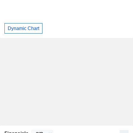
Dynamic Chart