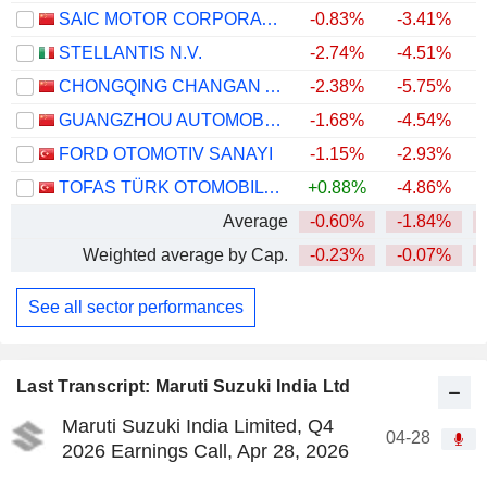
SAIC MOTOR CORPORATION LIMITED
-0.83%
-3.41%
STELLANTIS N.V.
-2.74%
-4.51%
CHONGQING CHANGAN AUTOMOBILE COMPANY LIMITED
-2.38%
-5.75%
GUANGZHOU AUTOMOBILE GROUP CO., LTD.
-1.68%
-4.54%
FORD OTOMOTIV SANAYI
-1.15%
-2.93%
TOFAS TÜRK OTOMOBIL FABRIKASI ANONIM SIRKETI
+0.88%
-4.86%
+
Average
-0.60%
-1.84%
Weighted average by Cap.
-0.23%
-0.07%
See all sector performances
Last Transcript: Maruti Suzuki India Ltd
Maruti Suzuki India Limited, Q4
04-28
2026 Earnings Call, Apr 28, 2026