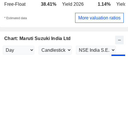
Free-Float
38.41%
Yield 2026
1.14%
Yield
More valuation ratios
* Estimated data
Chart: Maruti Suzuki India Ltd