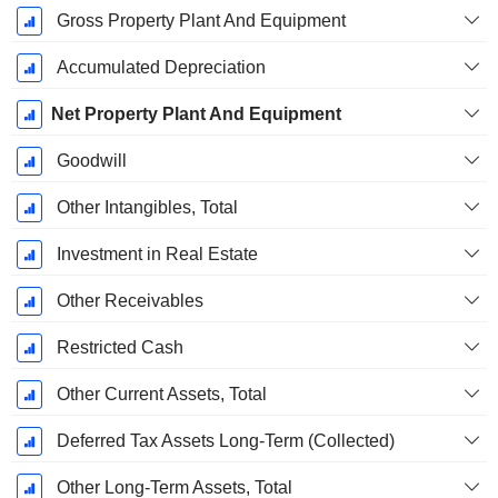
Gross Property Plant And Equipment
Accumulated Depreciation
Net Property Plant And Equipment
Goodwill
Other Intangibles, Total
Investment in Real Estate
Other Receivables
Restricted Cash
Other Current Assets, Total
Deferred Tax Assets Long-Term (Collected)
Other Long-Term Assets, Total