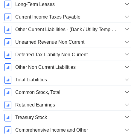
Long-Term Leases
Current Income Taxes Payable
Other Current Liabilities - (Bank / Utility Template)
Unearned Revenue Non Current
Deferred Tax Liability Non-Current
Other Non Current Liabilities
Total Liabilities
Common Stock, Total
Retained Earnings
Treasury Stock
Comprehensive Income and Other