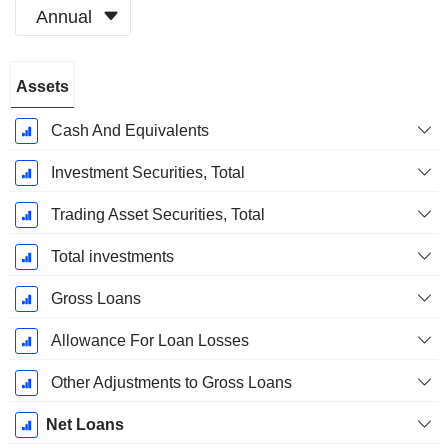
Annual
Fiscal
Assets
Period:
March
Cash And Equivalents
Investment Securities, Total
Trading Asset Securities, Total
Total investments
Gross Loans
Allowance For Loan Losses
Other Adjustments to Gross Loans
Net Loans