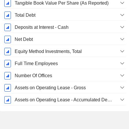
Tangible Book Value Per Share (As Reported)
Total Debt
Deposits at Interest - Cash
Net Debt
Equity Method Investments, Total
Full Time Employees
Number Of Offices
Assets on Operating Lease - Gross
Assets on Operating Lease - Accumulated Depreciation