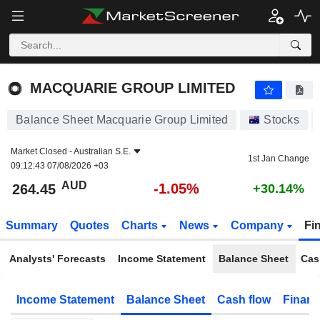
MACQUARIE GROUP LIMITED
264.45
$
-1.05%
MACQUARIE GROUP LIMITED
Balance Sheet Macquarie Group Limited
Stocks
Market Closed -
Australian S.E.
1st Jan Change
09:12:43 07/08/2026 +03
AUD
-1.05%
264.45
+30.14%
Summary
Quotes
Charts
News
Company
Fi
Analysts' Forecasts
Income Statement
Balance Sheet
Cas
Income Statement
Balance Sheet
Cash flow
Financ