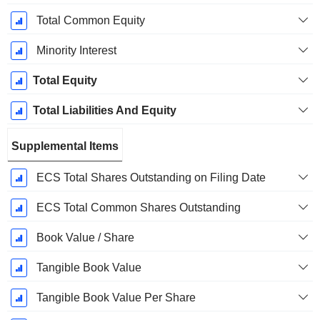
Total Common Equity
Minority Interest
Total Equity
Total Liabilities And Equity
Supplemental Items
ECS Total Shares Outstanding on Filing Date
ECS Total Common Shares Outstanding
Book Value / Share
Tangible Book Value
Tangible Book Value Per Share