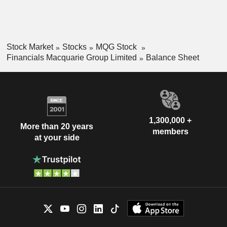
Stock Market
Stocks
MQG Stock
Financials Macquarie Group Limited
Balance Sheet
1,300,000 +
More than 20 years
members
at your side