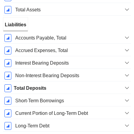
Total Assets
Liabilities
Accounts Payable, Total
Accrued Expenses, Total
Interest Bearing Deposits
Non-Interest Bearing Deposits
Total Deposits
Short-Term Borrowings
Current Portion of Long-Term Debt
Long-Term Debt