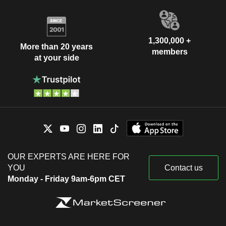
1,300,000 +
More than 20 years
members
at your side
OUR EXPERTS ARE HERE FOR
YOU
Contact us
Monday - Friday 9am-6pm CET