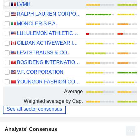
LVMH
RALPH LAUREN CORPORATION
MONCLER S.P.A.
LULULEMON ATHLETICA INC.
GILDAN ACTIVEWEAR INC.
LEVI STRAUSS & CO.
BOSIDENG INTERNATIONAL HOLDINGS LIMITED
V.F. CORPORATION
YOUNGOR FASHION CO., LTD.
Average
Weighted average by Cap.
See all sector consensus
Analysts' Consensus