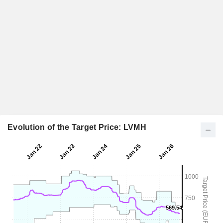
Evolution of the Target Price: LVMH