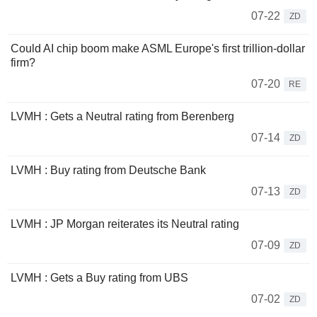
07-22
ZD
Could AI chip boom make ASML Europe's first trillion-dollar
firm?
07-20
RE
LVMH : Gets a Neutral rating from Berenberg
07-14
ZD
LVMH : Buy rating from Deutsche Bank
07-13
ZD
LVMH : JP Morgan reiterates its Neutral rating
07-09
ZD
LVMH : Gets a Buy rating from UBS
07-02
ZD