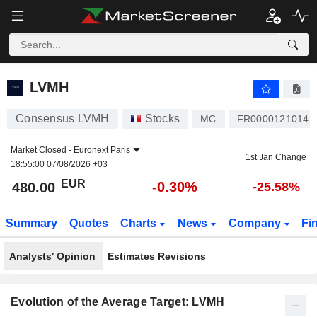
LVMH
480.00
€
-0.30%
LVMH
Consensus LVMH
Stocks
MC
FR0000121014
Market Closed -
Euronext Paris
1st Jan Change
18:55:00 07/08/2026 +03
EUR
-0.30%
480.00
-25.58%
Summary
Quotes
Charts
News
Company
Fi
Analysts' Opinion
Estimates Revisions
Evolution of the Average Target: LVMH