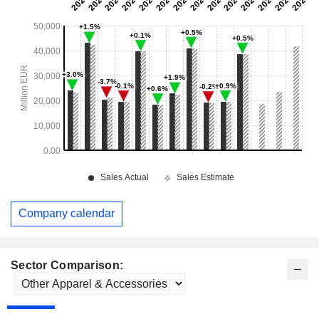
Company calendar
Sector Comparison: