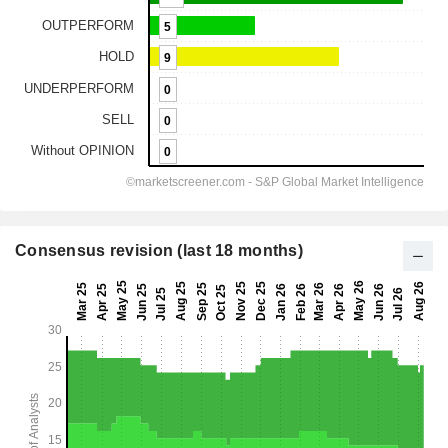
Consensus revision (last 18 months)