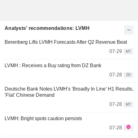
Analysts' recommendations: LVMH
Berenberg Lifts LVMH Forecasts After Q2 Revenue Beat
07-29
MT
LVMH : Receives a Buy rating from DZ Bank
07-28
ZD
Deutsche Bank Notes LVMH's 'Broadly In Line' H1 Results,
'Flat' Chinese Demand
07-28
MT
LVMH: Bright spots caution persists
07-28