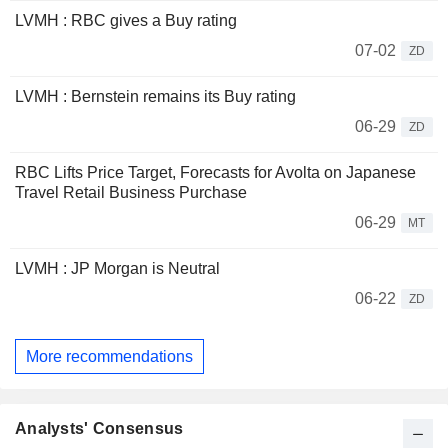
LVMH : RBC gives a Buy rating
07-02
ZD
LVMH : Bernstein remains its Buy rating
06-29
ZD
RBC Lifts Price Target, Forecasts for Avolta on Japanese
Travel Retail Business Purchase
06-29
MT
LVMH : JP Morgan is Neutral
06-22
ZD
More recommendations
Analysts' Consensus