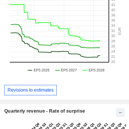
Revisions to estimates
Quarterly revenue - Rate of surprise