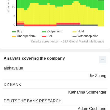
Analysts covering the company
alphavalue
Jie Zhang
DZ BANK
Katharina Schmenger
DEUTSCHE BANK RESEARCH
Adam Cochrane