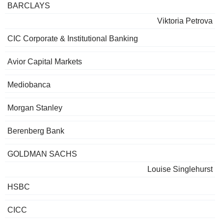
BARCLAYS
Viktoria Petrova
CIC Corporate & Institutional Banking
Avior Capital Markets
Mediobanca
Morgan Stanley
Berenberg Bank
GOLDMAN SACHS
Louise Singlehurst
HSBC
CICC