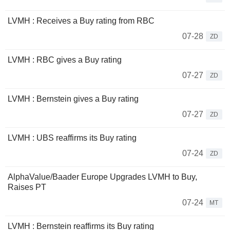
LVMH : Receives a Buy rating from RBC
07-28
ZD
LVMH : RBC gives a Buy rating
07-27
ZD
LVMH : Bernstein gives a Buy rating
07-27
ZD
LVMH : UBS reaffirms its Buy rating
07-24
ZD
AlphaValue/Baader Europe Upgrades LVMH to Buy,
Raises PT
07-24
MT
LVMH : Bernstein reaffirms its Buy rating