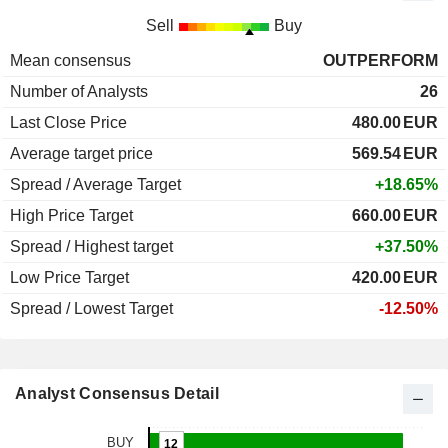
Sell
Buy
Mean consensus
OUTPERFORM
Number of Analysts
26
Last Close Price
480.00
EUR
Average target price
569.54
EUR
Spread / Average Target
+18.65%
High Price Target
660.00
EUR
Spread / Highest target
+37.50%
Low Price Target
420.00
EUR
Spread / Lowest Target
-12.50%
Analyst Consensus Detail