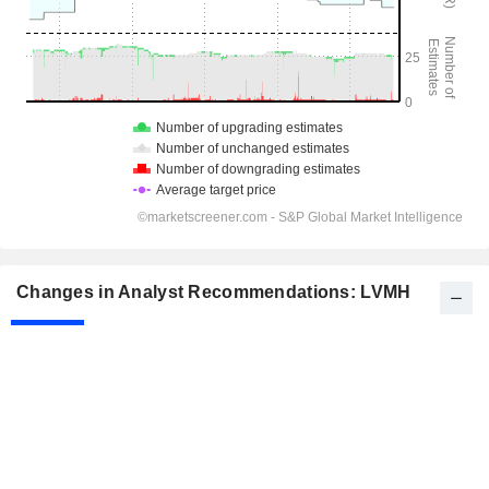
Changes in Analyst Recommendations: LVMH