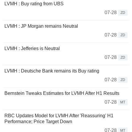
LVMH : Buy rating from UBS
07-28
ZD
LVMH : JP Morgan remains Neutral
07-28
ZD
LVMH : Jefferies is Neutral
07-28
ZD
LVMH : Deutsche Bank remains its Buy rating
07-28
ZD
Bernstein Tweaks Estimates for LVMH After H1 Results
07-28
MT
RBC Updates Model for LVMH After 'Reassuring' H1
Performance; Price Target Down
07-28
MT