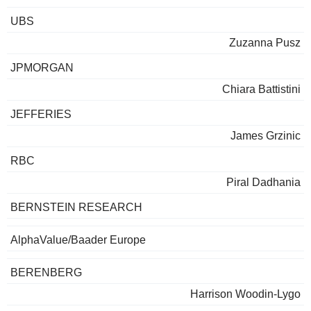
UBS
Zuzanna Pusz
JPMORGAN
Chiara Battistini
JEFFERIES
James Grzinic
RBC
Piral Dadhania
BERNSTEIN RESEARCH
AlphaValue/Baader Europe
BERENBERG
Harrison Woodin-Lygo