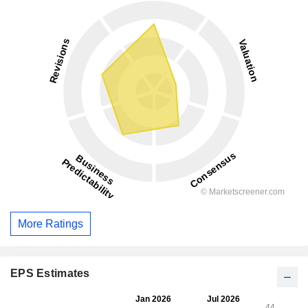
More Ratings
EPS Estimates