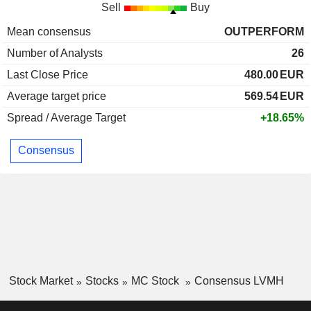
Sell
Buy
Mean consensus
OUTPERFORM
Number of Analysts
26
Last Close Price
480.00
EUR
Average target price
569.54
EUR
Spread / Average Target
+18.65%
Consensus
Stock Market
Stocks
MC Stock
Consensus LVMH