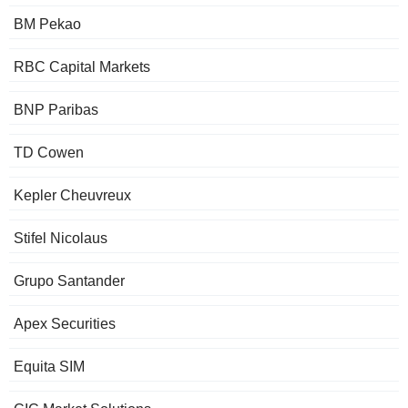
BM Pekao
RBC Capital Markets
BNP Paribas
TD Cowen
Kepler Cheuvreux
Stifel Nicolaus
Grupo Santander
Apex Securities
Equita SIM