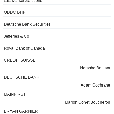
CIC Market Solutions
ODDO BHF
Deutsche Bank Securities
Jefferies & Co.
Royal Bank of Canada
CREDIT SUISSE
Natasha Brilliant
DEUTSCHE BANK
Adam Cochrane
MAINFIRST
Marion Cohet Boucheron
BRYAN GARNIER