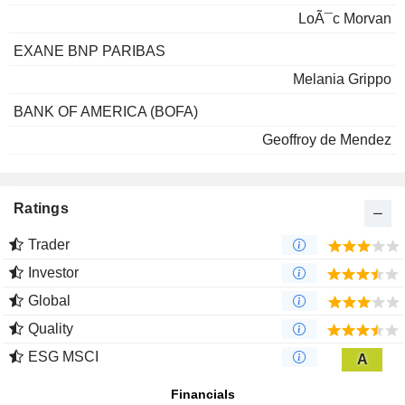
LoÃ¯c Morvan
EXANE BNP PARIBAS
Melania Grippo
BANK OF AMERICA (BOFA)
Geoffroy de Mendez
Ratings
Trader
Investor
Global
Quality
ESG MSCI
A