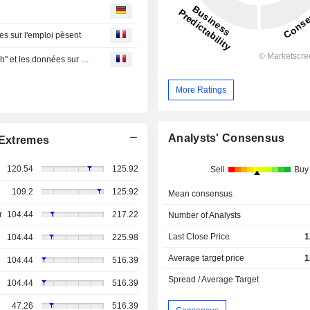
ées sur l'emploi pèsent
Point marchés-Wall Street termine en forte baisse, la "tech" et les données sur l'emploi pèsent
More Ratings
Analysts' Consensus
Extremes
120.54
125.92
Sell
Buy
109.2
125.92
Mean consensus
r
104.44
217.22
Number of Analysts
Last Close Price
1
104.44
225.98
Average target price
1
104.44
516.39
Spread / Average Target
104.44
516.39
47.26
516.39