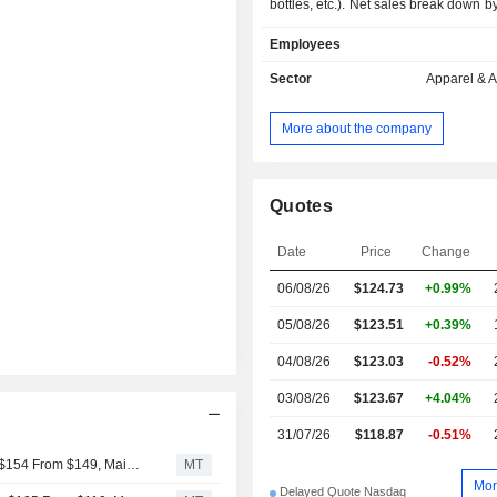
bottles, etc.). Net sales break down by
follows: - sale in company-operated stores
Employees
(47.3%): owning, as of 02/02/2025, 
worldwide; - online sale (43.2%); - other (9.5%).
Sector
Apparel & 
Net sales are distributed geograp
follows: the United States (61.
More about the company
(14.6%), Canada (13.3%), Mexico 
other (10.6%).
Quotes
Date
Price
Change
06/08/26
$124.73
+0.99%
05/08/26
$123.51
+0.39%
04/08/26
$123.03
-0.52%
03/08/26
$123.67
+4.04%
31/07/26
$118.87
-0.51%
JPMorgan Adjusts Price Target on lululemon athletica to $154 From $149, Maintains Neutral Rating
MT
Mor
Delayed Quote Nasdaq