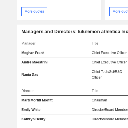
More quotes
More quo
Managers and Directors: lululemon athletica Inc
Manager
Title
Meghan Frank
Chief Executive Officer
Andre Maestrini
Chief Executive Officer
Chief Tech/Sci/R&D
Ranju Das
Officer
Director
Title
Marti Morfitt Morfitt
Chairman
Emily White
Director/Board Membe
Kathryn Henry
Director/Board Membe