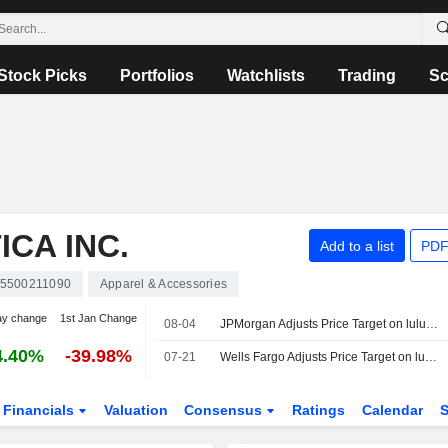
Stock Picks
Portfolios
Watchlists
Trading
Sc
CA INC.
Add to a list
PDF
5500211090
Apparel & Accessories
ay change
1st Jan Change
08-04
JPMorgan Adjusts Price Target on lululemon athletica to $154 From $149, Maintains Neutral Rating
4.40%
-39.98%
07-21
Wells Fargo Adjusts Price Target on lululemon athletica to $105 From $110, Maintains Equalweight Rating
Financials
Valuation
Consensus
Ratings
Calendar
S