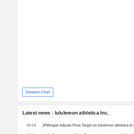
Dynamic Chart
Latest news : lululemon athletica Inc.
08-04