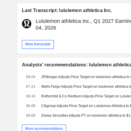
Last Transcript: lululemon athletica Inc.
Lululemon athletica inc., Q1 2027 Earnin
04, 2026
More transcripts
Analysts' recommendations: lululemon athletica
08-04
07-21
06-16
06-09
06-09
More recommendations