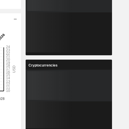
Cryptocurrencies