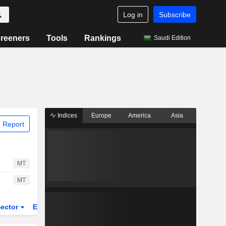
Log in
Subscribe
reeners
Tools
Rankings
Saudi Edition
Indices
Europe
America
Asia
 Report
MT
MT
ector
ETFs