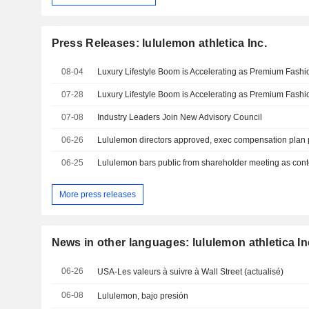
Press Releases: lululemon athletica Inc.
08-04
07-28
07-08
Industry Leaders Join New Advisory Council
06-26
06-25
Lululemon bars public from shareholder meeting as cont
More press releases
News in other languages: lululemon athletica In
06-26
USA-Les valeurs à suivre à Wall Street (actualisé)
06-08
Lululemon, bajo presión