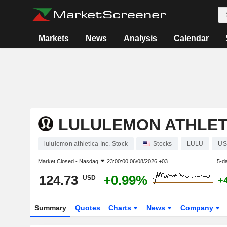
Markets
News
Analysis
Calendar
LULULEMON ATHLETI
lululemon athletica Inc. Stock
Stocks
LULU
US
Market Closed -
Nasdaq
23:00:00 06/08/2026 +03
5-d
124.73
+0.99%
USD
+
Summary
Quotes
Charts
News
Company