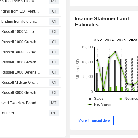
Wells Fargo Adjusts Price Target on lululemon athletica to $105 From $110, Maintains Equalweight Rating
MT
Syntetica announced that it has received $30 million in funding from EQT Ventures, lululemon athletica inc., MAS Holdings Limited, SWEN Capital Partners, Bpifrance Participations SA, European Innovation Council and other investors
CI
Income Statement and
Syntetica announced that it has received ?26.1 million in funding from lululemon athletica inc., European Innovation Council, SWEN Capital Partners, MAS Holdings Limited, EQT Ventures, Bpifrance Participations SA and other investors
CI
Estimates
Lululemon athletica inc.(NasdaqGS:LULU) dropped from Russell 1000 Value-Defensive Index
CI
Lululemon athletica inc.(NasdaqGS:LULU) dropped from Russell 1000 Growth Benchmark
CI
Lululemon athletica inc.(NasdaqGS:LULU) dropped from Russell 3000E Growth Benchmark
CI
Lululemon athletica inc.(NasdaqGS:LULU) dropped from Russell 1000 Growth-Defensive Index
CI
Lululemon athletica inc.(NasdaqGS:LULU) dropped from Russell 1000 Defensive Index
CI
Lululemon athletica inc.(NasdaqGS:LULU) dropped from Russell Midcap Growth Benchmark
CI
Lululemon athletica inc.(NasdaqGS:LULU) dropped from Russell 3000 Growth Benchmark
CI
Lululemon Athletica Shares Rise After Shareholders Approved Two New Board Members
MT
h founder
RE
More financial data