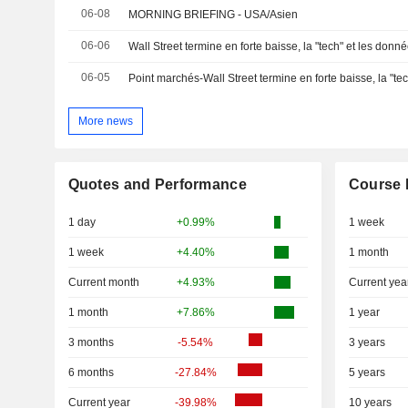
06-08
MORNING BRIEFING - USA/Asien
06-06
Wall Street termine en forte baisse, la "tech" et les donn
06-05
More news
Quotes and Performance
Course 
1 day
+0.99%
1 week
1 week
+4.40%
1 month
Current month
+4.93%
Current yea
1 month
+7.86%
1 year
3 months
-5.54%
3 years
6 months
-27.84%
5 years
Current year
-39.98%
10 years