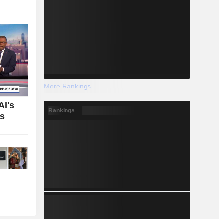
More Rankings
AI's
Rankings
bs