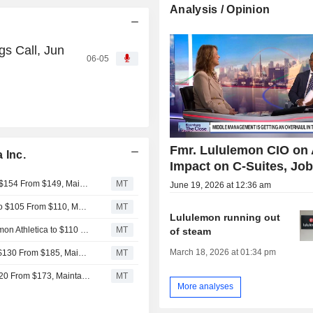
Analysis / Opinion
gs Call, Jun
06-05
Fmr. Lululemon CIO on 
 Inc.
Impact on C-Suites, Jo
JPMorgan Adjusts Price Target on lululemon athletica to $154 From $149, Maintains Neutral Rating
MT
June 19, 2026 at 12:36 am
Wells Fargo Adjusts Price Target on lululemon athletica to $105 From $110, Maintains Equalweight Rating
MT
Lululemon running out
Rothschild & Co Redburn Adjusts Price Target on Lululemon Athletica to $110 From $160, Maintains Sell Rating
MT
of steam
March 18, 2026 at 01:34 pm
Citigroup Adjusts Price Target on Lululemon Athletica to $130 From $185, Maintains Neutral Rating
MT
Daiwa Securities Adjusts PT on lululemon athletica to $120 From $173, Maintains Neutral Rating
MT
More analyses