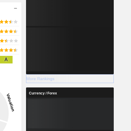
A
More Rankings
Currency / Forex