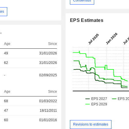
Consensus
tes
EPS Estimates
.
Age
Since
49
31/01/2026
62
31/01/2026
-
02/09/2025
Age
Since
68
01/03/2022
r
47
18/11/2011
r
60
01/01/2016
Revisions to estimates