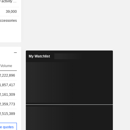
 activity as
39,000
767 stores
Accessories
hically as
2%), China
(0.3%) and
My Watchlist
Volume
2,222,896
1,857,417
2,161,309
2,359,773
2,515,389
e quotes