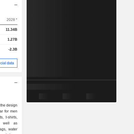
2028 *
11.34B
1.27B
-2.3B
cial data
n the design
ar for men
 t-shirts,
as well as
ags, water