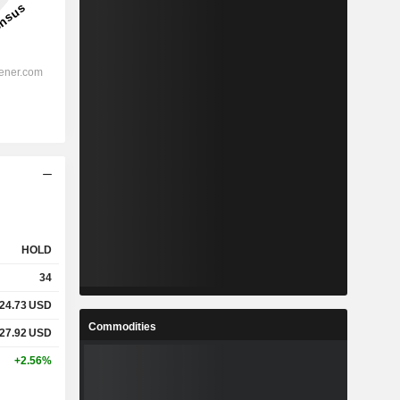
HOLD
34
24.73
USD
Commodities
27.92
USD
+2.56%