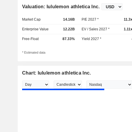
Valuation: lululemon athletica Inc.
Market Cap
14.16B
P/E 2027 *
11.3
Enterprise Value
12.22B
EV / Sales 2027 *
1.11
Free-Float
87.33%
Yield 2027 *
* Estimated data
Chart: lululemon athletica Inc.