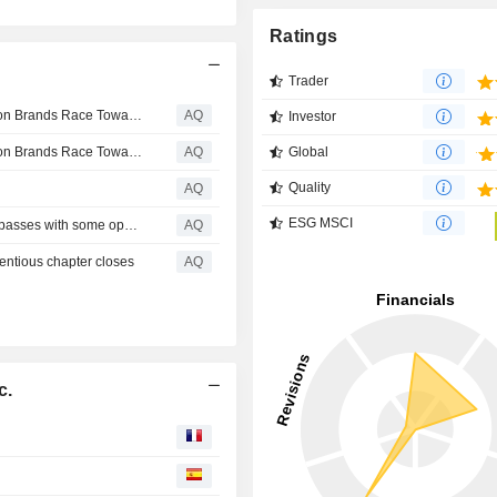
Ratings
Trader
Luxury Lifestyle Boom is Accelerating as Premium Fashion Brands Race Toward a $500 Billion Global Economy
AQ
Investor
Luxury Lifestyle Boom is Accelerating as Premium Fashion Brands Race Toward a $500 Billion Global Economy
AQ
Global
Quality
AQ
ESG MSCI
Lululemon directors approved, exec compensation plan passes with some opposition
AQ
entious chapter closes
AQ
c.