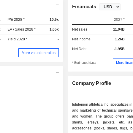
Financials
x
P/E 2028 *
10.9x
2027 *
x
EV / Sales 2028 *
1.05x
Net sales
11.04B
-
Yield 2028 *
-
Net income
1.26B
Net Debt
-1.95B
More valuation ratios
More finan
* Estimated data
Company Profile
lululemon athletica Inc. specializes i
and marketing of technical sportswe
and women. The group offers pants,
shorts, jerseys, jackets, etc. 
accessories (socks, shoes, rugs, b