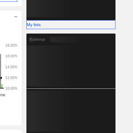
My lists
Rankings