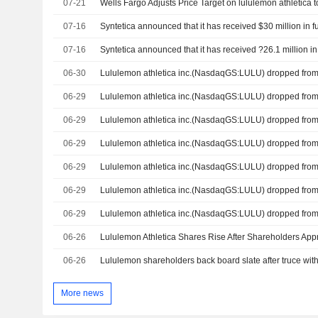
07-21
07-16
07-16
06-30
06-29
06-29
06-29
06-29
06-29
06-29
06-26
06-26
Lululemon shareholders back board slate after truce wit
More news