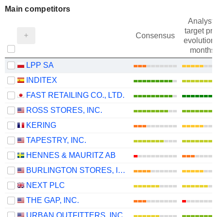
Main competitors
Analysts
target pri
Consensus
evolution 
months
LPP SA
INDITEX
FAST RETAILING CO., LTD.
ROSS STORES, INC.
KERING
TAPESTRY, INC.
HENNES & MAURITZ AB
BURLINGTON STORES, INC.
NEXT PLC
THE GAP, INC.
URBAN OUTFITTERS, INC.