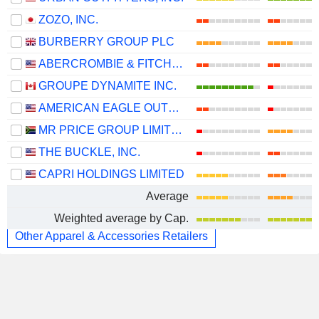
ZOZO, INC.
BURBERRY GROUP PLC
ABERCROMBIE & FITCH CO.
GROUPE DYNAMITE INC.
AMERICAN EAGLE OUTFITTERS, INC.
MR PRICE GROUP LIMITED
THE BUCKLE, INC.
CAPRI HOLDINGS LIMITED
Average
Weighted average by Cap.
Other Apparel & Accessories Retailers