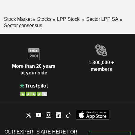
Stock Market
Stocks
LPP Stock
Sector LPP SA
Sector consensus
1,300,000 +
More than 20 years
members
at your side
OUR EXPERTS ARE HERE FOR