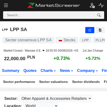
LPP SA
22,000.00
zł
+0.73%
LPP SA
Sector consensus LPP SA
Stocks
LPP
PLLPP
Market Closed -
Warsaw S.E.
18:55:55 05/08/2026 +03
1st Jan Change
PLN
+0.73%
22,000.00
+5.72%
Summary
Quotes
Charts
News
Company
Fi
Sector performance
Sector valuations
Sector dividends
F
Sector:
Location: