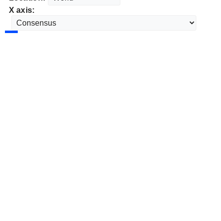
X axis: