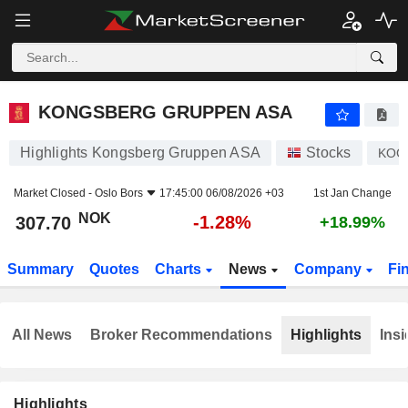
KONGSBERG GRUPPEN ASA
307.70
kr
-1.28%
KONGSBERG GRUPPEN ASA
Highlights Kongsberg Gruppen ASA
Stocks
KOG
Market Closed -
Oslo Bors
17:45:00 06/08/2026 +03
1st Jan Change
NOK
-1.28%
307.70
+18.99%
Summary
Quotes
Charts
News
Company
Fi
All News
Broker Recommendations
Highlights
Insi
Highlights