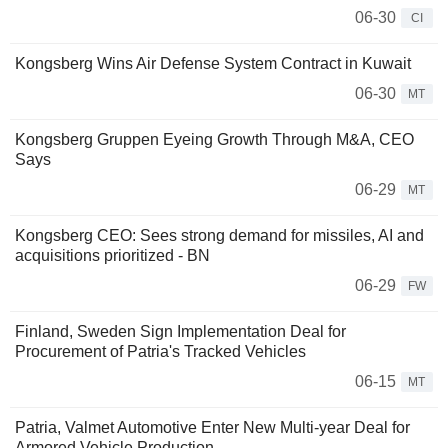
06-30
CI
Kongsberg Wins Air Defense System Contract in Kuwait
06-30
MT
Kongsberg Gruppen Eyeing Growth Through M&A, CEO
Says
06-29
MT
Kongsberg CEO: Sees strong demand for missiles, AI and
acquisitions prioritized - BN
06-29
FW
Finland, Sweden Sign Implementation Deal for
Procurement of Patria's Tracked Vehicles
06-15
MT
Patria, Valmet Automotive Enter New Multi-year Deal for
Armored Vehicle Production