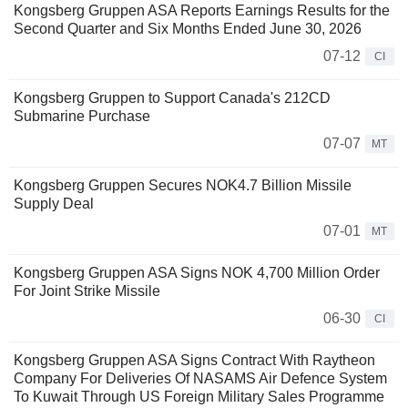
Kongsberg Gruppen ASA Reports Earnings Results for the
Second Quarter and Six Months Ended June 30, 2026
07-12
CI
Kongsberg Gruppen to Support Canada's 212CD
Submarine Purchase
07-07
MT
Kongsberg Gruppen Secures NOK4.7 Billion Missile
Supply Deal
07-01
MT
Kongsberg Gruppen ASA Signs NOK 4,700 Million Order
For Joint Strike Missile
06-30
CI
Kongsberg Gruppen ASA Signs Contract With Raytheon
Company For Deliveries Of NASAMS Air Defence System
To Kuwait Through US Foreign Military Sales Programme