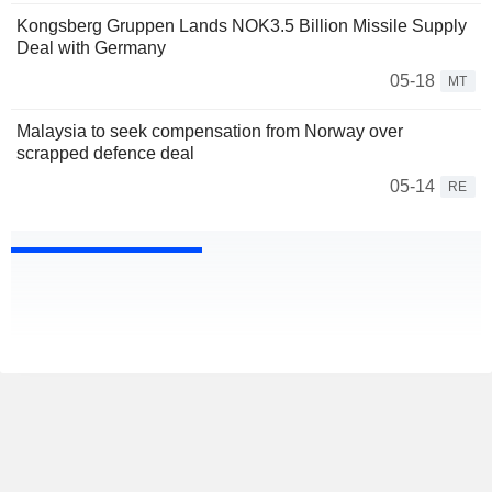
Kongsberg Gruppen Lands NOK3.5 Billion Missile Supply
Deal with Germany
05-18
MT
Malaysia to seek compensation from Norway over
scrapped defence deal
05-14
RE