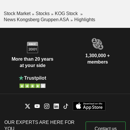
Stock Market
Stocks
KOG Stock
News Kongsberg Gruppen ASA
Highlights
1,300,000 +
More than 20 years
members
at your side
OUR EXPERTS ARE HERE FOR
YOU
Contact us