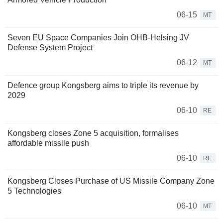
06-15
MT
Seven EU Space Companies Join OHB-Helsing JV
Defense System Project
06-12
MT
Defence group Kongsberg aims to triple its revenue by
2029
06-10
RE
Kongsberg closes Zone 5 acquisition, formalises
affordable missile push
06-10
RE
Kongsberg Closes Purchase of US Missile Company Zone
5 Technologies
06-10
MT