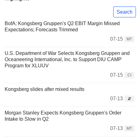
Search
BofA: Kongsberg Gruppen's Q2 EBIT Margin Missed
Expectations; Forecasts Trimmed
07-15
MT
U.S. Department of War Selects Kongsberg Gruppen and
Oceaneering International, Inc. to Support DIU CAMP
Program for XLUUV
07-15
CI
Kongsberg slides after mixed results
07-13
Morgan Stanley Expects Kongsberg Gruppen's Order
Intake to Slow in Q2
07-13
MT