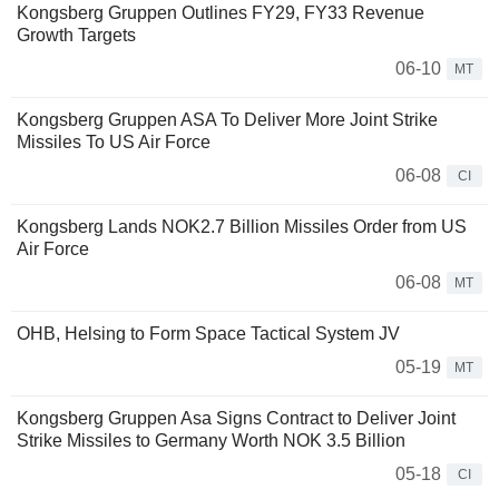
Kongsberg Gruppen Outlines FY29, FY33 Revenue
Growth Targets
06-10
MT
Kongsberg Gruppen ASA To Deliver More Joint Strike
Missiles To US Air Force
06-08
CI
Kongsberg Lands NOK2.7 Billion Missiles Order from US
Air Force
06-08
MT
OHB, Helsing to Form Space Tactical System JV
05-19
MT
Kongsberg Gruppen Asa Signs Contract to Deliver Joint
Strike Missiles to Germany Worth NOK 3.5 Billion
05-18
CI