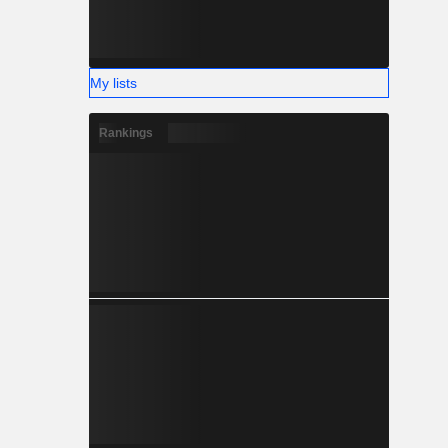
My lists
Rankings