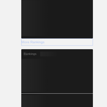
More Rankings
Rankings