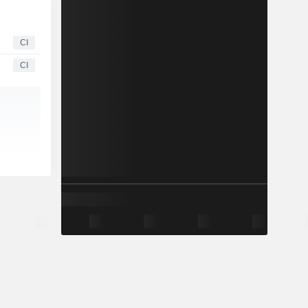
CI
CI