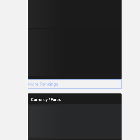
More Rankings
Currency / Forex