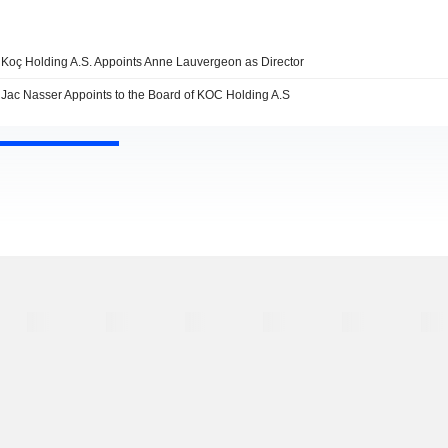
Koç Holding A.S. Appoints Anne Lauvergeon as Director
Jac Nasser Appoints to the Board of KOC Holding A.S