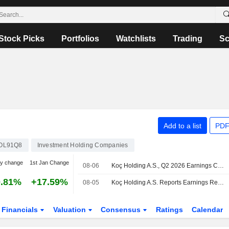
Stock Picks
Portfolios
Watchlists
Trading
Sc
Add to a list
PDF
OL91Q8
Investment Holding Companies
y change
1st Jan Change
08-06
Koç Holding A.S., Q2 2026 Earnings Call, Aug 05, 2026
0.81%
+17.59%
08-05
Koç Holding A.S. Reports Earnings Results for the Second Quarter and Six Months Ended June 30, 2026
Financials
Valuation
Consensus
Ratings
Calendar