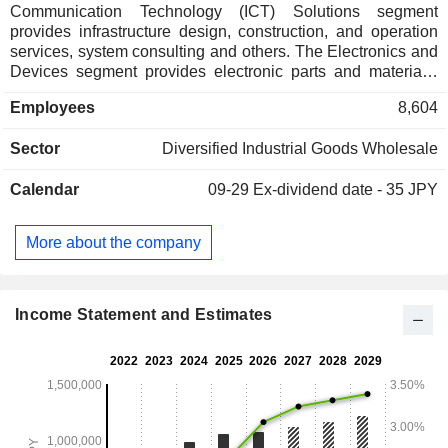
Communication Technology (ICT) Solutions segment
provides infrastructure design, construction, and operation
services, system consulting and others. The Electronics and
Devices segment provides electronic parts and materials,
semiconductors and liquid crystal manufacturing equipment
Employees
8,604
and others. The Food segment provides frozen, dried, and
canned fruits, frozen vegetables, coffee, sesame seeds, chia
Sector
Diversified Industrial Goods Wholesale
seeds, nuts, peanuts and others. The Steel, Materials, and
Plants segment provides various steel plates, steel bars and
Calendar
09-29
Ex-dividend date - 35 JPY
wire rods, steel pipes, stainless steel products, general steel
materials and others. The Vehicle and Aerospace segment
provides automotive parts and mechanical parts, aircraft and
More about the company
aircraft parts, helicopters and helicopter parts and others.
The Company also provides medium-density fiberboards,
non-ferrous metals, insurance agents and brokerage and
others.
Income Statement and Estimates