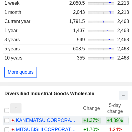
1 week
2,050.5
2,213
1 month
2,043
2,213
Current year
1,791.5
2,468
1 year
1,437
2,468
3 years
949
2,468
5 years
608.5
2,468
10 years
355
2,468
More quotes
Diversified Industrial Goods Wholesale
5-day
Change
change
KANEMATSU CORPORATION
+1.37%
+4.89%
+
MITSUBISHI CORPORATION
+1.70%
-1.24%
+