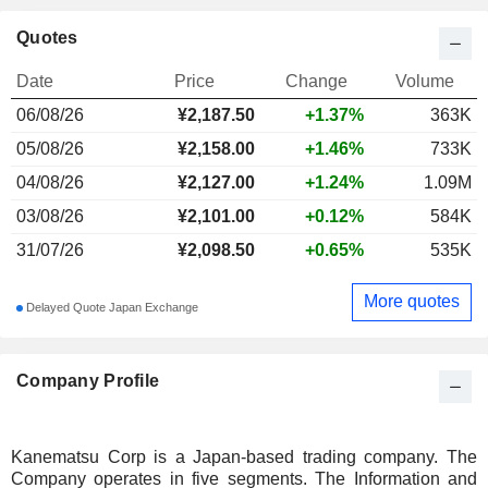
Quotes
Date
Price
Change
Volume
06/08/26
¥
2,187.50
+1.37%
363K
05/08/26
¥2,158.00
+1.46%
733K
04/08/26
¥2,127.00
+1.24%
1.09M
03/08/26
¥2,101.00
+0.12%
584K
31/07/26
¥2,098.50
+0.65%
535K
More quotes
Delayed Quote Japan Exchange
Company Profile
Kanematsu Corp is a Japan-based trading company. The
Company operates in five segments. The Information and