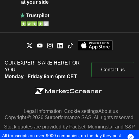
at your side
OUR EXPERTS ARE HERE FOR
YOU
Contact us
Monday - Friday 9am-6pm CET
Legal information
Cookie settings
About us
Copyright © 2026 Surperformance SAS. All rights reserved.
Stock quotes are provided by Factset, Morningstar and S&P
Capital IQ
All transcripts on over 9000 companies, on the day they post