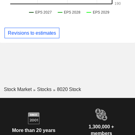
Revisions to estimates
Stock Market
Stocks
8020 Stock
1,300,000 +
More than 20 years
members