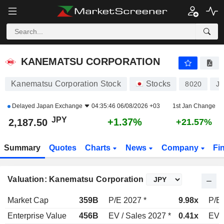
KANEMATSU CORPORATION
2,187.50
¥
+1.37%
KANEMATSU CORPORATION
Kanematsu Corporation Stock
Stocks
8020
J
Delayed
Japan Exchange
04:35:46 06/08/2026 +03
1st Jan Change
JPY
+1.37%
2,187.50
+21.57%
Summary
Quotes
Charts
News
Company
Fi
Valuation: Kanematsu Corporation
Market Cap
359B
P/E 2027 *
9.98x
P/E 
Enterprise Value
456B
EV / Sales 2027 *
0.41x
EV /