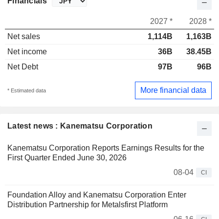
Financials
2027 *
2028 *
Net sales
1,114B
1,163B
Net income
36B
38.45B
Net Debt
97B
96B
More financial data
* Estimated data
Latest news : Kanematsu Corporation
Kanematsu Corporation Reports Earnings Results for the
First Quarter Ended June 30, 2026
08-04
CI
Foundation Alloy and Kanematsu Corporation Enter
Distribution Partnership for Metalsfirst Platform