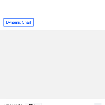
Dynamic Chart