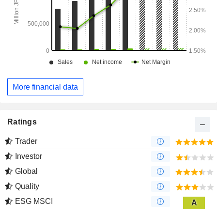
More financial data
Ratings
Trader
Investor
Global
Quality
ESG MSCI
A