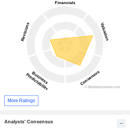
More Ratings
Analysts' Consensus