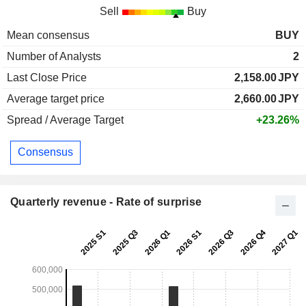
Sell
Buy
Mean consensus
BUY
Number of Analysts
2
Last Close Price
2,158.00
JPY
Average target price
2,660.00
JPY
Spread / Average Target
+23.26%
Consensus
Quarterly revenue - Rate of surprise