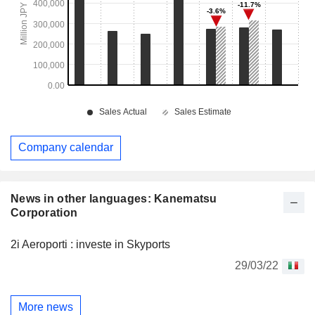
Company calendar
News in other languages: Kanematsu
Corporation
2i Aeroporti : investe in Skyports
29/03/22
More news