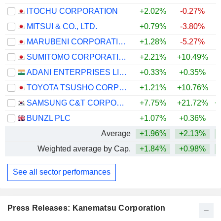
ITOCHU CORPORATION
+2.02%
-0.27%
+
MITSUI & CO., LTD.
+0.79%
-3.80%
+
MARUBENI CORPORATION
+1.28%
-5.27%
+
SUMITOMO CORPORATION
+2.21%
+10.49%
+
ADANI ENTERPRISES LIMITED
+0.33%
+0.35%
+
TOYOTA TSUSHO CORPORATION
+1.21%
+10.76%
+
SAMSUNG C&T CORPORATION
+7.75%
+21.72%
+
BUNZL PLC
+1.07%
+0.36%
+
Average
+1.96%
+2.13%
+
Weighted average by Cap.
+1.84%
+0.98%
+
See all sector performances
Press Releases: Kanematsu Corporation