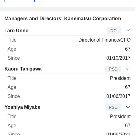
Managers and Directors: Kanematsu Corporation
Manager
Title
Age
Since
Taro Unno
DFI
Director of Finance/CFO
67
01/10/2017
Kaoru Tanigawa
PSD
President
67
01/06/2017
Yoshiya Miyabe
PSD
President
67
01/06/2021