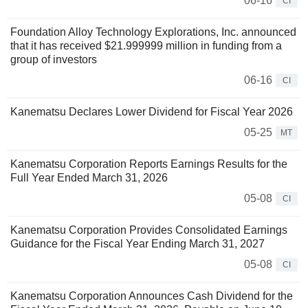
06-16
CI
Foundation Alloy Technology Explorations, Inc. announced
that it has received $21.999999 million in funding from a
group of investors
06-16
CI
Kanematsu Declares Lower Dividend for Fiscal Year 2026
05-25
MT
Kanematsu Corporation Reports Earnings Results for the
Full Year Ended March 31, 2026
05-08
CI
Kanematsu Corporation Provides Consolidated Earnings
Guidance for the Fiscal Year Ending March 31, 2027
05-08
CI
Kanematsu Corporation Announces Cash Dividend for the