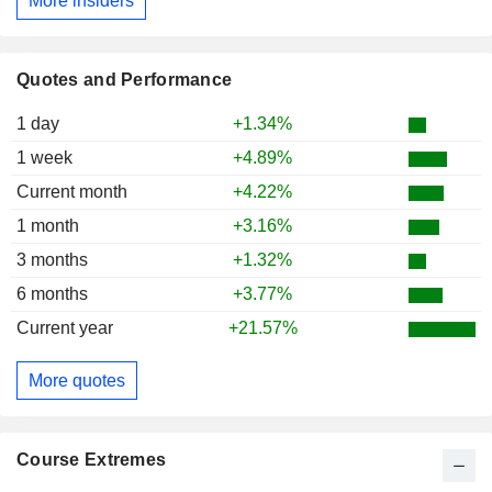
More insiders
Quotes and Performance
1 day
+1.34%
1 week
+4.89%
Current month
+4.22%
1 month
+3.16%
3 months
+1.32%
6 months
+3.77%
Current year
+21.57%
More quotes
Course Extremes