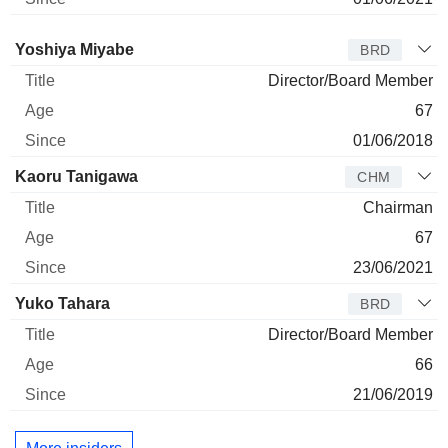
Director
Title
Age
Since
Yoshiya Miyabe
BRD
Director/Board Member
67
01/06/2018
Kaoru Tanigawa
CHM
Chairman
67
23/06/2021
Yuko Tahara
BRD
Director/Board Member
66
21/06/2019