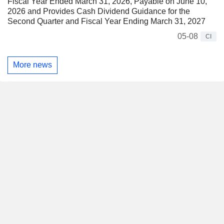
Fiscal Year Ended March 31, 2026, Payable on June 10,
2026 and Provides Cash Dividend Guidance for the
Second Quarter and Fiscal Year Ending March 31, 2027
05-08
CI
More news