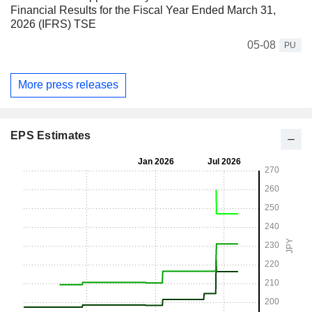
Financial Results for the Fiscal Year Ended March 31,
2026 (IFRS) TSE
05-08
PU
More press releases
EPS Estimates