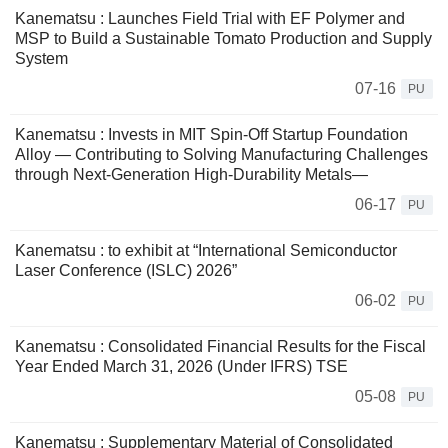
Kanematsu : Launches Field Trial with EF Polymer and
MSP to Build a Sustainable Tomato Production and Supply
System
07-16
PU
Kanematsu : Invests in MIT Spin-Off Startup Foundation
Alloy — Contributing to Solving Manufacturing Challenges
through Next-Generation High-Durability Metals—
06-17
PU
Kanematsu : to exhibit at “International Semiconductor
Laser Conference (ISLC) 2026”
06-02
PU
Kanematsu : Consolidated Financial Results for the Fiscal
Year Ended March 31, 2026 (Under IFRS) TSE
05-08
PU
Kanematsu : Supplementary Material of Consolidated