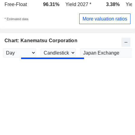
Free-Float
96.31%
Yield 2027 *
3.38%
Yiel
More valuation ratios
* Estimated data
Chart: Kanematsu Corporation