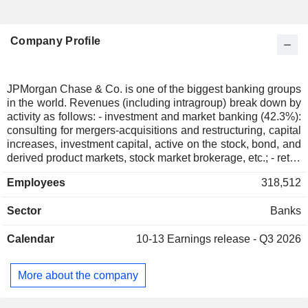
Company Profile
JPMorgan Chase & Co. is one of the biggest banking groups
in the world. Revenues (including intragroup) break down by
activity as follows: - investment and market banking (42.3%):
consulting for mergers-acquisitions and restructuring, capital
increases, investment capital, active on the stock, bond, and
derived product markets, stock market brokerage, etc.; - retail
banking (41%): sale of standard and specialized financial
Employees
318,512
services (real estate loans, automobile loans, insurance,
etc.) through a network of more than 5,083 banking
Sector
Banks
agencies. The group also develops credit cards sale activity;
- asset management (13%): USD 4,791 billion of assets
Calendar
10-13
Earnings release - Q3 2026
under management at the end of 2025; - commercial
banking (3,7%). At the end of 2025, the group was managing
USD 2,559.3 billion in current deposits and USD 1,467.7
More about the company
billion in current loans. Revenues are distributed
geographically as follows: the United States (76.6%),