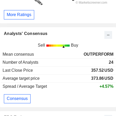
More Ratings
Analysts' Consensus
Sell
Buy
Mean consensus
OUTPERFORM
Number of Analysts
24
Last Close Price
357.52
USD
Average target price
373.86
USD
Spread / Average Target
+4.57%
Consensus