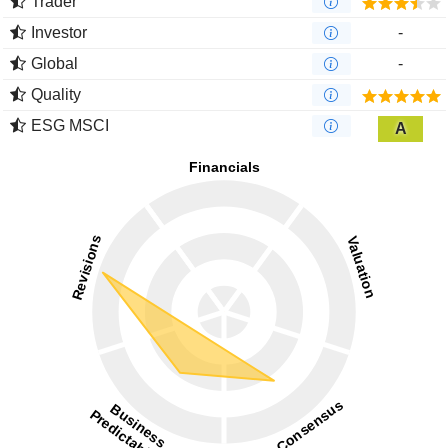
Trader
Investor
-
Global
-
Quality
ESG MSCI
A