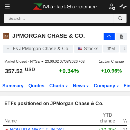
JPMORGAN CHASE & CO.
357.52
$
+0.34%
JPMORGAN CHASE & CO.
ETFs JPMorgan Chase & Co.
Stocks
JPM
US
Market Closed -
NYSE
23:00:02 07/08/2026 +03
1st Jan Change
USD
+0.34%
357.52
+10.96%
Summary
Quotes
Charts
News
Company
Fi
ETFs positioned on JPMorgan Chase & Co.
YTD
Name
change
We
NOMURA NEXT FUNDS INTERNATIONAL EQUITY MSCI-KOKUSAI (YEN-HEDGED) ETF - JPY
+10.20%