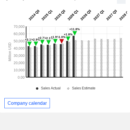
Company calendar