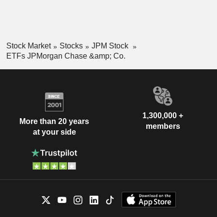
Stock Market
Stocks
JPM Stock
ETFs JPMorgan Chase &amp; Co.
1,300,000 +
More than 20 years
members
at your side