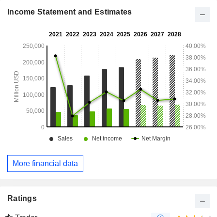
Europe/Middle East/Africa (13.4%), Asia/Pacific (7.7%),
Latin America and Carribean (2.3%).
Income Statement and Estimates
More financial data
Ratings