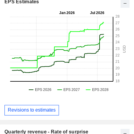
EPS Estimates
Revisions to estimates
Quarterly revenue - Rate of surprise