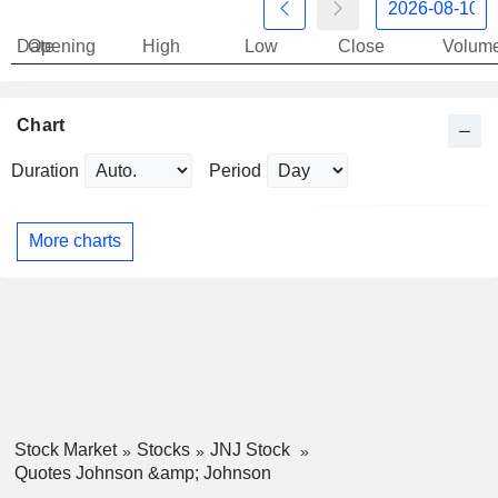
Date
Opening
High
Low
Close
Volum
Chart
Duration
Period
More charts
Stock Market
Stocks
JNJ Stock
Quotes Johnson &amp; Johnson