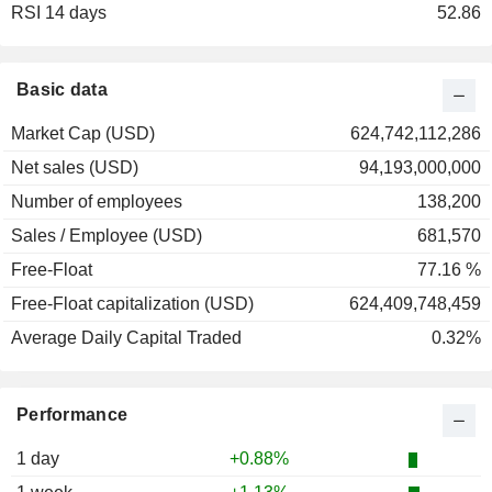
RSI 14 days
2001
+12.50%
52.86
2000
+12.67%
1999
+11.18%
Basic data
1998
+27.32%
Market Cap (USD)
624,742,112,286
1997
+32.41%
Net sales (USD)
94,193,000,000
1996
+16.37%
Number of employees
138,200
1995
+56.16%
Sales / Employee (USD)
681,570
1994
+22.01%
Free-Float
77.16 %
1993
-11.14%
Free-Float capitalization (USD)
624,409,748,459
1992
-11.79%
Average Daily Capital Traded
0.32%
1991
+59.58%
1990
+20.84%
Performance
1989
+39.50%
1988
+13.69%
1 day
+0.88%
1987
+14.10%