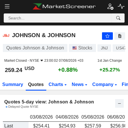
JOHNSON & JOHNSON
259.24
$
JOHNSON & JOHNSON
Quotes Johnson & Johnson
Stocks
JNJ
US47
Market Closed -
NYSE
23:00:02 07/08/2026 +03
1st Jan Change
USD
+0.88%
259.24
+25.27%
Summary
Quotes
Charts
News
Company
Fi
Quotes 5-day view: Johnson & Johnson
Delayed Quote NYSE
03/08/2026
04/08/2026
05/08/2026
06/08/202
Last
$254.41
$254.93
$257.59
$256.98