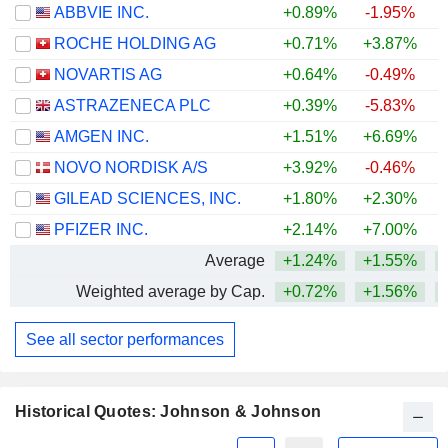
ABBVIE INC.
+0.89%
-1.95%
+
ROCHE HOLDING AG
+0.71%
+3.87%
+
NOVARTIS AG
+0.64%
-0.49%
+
ASTRAZENECA PLC
+0.39%
-5.83%
AMGEN INC.
+1.51%
+6.69%
+
NOVO NORDISK A/S
+3.92%
-0.46%
GILEAD SCIENCES, INC.
+1.80%
+2.30%
+
PFIZER INC.
+2.14%
+7.00%
Average
+1.24%
+1.55%
+
Weighted average by Cap.
+0.72%
+1.56%
+
See all sector performances
Historical Quotes: Johnson & Johnson