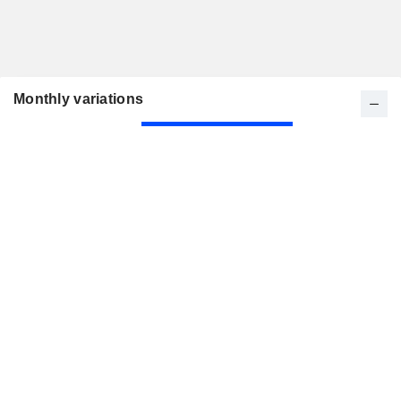
Monthly variations