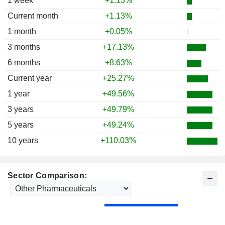
1 week
+1.13%
1986
+24.70%
Current month
+1.13%
1985
+45.67%
1 month
+0.05%
1984
-11.62%
3 months
+17.13%
1983
-17.63%
6 months
+8.63%
1982
+33.67%
Current year
+25.27%
1981
+11.65%
1 year
+49.56%
1980
+25.87%
3 years
+49.79%
1979
+7.46%
5 years
+49.24%
1978
-3.91%
10 years
+110.03%
1977
-1.60%
1976
-13.09%
Sector Comparison:
1975
+10.97%
1974
-28.27%
1973
-13.60%