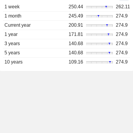
1 week
250.44
262.11
1 month
245.49
274.9
Current year
200.91
274.9
1 year
171.81
274.9
3 years
140.68
274.9
5 years
140.68
274.9
10 years
109.16
274.9