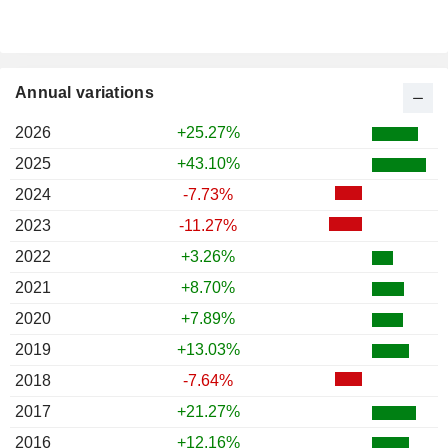
Annual variations
2026
+25.27%
2025
+43.10%
2024
-7.73%
2023
-11.27%
2022
+3.26%
2021
+8.70%
2020
+7.89%
2019
+13.03%
2018
-7.64%
2017
+21.27%
2016
+12.16%