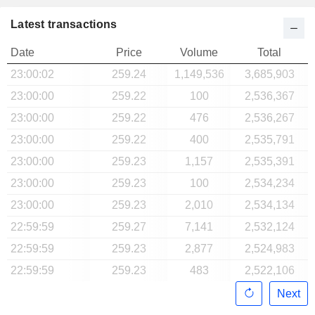
Latest transactions
Date
Price
Volume
Total
23:00:02
259.24
1,149,536
3,685,903
23:00:00
259.22
100
2,536,367
23:00:00
259.22
476
2,536,267
23:00:00
259.22
400
2,535,791
23:00:00
259.23
1,157
2,535,391
23:00:00
259.23
100
2,534,234
23:00:00
259.23
2,010
2,534,134
22:59:59
259.27
7,141
2,532,124
22:59:59
259.23
2,877
2,524,983
22:59:59
259.23
483
2,522,106
Next