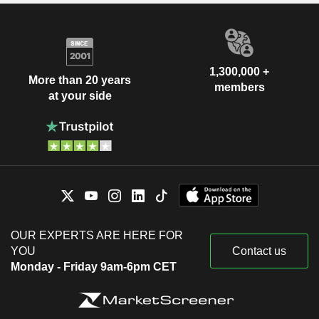
1,300,000 +
More than 20 years
members
at your side
OUR EXPERTS ARE HERE FOR
YOU
Contact us
Monday - Friday 9am-6pm CET