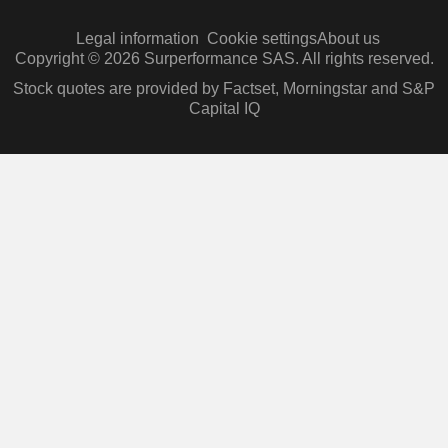
Legal information
Cookie settings
About us
Copyright © 2026 Surperformance SAS. All rights reserved.
Stock quotes are provided by Factset, Morningstar and S&P
Capital IQ