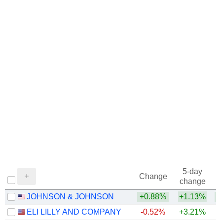
1972
+32.49%
1971
+72.81%
1970
-5.00%
1969
+69.01%
1968
+18.33%
5-day
Change
change
JOHNSON & JOHNSON
+0.88%
+1.13%
+
ELI LILLY AND COMPANY
-0.52%
+3.21%
+