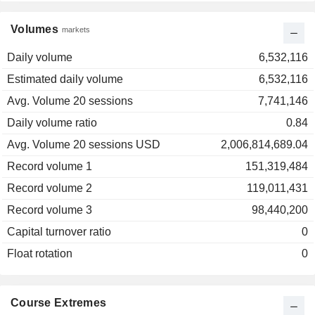
Volumes
markets
Daily volume
6,532,116
Estimated daily volume
6,532,116
Avg. Volume 20 sessions
7,741,146
Daily volume ratio
0.84
Avg. Volume 20 sessions USD
2,006,814,689.04
Record volume 1
151,319,484
Record volume 2
119,011,431
Record volume 3
98,440,200
Capital turnover ratio
0
Float rotation
0
Course Extremes