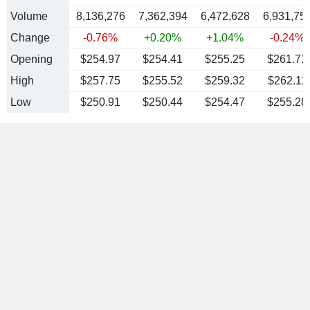
Volume
8,136,276
7,362,394
6,472,628
6,931,75
Change
-0.76%
+0.20%
+1.04%
-0.24%
Opening
$254.97
$254.41
$255.25
$261.71
High
$257.75
$255.52
$259.32
$262.11
Low
$250.91
$250.44
$254.47
$255.28