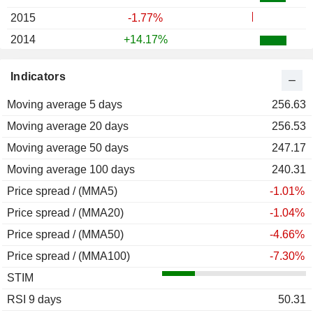
2015
-1.77%
2014
+14.17%
2013
+30.66%
Indicators
2012
+6.89%
Moving average 5 days
2011
+6.03%
256.63
Moving average 20 days
2010
-3.97%
256.53
Moving average 50 days
2009
+7.66%
247.17
Moving average 100 days
2008
-10.30%
240.31
Price spread / (MMA5)
2007
+1.03%
-1.01%
Price spread / (MMA20)
2006
+9.85%
-1.04%
Price spread / (MMA50)
2005
-5.23%
-4.66%
Price spread / (MMA100)
2004
+22.76%
-7.30%
STIM
2003
-3.82%
RSI 9 days
2002
-9.12%
50.31