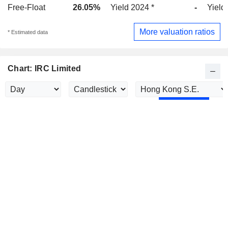
Free-Float
26.05%
Yield 2024 *
-
Yield
More valuation ratios
* Estimated data
Chart: IRC Limited