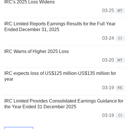
IRC's 2025 Loss Widens
03-25
MT
IRC Limited Reports Earnings Results for the Full Year
Ended December 31, 2025
03-24
CI
IRC Warns of Higher 2025 Loss
03-20
MT
IRC expects loss of US$125 million-US$135 million for
year
03-19
RE
IRC Limited Provides Consolidated Earnings Guidance for
the Year Ended 31 December 2025
03-19
CI