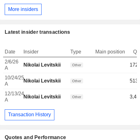
More insiders
Latest insider transactions
Date
Insider
Type
Main position
Qu
2/6/26
Nikolai Levitskii
172,
Other
A
10/24/25
Nikolai Levitskii
513,
Other
A
12/13/24
Nikolai Levitskii
3,46
Other
A
Transaction History
Quotes and Performance