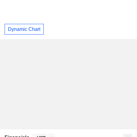
Dynamic Chart