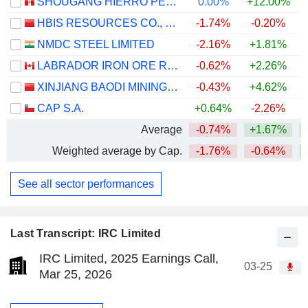
SHOUGANG HIERRO PERU S.A.A.
0.00%
+12.00%
HBIS RESOURCES CO., LTD.
-1.74%
-0.20%
NMDC STEEL LIMITED
-2.16%
+1.81%
+
LABRADOR IRON ORE ROYALTY CORPORATION
-0.62%
+2.26%
XINJIANG BAODI MINING CO., LTD.
-0.43%
+4.62%
CAP S.A.
+0.64%
-2.26%
+
Average
-0.74%
+1.67%
Weighted average by Cap.
-1.76%
-0.64%
See all sector performances
Last Transcript: IRC Limited
IRC Limited, 2025 Earnings Call,
03-25
Mar 25, 2026