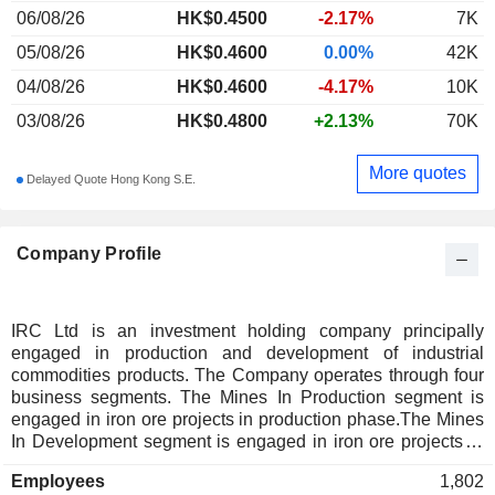
06/08/26
HK$0.4500
-2.17%
7K
05/08/26
HK$0.4600
0.00%
42K
04/08/26
HK$0.4600
-4.17%
10K
03/08/26
HK$0.4800
+2.13%
70K
More quotes
Delayed Quote Hong Kong S.E.
Company Profile
IRC Ltd is an investment holding company principally
engaged in production and development of industrial
commodities products. The Company operates through four
business segments. The Mines In Production segment is
engaged in iron ore projects in production phase.The Mines
In Development segment is engaged in iron ore projects in
the exploration and development phase. The Engineering
Employees
1,802
segment is engaged in the in-house engineering and