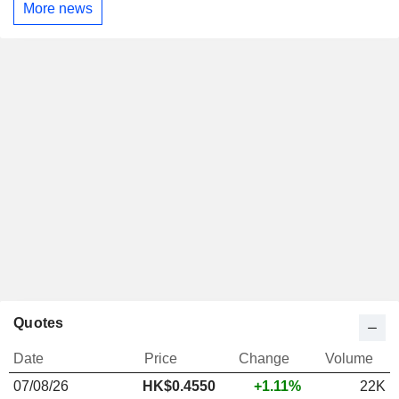
More news
Quotes
Date
Price
Change
Volume
07/08/26
HK$
0.455
0
+1.11%
22K