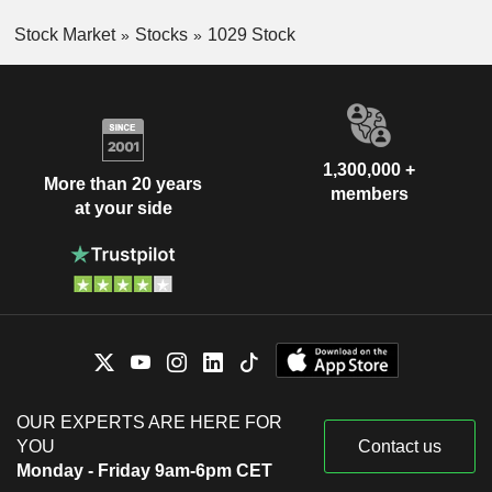
Stock Market
Stocks
1029 Stock
1,300,000 +
More than 20 years
members
at your side
OUR EXPERTS ARE HERE FOR
YOU
Contact us
Monday - Friday 9am-6pm CET