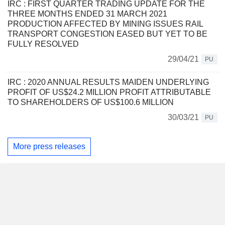
IRC : FIRST QUARTER TRADING UPDATE FOR THE
THREE MONTHS ENDED 31 MARCH 2021
PRODUCTION AFFECTED BY MINING ISSUES RAIL
TRANSPORT CONGESTION EASED BUT YET TO BE
FULLY RESOLVED
29/04/21
PU
IRC : 2020 ANNUAL RESULTS MAIDEN UNDERLYING
PROFIT OF US$24.2 MILLION PROFIT ATTRIBUTABLE
TO SHAREHOLDERS OF US$100.6 MILLION
30/03/21
PU
More press releases