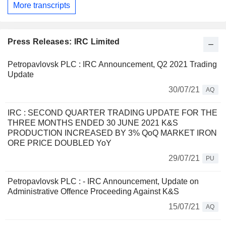
More transcripts
Press Releases: IRC Limited
Petropavlovsk PLC : IRC Announcement, Q2 2021 Trading
Update
30/07/21
AQ
IRC : SECOND QUARTER TRADING UPDATE FOR THE
THREE MONTHS ENDED 30 JUNE 2021 K&S
PRODUCTION INCREASED BY 3% QoQ MARKET IRON
ORE PRICE DOUBLED YoY
29/07/21
PU
Petropavlovsk PLC : - IRC Announcement, Update on
Administrative Offence Proceeding Against K&S
15/07/21
AQ