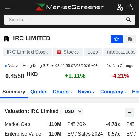
IRC LIMITED
0.4550
$
+1.11%
IRC LIMITED
IRC Limited Stock
Stocks
1029
HK0001156832
Delayed
Hong Kong S.E.
08:41:55 07/08/2026 +03
1st Jan Change
HKD
+1.11%
0.4550
-4.21%
Summary
Quotes
Charts
News
Company
Fi
Valuation: IRC Limited
Market Cap
110M
P/E 2024
-4.78x
P/E 
Enterprise Value
110M
EV / Sales 2024
0.57x
EV / 