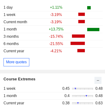
1 day
+1.11%
1 week
-3.19%
Current month
-3.19%
1 month
+13.75%
3 months
-15.74%
6 months
-21.55%
Current year
-4.21%
More quotes
Course Extremes
1 week
0.45
0.48
1 month
0.4
0.48
Current year
0.38
0.63