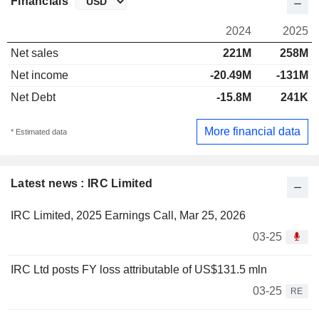
Financials
2024
2025
Net sales
221M
258M
Net income
-20.49M
-131M
Net Debt
-15.8M
241K
More financial data
* Estimated data
Latest news : IRC Limited
IRC Limited, 2025 Earnings Call, Mar 25, 2026
03-25
IRC Ltd posts FY loss attributable of US$131.5 mln
03-25
RE