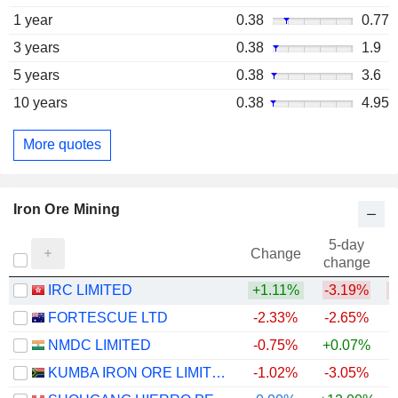
1 year
0.38
0.77
3 years
0.38
1.9
5 years
0.38
3.6
10 years
0.38
4.95
More quotes
Iron Ore Mining
5-day
Change
change
IRC LIMITED
+1.11%
-3.19%
FORTESCUE LTD
-2.33%
-2.65%
NMDC LIMITED
-0.75%
+0.07%
+
KUMBA IRON ORE LIMITED
-1.02%
-3.05%