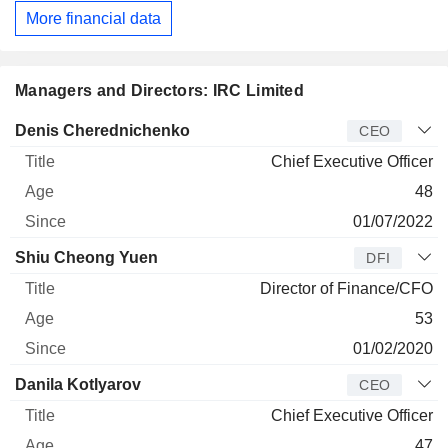
More financial data
Managers and Directors: IRC Limited
Manager
Title
Age
Since
Denis Cherednichenko
CEO
Chief Executive Officer
48
01/07/2022
Shiu Cheong Yuen
DFI
Director of Finance/CFO
53
01/02/2020
Danila Kotlyarov
CEO
Chief Executive Officer
47