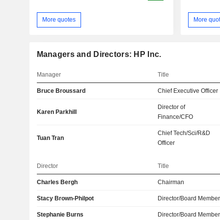
More quotes
More quo
Managers and Directors: HP Inc.
Manager
Title
Bruce Broussard
Chief Executive Officer
Director of
Karen Parkhill
Finance/CFO
Chief Tech/Sci/R&D
Tuan Tran
Officer
Director
Title
Charles Bergh
Chairman
Stacy Brown-Philpot
Director/Board Membe
Stephanie Burns
Director/Board Membe