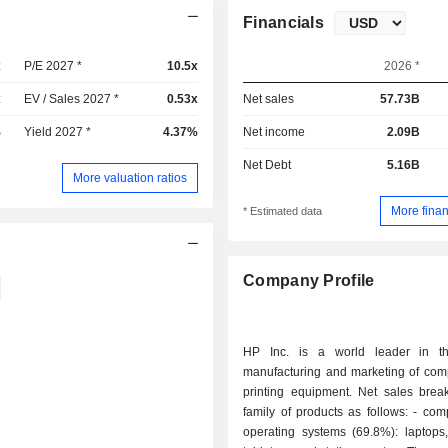
Financials
x
P/E 2027 *
10.5x
2026 *
x
EV / Sales 2027 *
0.53x
Net sales
57.73B
%
Yield 2027 *
4.37%
Net income
2.09B
Net Debt
5.16B
More valuation ratios
More finan
* Estimated data
Company Profile
HP Inc. is a world leader in th
manufacturing and marketing of com
printing equipment. Net sales bre
family of products as follows: - computers and
operating systems (69.8%): laptops,