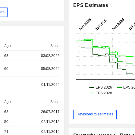
EPS Estimates
tes
Age
Since
63
03/02/2026
60
05/08/2024
-
01/11/2024
Age
Since
68
26/07/2017
Revisions to estimates
r
50
02/11/2015
r
71
02/11/2015