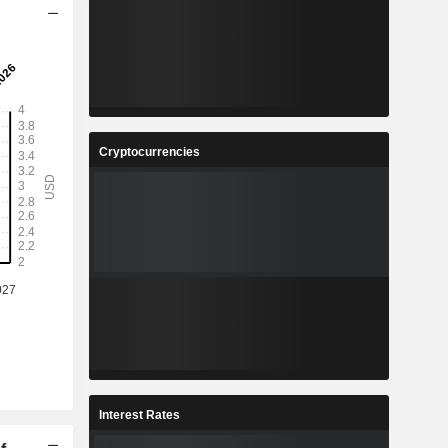
Cryptocurrencies
Interest Rates