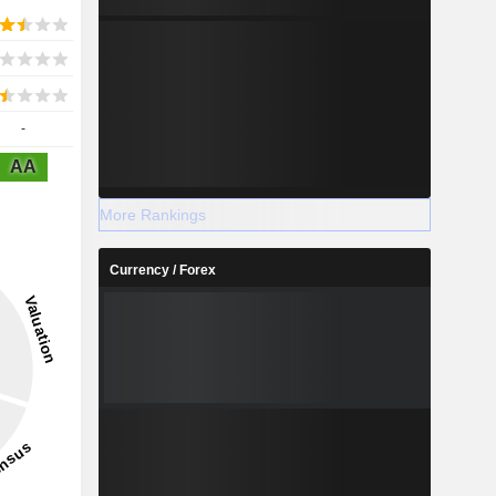
-
AA
More Rankings
Currency / Forex