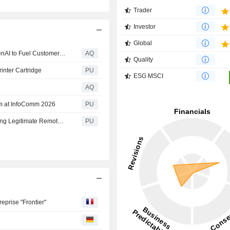
Trader
Investor
Global
HP Inc. Launches Frontier Strategic Partnership with OpenAI to Fuel Customer-Facing Experiences and Transform Internal Operations
AQ
Quality
inter Cartridge
PU
ESG MSCI
AQ
em at InfoComm 2026
PU
HP Research: Who Has the Remote? Attackers Are Turning Legitimate Remote Access Tools Into Backdoors
PU
eprise "Frontier"