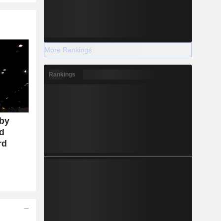
More Rankings
Rankings
 by
id
rd