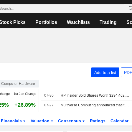
Stock Picks
Portfolios
Watchlists
Trading
Sc
Add to a list
PDF
Computer Hardware
change
1st Jan Change
07-30
HP Insider Sold Shares Worth $294,462, According to a Recent SEC Filing
25%
+26.89%
07-27
Multiverse Computing announced that it has received ?500 million in funding from a group of investors
Financials
Valuation
Consensus
Ratings
Calendar