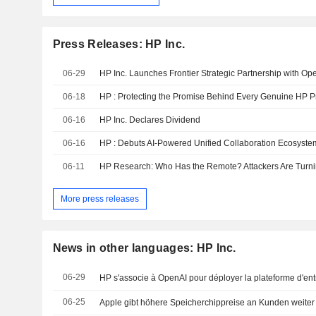
Press Releases: HP Inc.
06-29
06-18
HP : Protecting the Promise Behind Every Genuine HP Pr
06-16
HP Inc. Declares Dividend
06-16
HP : Debuts AI-Powered Unified Collaboration Ecosyst
06-11
More press releases
News in other languages: HP Inc.
06-29
HP s'associe à OpenAI pour déployer la plateforme d'entr
06-25
Apple gibt höhere Speicherchippreise an Kunden weiter