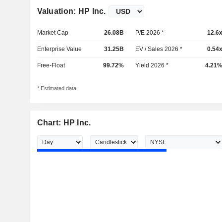
Valuation: HP Inc.
Market Cap
26.08B
P/E 2026 *
12.6
Enterprise Value
31.25B
EV / Sales 2026 *
0.54
Free-Float
99.72%
Yield 2026 *
4.21
* Estimated data
Chart: HP Inc.