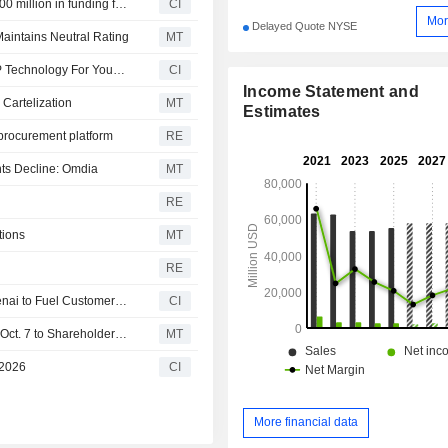
Multiverse Computing announced that it has received ?500 million in funding from a group of investors
CI
Mor
Delayed Quote NYSE
aintains Neutral Rating
MT
Goodwall and HP Inc. Expand Access To AI Skills and HP Technology For Young People Across Brazil and Latin America
CI
Income Statement and
 Cartelization
MT
Estimates
 procurement platform
RE
ts Decline: Omdia
MT
RE
tions
MT
RE
HP Inc. Launches Frontier Strategic Partnership with Openai to Fuel Customer-Facing Experiences and Transform Internal Operations
CI
HP Keeps Quarterly Dividend at $0.30 a Share, Payable Oct. 7 to Shareholders of Record on Sept. 9
MT
 2026
CI
More financial data