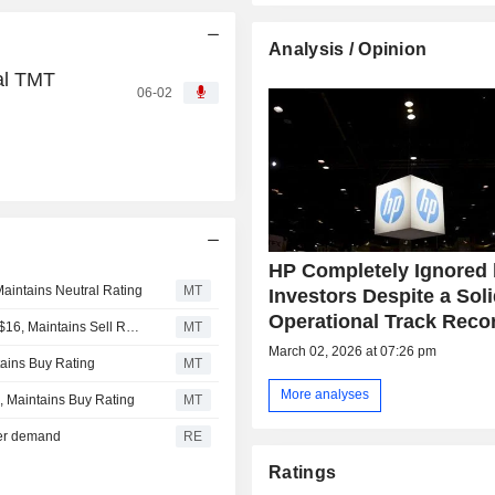
Analysis / Opinion
al TMT
06-02
HP Completely Ignored
aintains Neutral Rating
MT
Investors Despite a Sol
Operational Track Reco
Goldman Sachs Adjusts Price Target on HP to $19 From $16, Maintains Sell Rating
MT
March 02, 2026 at 07:26 pm
tains Buy Rating
MT
More analyses
, Maintains Buy Rating
MT
ver demand
RE
Ratings