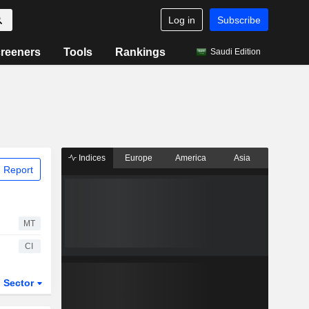
Log in
Subscribe
reeners
Tools
Rankings
Saudi Edition
Indices
Europe
America
Asia
 Report
MT
CI
Sector
ETFs