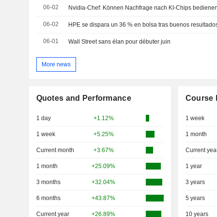
06-02
Nvidia-Chef: Können Nachfrage nach KI-Chips bediene
06-02
06-01
Wall Street sans élan pour débuter juin
More news
Quotes and Performance
Course 
1 day
+1.12%
1 week
1 week
+5.25%
1 month
Current month
+3.67%
Current yea
1 month
+25.09%
1 year
3 months
+32.04%
3 years
6 months
+43.87%
5 years
Current year
+26.89%
10 years