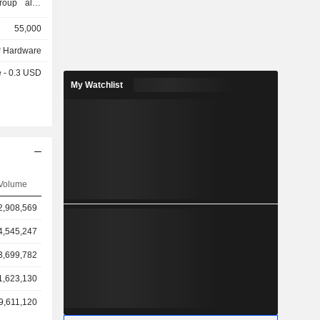
group also
headphones
55,000
tal presses,
 Hardware
e - 0.3 USD
My Watchlist
Volume
2,908,569
4,545,247
3,699,782
1,623,130
9,611,120