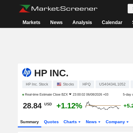
Markets
News
Analysis
Calendar
HP INC.
HP Inc. Stock
Stocks
HPQ
US40434L1052
Real-time Estimate
Cboe BZX
23:00:02 06/08/2026 +03
5-day 
28.84
+1.12%
USD
+5.
Summary
Quotes
Charts
News
Company