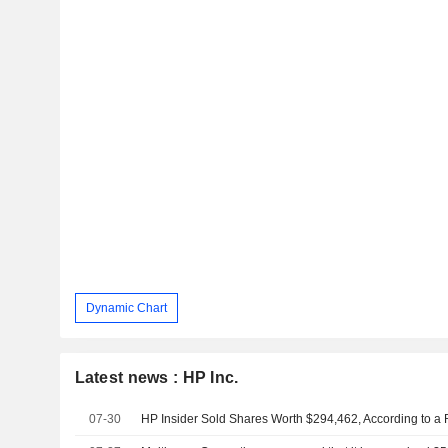
Dynamic Chart
Latest news : HP Inc.
07-30
HP Insider Sold Shares Worth $294,462, According to a 