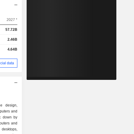
2027 *
57.72B
2.46B
4.64B
cial data
e design,
puters and
ak down by
 desktops,