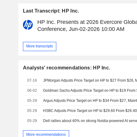
Last Transcript: HP Inc.
HP Inc. Presents at 2026 Evercore Glob
Conference, Jun-02-2026 10:00 AM
More transcripts
Analysts' recommendations: HP Inc.
07-16
JPMorgan Adjusts Price Target on HP to $27 From $26, M
06-02
05-29
Argus Adjusts Price Target on HP to $34 From $27, Main
05-29
HSBC Adjusts Price Target on HP to $29.60 From $26.40
05-29
Dell rallies about 40% on strong Nvidia-powered AI ser
More recommendations