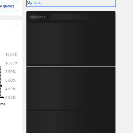
My lists
e quotes
Rankings