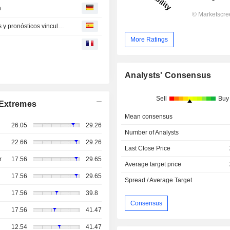
n
HPE se dispara un 36 % en bolsa tras buenos resultados y pronósticos vinculados a la IA
More Ratings
Analysts' Consensus
Sell
Buy
Extremes
Mean consensus
26.05
29.26
Number of Analysts
22.66
29.26
Last Close Price
r
17.56
29.65
Average target price
17.56
29.65
Spread / Average Target
17.56
39.8
Consensus
17.56
41.47
12.54
41.47