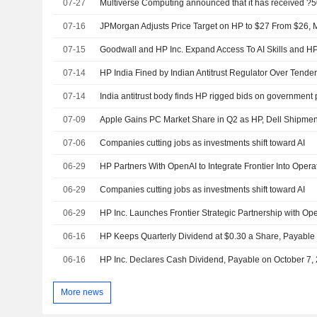
07-27
07-16
JPMorgan Adjusts Price Target on HP to $27 From $26, M
07-15
07-14
HP India Fined by Indian Antitrust Regulator Over Tender
07-14
India antitrust body finds HP rigged bids on government
07-09
Apple Gains PC Market Share in Q2 as HP, Dell Shipmen
07-06
Companies cutting jobs as investments shift toward AI
06-29
HP Partners With OpenAI to Integrate Frontier Into Opera
06-29
Companies cutting jobs as investments shift toward AI
06-29
06-16
06-16
HP Inc. Declares Cash Dividend, Payable on October 7,
More news