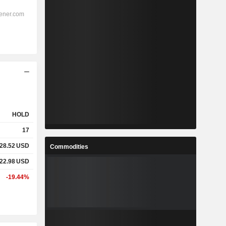
HOLD
17
28.52
USD
Commodities
22.98
USD
-19.44%