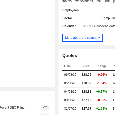
tablets, workstations, etc. The 
provides monitors, computer mice, 
Employees
and speakers; - printing equipment (30.2%)
printers, print servers, scanners, digi
Sector
Computer
fax machines, etc. Exports account for 65.3% of
Calendar
09-09
Ex-dividend dat
net sales.
More about the company
Quotes
Date
Price
Change
06/08/26
$
28.25
-0.96%
1
05/08/26
$28.52
-1.04%
1
04/08/26
$28.82
+6.27%
1
03/08/26
$27.12
-0.55%
1
Recent SEC Filing
MT
31/07/26
$27.27
+1.53%
1