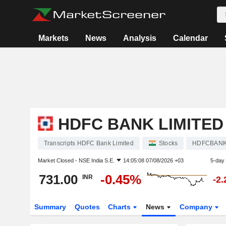
Markets
News
Analysis
Calendar
HDFC BANK LIMITED
Transcripts HDFC Bank Limited
Stocks
HDFCBAN
Market Closed -
NSE India S.E.
14:05:08 07/08/2026 +03
5-day
731.00
-0.45%
INR
-2
Summary
Quotes
Charts
News
Company