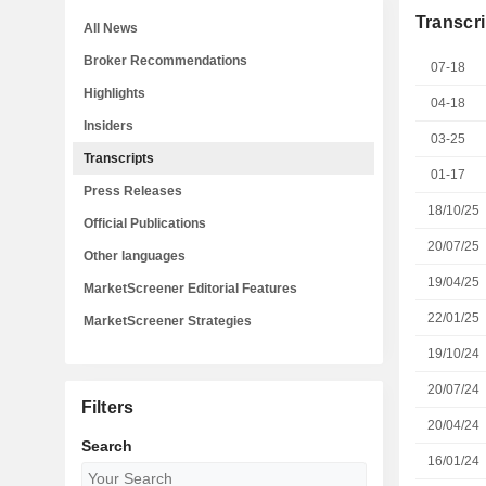
Transcri
All News
Broker Recommendations
07-18
Highlights
04-18
Insiders
03-25
Transcripts
01-17
Press Releases
18/10/25
Official Publications
20/07/25
Other languages
19/04/25
MarketScreener Editorial Features
22/01/25
MarketScreener Strategies
19/10/24
20/07/24
Filters
20/04/24
Search
16/01/24