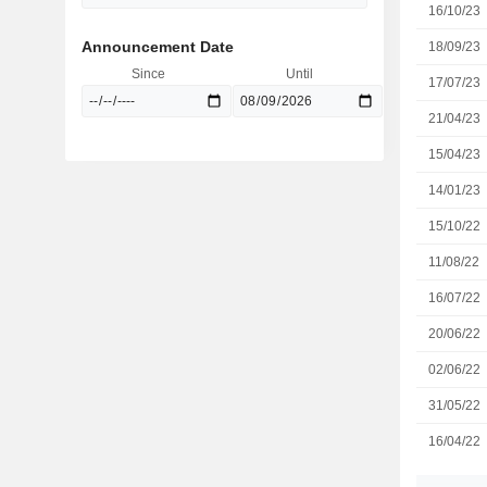
16/10/23
Announcement Date
18/09/23
Since
Until
17/07/23
21/04/23
15/04/23
14/01/23
15/10/22
11/08/22
16/07/22
20/06/22
02/06/22
31/05/22
16/04/22