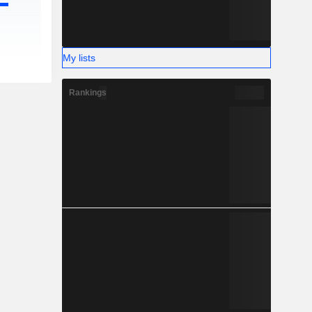
My lists
Rankings