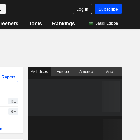
Log in
Subscribe
reeners
Tools
Rankings
Saudi Edition
Indices
Europe
America
Asia
 Report
RE
RE
s