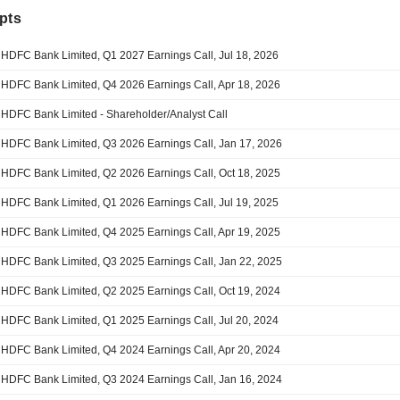
pts
HDFC Bank Limited, Q1 2027 Earnings Call, Jul 18, 2026
HDFC Bank Limited, Q4 2026 Earnings Call, Apr 18, 2026
HDFC Bank Limited - Shareholder/Analyst Call
HDFC Bank Limited, Q3 2026 Earnings Call, Jan 17, 2026
HDFC Bank Limited, Q2 2026 Earnings Call, Oct 18, 2025
HDFC Bank Limited, Q1 2026 Earnings Call, Jul 19, 2025
HDFC Bank Limited, Q4 2025 Earnings Call, Apr 19, 2025
HDFC Bank Limited, Q3 2025 Earnings Call, Jan 22, 2025
HDFC Bank Limited, Q2 2025 Earnings Call, Oct 19, 2024
HDFC Bank Limited, Q1 2025 Earnings Call, Jul 20, 2024
HDFC Bank Limited, Q4 2024 Earnings Call, Apr 20, 2024
HDFC Bank Limited, Q3 2024 Earnings Call, Jan 16, 2024