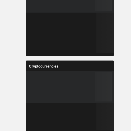
Cryptocurrencies