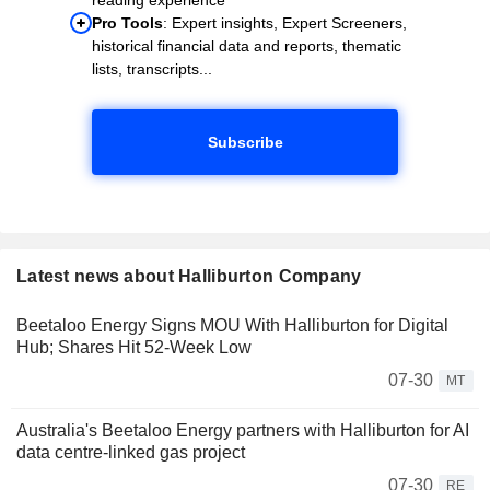
Pro Tools
: Expert insights, Expert Screeners,
historical financial data and reports, thematic
lists, transcripts...
Subscribe
Latest news about Halliburton Company
Beetaloo Energy Signs MOU With Halliburton for Digital
Hub; Shares Hit 52-Week Low
07-30
MT
Australia's Beetaloo Energy partners with Halliburton for AI
data centre-linked gas project
07-30
RE