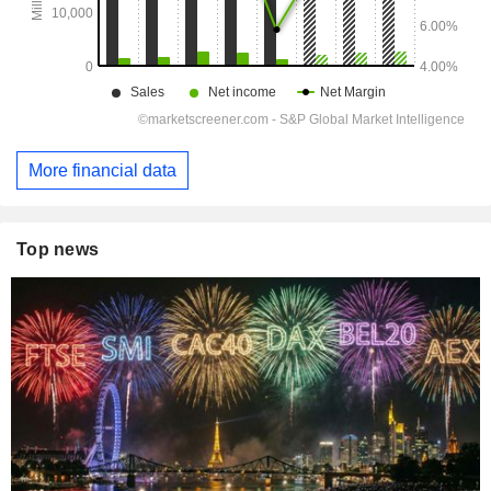
More financial data
Top news