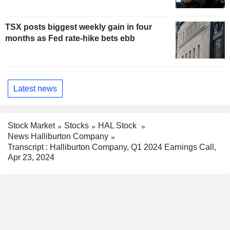
TSX posts biggest weekly gain in four
months as Fed rate-hike bets ebb
Latest news
Stock Market
Stocks
HAL Stock
News Halliburton Company
Transcript : Halliburton Company, Q1 2024 Earnings Call,
Apr 23, 2024