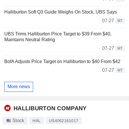
Halliburton Soft Q3 Guide Weighs On Stock, UBS Says
07-27
MT
UBS Trims Halliburton Price Target to $39 From $40,
Maintains Neutral Rating
07-27
MT
BofA Adjusts Price Target on Halliburton to $40 From $42
07-27
MT
More news
HALLIBURTON COMPANY
Stock
HAL
US4062161017