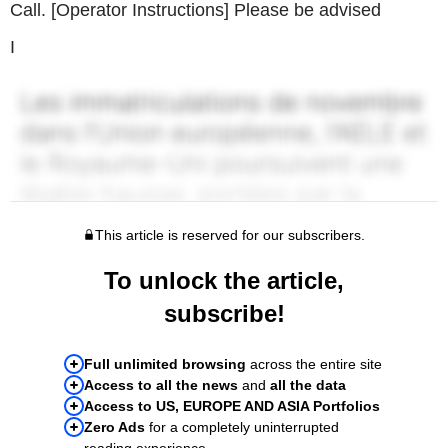
Call. [Operator Instructions] Please be advised
I
This article is reserved for our subscribers.
To unlock the article,
subscribe!
Full unlimited browsing
across the entire site
Access to all the news
and
all the data
Access to US, EUROPE AND ASIA Portfolios
Zero Ads
for a completely uninterrupted
reading experience