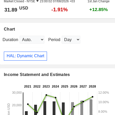
Market Closed -
NYSE
23:00:02 07/08/2026 +03
1st Jan Change
USD
-1.91%
31.89
+12.85%
Chart
Duration
Period
HAL: Dynamic Chart
Income Statement and Estimates