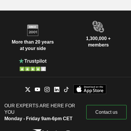
1,300,000 +
More than 20 years
members
at your side
OUR EXPERTS ARE HERE FOR
YOU
Contact us
Monday - Friday 9am-6pm CET