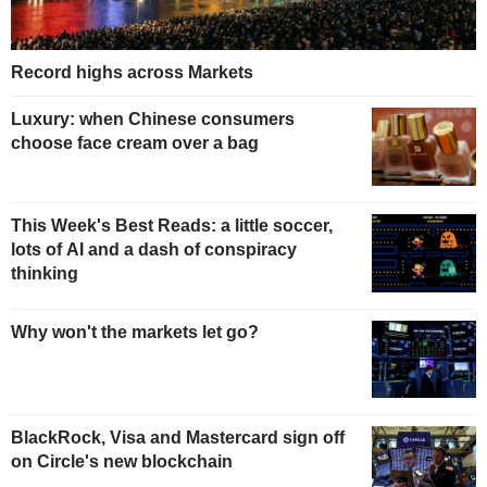
Record highs across Markets
Luxury: when Chinese consumers
choose face cream over a bag
This Week's Best Reads: a little soccer,
lots of AI and a dash of conspiracy
thinking
Why won't the markets let go?
BlackRock, Visa and Mastercard sign off
on Circle's new blockchain