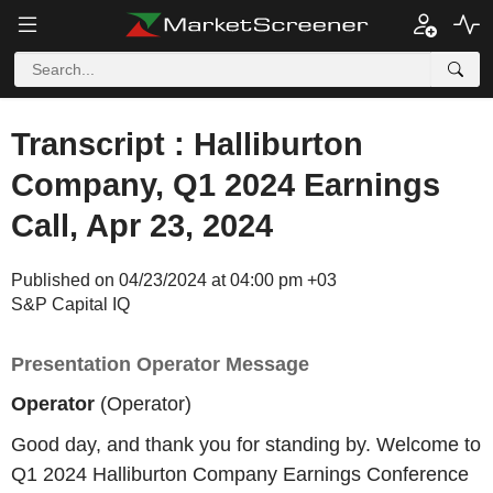
Transcript : Halliburton
Company, Q1 2024 Earnings
Call, Apr 23, 2024
Published on 04/23/2024 at 04:00 pm +03
S&P Capital IQ
Presentation Operator Message
Operator
(Operator)
Good day, and thank you for standing by. Welcome to
Q1 2024 Halliburton Company Earnings Conference