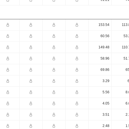
153.54
113.
60.56
53.
149.48
110.
58.96
51.
69.86
65
3.29
5.56
8.
4.05
6.
3.51
2.
2.48
1.