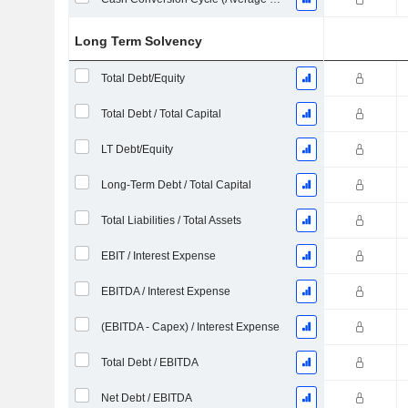
Long Term Solvency
Total Debt/Equity
Total Debt / Total Capital
LT Debt/Equity
Long-Term Debt / Total Capital
Total Liabilities / Total Assets
EBIT / Interest Expense
EBITDA / Interest Expense
(EBITDA - Capex) / Interest Expense
Total Debt / EBITDA
Net Debt / EBITDA