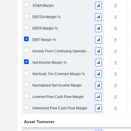
SG&A Margin
EBITDA Margin %
EBITA Margin %
EBIT Margin %
Income From Continuing Operations Margin %
Net Income Margin %
Net Avail. For Common Margin %
Normalized Net Income Margin
Levered Free Cash Flow Margin
Unlevered Free Cash Flow Margin
Asset Turnover