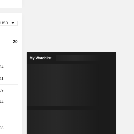
USD
2023
2024
2025
My Watchlist
24
10.65
9.76
7.37
11
14.39
13.01
9.78
69
30.58
25.18
12.27
44
30.43
25.14
12.24
98
18.94
18.75
15.7