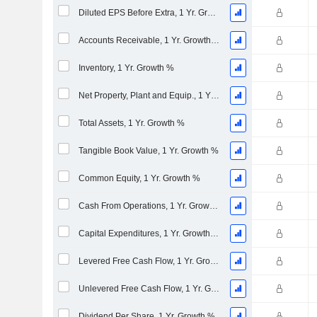
Diluted EPS Before Extra, 1 Yr. Growth %
Accounts Receivable, 1 Yr. Growth %
Inventory, 1 Yr. Growth %
Net Property, Plant and Equip., 1 Yr. Growth %
Total Assets, 1 Yr. Growth %
Tangible Book Value, 1 Yr. Growth %
Common Equity, 1 Yr. Growth %
Cash From Operations, 1 Yr. Growth %
Capital Expenditures, 1 Yr. Growth %
Levered Free Cash Flow, 1 Yr. Growth %
Unlevered Free Cash Flow, 1 Yr. Growth %
Dividend Per Share, 1 Yr. Growth %