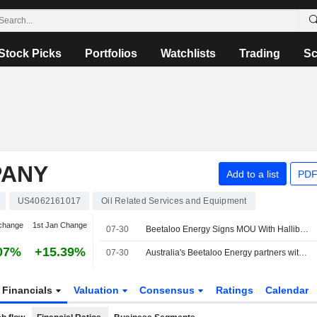
Stock Picks
Portfolios
Watchlists
Trading
Sc
PANY
Add to a list
PDF
US4062161017
Oil Related Services and Equipment
change
1st Jan Change
07-30
Beetaloo Energy Signs MOU With Halliburton for Digital Hub; Shares Hit 52-Week Low
07%
+15.39%
07-30
Australia's Beetaloo Energy partners with Halliburton for AI data centre-linked gas project
Financials
Valuation
Consensus
Ratings
Calendar