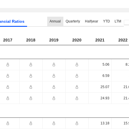
ancial Ratios
Annual
Quarterly
Halfyear
YTD
LTM
2017
2018
2019
2020
2021
2022
5.06
8.
6.59
25.07
21.
24.93
21.
13.18
15.