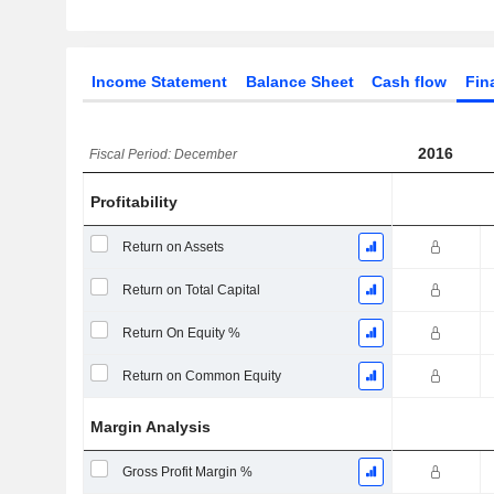
Income Statement
Balance Sheet
Cash flow
Fin
2016
Fiscal Period: December
Profitability
Return on Assets
Return on Total Capital
Return On Equity %
Return on Common Equity
Margin Analysis
Gross Profit Margin %