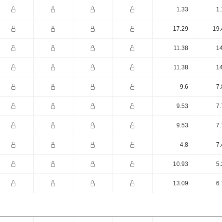
1.33
1.
17.29
19.
11.38
14
11.38
14
9.6
7.
9.53
7.
9.53
7.
4.8
7.
10.93
5.
13.09
6.