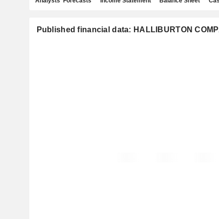
Analysts' Forecasts
Income Statement
Balance Sheet
Cas
Published financial data: HALLIBURTON COM