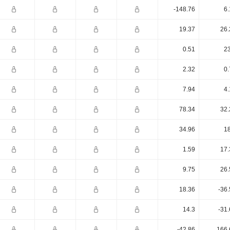
-148.76
6.
19.37
26.
0.51
23
2.32
0.
7.94
4.
78.34
32.
34.96
18
1.59
17.
9.75
26.
18.36
-36
14.3
-31
-42.86
166.