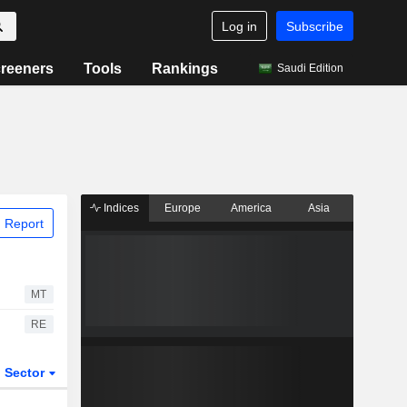
Log in
Subscribe
reeners
Tools
Rankings
Saudi Edition
Indices
Europe
America
Asia
 Report
MT
RE
Sector
ETFs