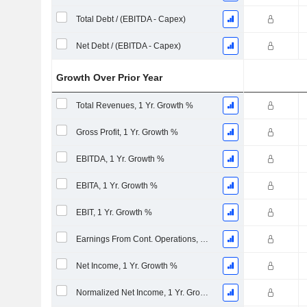
Total Debt / (EBITDA - Capex)
Net Debt / (EBITDA - Capex)
Growth Over Prior Year
Total Revenues, 1 Yr. Growth %
Gross Profit, 1 Yr. Growth %
EBITDA, 1 Yr. Growth %
EBITA, 1 Yr. Growth %
EBIT, 1 Yr. Growth %
Earnings From Cont. Operations, 1 Yr. Growth %
Net Income, 1 Yr. Growth %
Normalized Net Income, 1 Yr. Growth %