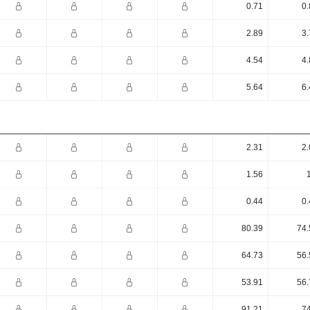
0.71
0.
2.89
3.
4.54
4.
5.64
6.
2.31
2.
1.56
0.44
0.
80.39
74.
64.73
56.
53.91
56.
91.21
74