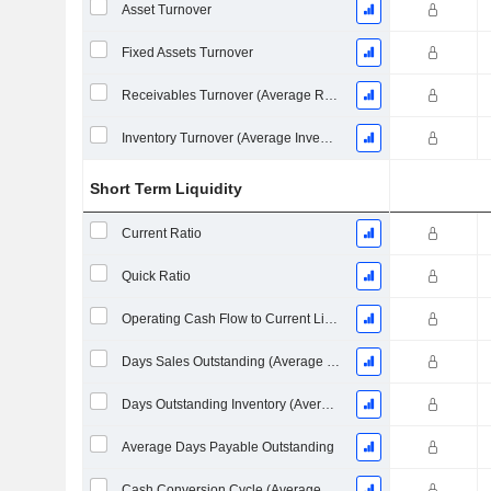
Asset Turnover
Fixed Assets Turnover
Receivables Turnover (Average Receivables)
Inventory Turnover (Average Inventory)
Short Term Liquidity
Current Ratio
Quick Ratio
Operating Cash Flow to Current Liabilities
Days Sales Outstanding (Average Receivables)
Days Outstanding Inventory (Average Inventory)
Average Days Payable Outstanding
Cash Conversion Cycle (Average Days)