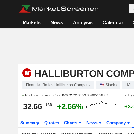
Markets
News
Analysis
Calendar
HALLIBURTON COM
Financial Ratios Halliburton Company
Stocks
HAL
Real-time Estimate
Cboe BZX
22:09:59 06/08/2026 +03
5-day 
32.66
+2.66%
USD
+3.
Summary
Quotes
Charts
News
Company