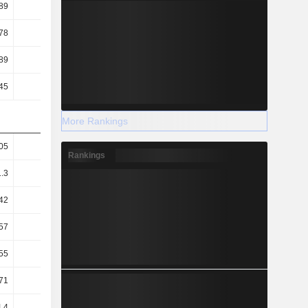
89
0.96
0.91
0.88
78
4.01
3.71
3.51
89
4.85
4.6
4.41
45
6.07
5.95
6.22
More Rankings
05
2.06
2.05
2.04
Rankings
1.3
1.27
1.28
1.28
42
0.62
0.64
0.52
57
75.22
79.58
82.75
55
60.15
61.51
58.71
71
60.33
62.82
61.91
.4
75.03
78.26
79.55