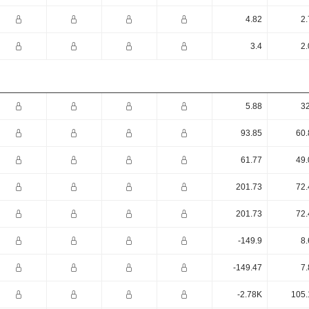
4.82
2.
3.4
2.
5.88
32
93.85
60.
61.77
49.
201.73
72.
201.73
72.
-149.9
8.
-149.47
7.
-2.78K
105.