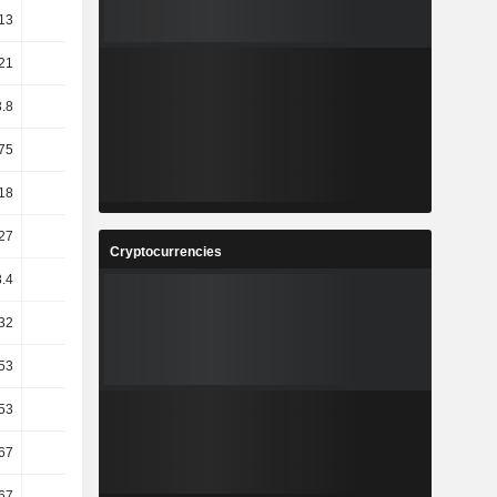
13
68.79
-3.08
-47
21
5.04
5.29
-3.42
.8
10.37
-5.77
-2.11
75
13.43
2.72
1.37
18
6.14
3.66
-2.26
27
27.78
17.23
-1.89
Cryptocurrencies
.4
18.16
11.87
-0.43
32
54.24
11.77
-24.3
53
36.4
4.57
-13.04
.53
53.78
-2.62
34.1
.67
41.01
-3.05
28.66
67
33.33
6.25
0