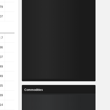
79
2.2
2.22
2.55
07
1.65
1.56
1.87
.7
13.41
-0.32
-3.31
86
34.44
-1.35
-19
07
28.86
-1.5
-17.66
49
35.96
-3.85
-23.97
49
35.96
-3.85
-23.97
65
66.9
-5.48
-48.65
Commodities
89
67.81
-5.19
-48.7
14
42.44
-2.17
-26.68