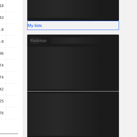
18
0.98
1.04
1.08
43
22.07
21.81
18.58
My lists
.8
17.74
17.11
13.46
Rankings
.8
17.74
17.11
13.46
86
11.56
10.97
5.82
74
11.46
10.9
5.78
74
11.46
10.9
5.78
42
9.33
9.15
6.94
25
7.12
6.95
9.64
76
8.41
8.18
10.88