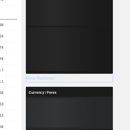
88
95.12
83.16
79.16
24
48.75
45.4
44.18
74
92.01
76.64
75.89
78
47.15
41.84
42.36
.7
61.78
58.78
58
More Rankings
6.1
8.58
8.72
6.78
Currency / Forex
68
11.45
11.99
10.27
63
8.55
8.79
7.42
13
1.65
1.63
1.84
58
1.23
1.14
1.35