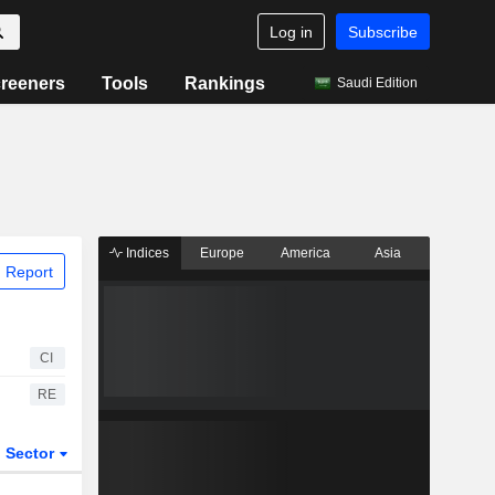
Log in
Subscribe
reeners
Tools
Rankings
Saudi Edition
Indices
Europe
America
Asia
 Report
CI
RE
Sector
ETFs