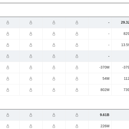
-
29.3
-
82
-
13.5
-
-370M
-37
54M
11
802M
73
9.61B
226M