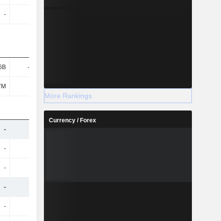
-
-
-
-
6B
-5.61B
-5.84B
-6.25B
7M
572M
569M
553M
More Rankings
Currency / Forex
-
-
-
-
-
-
-
-
-
-
-
-
-
-
-
-
-
-
-
-