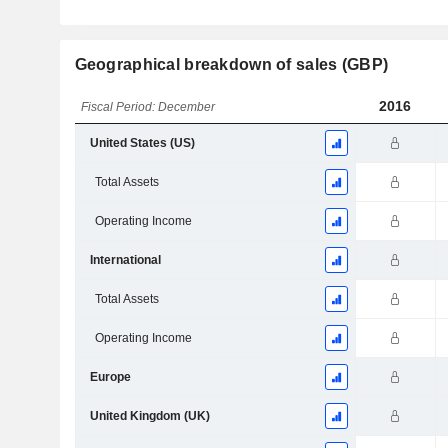
Geographical breakdown of sales (GBP)
2016
Fiscal Period: December
United States (US)
Total Assets
Operating Income
International
Total Assets
Operating Income
Europe
United Kingdom (UK)