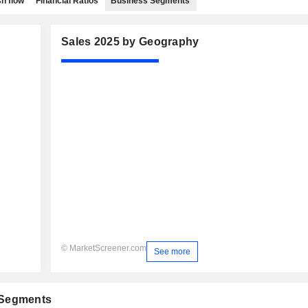
h flow
Financial Ratios
Business Segments
Sales 2025 by Geography
© MarketScreener.com
See more
 Segments