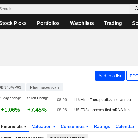
Stock Picks
Portfolios
Watchlists
Trading
Sc
Add to a list
PDF
0BN7SWP63
Pharmaceuticals
5-day change
1st Jan Change
08-06
LifeMine Therapeutics, Inc. announced that it has received $188 million in funding from a group of investors
+1.06%
+7.45%
08-06
US FDA approves first mRNA flu shot from Moderna
Financials
Valuation
Consensus
Ratings
Calendar