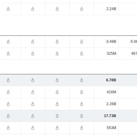
2.24B
-3.49B
-5.0
325M
46
6.78B
416M
2.26B
17.73B
553M