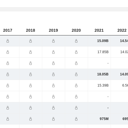
2017
2018
2019
2020
2021
2022
15.09B
14.5
17.85B
14.0
-
18.05B
14.0
15.39B
6.5
-
-
975M
69