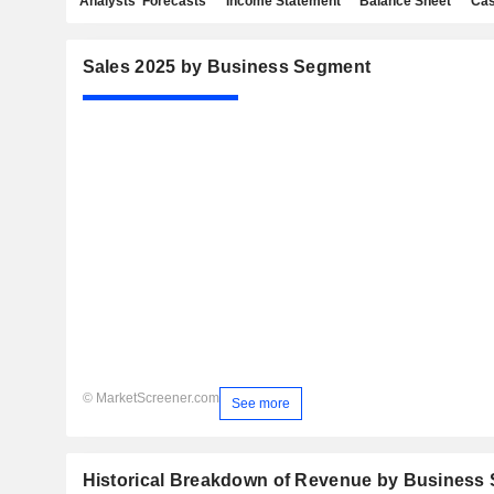
Analysts' Forecasts
Income Statement
Balance Sheet
Cas
Sales 2025 by Business Segment
© MarketScreener.com
See more
Historical Breakdown of Revenue by Business