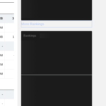
2B
30.33B
31.38B
32.67B
More Rankings
9M
893M
906M
874M
Rankings
9B
14.66B
15.34B
16.26B
-
-
-
-
9M
-263M
-342M
-226M
2M
110M
74M
79M
9M
719M
1B
808M
-
-
-
-
-
-
-
-