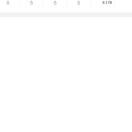
8.17B