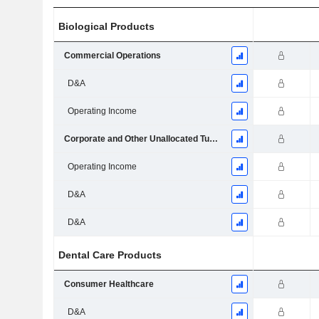
Biological Products
Commercial Operations
D&A
Operating Income
Corporate and Other Unallocated Turnover
Operating Income
D&A
D&A
Dental Care Products
Consumer Healthcare
D&A