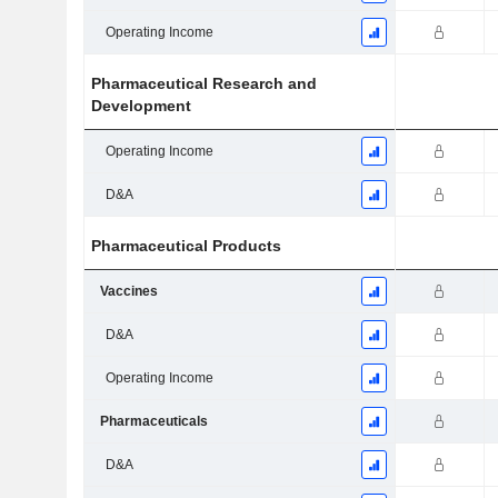
Operating Income
Pharmaceutical Research and
Development
Operating Income
D&A
Pharmaceutical Products
Vaccines
D&A
Operating Income
Pharmaceuticals
D&A