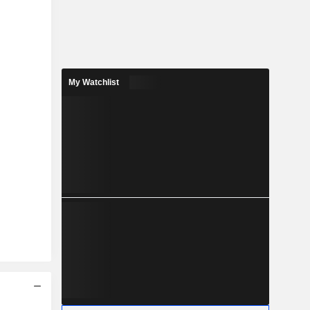
My Watchlist