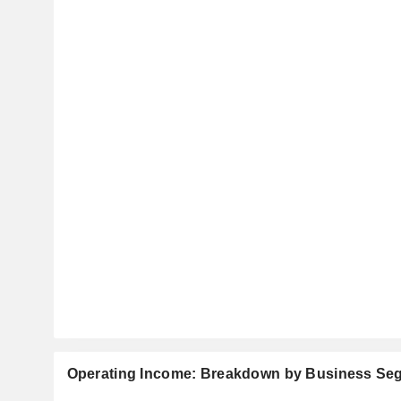
Operating Income: Breakdown by Business Se