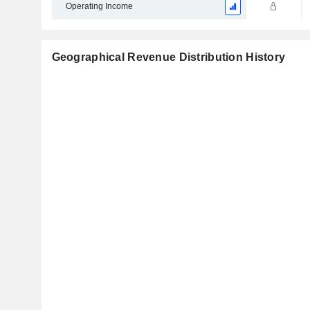
Operating Income
Geographical Revenue Distribution History