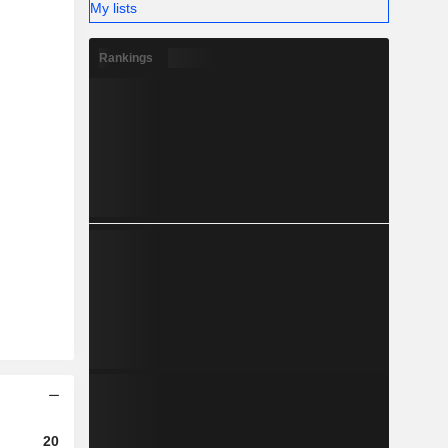
My lists
Rankings
2023
2024
2025