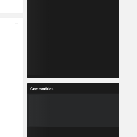
-
-
-
-
Commodities