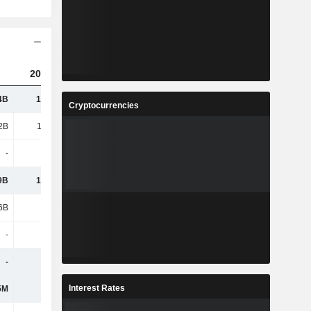
2023
2024
2025
4B
15.82B
16.38B
16.86B
Cryptocurrencies
2B
13.28B
13.98B
14.52B
-
-
-
-
9B
13.82B
14.28B
8.28B
6B
6.61B
5.59B
5.53B
-
-
-
-
-
-
-
6.85B
Interest Rates
5M
693M
708M
683M