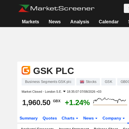
Markets
News
Analysis
Calendar
GSK PLC
Business Segments GSK plc
Stocks
GSK
GB0
Market Closed -
London S.E.
18:35:07 07/08/2026 +03
1,960.50
+1.24%
GBX
Summary
Quotes
Charts
News
Company