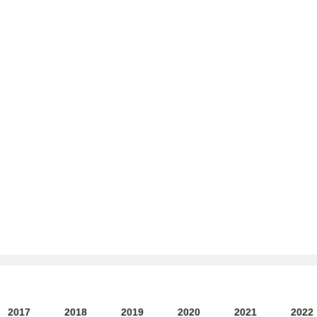
2017
2018
2019
2020
2021
2022