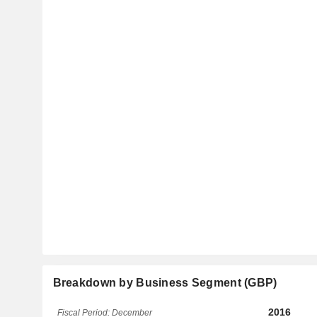
Breakdown by Business Segment (GBP)
2016
Fiscal Period: December