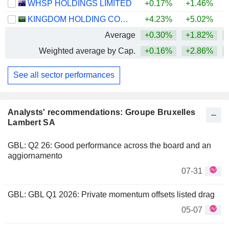
WHSP HOLDINGS LIMITED
+0.17%
+1.46%
KINGDOM HOLDING COMPANY
+4.23%
+5.02%
+
Average
+0.30%
+1.82%
+
Weighted average by Cap.
+0.16%
+2.86%
+
See all sector performances
Analysts' recommendations: Groupe Bruxelles
Lambert SA
GBL: Q2 26: Good performance across the board and an
aggiornamento
07-31
GBL: GBL Q1 2026: Private momentum offsets listed drag
05-07