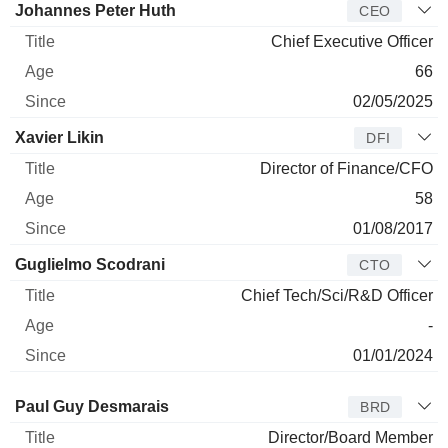
Manager
Title
Age
Since
Johannes Peter Huth
CEO
Chief Executive Officer
66
02/05/2025
Xavier Likin
DFI
Director of Finance/CFO
58
01/08/2017
Guglielmo Scodrani
CTO
Chief Tech/Sci/R&D Officer
-
01/01/2024
Director
Title
Age
Since
Paul Guy Desmarais
BRD
Director/Board Member