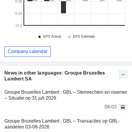
Company calendar
News in other languages: Groupe Bruxelles
Lambert SA
Groupe Bruxelles Lambert : GBL – Stemrechten en noemer
– Situatie op 31 juli 2026
08-03
Groupe Bruxelles Lambert : GBL – Transacties op GBL-
aandelen 03-08-2026