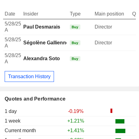
Date
Insider
Type
Main position
Qu
5/28/25
Paul Desmarais
Director
Buy
A
5/28/25
Ségolène Gallienne-Frère
Director
Buy
A
5/28/25
Alexandra Soto
Buy
A
Transaction History
Quotes and Performance
1 day
-0.19%
1 week
+1.21%
Current month
+1.41%