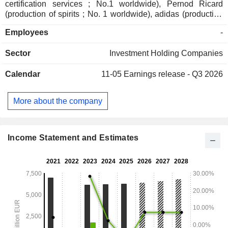
certification services ; No.1 worldwide), Pernod Ricard
(production of spirits ; No. 1 worldwide), adidas (production
and sales of sporting goods ; No.1 in Europe), and Imerys
Employees
-
(mining extraction and production ; No. 1 worldwide); - direct
private assets (32,2%): including Affidea (pan-European
Sector
Investment Holding Companies
provider of advanced diagnostics and outpatient services ;
No.1 in Europe), Sanoptis (a European leader in
Calendar
11-05
Earnings release - Q3 2026
ophthalmology services ; No. 2 in Europe) and Canyon
(production and sales of sporting goods ; No.1 worldwide); -
indirect private assets (13%); - other (0,5%).
More about the company
Income Statement and Estimates