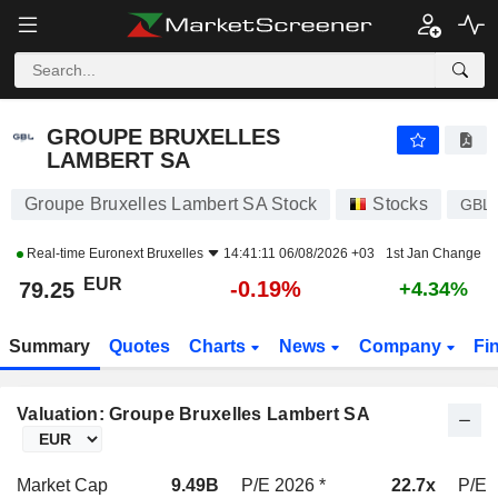
GROUPE BRUXELLES LAMBERT SA
79.25
€
-0.19%
GROUPE BRUXELLES
LAMBERT SA
Groupe Bruxelles Lambert SA Stock
Stocks
GBL
Real-time
Euronext Bruxelles
14:41:11 06/08/2026 +03
1st Jan Change
EUR
-0.19%
79.25
+4.34%
Summary
Quotes
Charts
News
Company
Fi
Valuation: Groupe Bruxelles Lambert SA
Market Cap
9.49B
P/E 2026 *
22.7x
P/E 