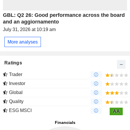
GBL: Q2 26: Good performance across the board
and an aggiornamento
July 31, 2026 at 10:19 am
More analyses
Ratings
Trader
Investor
Global
Quality
ESG MSCI
AA