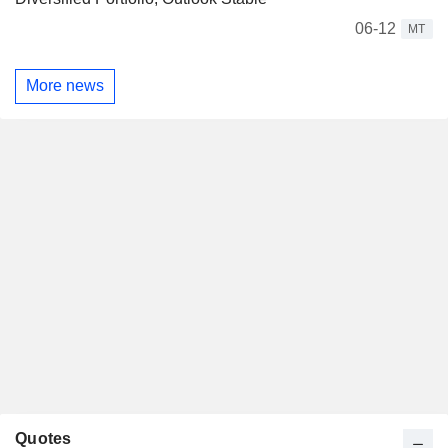
06-12
MT
More news
Quotes