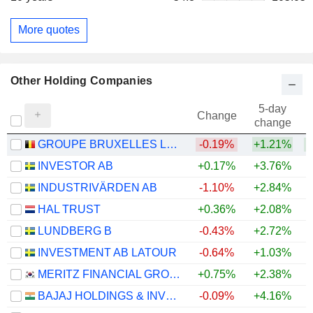
More quotes
Other Holding Companies
5-day
Change
change
GROUPE BRUXELLES LAMBERT SA
-0.19%
+1.21%
INVESTOR AB
+0.17%
+3.76%
+
INDUSTRIVÄRDEN AB
-1.10%
+2.84%
+
HAL TRUST
+0.36%
+2.08%
+
LUNDBERG B
-0.43%
+2.72%
+
INVESTMENT AB LATOUR
-0.64%
+1.03%
MERITZ FINANCIAL GROUP INC.
+0.75%
+2.38%
BAJAJ HOLDINGS & INVESTMENT LIMITED
-0.09%
+4.16%