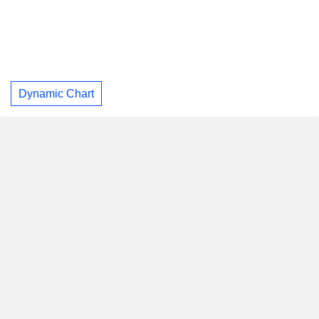
Dynamic Chart