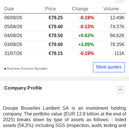
Date
Price
Change
Volume
06/08/26
€
79.25
-0.19%
12.49K
05/08/26
€79.40
-0.13%
74.37K
04/08/26
€79.50
+0.63%
66.62K
03/08/26
€79.00
+1.09%
78.35K
31/07/26
€78.15
-0.19%
111K
More quotes
Real-time Euronext Bruxelles
Company Profile
Groupe Bruxelles Lambert SA is an investment holding
company. The portfolio value (EUR 12.8 billion at the end of
2025) breaks down by type of assets as follows: - listed
assets (54,3%): including SGS (inspection, audit, testing and