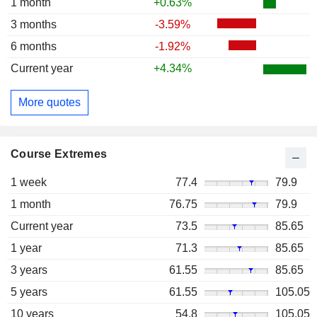
1 month
+0.63%
3 months
-3.59%
6 months
-1.92%
Current year
+4.34%
More quotes
Course Extremes
1 week
77.4
79.9
1 month
76.75
79.9
Current year
73.5
85.65
1 year
71.3
85.65
3 years
61.55
85.65
5 years
61.55
105.05
10 years
54.8
105.05