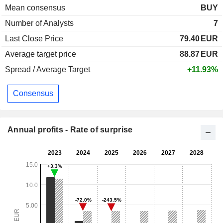
Mean consensus
BUY
Number of Analysts
7
Last Close Price
79.40
EUR
Average target price
88.87
EUR
Spread / Average Target
+11.93%
Consensus
Annual profits - Rate of surprise