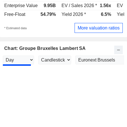
Enterprise Value
9.95B
EV / Sales 2026 *
1.56x
EV /
Free-Float
54.79%
Yield 2026 *
6.5%
Yield
More valuation ratios
* Estimated data
Chart: Groupe Bruxelles Lambert SA