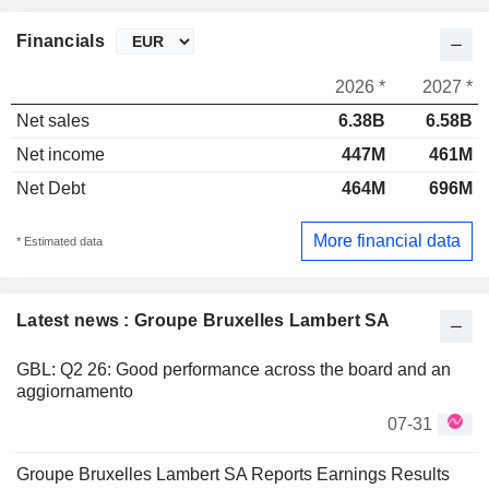
Financials
2026 *
2027 *
Net sales
6.38B
6.58B
Net income
447M
461M
Net Debt
464M
696M
More financial data
* Estimated data
Latest news : Groupe Bruxelles Lambert SA
GBL: Q2 26: Good performance across the board and an
aggiornamento
07-31
Groupe Bruxelles Lambert SA Reports Earnings Results