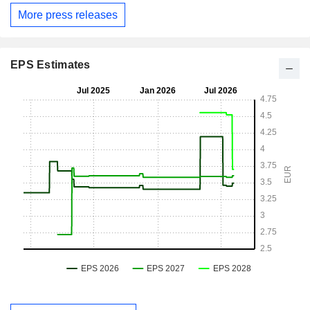
More press releases
EPS Estimates