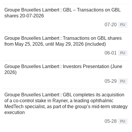
Groupe Bruxelles Lambert : GBL – Transactions on GBL
shares 20-07-2026
07-20
PU
Groupe Bruxelles Lambert : Transactions on GBL shares
from May 25, 2026, until May 29, 2026 (included)
06-01
PU
Groupe Bruxelles Lambert : Investors Presentation (June
2026)
05-29
PU
Groupe Bruxelles Lambert : GBL completes its acquisition
of a co-control stake in Rayner, a leading ophthalmic
MedTech specialist, as part of the group’s mid-term strategy
execution
05-28
PU