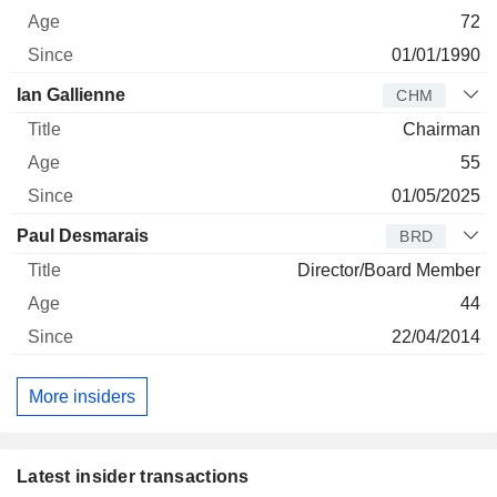
72
01/01/1990
Ian Gallienne
CHM
Chairman
55
01/05/2025
Paul Desmarais
BRD
Director/Board Member
44
22/04/2014
More insiders
Latest insider transactions