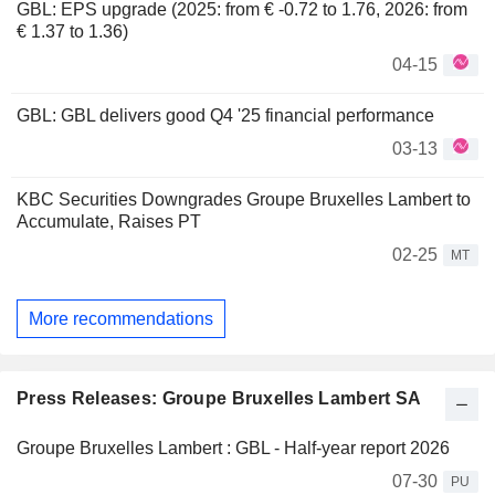
GBL: EPS upgrade (2025: from € -0.72 to 1.76, 2026: from
€ 1.37 to 1.36)
04-15
GBL: GBL delivers good Q4 '25 financial performance
03-13
KBC Securities Downgrades Groupe Bruxelles Lambert to
Accumulate, Raises PT
02-25
MT
More recommendations
Press Releases: Groupe Bruxelles Lambert SA
Groupe Bruxelles Lambert : GBL - Half-year report 2026
07-30
PU