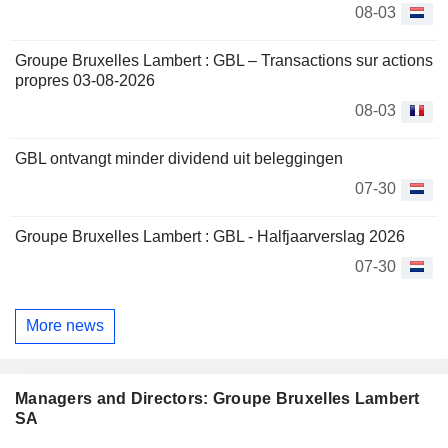
08-03
Groupe Bruxelles Lambert : GBL – Transactions sur actions
propres 03-08-2026
08-03
GBL ontvangt minder dividend uit beleggingen
07-30
Groupe Bruxelles Lambert : GBL - Halfjaarverslag 2026
07-30
More news
Managers and Directors: Groupe Bruxelles Lambert
SA