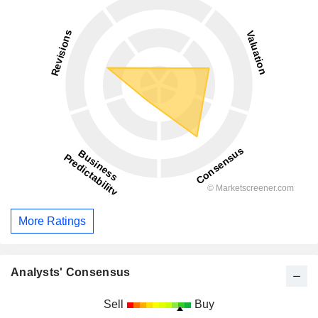
More Ratings
Analysts' Consensus
Sell
Buy