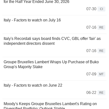
for the Half Year Ended June 30, 2026
07-30
CI
Italy - Factors to watch on July 16
07-16
RE
Italy's Recordati says board finds CVC, GBL offer 'fair' as
independent directors dissent
07-16
RE
Groupe Bruxelles Lambert Wraps Up Purchase of Buko
Group's Majority Stake
07-09
MT
Italy - Factors to watch on June 22
06-22
RE
Moody's Keeps Groupe Bruxelles Lambert's Rating on
Diversified Portfolio; Outlook Stable