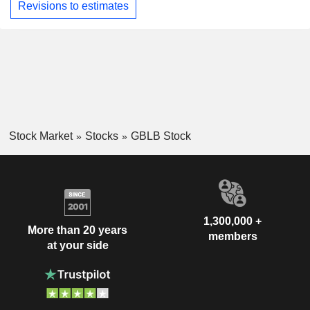
Revisions to estimates
Stock Market
Stocks
GBLB Stock
1,300,000 +
More than 20 years
members
at your side