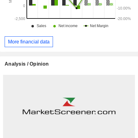
More financial data
Analysis / Opinion