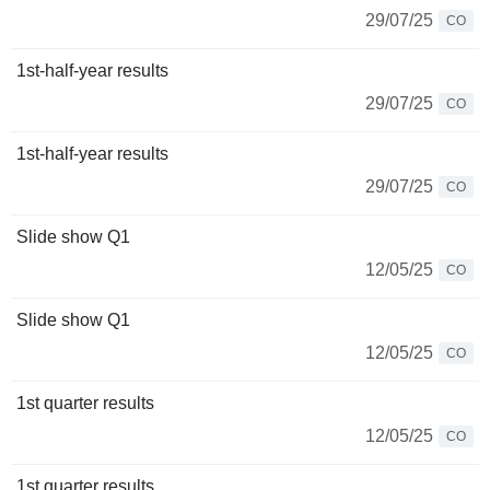
29/07/25
CO
1st-half-year results
29/07/25
CO
1st-half-year results
29/07/25
CO
Slide show Q1
12/05/25
CO
Slide show Q1
12/05/25
CO
1st quarter results
12/05/25
CO
1st quarter results