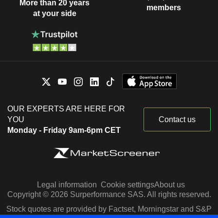
More than 20 years
members
at your side
OUR EXPERTS ARE HERE FOR
YOU
Contact us
Monday - Friday 9am-6pm CET
Legal information
Cookie settings
About us
Copyright © 2026 Surperformance SAS. All rights reserved.
Stock quotes are provided by Factset, Morningstar and S&P