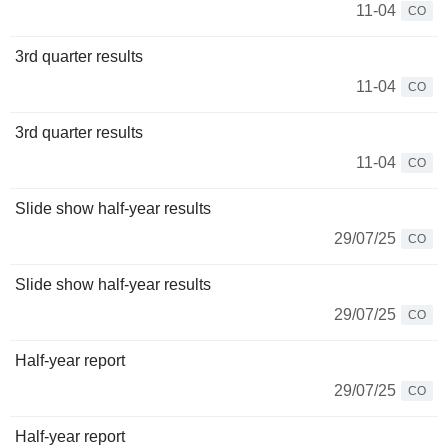
11-04
CO
3rd quarter results
11-04
CO
3rd quarter results
11-04
CO
Slide show half-year results
29/07/25
CO
Slide show half-year results
29/07/25
CO
Half-year report
29/07/25
CO
Half-year report