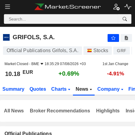
GRIFOLS, S.A.
10.18
€
+0.69%
GRIFOLS, S.A.
Official Publications Grifols, S.A.
Stocks
GRF
Market Closed -
BME
18:35:29 07/08/2026 +03
1st Jan Change
EUR
+0.69%
10.18
-4.91%
Summary
Quotes
Charts
News
Company
Fi
All News
Broker Recommendations
Highlights
Insi
Official Publications