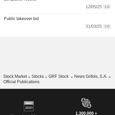
12/05/25
CO
Public takeover bid
31/03/25
CO
Stock Market
Stocks
GRF Stock
News Grifols, S.A.
Official Publications
1,300,000 +