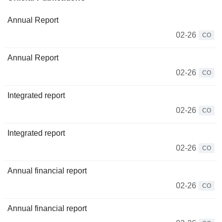
Annual Report
02-26
CO
Annual Report
02-26
CO
Integrated report
02-26
CO
Integrated report
02-26
CO
Annual financial report
02-26
CO
Annual financial report