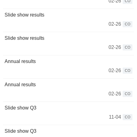
02-26
CO
Slide show results
02-26
CO
Slide show results
02-26
CO
Annual results
02-26
CO
Annual results
02-26
CO
Slide show Q3
11-04
CO
Slide show Q3