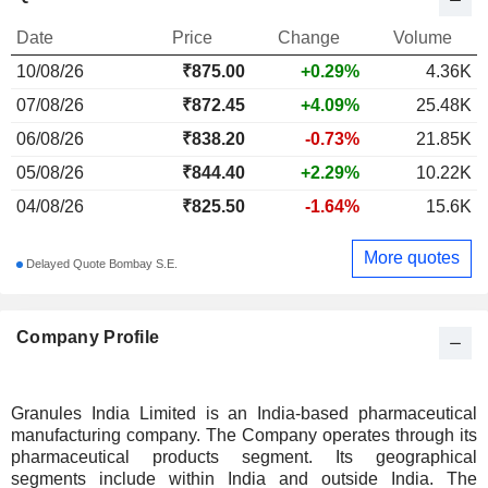
Date
Price
Change
Volume
10/08/26
₹
875.00
+0.29%
4.36K
07/08/26
₹872.45
+4.09%
25.48K
06/08/26
₹838.20
-0.73%
21.85K
05/08/26
₹844.40
+2.29%
10.22K
04/08/26
₹825.50
-1.64%
15.6K
More quotes
Delayed Quote Bombay S.E.
Company Profile
Granules India Limited is an India-based pharmaceutical
manufacturing company. The Company operates through its
pharmaceutical products segment. Its geographical
segments include within India and outside India. The