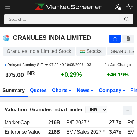
GRANULES INDIA LIMITED
875.00
₹
+0.29%
GRANULES INDIA LIMITED
Granules India Limited Stock
Stocks
GRANULES
Delayed
Bombay S.E.
07:22:49 10/08/2026 +03
1st Jan Change
INR
+0.29%
875.00
+46.19%
Summary
Quotes
Charts
News
Company
Fi
Valuation: Granules India Limited
Market Cap
216B
P/E 2027 *
27.7x
P/E 
Enterprise Value
218B
EV / Sales 2027 *
3.47x
EV /