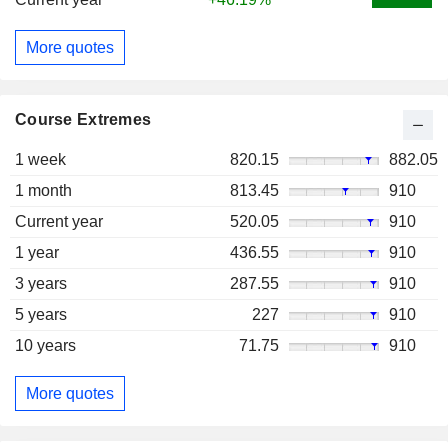
More quotes
Course Extremes
1 week
820.15
882.05
1 month
813.45
910
Current year
520.05
910
1 year
436.55
910
3 years
287.55
910
5 years
227
910
10 years
71.75
910
More quotes