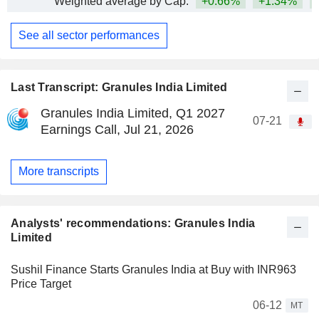
Weighted average by Cap.
+0.66%
+1.34%
+
See all sector performances
Last Transcript: Granules India Limited
Granules India Limited, Q1 2027
07-21
Earnings Call, Jul 21, 2026
More transcripts
Analysts' recommendations: Granules India
Limited
Sushil Finance Starts Granules India at Buy with INR963
Price Target
06-12
MT