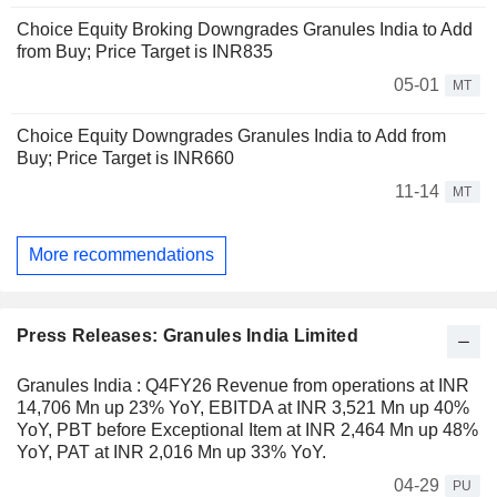
Choice Equity Broking Downgrades Granules India to Add
from Buy; Price Target is INR835
05-01
MT
Choice Equity Downgrades Granules India to Add from
Buy; Price Target is INR660
11-14
MT
More recommendations
Press Releases: Granules India Limited
Granules India : Q4FY26 Revenue from operations at INR
14,706 Mn up 23% YoY, EBITDA at INR 3,521 Mn up 40%
YoY, PBT before Exceptional Item at INR 2,464 Mn up 48%
YoY, PAT at INR 2,016 Mn up 33% YoY.
04-29
PU