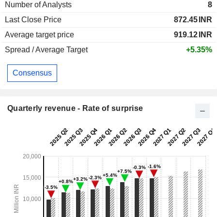
Number of Analysts
8
Last Close Price
872.45
INR
Average target price
919.12
INR
Spread / Average Target
+5.35%
Consensus
Quarterly revenue - Rate of surprise