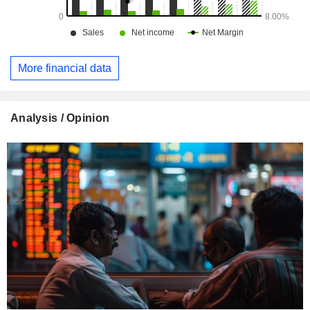
More financial data
Analysis / Opinion