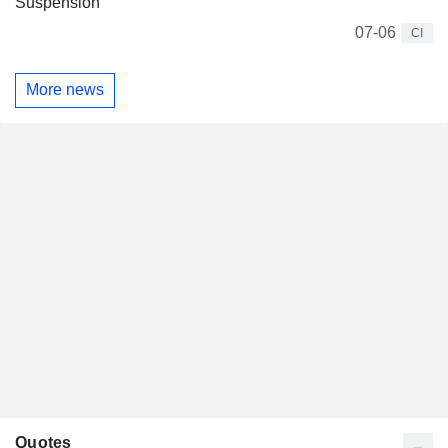
Suspension
07-06
CI
More news
Quotes