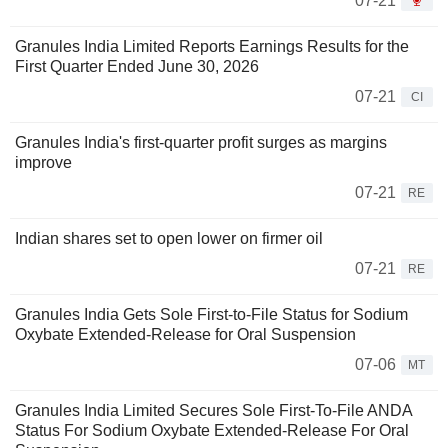
07-21
Granules India Limited Reports Earnings Results for the
First Quarter Ended June 30, 2026
07-21
CI
Granules India's first-quarter profit surges as margins
improve
07-21
RE
Indian shares set to open lower on firmer oil
07-21
RE
Granules India Gets Sole First-to-File Status for Sodium
Oxybate Extended-Release for Oral Suspension
07-06
MT
Granules India Limited Secures Sole First-To-File ANDA
Status For Sodium Oxybate Extended-Release For Oral