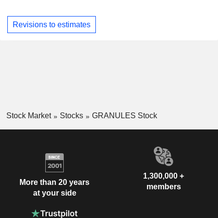
Revisions to estimates
Stock Market
Stocks
GRANULES Stock
1,300,000 +
More than 20 years
members
at your side