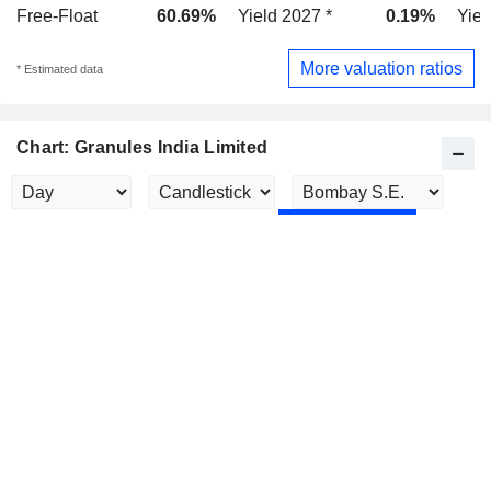
Free-Float
60.69%
Yield 2027 *
0.19%
Yiel
More valuation ratios
* Estimated data
Chart: Granules India Limited