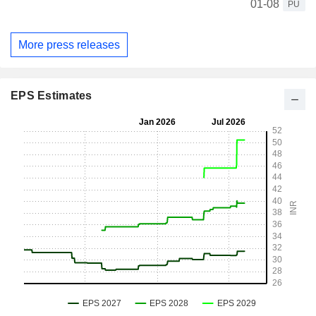
01-08
PU
More press releases
EPS Estimates