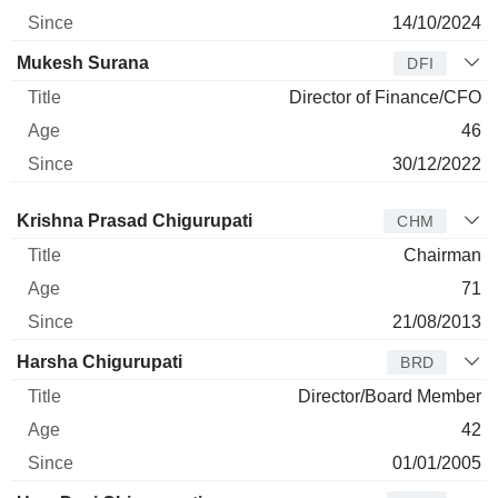
14/10/2024
Mukesh Surana
DFI
Director of Finance/CFO
46
30/12/2022
Director
Title
Age
Since
Krishna Prasad Chigurupati
CHM
Chairman
71
21/08/2013
Harsha Chigurupati
BRD
Director/Board Member
42
01/01/2005