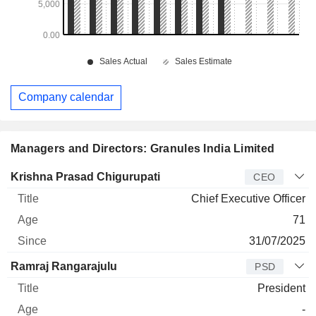
Company calendar
Managers and Directors: Granules India Limited
Manager
Title
Age
Since
Krishna Prasad Chigurupati
CEO
Chief Executive Officer
71
31/07/2025
Ramraj Rangarajulu
PSD
President
-