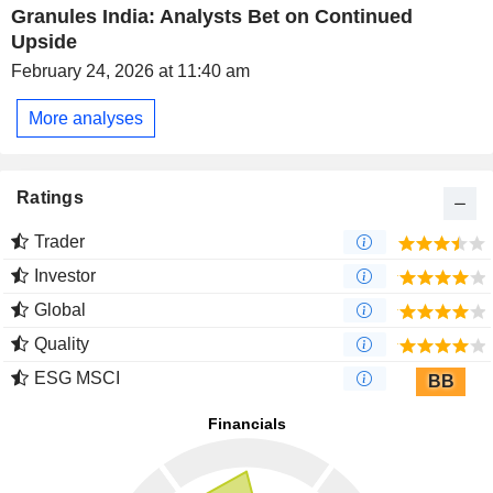
Granules India: Analysts Bet on Continued
Upside
February 24, 2026 at 11:40 am
More analyses
Ratings
Trader
Investor
Global
Quality
ESG MSCI
BB