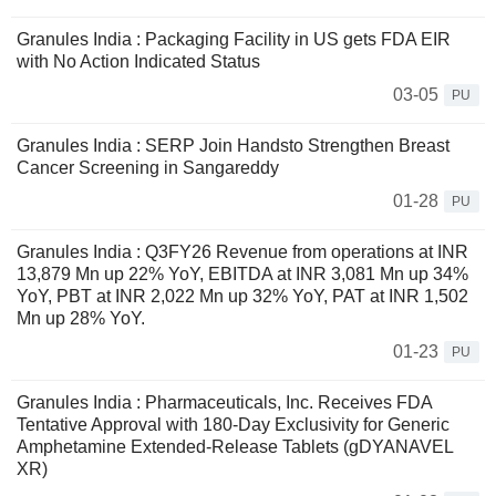
Granules India : Packaging Facility in US gets FDA EIR
with No Action Indicated Status
03-05
PU
Granules India : SERP Join Handsto Strengthen Breast
Cancer Screening in Sangareddy
01-28
PU
Granules India : Q3FY26 Revenue from operations at INR
13,879 Mn up 22% YoY, EBITDA at INR 3,081 Mn up 34%
YoY, PBT at INR 2,022 Mn up 32% YoY, PAT at INR 1,502
Mn up 28% YoY.
01-23
PU
Granules India : Pharmaceuticals, Inc. Receives FDA
Tentative Approval with 180-Day Exclusivity for Generic
Amphetamine Extended-Release Tablets (gDYANAVEL
XR)