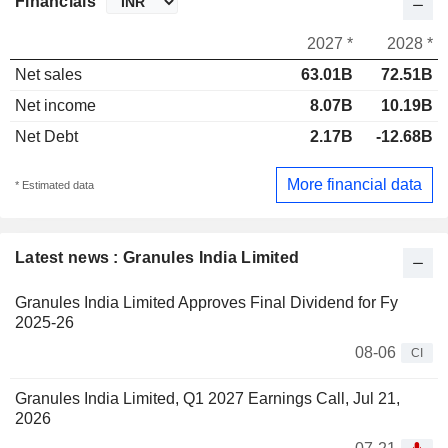
Financials
2027 *
2028 *
Net sales
63.01B
72.51B
Net income
8.07B
10.19B
Net Debt
2.17B
-12.68B
More financial data
* Estimated data
Latest news : Granules India Limited
Granules India Limited Approves Final Dividend for Fy
2025-26
08-06
CI
Granules India Limited, Q1 2027 Earnings Call, Jul 21,
2026