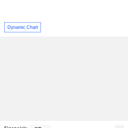
Dynamic Chart