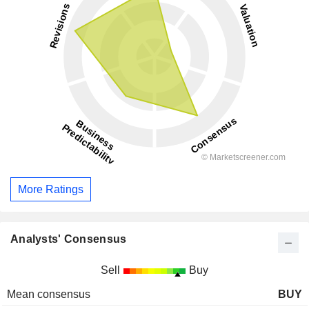
More Ratings
Analysts' Consensus
Sell
Buy
Mean consensus
BUY