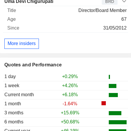
Uma Devi Chigurupati
BRD
Director/Board Member
67
31/05/2012
More insiders
Quotes and Performance
1 day
+0.29%
1 week
+4.26%
Current month
+6.18%
1 month
-1.64%
3 months
+15.69%
6 months
+50.68%
Current year
+46.19%