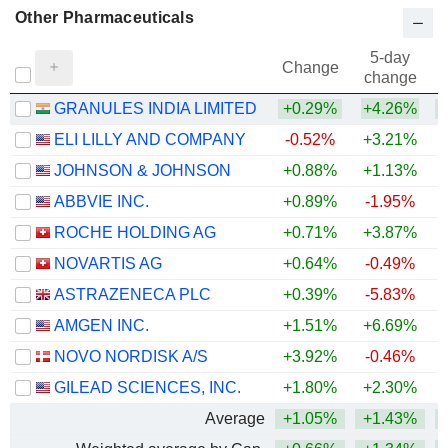
Other Pharmaceuticals
5-day
Change
change
GRANULES INDIA LIMITED
+0.29%
+4.26%
+
ELI LILLY AND COMPANY
-0.52%
+3.21%
+
JOHNSON & JOHNSON
+0.88%
+1.13%
+
ABBVIE INC.
+0.89%
-1.95%
+
ROCHE HOLDING AG
+0.71%
+3.87%
+
NOVARTIS AG
+0.64%
-0.49%
+
ASTRAZENECA PLC
+0.39%
-5.83%
AMGEN INC.
+1.51%
+6.69%
+
NOVO NORDISK A/S
+3.92%
-0.46%
GILEAD SCIENCES, INC.
+1.80%
+2.30%
+
Average
+1.05%
+1.43%
+