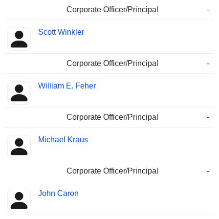
Corporate Officer/Principal
-
Scott Winkler
Corporate Officer/Principal
-
William E. Feher
Corporate Officer/Principal
-
Michael Kraus
Corporate Officer/Principal
-
John Caron