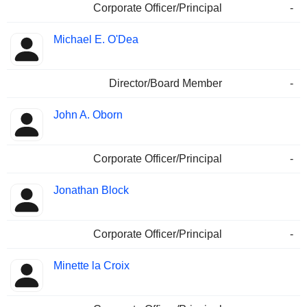
Corporate Officer/Principal
-
Michael E. O'Dea
Director/Board Member
-
John A. Oborn
Corporate Officer/Principal
-
Jonathan Block
Corporate Officer/Principal
-
Minette la Croix