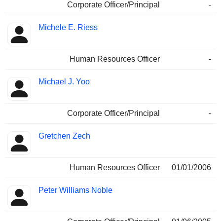
Corporate Officer/Principal
-
Michele E. Riess
Human Resources Officer
-
Michael J. Yoo
Corporate Officer/Principal
-
Gretchen Zech
Human Resources Officer
01/01/2006
Peter Williams Noble