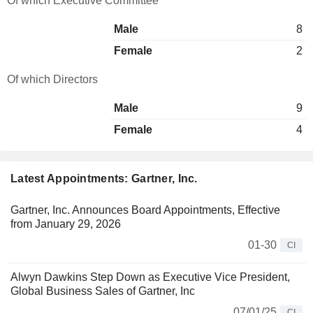
Of which Executive Committee
Male
8
Female
2
Of which Directors
Male
9
Female
4
Latest Appointments: Gartner, Inc.
Gartner, Inc. Announces Board Appointments, Effective
from January 29, 2026
01-30
CI
Alwyn Dawkins Step Down as Executive Vice President,
Global Business Sales of Gartner, Inc
07/01/25
CI