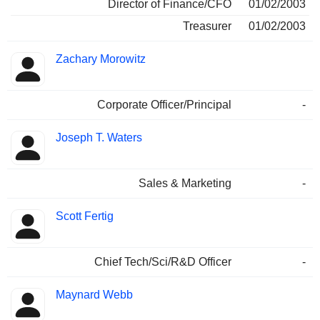
Director of Finance/CFO
01/02/2003
Treasurer
01/02/2003
Zachary Morowitz
Corporate Officer/Principal
-
Joseph T. Waters
Sales & Marketing
-
Scott Fertig
Chief Tech/Sci/R&D Officer
-
Maynard Webb