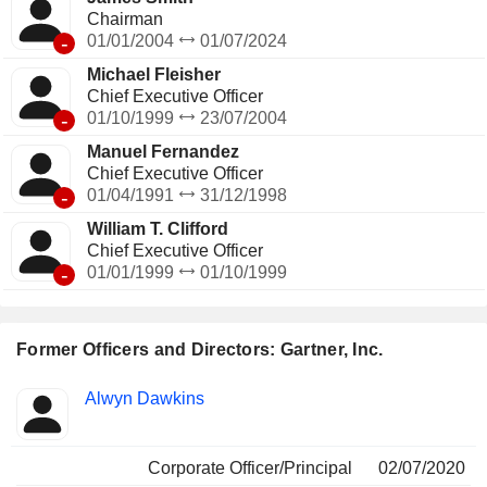
Chairman
-
01/01/2004
01/07/2024
Michael Fleisher
Chief Executive Officer
-
01/10/1999
23/07/2004
Manuel Fernandez
Chief Executive Officer
-
01/04/1991
31/12/1998
William T. Clifford
Chief Executive Officer
-
01/01/1999
01/10/1999
Former Officers and Directors: Gartner, Inc.
Positions
Alwyn Dawkins
Insider
held
Corporate Officer/Principal
02/07/2020