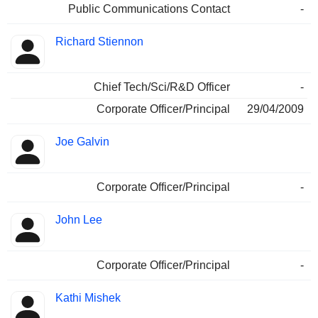
Public Communications Contact
-
Richard Stiennon
Chief Tech/Sci/R&D Officer
-
Corporate Officer/Principal
29/04/2009
Joe Galvin
Corporate Officer/Principal
-
John Lee
Corporate Officer/Principal
-
Kathi Mishek