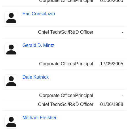
Corporate Officer/Principal
01/06/2005
Eric Consolazio
Chief Tech/Sci/R&D Officer
-
Gerald D. Mintz
Corporate Officer/Principal
17/05/2005
Dale Kutnick
Corporate Officer/Principal
-
Chief Tech/Sci/R&D Officer
01/06/1988
Michael Fleisher