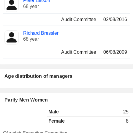
Peter Bisson
68 year
Audit Committee
02/08/2016
Richard Bressler
68 year
Audit Committee
06/08/2009
Age distribution of managers
Parity Men Women
Male
25
Female
8