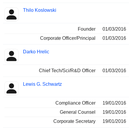
Thilo Koslowski
Founder
01/03/2016
Corporate Officer/Principal
01/03/2016
Darko Hrelic
Chief Tech/Sci/R&D Officer
01/03/2016
Lewis G. Schwartz
Compliance Officer
19/01/2016
General Counsel
19/01/2016
Corporate Secretary
19/01/2016