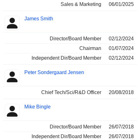
Sales & Marketing
06/01/2025
James Smith
Director/Board Member
02/12/2024
Chairman
01/07/2024
Independent Dir/Board Member
02/12/2024
Peter Sondergaard Jensen
Chief Tech/Sci/R&D Officer
20/08/2018
Mike Bingle
Director/Board Member
26/07/2018
Independent Dir/Board Member
26/07/2018