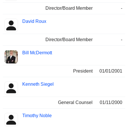
Director/Board Member
-
David Roux
Director/Board Member
-
Bill McDermott
President
01/01/2001
Kenneth Siegel
General Counsel
01/11/2000
Timothy Noble