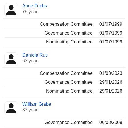
Anne Fuchs
78 year
Compensation Committee
01/07/1999
Governance Committee
01/07/1999
Nominating Committee
01/07/1999
Daniela Rus
63 year
Compensation Committee
01/03/2023
Governance Committee
29/01/2026
Nominating Committee
29/01/2026
William Grabe
87 year
Governance Committee
06/08/2009