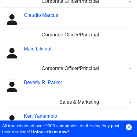
Corporate Officer/Principal
-
Claudio Marcus
Corporate Officer/Principal
-
Marc Litvinoff
Corporate Officer/Principal
-
Beverly R. Parker
Sales & Marketing
-
Ken Yamamoto
All transcripts on over 9000 companies, on the day they post
their earnings!
Unlock them now!
Corporate Officer/Principal
-