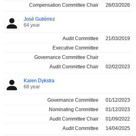
Compensation Committee Chair
26/03/2026
José Gutiérrez
64 year
Audit Committee
21/03/2019
Executive Committee
Governance Committee Chair
Audit Committee Chair
02/02/2023
Karen Dykstra
68 year
Governance Committee
01/12/2023
Nominating Committee
01/12/2023
Audit Committee Chair
01/09/2022
Audit Committee
14/04/2025