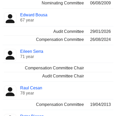
Nominating Committee
06/08/2009
Edward Bousa
67 year
Audit Committee
29/01/2026
Compensation Committee
26/08/2024
Eileen Serra
71 year
Compensation Committee Chair
Audit Committee Chair
Raul Cesan
78 year
Compensation Committee
19/04/2013