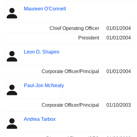
Maureen O'Connell
Chief Operating Officer
01/01/2004
President
01/01/2004
Leon D. Shapiro
Corporate Officer/Principal
01/01/2004
Paul-Jon McNealy
Corporate Officer/Principal
01/10/2003
Andrea Tarbox