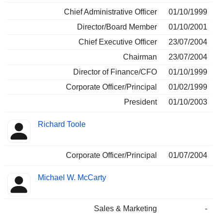
Chief Administrative Officer
01/10/1999
Director/Board Member
01/10/2001
Chief Executive Officer
23/07/2004
Chairman
23/07/2004
Director of Finance/CFO
01/10/1999
Corporate Officer/Principal
01/02/1999
President
01/10/2003
Richard Toole
Corporate Officer/Principal
01/07/2004
Michael W. McCarty
Sales & Marketing
-