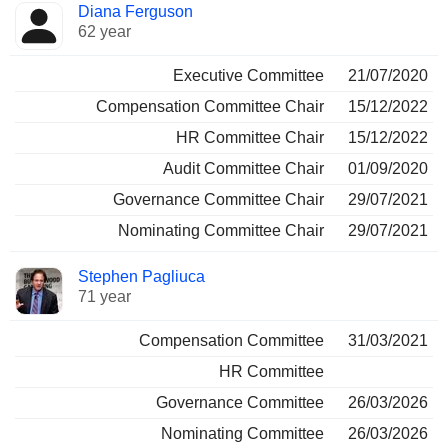
Diana Ferguson
62 year
Executive Committee
21/07/2020
Compensation Committee Chair
15/12/2022
HR Committee Chair
15/12/2022
Audit Committee Chair
01/09/2020
Governance Committee Chair
29/07/2021
Nominating Committee Chair
29/07/2021
Stephen Pagliuca
71 year
Compensation Committee
31/03/2021
HR Committee
Governance Committee
26/03/2026
Nominating Committee
26/03/2026