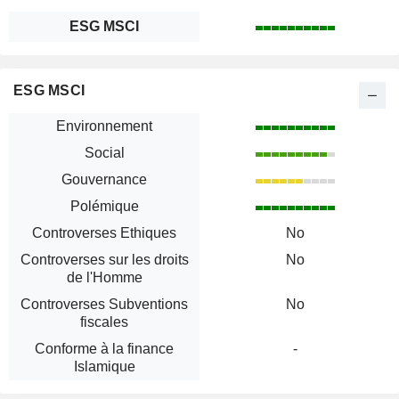
ESG MSCI
ESG MSCI
Environnement
Social
Gouvernance
Polémique
Controverses Ethiques
No
Controverses sur les droits
No
de l'Homme
Controverses Subventions
No
fiscales
Conforme à la finance
-
Islamique