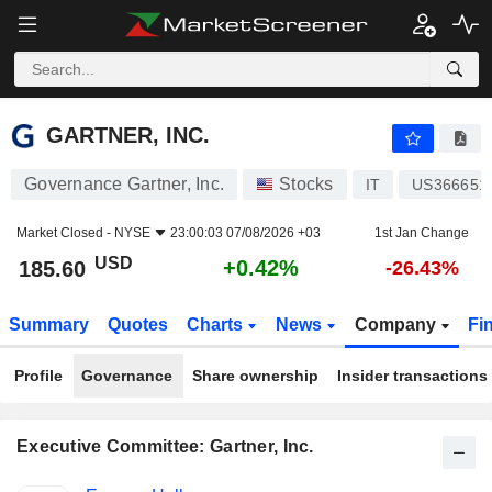
GARTNER, INC.
185.60
$
+0.42%
GARTNER, INC.
Governance Gartner, Inc.
Stocks
IT
US366651
Market Closed -
NYSE
23:00:03 07/08/2026 +03
1st Jan Change
USD
+0.42%
185.60
-26.43%
Summary
Quotes
Charts
News
Company
Fi
Profile
Governance
Share ownership
Insider transactions
Executive Committee: Gartner, Inc.
Positions