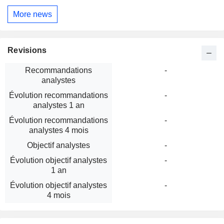
More news
Revisions
Recommandations
-
analystes
Évolution recommandations
-
analystes 1 an
Évolution recommandations
-
analystes 4 mois
Objectif analystes
-
Évolution objectif analystes
-
1 an
Évolution objectif analystes
-
4 mois