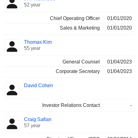
52 year
Chief Operating Officer
01/01/2020
Sales & Marketing
01/01/2020
Thomas Kim
55 year
General Counsel
01/04/2023
Corporate Secretary
01/04/2023
David Cohen
Investor Relations Contact
-
Craig Safian
57 year