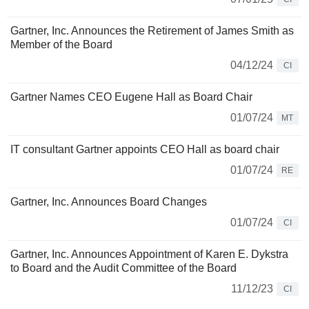
Gartner, Inc. Announces the Retirement of James Smith as
Member of the Board
04/12/24
CI
Gartner Names CEO Eugene Hall as Board Chair
01/07/24
MT
IT consultant Gartner appoints CEO Hall as board chair
01/07/24
RE
Gartner, Inc. Announces Board Changes
01/07/24
CI
Gartner, Inc. Announces Appointment of Karen E. Dykstra
to Board and the Audit Committee of the Board
11/12/23
CI