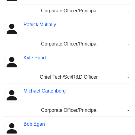
Corporate Officer/Principal
-
Patrick Mullally
Corporate Officer/Principal
-
Kyle Pond
Chief Tech/Sci/R&D Officer
-
Michael Gartenberg
Corporate Officer/Principal
-
Bob Egan