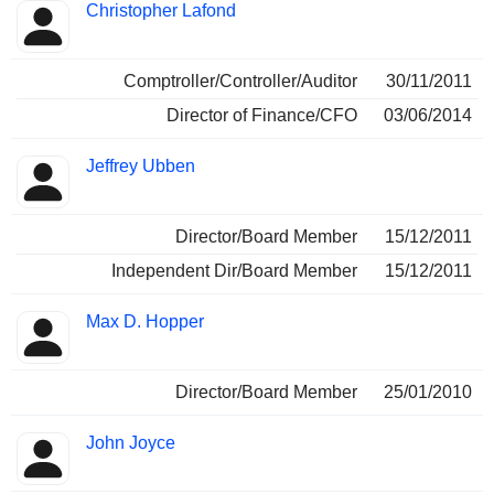
Christopher Lafond
Comptroller/Controller/Auditor
30/11/2011
Director of Finance/CFO
03/06/2014
Jeffrey Ubben
Director/Board Member
15/12/2011
Independent Dir/Board Member
15/12/2011
Max D. Hopper
Director/Board Member
25/01/2010
John Joyce