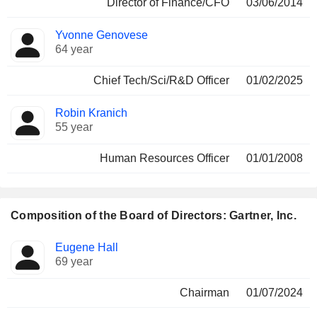
Director of Finance/CFO
03/06/2014
Yvonne Genovese
64 year
Chief Tech/Sci/R&D Officer
01/02/2025
Robin Kranich
55 year
Human Resources Officer
01/01/2008
Composition of the Board of Directors: Gartner, Inc.
Director
Committees
Eugene Hall
69 year
Chairman
01/07/2024