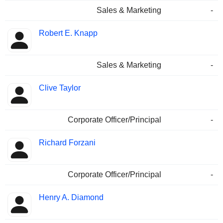
Sales & Marketing
-
Robert E. Knapp
Sales & Marketing
-
Clive Taylor
Corporate Officer/Principal
-
Richard Forzani
Corporate Officer/Principal
-
Henry A. Diamond