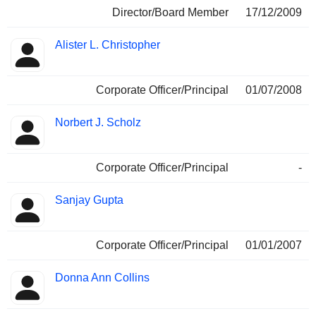
Director/Board Member
17/12/2009
Alister L. Christopher
Corporate Officer/Principal
01/07/2008
Norbert J. Scholz
Corporate Officer/Principal
-
Sanjay Gupta
Corporate Officer/Principal
01/01/2007
Donna Ann Collins