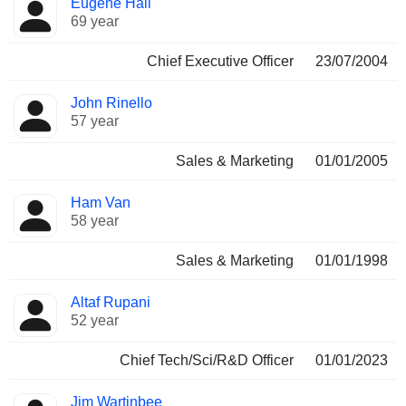
Eugene Hall
Manager
held
69 year
Chief Executive Officer
23/07/2004
John Rinello
57 year
Sales & Marketing
01/01/2005
Ham Van
58 year
Sales & Marketing
01/01/1998
Altaf Rupani
52 year
Chief Tech/Sci/R&D Officer
01/01/2023
Jim Wartinbee