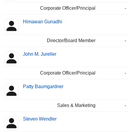
Corporate Officer/Principal
-
Himawan Gunadhi
Director/Board Member
-
John M. Jureller
Corporate Officer/Principal
-
Patty Baumgardner
Sales & Marketing
-
Steven Wendler