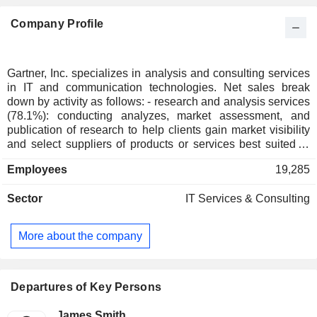
Company Profile
Gartner, Inc. specializes in analysis and consulting services
in IT and communication technologies. Net sales break
down by activity as follows: - research and analysis services
(78.1%): conducting analyzes, market assessment, and
publication of research to help clients gain market visibility
and select suppliers of products or services best suited to
their needs; - organization of congresses, conferences and
Employees
19,285
exhibitions (9,9%); - consulting services (8.5%): consulting
services in the selection and implementation of IT projects,
Sector
IT Services & Consulting
digital marketing strategy, development and realization of
information systems architectures, digital transformation
projects, etc.; - other (3.5%). At the end of 2025, the group
More about the company
had around 2,400 analysts and 920 consultants around the
world. Net sales are distributed geographically as follows:
the United States and Canada (62.1%), Europe/Middle
East/Africa (26.1%) and other (11.8%).
Departures of Key Persons
James Smith