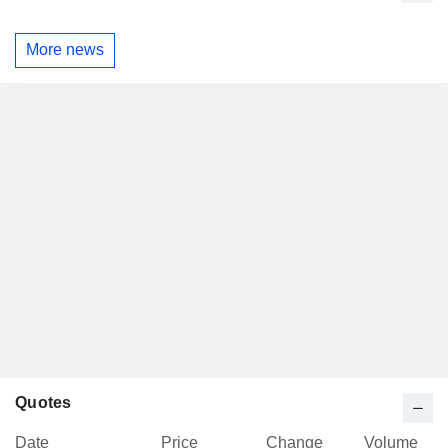
More news
Quotes
Date
Price
Change
Volume