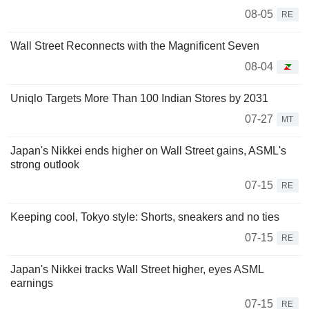
08-05
RE
Wall Street Reconnects with the Magnificent Seven
08-04
Uniqlo Targets More Than 100 Indian Stores by 2031
07-27
MT
Japan's Nikkei ends higher on Wall Street gains, ASML's
strong outlook
07-15
RE
Keeping cool, Tokyo style: Shorts, sneakers and no ties
07-15
RE
Japan's Nikkei tracks Wall Street higher, eyes ASML
earnings
07-15
RE