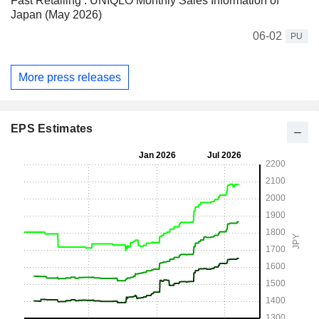
Fast Retailing : UNIQLO Monthly Sales Information of
Japan (May 2026)
06-02
PU
More press releases
EPS Estimates