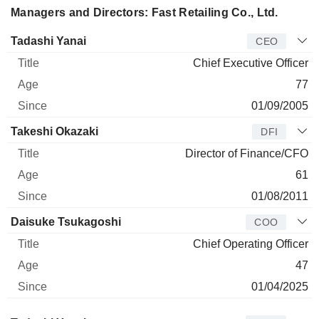
Managers and Directors: Fast Retailing Co., Ltd.
Manager
Title
Age
Since
Tadashi Yanai
CEO
Chief Executive Officer
77
01/09/2005
Takeshi Okazaki
DFI
Director of Finance/CFO
61
01/08/2011
Daisuke Tsukagoshi
COO
Chief Operating Officer
47
01/04/2025