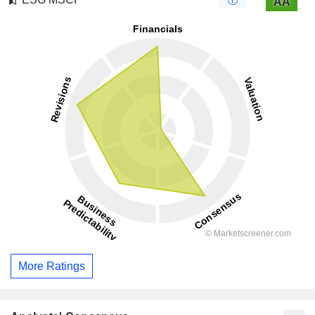
AA
More Ratings