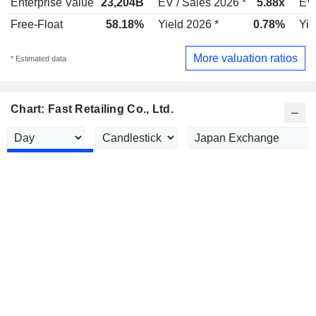
Enterprise Value
23,204B
EV / Sales 2026 *
5.88x
EV 
Free-Float
58.18%
Yield 2026 *
0.78%
Yie
More valuation ratios
* Estimated data
Chart: Fast Retailing Co., Ltd.