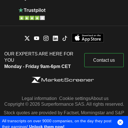
OUR EXPERTS ARE HERE FOR
YOU
Contact us
Monday - Friday 9am-6pm CET
Legal information
Cookie settings
About us
Copyright © 2026 Surperformance SAS. All rights reserved.
Stock quotes are provided by Factset, Morningstar and S&P
Capital IQ
All transcripts on over 9000 companies, on the day they post
their earnings!
Unlock them now!