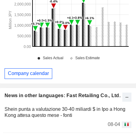
Company calendar
News in other languages: Fast Retailing Co., Ltd.
Shein punta a valutazione 30-40 miliardi $ in Ipo a Hong
Kong attesa questo mese - fonti
08-04