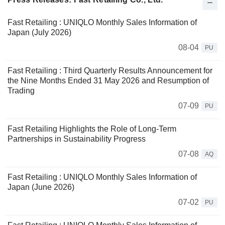
Fast Retailing : UNIQLO Monthly Sales Information of
Japan (July 2026)
08-04
PU
Fast Retailing : Third Quarterly Results Announcement for
the Nine Months Ended 31 May 2026 and Resumption of
Trading
07-09
PU
Fast Retailing Highlights the Role of Long-Term
Partnerships in Sustainability Progress
07-08
AQ
Fast Retailing : UNIQLO Monthly Sales Information of
Japan (June 2026)
07-02
PU