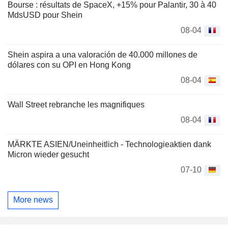
Bourse : résultats de SpaceX, +15% pour Palantir, 30 à 40
MdsUSD pour Shein
08-04
Shein aspira a una valoración de 40.000 millones de
dólares con su OPI en Hong Kong
08-04
Wall Street rebranche les magnifiques
08-04
MÄRKTE ASIEN/Uneinheitlich - Technologieaktien dank
Micron wieder gesucht
07-10
More news