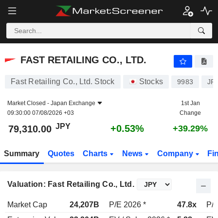
FAST RETAILING CO., LTD.
79,310.00
¥
+0.53%
FAST RETAILING CO., LTD.
Fast Retailing Co., Ltd. Stock
Stocks
9983
JP
Market Closed -
Japan Exchange
1st Jan
09:30:00 07/08/2026 +03
Change
JPY
+0.53%
79,310.00
+39.29%
Summary
Quotes
Charts
News
Company
Fi
Valuation: Fast Retailing Co., Ltd.
Market Cap
24,207B
P/E 2026 *
47.8x
P/E