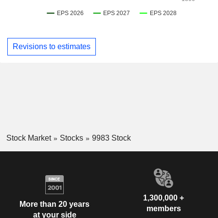
Revisions to estimates
Stock Market
Stocks
9983 Stock
1,300,000 +
More than 20 years
members
at your side