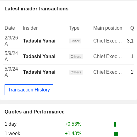
Latest insider transactions
Date
Insider
Type
Main position
Qu
2/9/26
Tadashi Yanai
Chief Executive Officer
3,18
Other
A
5/9/24
Tadashi Yanai
Chief Executive Officer
11
Others
A
5/9/24
Tadashi Yanai
Chief Executive Officer
15
Others
A
Transaction History
Quotes and Performance
1 day
+0.53%
1 week
+1.43%