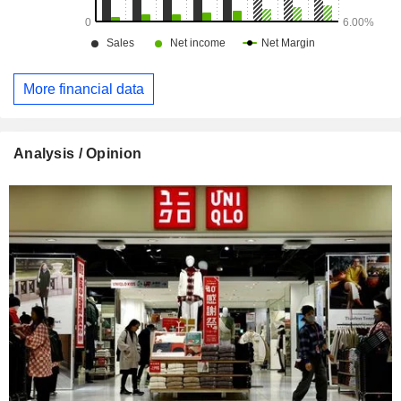
More financial data
Analysis / Opinion