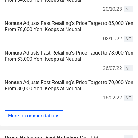
20/10/23
MT
Nomura Adjusts Fast Retailing's Price Target to 85,000 Yen
From 78,000 Yen, Keeps at Neutral
08/11/22
MT
Nomura Adjusts Fast Retailing's Price Target to 78,000 Yen
From 63,000 Yen, Keeps at Neutral
26/07/22
MT
Nomura Adjusts Fast Retailing's Price Target to 70,000 Yen
From 80,000 Yen, Keeps at Neutral
16/02/22
MT
More recommendations
Press Releases: Fast Retailing Co., Ltd.