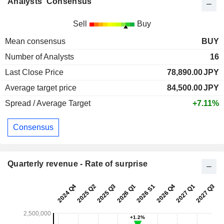
Analysts' Consensus
Sell
Buy
Mean consensus
BUY
Number of Analysts
16
Last Close Price
78,890.00
JPY
Average target price
84,500.00
JPY
Spread / Average Target
+7.11%
Consensus
Quarterly revenue - Rate of surprise