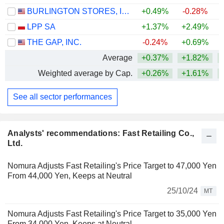
BURLINGTON STORES, INC.
+0.49%
-0.28%
+
LPP SA
+1.37%
+2.49%
+
THE GAP, INC.
-0.24%
+0.69%
Average
+0.37%
+1.82%
+
Weighted average by Cap.
+0.26%
+1.61%
+
See all sector performances
Analysts' recommendations: Fast Retailing Co.,
Ltd.
Nomura Adjusts Fast Retailing's Price Target to 47,000 Yen
From 44,000 Yen, Keeps at Neutral
25/10/24
MT
Nomura Adjusts Fast Retailing's Price Target to 35,000 Yen
From 34,000 Yen, Keeps at Neutral