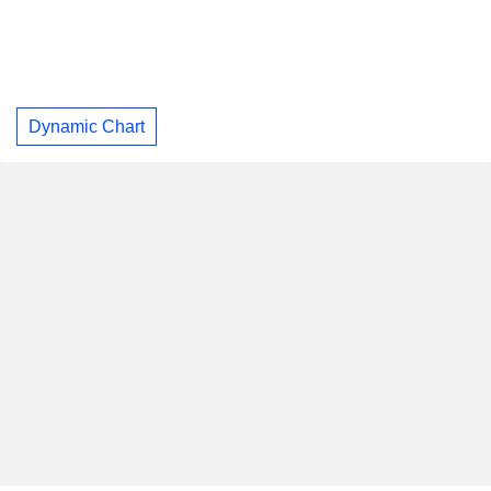
Dynamic Chart