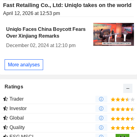
Fast Retailing Co., Ltd: Uniqlo takes on the world
April 12, 2026 at 12:53 pm
Uniqlo Faces China Boycott Fears
Over Xinjiang Remarks
December 02, 2024 at 12:10 pm
More analyses
Ratings
Trader
Investor
Global
Quality
ESG MSCI