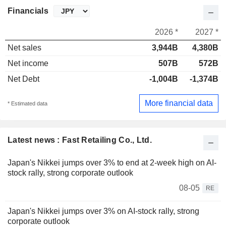
Financials
2026 *
2027 *
Net sales
3,944B
4,380B
Net income
507B
572B
Net Debt
-1,004B
-1,374B
More financial data
* Estimated data
Latest news : Fast Retailing Co., Ltd.
Japan's Nikkei jumps over 3% to end at 2-week high on AI-
stock rally, strong corporate outlook
08-05
RE
Japan's Nikkei jumps over 3% on AI-stock rally, strong
corporate outlook