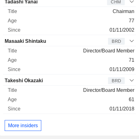
Director
Title
Age
Since
Tadashi Yanai
CHM
Chairman
77
01/11/2002
Masaaki Shintaku
BRD
Director/Board Member
71
01/11/2009
Takeshi Okazaki
BRD
Director/Board Member
61
01/11/2018
More insiders