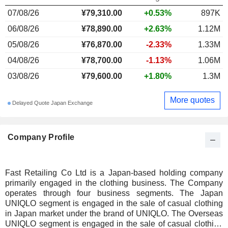
07/08/26
¥
79,310.00
+0.53%
897K
06/08/26
¥78,890.00
+2.63%
1.12M
05/08/26
¥76,870.00
-2.33%
1.33M
04/08/26
¥78,700.00
-1.13%
1.06M
03/08/26
¥79,600.00
+1.80%
1.3M
More quotes
Delayed Quote Japan Exchange
Company Profile
Fast Retailing Co Ltd is a Japan-based holding company
primarily engaged in the clothing business. The Company
operates through four business segments. The Japan
UNIQLO segment is engaged in the sale of casual clothing
in Japan market under the brand of UNIQLO. The Overseas
UNIQLO segment is engaged in the sale of casual clothing