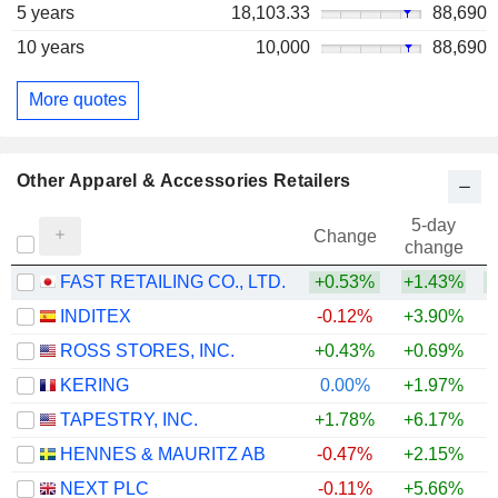
5 years
18,103.33
88,690
10 years
10,000
88,690
More quotes
Other Apparel & Accessories Retailers
5-day
Change
change
FAST RETAILING CO., LTD.
+0.53%
+1.43%
+
INDITEX
-0.12%
+3.90%
+
ROSS STORES, INC.
+0.43%
+0.69%
+
KERING
0.00%
+1.97%
+
TAPESTRY, INC.
+1.78%
+6.17%
+
HENNES & MAURITZ AB
-0.47%
+2.15%
+
NEXT PLC
-0.11%
+5.66%
+