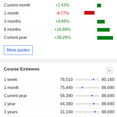
Current month
+1.43%
1 month
-9.77%
3 months
+4.69%
6 months
+16.89%
Current year
+39.29%
More quotes
Course Extremes
1 week
76,510
80,160
1 month
75,440
88,690
Current year
56,390
88,690
1 year
44,380
88,690
3 years
31,140
88,690