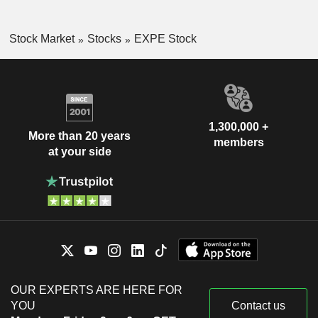
Stock Market
Stocks
EXPE Stock
1,300,000 +
More than 20 years
members
at your side
OUR EXPERTS ARE HERE FOR
YOU
Contact us