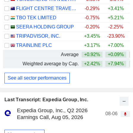
FLIGHT CENTRE TRAVEL GROUP LIMITED
-0.29%
+3.41%
TBO TEK LIMITED
-0.75%
+5.21%
+
SEERA HOLDING GROUP
-0.20%
-2.25%
TRIPADVISOR, INC.
+3.45%
-23.90%
TRAINLINE PLC
+3.17%
+7.00%
Average
+0.92%
+0.09%
Weighted average by Cap.
+2.42%
+7.94%
See all sector performances
Last Transcript: Expedia Group, Inc.
Expedia Group, Inc., Q2 2026
08-06
Earnings Call, Aug 05, 2026