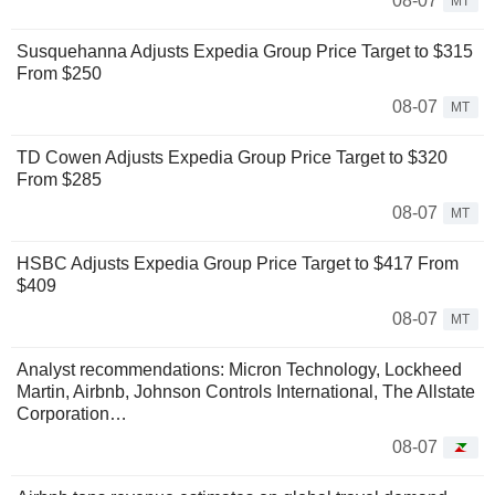
08-07
MT
Susquehanna Adjusts Expedia Group Price Target to $315
From $250
08-07
MT
TD Cowen Adjusts Expedia Group Price Target to $320
From $285
08-07
MT
HSBC Adjusts Expedia Group Price Target to $417 From
$409
08-07
MT
Analyst recommendations: Micron Technology, Lockheed
Martin, Airbnb, Johnson Controls International, The Allstate
Corporation…
08-07