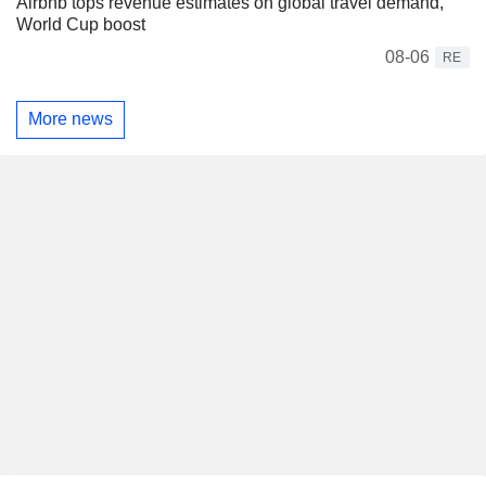
Airbnb tops revenue estimates on global travel demand,
World Cup boost
08-06
RE
More news