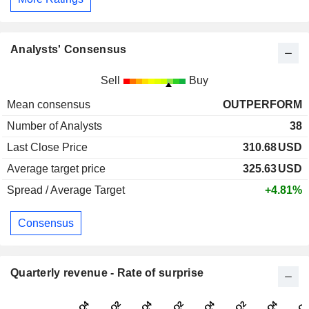
Analysts' Consensus
Sell
Buy
Mean consensus
OUTPERFORM
Number of Analysts
38
Last Close Price
310.68
USD
Average target price
325.63
USD
Spread / Average Target
+4.81%
Consensus
Quarterly revenue - Rate of surprise