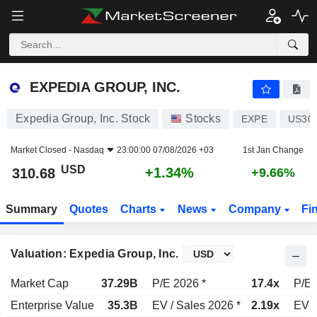
EXPEDIA GROUP, INC.
310.68
$
+1.34%
EXPEDIA GROUP, INC.
Expedia Group, Inc. Stock
Stocks
EXPE
US30
Market Closed -
Nasdaq
23:00:00 07/08/2026 +03
1st Jan Change
USD
+1.34%
310.68
+9.66%
Summary
Quotes
Charts
News
Company
Fi
Valuation: Expedia Group, Inc.
Market Cap
37.29B
P/E 2026 *
17.4x
P/E 
Enterprise Value
35.3B
EV / Sales 2026 *
2.19x
EV /