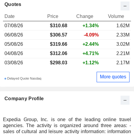
Quotes
Date
Price
Change
Volume
07/08/26
$310.68
+1.34%
1.62M
06/08/26
$306.57
-4.09%
2.33M
05/08/26
$319.66
+2.44%
3.02M
04/08/26
$312.06
+4.71%
2.21M
03/08/26
$298.03
+1.12%
2.17M
More quotes
Delayed Quote Nasdaq
Company Profile
Expedia Group, Inc. is one of the leading online travel
agencies. The activity is organized around three areas: -
sales of cultural and leisure activity information: information