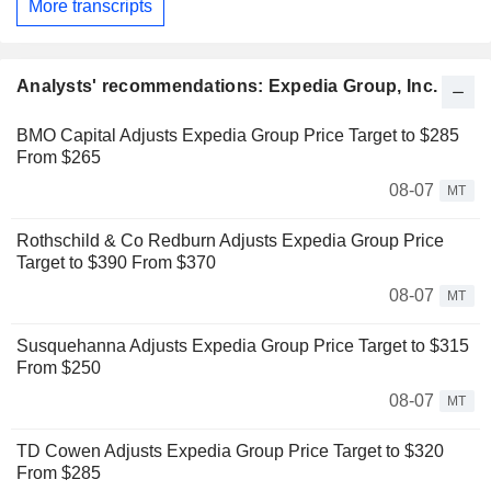
More transcripts
Analysts' recommendations: Expedia Group, Inc.
BMO Capital Adjusts Expedia Group Price Target to $285
From $265
08-07
MT
Rothschild & Co Redburn Adjusts Expedia Group Price
Target to $390 From $370
08-07
MT
Susquehanna Adjusts Expedia Group Price Target to $315
From $250
08-07
MT
TD Cowen Adjusts Expedia Group Price Target to $320
From $285