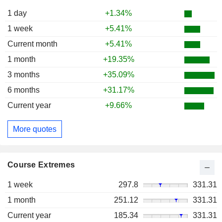
1 day
+1.34%
1 week
+5.41%
Current month
+5.41%
1 month
+19.35%
3 months
+35.09%
6 months
+31.17%
Current year
+9.66%
More quotes
Course Extremes
1 week
297.8
331.31
1 month
251.12
331.31
Current year
185.34
331.31