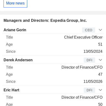
More news
Managers and Directors: Expedia Group, Inc.
Manager
Title
Age
Since
Ariane Gorin
CEO
Chief Executive Officer
51
13/05/2024
Derek Andersen
DFI
Director of Finance/CFO
47
11/05/2026
Eric Hart
DFI
Director of Finance/CFO
50