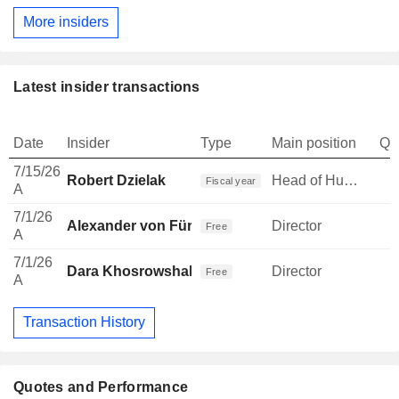
More insiders
Latest insider transactions
Date
Insider
Type
Main position
Qu
7/15/26
Robert Dzielak
Head of Human Resources
Fiscal year
A
7/1/26
Alexander von Fürstenberg
Director
Free
A
7/1/26
Dara Khosrowshahi
Director
Free
A
Transaction History
Quotes and Performance