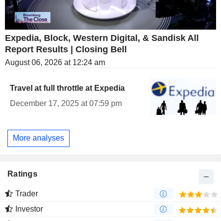
Expedia, Block, Western Digital, & Sandisk All
Report Results | Closing Bell
August 06, 2026 at 12:24 am
Travel at full throttle at Expedia
December 17, 2025 at 07:59 pm
More analyses
Ratings
Trader
Investor