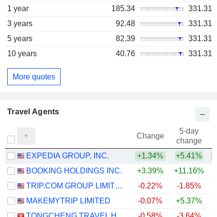
1 year
185.34
331.31
3 years
92.48
331.31
5 years
82.39
331.31
10 years
40.76
331.31
More quotes
Travel Agents
5-day
Change
change
EXPEDIA GROUP, INC.
+1.34%
+5.41%
+
BOOKING HOLDINGS INC.
+3.39%
+11.16%
TRIP.COM GROUP LIMITED
-0.22%
-1.85%
MAKEMYTRIP LIMITED
-0.07%
+5.37%
TONGCHENG TRAVEL HOLDINGS LIMITED
-0.58%
-3.64%