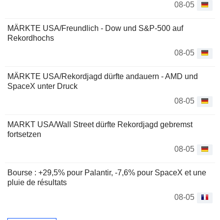
08-05
MÄRKTE USA/Freundlich - Dow und S&P-500 auf
Rekordhochs
08-05
MÄRKTE USA/Rekordjagd dürfte andauern - AMD und
SpaceX unter Druck
08-05
MARKT USA/Wall Street dürfte Rekordjagd gebremst
fortsetzen
08-05
Bourse : +29,5% pour Palantir, -7,6% pour SpaceX et une
pluie de résultats
08-05