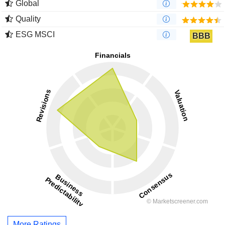
Global
Quality
ESG MSCI
BBB
More Ratings