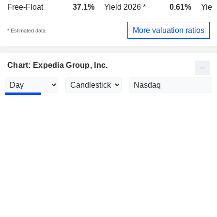
Free-Float
37.1%
Yield 2026 *
0.61%
Yiel
More valuation ratios
* Estimated data
Chart: Expedia Group, Inc.