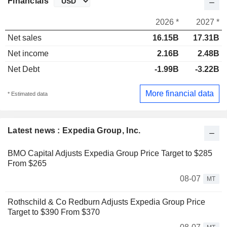
Financials
2026 *
2027 *
Net sales
16.15B
17.31B
Net income
2.16B
2.48B
Net Debt
-1.99B
-3.22B
More financial data
* Estimated data
Latest news : Expedia Group, Inc.
BMO Capital Adjusts Expedia Group Price Target to $285
From $265
08-07
MT
Rothschild & Co Redburn Adjusts Expedia Group Price
Target to $390 From $370