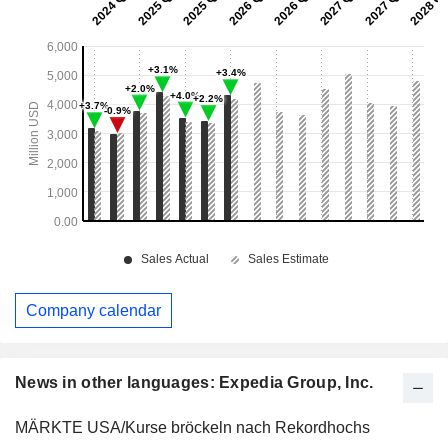
Company calendar
News in other languages: Expedia Group, Inc.
MÄRKTE USA/Kurse bröckeln nach Rekordhochs