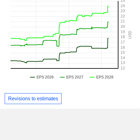
Revisions to estimates