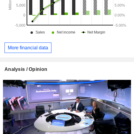
More financial data
Analysis / Opinion