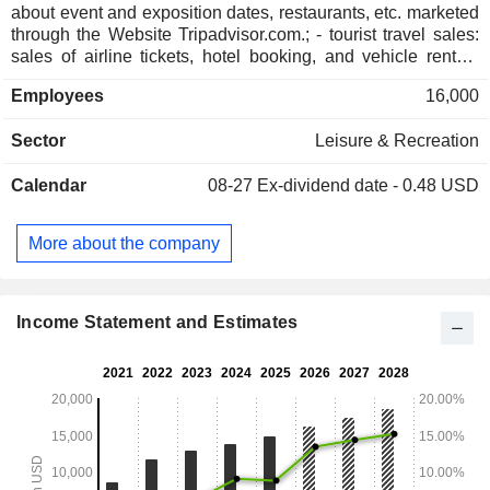
about event and exposition dates, restaurants, etc. marketed
through the Website Tripadvisor.com.; - tourist travel sales:
sales of airline tickets, hotel booking, and vehicle rentals
(expedia.com, hotels.com, hotwire.com, and Classic
Employees
16,000
Vacations). The group also offers services adapted for
businesses (Egencia); - management of an online hotel
Sector
Leisure & Recreation
price comparison site (trivago). The United States account
for 59.1% of net sales.
Calendar
08-27
Ex-dividend date - 0.48 USD
More about the company
Income Statement and Estimates