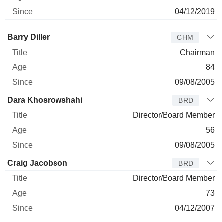
04/12/2019
Director
Title
Age
Since
Barry Diller
CHM
Chairman
84
09/08/2005
Dara Khosrowshahi
BRD
Director/Board Member
56
09/08/2005
Craig Jacobson
BRD
Director/Board Member
73
04/12/2007