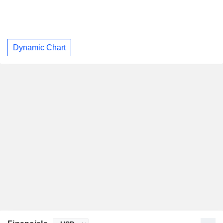
Dynamic Chart