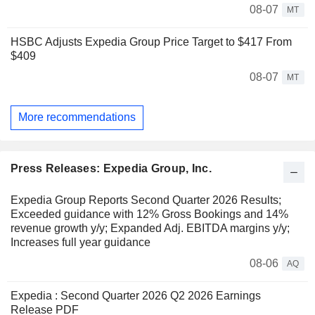
08-07
MT
HSBC Adjusts Expedia Group Price Target to $417 From
$409
08-07
MT
More recommendations
Press Releases: Expedia Group, Inc.
Expedia Group Reports Second Quarter 2026 Results;
Exceeded guidance with 12% Gross Bookings and 14%
revenue growth y/y; Expanded Adj. EBITDA margins y/y;
Increases full year guidance
08-06
AQ
Expedia : Second Quarter 2026 Q2 2026 Earnings
Release PDF