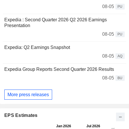
08-05
PU
Expedia : Second Quarter 2026 Q2 2026 Earnings
Presentation
08-05
PU
Expedia: Q2 Earnings Snapshot
08-05
AQ
Expedia Group Reports Second Quarter 2026 Results
08-05
BU
More press releases
EPS Estimates