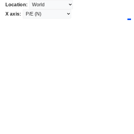
Location:
X axis: