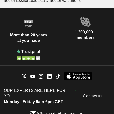
Sector EssilorLuxottica
Sector valuations
1,300,000 +
More than 20 years
members
at your side
OUR EXPERTS ARE HERE FOR
YOU
Contact us
Monday - Friday 9am-6pm CET