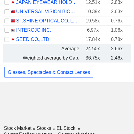
JAPAN EYEWEAR HOLDINGS CO., LTD.
12.51x
2.83x
UNIVERSAL VISION BIOTECHNOLOGY CO., LTD.
10.39x
2.63x
ST.SHINE OPTICAL CO.,LTD.
19.58x
0.76x
INTEROJO INC.
6.97x
1.06x
SEED CO.,LTD.
17.84x
0.78x
Average
24.50x
2.66x
Weighted average by Cap.
36.75x
2.46x
Glasses, Spectacles & Contact Lenses
Stock Market
Stocks
EL Stock