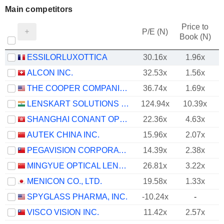
Main competitors
Price to
P/E (N)
Book (N)
ESSILORLUXOTTICA
30.16x
1.96x
ALCON INC.
32.53x
1.56x
THE COOPER COMPANIES, INC.
36.74x
1.69x
LENSKART SOLUTIONS LIMITED
124.94x
10.39x
SHANGHAI CONANT OPTICAL CO., LTD.
22.36x
4.63x
AUTEK CHINA INC.
15.96x
2.07x
PEGAVISION CORPORATION
14.39x
2.38x
MINGYUE OPTICAL LENS CO.,LTD.
26.81x
3.22x
MENICON CO., LTD.
19.58x
1.33x
SPYGLASS PHARMA, INC.
-10.24x
-
VISCO VISION INC.
11.42x
2.57x