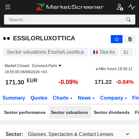
ESSILORLUXOTTICA
171.30
€
-0.09%
ESSILORLUXOTTICA
Sector valuations EssilorLuxottica
Stocks
EL
Market Closed -
Euronext Paris
After hours
19:28:12
18:55:00 06/08/2026 +03
EUR
-0.09%
171.30
171.22
-0.04%
Summary
Quotes
Charts
News
Company
Fi
Sector performance
Sector valuations
Sector dividends
F
Sector: