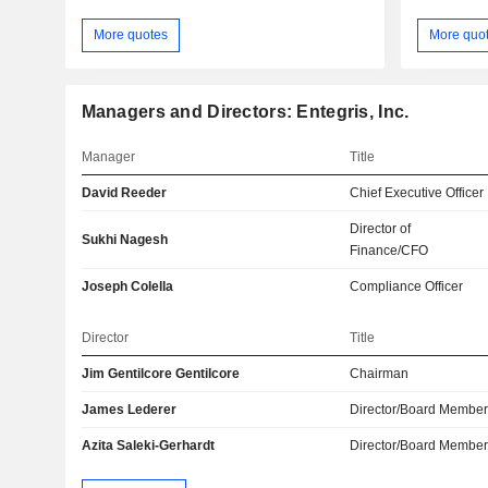
More quotes
More quo
Managers and Directors: Entegris, Inc.
Manager
Title
David Reeder
Chief Executive Officer
Director of
Sukhi Nagesh
Finance/CFO
Joseph Colella
Compliance Officer
Director
Title
Jim Gentilcore Gentilcore
Chairman
James Lederer
Director/Board Membe
Azita Saleki-Gerhardt
Director/Board Membe