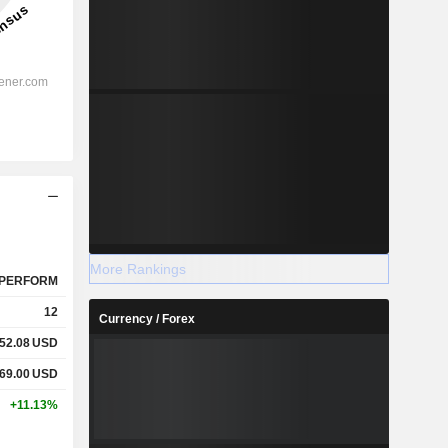
More Rankings
PERFORM
12
Currency / Forex
52.08
USD
69.00
USD
+11.13%