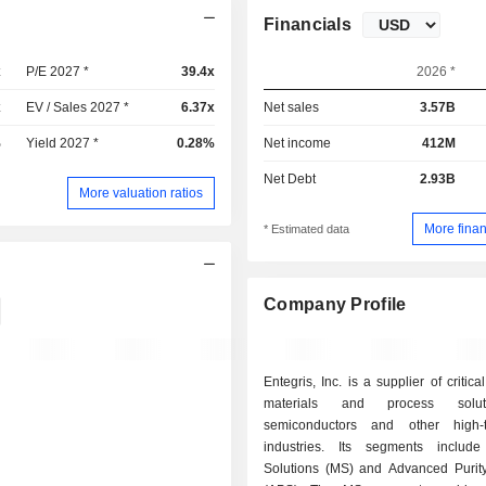
Financials
x
P/E 2027 *
39.4x
2026 *
x
EV / Sales 2027 *
6.37x
Net sales
3.57B
%
Yield 2027 *
0.28%
Net income
412M
Net Debt
2.93B
More valuation ratios
More finan
* Estimated data
Company Profile
Entegris, Inc. is a supplier of critic
materials and process solut
semiconductors and other high-t
industries. Its segments include
Solutions (MS) and Advanced Purity