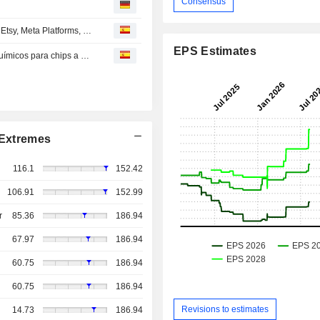
Consensus
s
RECOMENDACIONES DE LOS ANALISTAS UK/EE.UU.: Etsy, Meta Platforms, Ebay, Fair Isaac, KKR...
EPS Estimates
Alemania podría restringir la exportación de productos químicos para chips a China: Bloomberg
Extremes
116.1
152.42
106.91
152.99
r
85.36
186.94
67.97
186.94
60.75
186.94
60.75
186.94
Revisions to estimates
14.73
186.94