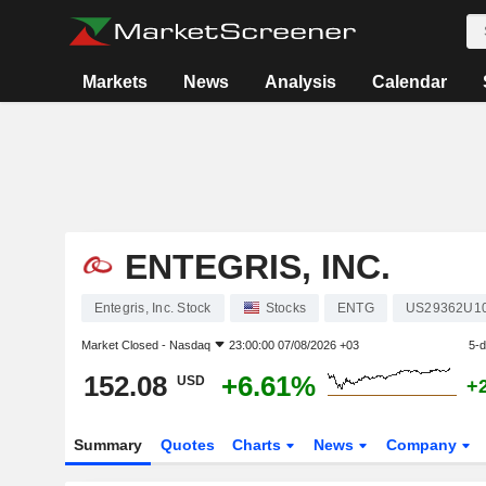
Markets
News
Analysis
Calendar
ENTEGRIS, INC.
Entegris, Inc. Stock
Stocks
ENTG
US29362U1
Market Closed -
Nasdaq
23:00:00 07/08/2026 +03
5-
152.08
+6.61%
USD
+
Summary
Quotes
Charts
News
Company