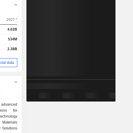
2027 *
4.02B
534M
2.38B
cial data
al advanced
ions for
echnology
 Materials
 Solutions