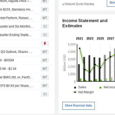
Oppenheimer Upgrades Entegris to Outperform From Perform, Adjusts Price Target to $180 From $160
MT
Mor
Delayed Quote Nasdaq
Deutsche Bank Adjusts Entegris Price Target to $152 From $155, Maintains Hold Rating
MT
Oppenheimer Upgrades Entegris to Outperform From Market Perform, Raises Price Target to $180 From $160
MT
Income Statement and
Estimates
Entegris, Inc. Reports Earnings Results for the Second Quarter and Six Months Ended June 27, 2026
CI
Entegris, Inc. Provides Earnings Guidance for the Third Quarter Ending September 26, 2026 and Fourth Quarter of 2026
CI
Entegris Q2 Non-GAAP Earnings, Net Sales Rise; Issues Q3 Outlook, Shares Rise Before the Bell
MT
M - $935M
MT
0.96 - $1.04
MT
Earnings Flash (ENTG) Entegris, Inc. Reports Q2 Revenue $883.2M, vs. FactSet Est of $835.8M
MT
Earnings Flash (ENTG) Entegris, Inc. Posts Q2 Adjusted EPS $0.93 per Share, vs. FactSet Est of $0.82
MT
CI
More financial data