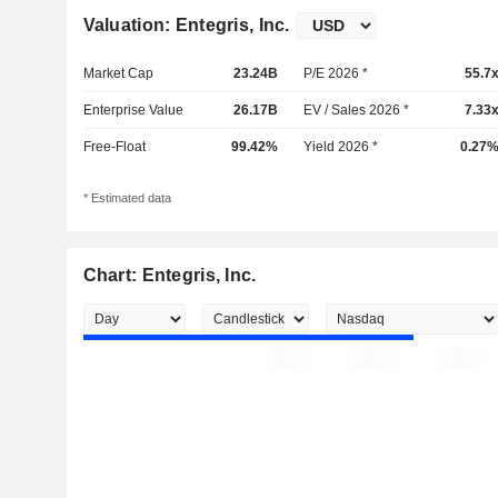
Valuation: Entegris, Inc.
Market Cap
23.24B
P/E 2026 *
55.7
Enterprise Value
26.17B
EV / Sales 2026 *
7.33
Free-Float
99.42%
Yield 2026 *
0.27
* Estimated data
Chart: Entegris, Inc.