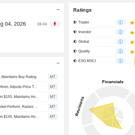
Ratings
Trader
ug 04, 2026
08-04
Investor
Global
Quality
ESG MSCI
, Maintains Buy Rating
MT
Oppenheimer Upgrades Entegris to Outperform From Perform, Adjusts Price Target to $180 From $160
MT
Deutsche Bank Adjusts Entegris Price Target to $152 From $155, Maintains Hold Rating
MT
Oppenheimer Upgrades Entegris to Outperform From Market Perform, Raises Price Target to $180 From $160
MT
Deutsche Bank Adjusts Entegris Price Target to $155 From $145, Maintains Hold Rating
MT