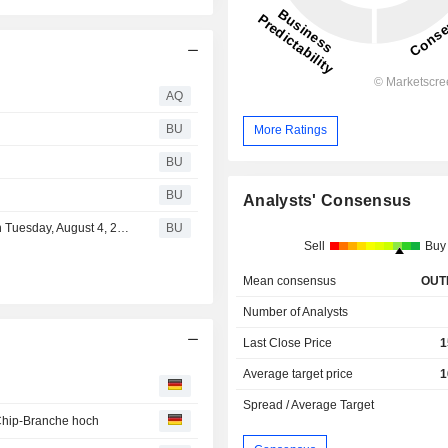
AQ
BU
More Ratings
BU
BU
Analysts' Consensus
Entegris to Report Results for Second Quarter of 2026 on Tuesday, August 4, 2026
BU
Sell
Buy
Mean consensus
OUT
Number of Analysts
Last Close Price
1
Average target price
1
Spread / Average Target
 Chip-Branche hoch