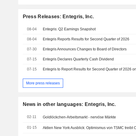
Press Releases: Entegris, Inc.
08-04
Entegris: Q2 Earnings Snapshot
08-04
Entegris Reports Results for Second Quarter of 2026
07-30
Entegris Announces Changes to Board of Directors
07-15
Entegris Declares Quarterly Cash Dividend
07-15
More press releases
News in other languages: Entegris, Inc.
02-11
Goldlöckchen-Arbeitsmarkt - nervöse Märkte
01-15
Aktien New York Ausblick: Optimismus von TSMC treibt