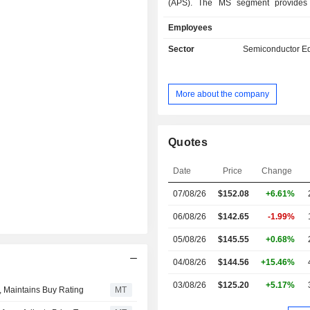
(APS). The MS segment provides 
based solutions, such as chemical
Employees
atomic layer deposition materials
mechanical planarization (CMP) sl
Sector
Semiconductor E
pads, ion implantation special
formulated etch and clean materials
specialty materials. The APS segm
More about the company
filtration, purification and contamina
solutions that improve customersâ€™
device reliability by ensuring the purity
liquid chemistries and gases
Quotes
cleanliness of wafers and other subs
throughout semiconductor manu
Date
Price
Change
processes, the semiconductor eco
07/08/26
$152.08
+6.61%
other high-technology industrie
manufacturing, customer servi
06/08/26
$142.65
-1.99%
research facilities in the United Stat
China, Germany and others.
05/08/26
$145.55
+0.68%
04/08/26
$144.56
+15.46%
03/08/26
$125.20
+5.17%
, Maintains Buy Rating
MT