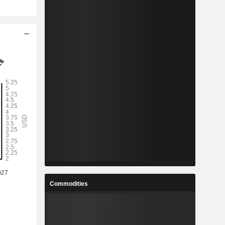
Commodities