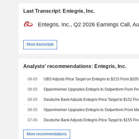
Last Transcript: Entegris, Inc.
Entegris, Inc., Q2 2026 Earnings Call, A
More transcripts
Analysts' recommendations: Entegris, Inc.
08-05
UBS Adjusts Price Target on Entegris to $215 From $205
08-05
08-05
08-05
07-06
More recommendations