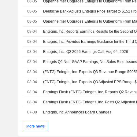
08-05
08-05
08-05
08-04
08-04
08-04
Entegris, Inc., Q2 2026 Earnings Call, Aug 04, 2026
08-04
08-04
(ENTG) Entegris, Inc. Expects Q3 Revenue Range $905
08-04
(ENTG) Entegris, Inc. Expects Q3 Adjusted EPS Range $
08-04
08-04
07-30
Entegris, Inc. Announces Board Changes
More news