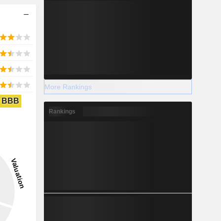
More Rankings
BBB
Rankings