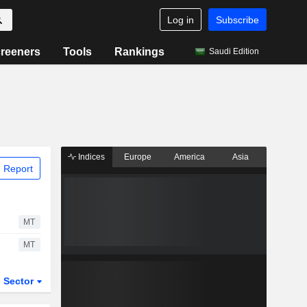
Log in
Subscribe
reeners
Tools
Rankings
Saudi Edition
Indices
Europe
America
Asia
 Report
MT
MT
Sector
ETFs