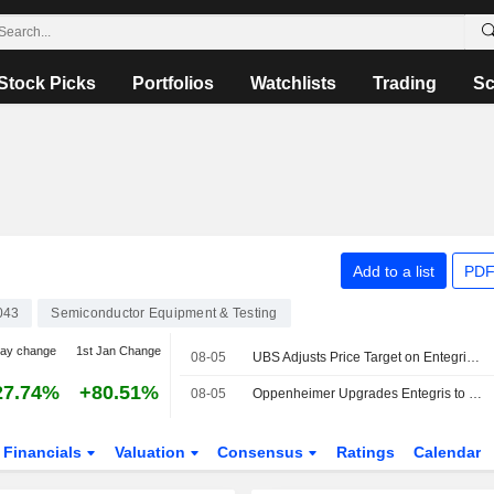
Stock Picks
Portfolios
Watchlists
Trading
Sc
Add to a list
PDF
043
Semiconductor Equipment & Testing
day change
1st Jan Change
08-05
UBS Adjusts Price Target on Entegris to $215 From $205, Maintains Buy Rating
27.74%
+80.51%
08-05
Oppenheimer Upgrades Entegris to Outperform From Perform, Adjusts Price Target to $180 From $160
Financials
Valuation
Consensus
Ratings
Calendar