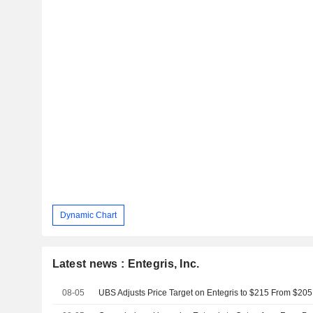
Dynamic Chart
Latest news : Entegris, Inc.
08-05
UBS Adjusts Price Target on Entegris to $215 From $205