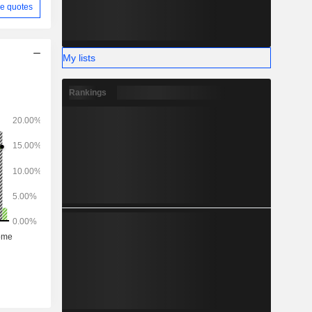
e quotes
My lists
Rankings