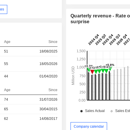
tes
Quarterly revenue - Rate o
surprise
Age
Since
51
18/08/2025
55
18/05/2026
44
01/04/2020
Age
Since
74
31/07/2026
r
65
30/04/2015
r
62
14/08/2017
Company calendar