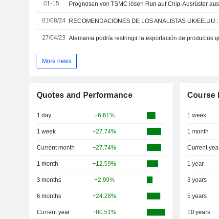
01-15
Prognosen von TSMC lösen Run auf Chip-Ausrüster au
01/08/24
27/04/23
More news
Quotes and Performance
Course 
1 day
+6.61%
1 week
1 week
+27.74%
1 month
Current month
+27.74%
Current yea
1 month
+12.59%
1 year
3 months
+2.99%
3 years
6 months
+24.28%
5 years
Current year
+80.51%
10 years