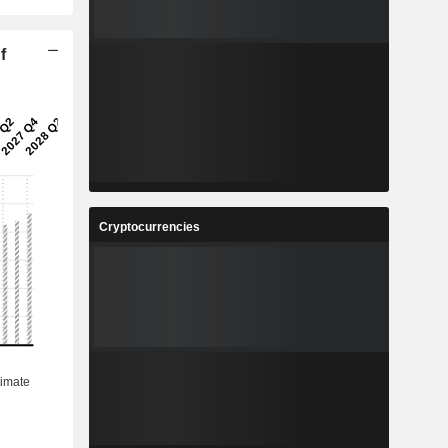
f
Cryptocurrencies