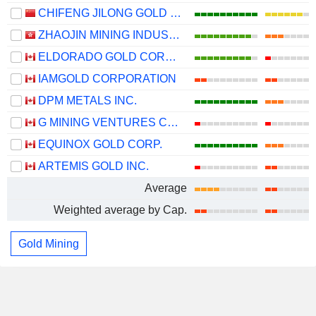
CHIFENG JILONG GOLD MINING GROUP LIMITED
ZHAOJIN MINING INDUSTRY COMPANY LIMITED
ELDORADO GOLD CORPORATION
IAMGOLD CORPORATION
DPM METALS INC.
G MINING VENTURES CORP.
EQUINOX GOLD CORP.
ARTEMIS GOLD INC.
Average
Weighted average by Cap.
Gold Mining