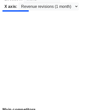
X axis:
Main competitors