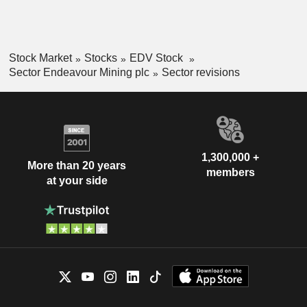
Stock Market
Stocks
EDV Stock
Sector Endeavour Mining plc
Sector revisions
1,300,000 +
More than 20 years
members
at your side