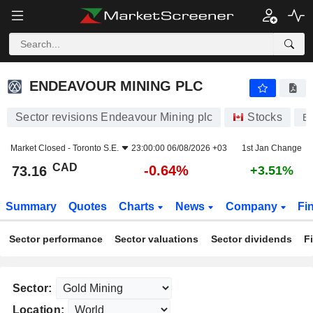
ENDEAVOUR MINING PLC
73.16
$
-0.64%
ENDEAVOUR MINING PLC
Sector revisions Endeavour Mining plc
Stocks
E
Market Closed -
Toronto S.E.
23:00:00 06/08/2026 +03
1st Jan Change
CAD
-0.64%
73.16
+3.51%
Summary
Quotes
Charts
News
Company
Fi
Sector performance
Sector valuations
Sector dividends
F
Sector:
Location: