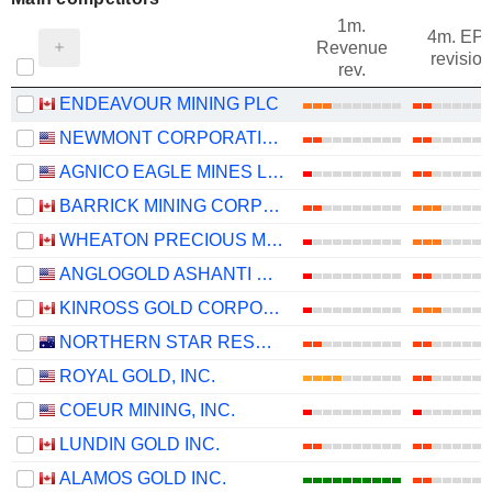
1m.
4m. EP
Revenue
revision
rev.
ENDEAVOUR MINING PLC
NEWMONT CORPORATION
AGNICO EAGLE MINES LIMITED
BARRICK MINING CORPORATION
WHEATON PRECIOUS METALS CORP.
ANGLOGOLD ASHANTI PLC
KINROSS GOLD CORPORATION
NORTHERN STAR RESOURCES LIMITED
ROYAL GOLD, INC.
COEUR MINING, INC.
LUNDIN GOLD INC.
ALAMOS GOLD INC.