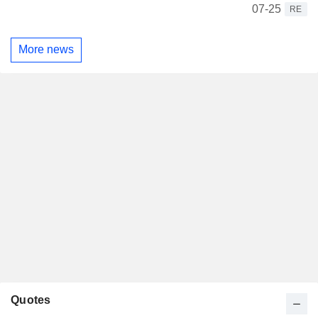
07-25
RE
More news
Quotes