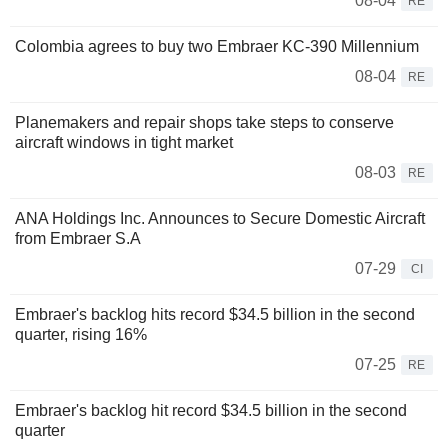
08-04
RE
Colombia agrees to buy two Embraer KC-390 Millennium
08-04
RE
Planemakers and repair shops take steps to conserve
aircraft windows in tight market
08-03
RE
ANA Holdings Inc. Announces to Secure Domestic Aircraft
from Embraer S.A
07-29
CI
Embraer's backlog hits record $34.5 billion in the second
quarter, rising 16%
07-25
RE
Embraer's backlog hit record $34.5 billion in the second
quarter