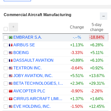
Commercial Aircraft Manufacturing
5-day
Change
change
EMBRAER S.A.
-.--%
-18.84%
AIRBUS SE
+1.13%
+6.28%
+
BOEING
-3.33%
+5.11%
DASSAULT AVIATION
+0.89%
+6.10%
+
TEXTRON INC.
-0.64%
+0.92%
+
JOBY AVIATION, INC.
+5.51%
+13.67%
BETA TECHNOLOGIES, INC.
+2.34%
+29.31%
AVICOPTER PLC
-0.90%
-2.26%
CIRRUS AIRCRAFT LIMITED
+1.37%
+1.64%
EVE HOLDING, INC.
-1.50%
+12.45%