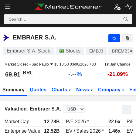
-.-
EMBRAER S.A.
69.91
R$
-
%
EMBRAER S.A.
Embraer S.A. Stock
Stocks
EMBJ3
BREMBJAC
Market Closed -
Sao Paulo
18:10:53 03/06/2026 +03
1st Jan Change
BRL
-.--%
69.91
-21.09%
Summary
Quotes
Charts
News
Company
Fi
Valuation: Embraer S.A.
Market Cap
12.78B
P/E 2026 *
22.6x
P/E 
Enterprise Value
12.52B
EV / Sales 2026 *
1.46x
EV /