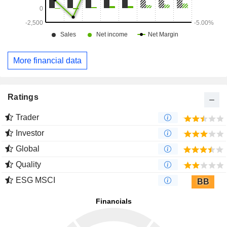
More financial data
Ratings
Trader
Investor
Global
Quality
ESG MSCI
BB