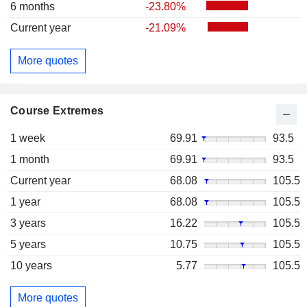
6 months
-23.80%
Current year
-21.09%
More quotes
Course Extremes
1 week
69.91
93.5
1 month
69.91
93.5
Current year
68.08
105.5
1 year
68.08
105.5
3 years
16.22
105.5
5 years
10.75
105.5
10 years
5.77
105.5
More quotes