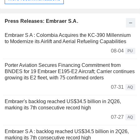
Press Releases: Embraer S.A.
Embraer S A : Colombia Acquires the KC-390 Millennium
to Modernize its Airlift and Aerial Refueling Capabilities
08-04
PU
Porter Aviation Secures Financing Commitment from
BNDES for 19 Embraer E195-E2 Aircraft; Carrier continues
growing its E2 fleet, with 75 confirmed orders
07-31
AQ
Embraer's backlog reached US$34.5 billion in 2Q26,
marking its 7th consecutive record high
07-27
AQ
Embraer S A : backlog reached US$34.5 billion in 2Q26,
marking its 7th consecutive record high