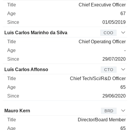
Chief Executive Officer
67
01/05/2019
Luis Carlos Marinho da Silva
COO
Chief Operating Officer
-
29/07/2020
Luís Carlos Affonso
CTO
Chief Tech/Sci/R&D Officer
65
29/06/2020
Director
Title
Age
Since
Mauro Kern
BRD
Director/Board Member
65