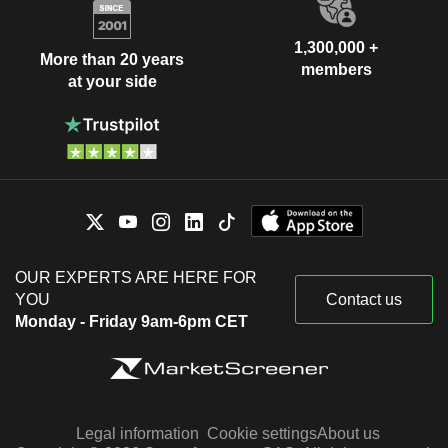
1,300,000 +
More than 20 years
members
at your side
OUR EXPERTS ARE HERE FOR
YOU
Contact us
Monday - Friday 9am-6pm CET
Legal information
Cookie settings
About us