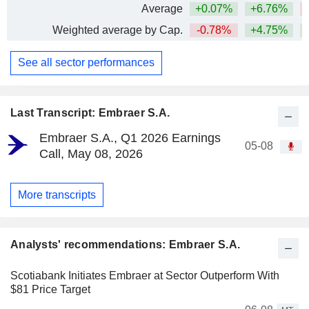
Average
+0.07%
+6.76%
Weighted average by Cap.
-0.78%
+4.75%
+
See all sector performances
Last Transcript: Embraer S.A.
Embraer S.A., Q1 2026 Earnings
05-08
Call, May 08, 2026
More transcripts
Analysts' recommendations: Embraer S.A.
Scotiabank Initiates Embraer at Sector Outperform With
$81 Price Target