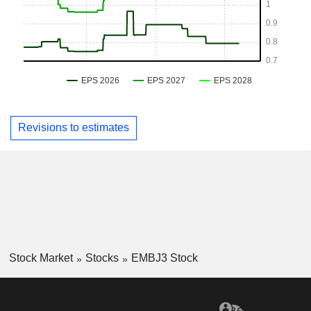
Revisions to estimates
Stock Market
Stocks
EMBJ3 Stock