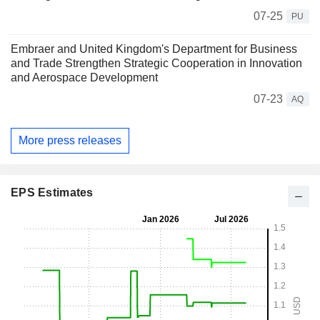
07-25
PU
Embraer and United Kingdom's Department for Business
and Trade Strengthen Strategic Cooperation in Innovation
and Aerospace Development
07-23
AQ
More press releases
EPS Estimates