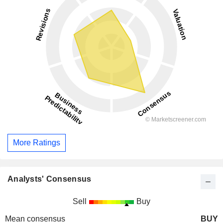
More Ratings
Analysts' Consensus
Sell
Buy
Mean consensus
BUY