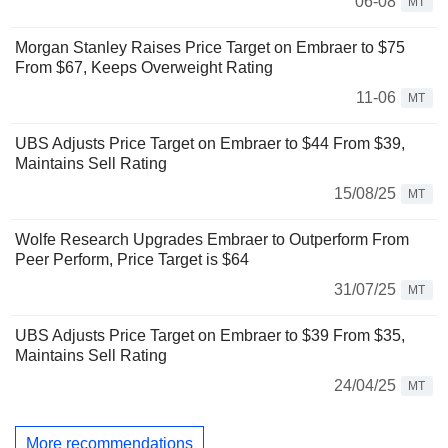
06-08
MT
Morgan Stanley Raises Price Target on Embraer to $75
From $67, Keeps Overweight Rating
11-06
MT
UBS Adjusts Price Target on Embraer to $44 From $39,
Maintains Sell Rating
15/08/25
MT
Wolfe Research Upgrades Embraer to Outperform From
Peer Perform, Price Target is $64
31/07/25
MT
UBS Adjusts Price Target on Embraer to $39 From $35,
Maintains Sell Rating
24/04/25
MT
More recommendations