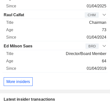
01/04/2025
Raul Calfat
CHM
Chairman
73
01/04/2024
Ed Milson Saes
BRD
Director/Board Member
64
01/04/2019
More insiders
Latest insider transactions