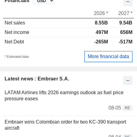
Financials
2026 *
2027 *
Net sales
8.55B
9.54B
Net income
497M
656M
Net Debt
-265M
-517M
More financial data
* Estimated data
Latest news : Embraer S.A.
LATAM Airlines lifts 2026 earnings outlook as fuel price
pressure eases
08-05
RE
Embraer wins Colombian order for two KC-390 transport
aircraft