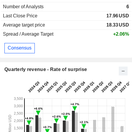
Number of Analysts
6
Last Close Price
17.96
USD
Average target price
18.33
USD
Spread / Average Target
+2.06%
Consensus
Quarterly revenue - Rate of surprise