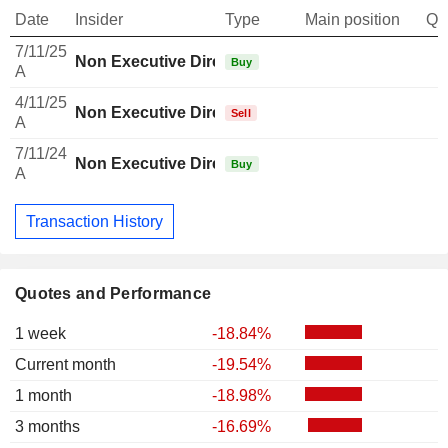
Date
Insider
Type
Main position
Qu
7/11/25
Non Executive Director Brazilian
Buy
A
4/11/25
Non Executive Director Brazilian
Sell
A
7/11/24
Non Executive Director Brazilian
Buy
A
Transaction History
Quotes and Performance
1 week
-18.84%
Current month
-19.54%
1 month
-18.98%
3 months
-16.69%