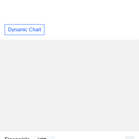
Dynamic Chart