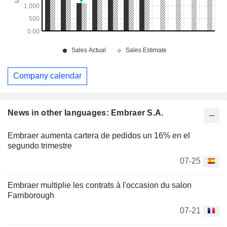
Company calendar
News in other languages: Embraer S.A.
Embraer aumenta cartera de pedidos un 16% en el
segundo trimestre
07-25
Embraer multiplie les contrats à l'occasion du salon
Farnborough
07-21