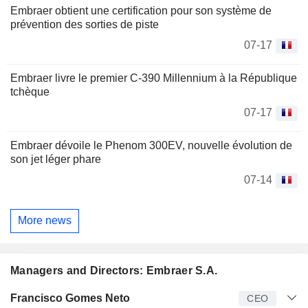
Embraer obtient une certification pour son système de
prévention des sorties de piste
07-17
Embraer livre le premier C-390 Millennium à la République
tchèque
07-17
Embraer dévoile le Phenom 300EV, nouvelle évolution de
son jet léger phare
07-14
More news
Managers and Directors: Embraer S.A.
Manager
Title
Age
Since
Francisco Gomes Neto
CEO