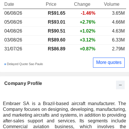
Date
Price
Change
Volume
06/08/26
R$91.65
-1.46%
3.65M
05/08/26
R$93.01
+2.76%
4.66M
04/08/26
R$90.51
+1.02%
4.63M
03/08/26
R$89.60
+3.12%
6.33M
31/07/26
R$86.89
+0.87%
2.79M
More quotes
Delayed Quote Sao Paulo
Company Profile
Embraer SA is a Brazil-based aircraft manufacturer. The
Company focuses on designing, developing, manufacturing,
and marketing aircrafts and systems, in addition to providing
after-sales support and services. Its segments include
Commercial aviation business, which involves the