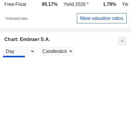
Free-Float
95.17%
Yield 2026 *
1.79%
Yiel
More valuation ratios
* Estimated data
Chart: Embraer S.A.