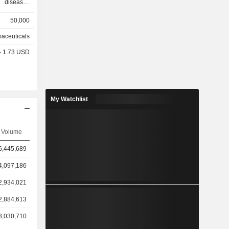
50,000
other
aceuticals
%), Europe
 - 1.73 USD
 and other
My Watchlist
Volume
6,445,689
4,097,186
2,934,021
2,884,613
3,030,710