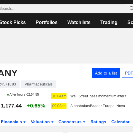
Stock Picks
Portfolios
Watchlists
Trading
Sc
PANY
Add to a list
PDF
24571083
Pharmaceuticals
After hours
02:54:55
10:04am
Wall Street loses momentum after three sessions of big gains
1,177.44
+0.65%
09:03am
AlphaValue/Baader Europe: Novo Nordisk's 'Overly Conservative' FY26 Outlook Revision Leaves Room for Further Upgrades
Financials
Valuation
Consensus
Ratings
Calendar