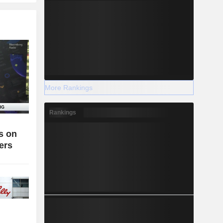
More Rankings
Rankings
es on
ers