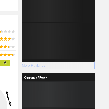
A
More Rankings
Currency / Forex