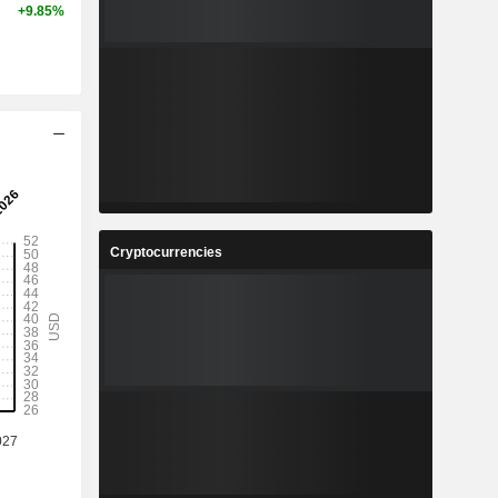
+9.85%
Cryptocurrencies