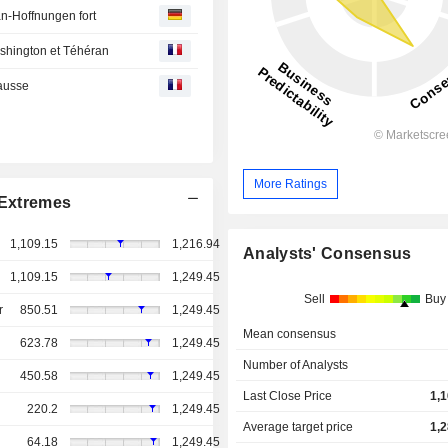
n-Hoffnungen fort
ashington et Téhéran
hausse
More Ratings
Extremes
1,109.15
1,216.94
Analysts' Consensus
1,109.15
1,249.45
Sell
Buy
r
850.51
1,249.45
Mean consensus
623.78
1,249.45
Number of Analysts
450.58
1,249.45
Last Close Price
1,
220.2
1,249.45
Average target price
1,
64.18
1,249.45