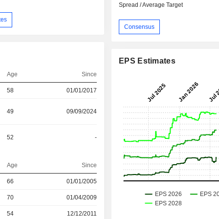
Spread / Average Target
tes
Consensus
EPS Estimates
Age
Since
58
01/01/2017
49
09/09/2024
52
-
Age
Since
r
66
01/01/2005
r
70
01/04/2009
r
54
12/12/2011