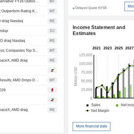
AlphaValue/Baader Europe: Novo Nordisk's 'Overly Conservative' FY26 Outlook Revision Leaves Room for Further Upgrades
MT
Mor
Delayed Quote NYSE
RBC Expects 'Steeper' Pricing Pressure for Eli Lilly in H2; Outperform Rating Kept
MT
MD drag Nasdaq
RE
Income Statement and
undup
DJ
Estimates
AMD drag Nasdaq
RE
CVS, Eli Lilly Forge Partnership on Improved GLP-1 Access; Companies Top Second-Quarter Views
MT
SpaceX, AMD drag
RE
Top Midday Stories: SpaceX Shares Fall After Inaugural Results; AMD Drops Despite Strong Q2 EPS, Revenue
MT
2026
 SpaceX, AMD drag
RE
More financial data