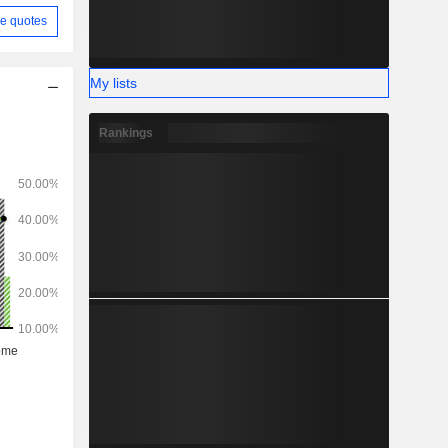
e quotes
My lists
Rankings