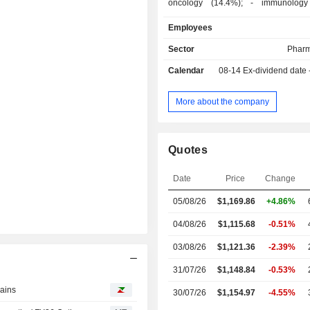
oncology (14.4%); - immunology diseases
(8.1%); - neurology (2.1%): primarily drugs used
Employees
in treating depression and schizophrenia; - 
(1.4%). Net sales are distributed geographically
Sector
Pharm
as follows: the United States (66.7
Calendar
08-14
Ex-dividend date
(17.7%), Japan (3.2%), China (3%)
(9.4%).
More about the company
Quotes
Date
Price
Change
05/08/26
$1,169.86
+4.86%
04/08/26
$1,115.68
-0.51%
03/08/26
$1,121.36
-2.39%
31/07/26
$1,148.84
-0.53%
gains
30/07/26
$1,154.97
-4.55%