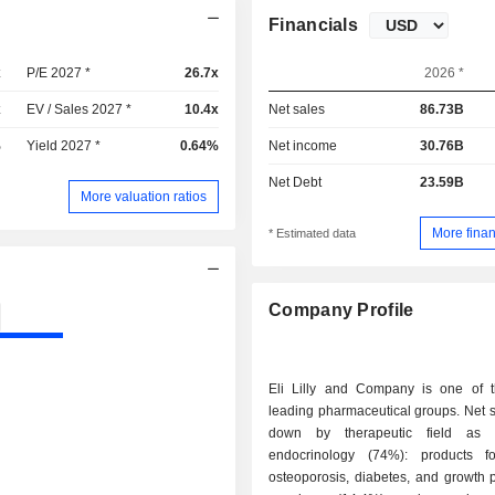
Financials
x
P/E 2027 *
26.7x
2026 *
x
EV / Sales 2027 *
10.4x
Net sales
86.73B
%
Yield 2027 *
0.64%
Net income
30.76B
Net Debt
23.59B
More valuation ratios
More finan
* Estimated data
Company Profile
Eli Lilly and Company is one of t
leading pharmaceutical groups. Net 
down by therapeutic field as f
endocrinology (74%): products fo
osteoporosis, diabetes, and growth p