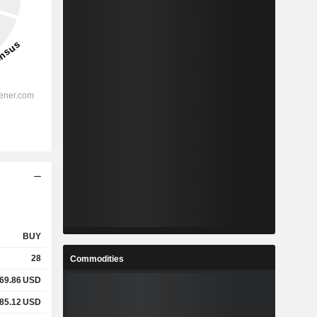
BUY
28
Commodities
169.86
USD
285.12
USD