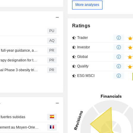
More analyses
Ratings
PU
Trader
AQ
Investor
Lilly reports second-quarter 2026 financial results, raises full-year guidance, and highlights continued growth and pipeline progress
PR
Global
Lilly's olomorasib receives U.S. FDA's Breakthrough Therapy designation for the treatment of previously treated KRAS G12C-mutant advanced pancreatic cancer
PR
Quality
Lilly's triple agonist, retatrutide, successful in two additional Phase 3 obesity trials, delivering significant improvements in weight and A1C
PR
ESG MSCI
y
 fuertes subidas
Point marchés-Wall Street en ordre dispersé, entre apaisement au Moyen-Orient et doutes sur l'IA