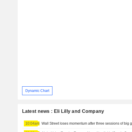
Dynamic Chart
Latest news : Eli Lilly and Company
10:04am
Wall Street loses momentum after three sessions of big 