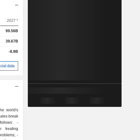
2027 *
99.56B
39.67B
-8.9B
cial data
he world's
sales break
ollows: -
r treating
roblems; -