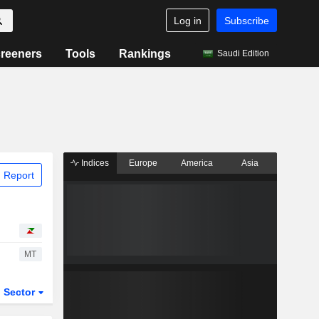
Log in
Subscribe
reeners
Tools
Rankings
Saudi Edition
Indices
Europe
America
Asia
 Report
MT
Sector
ETFs