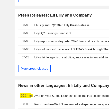
Press Releases: Eli Lilly and Company
08-05
Eli Lilly and : Q2 2026 Lilly Press Release
08-05
Lilly: Q2 Earnings Snapshot
08-05
08-03
07-23
More press releases
News in other languages: Eli Lilly and Compan
09:34am
Ayer en Wall Street: Estancamiento tras tres sesiones de
08-05