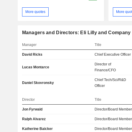
More quotes
More quo
Managers and Directors: Eli Lilly and Company
Manager
Title
David Ricks
Chief Executive Officer
Director of
Lucas Montarce
Finance/CFO
Chief Tech/Sci/R&D
Daniel Skovronsky
Officer
Director
Title
Jon Fyrwald
Director/Board Membe
Ralph Alvarez
Director/Board Membe
Katherine Baicker
Director/Board Membe