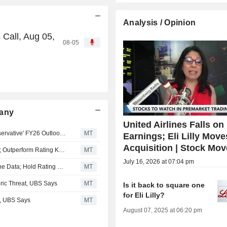
Analysis / Opinion
 Call, Aug 05,
08-05
pany
United Airlines Falls on
AlphaValue/Baader Europe: Novo Nordisk's 'Overly Conservative' FY26 Outlook Revision Leaves Room for Further Upgrades
MT
Earnings; Eli Lilly Mov
Acquisition | Stock Mov
RBC Expects 'Steeper' Pricing Pressure for Eli Lilly in H2; Outperform Rating Kept
MT
July 16, 2026 at 07:04 pm
Berenberg Ups Novartis Price Target Ahead of H2 Pipeline Data; Hold Rating Kept
MT
ric Threat, UBS Says
MT
Is it back to square one
for Eli Lilly?
e, UBS Says
MT
August 07, 2025 at 06:20 pm