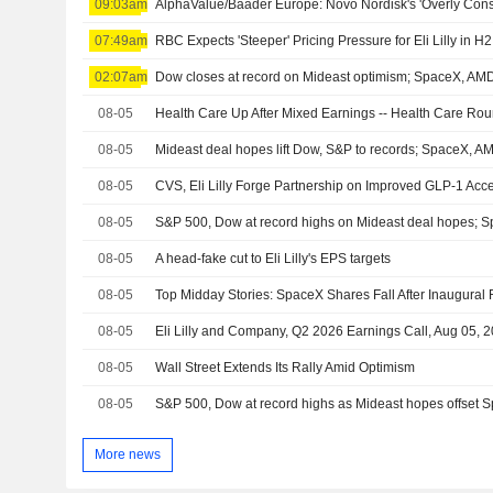
09:03am
07:49am
02:07am
Dow closes at record on Mideast optimism; SpaceX, A
08-05
Health Care Up After Mixed Earnings -- Health Care Ro
08-05
Mideast deal hopes lift Dow, S&P to records; SpaceX, 
08-05
08-05
S&P 500, Dow at record highs on Mideast deal hopes; 
08-05
A head-fake cut to Eli Lilly's EPS targets
08-05
08-05
Eli Lilly and Company, Q2 2026 Earnings Call, Aug 05, 
08-05
Wall Street Extends Its Rally Amid Optimism
08-05
S&P 500, Dow at record highs as Mideast hopes offset
More news