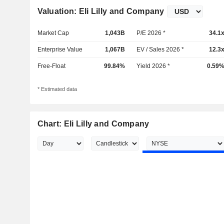
Valuation: Eli Lilly and Company
Market Cap
1,043B
P/E 2026 *
34.1
Enterprise Value
1,067B
EV / Sales 2026 *
12.3
Free-Float
99.84%
Yield 2026 *
0.59
* Estimated data
Chart: Eli Lilly and Company