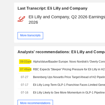
Last Transcript: Eli Lilly and Company
Eli Lilly and Company, Q2 2026 Earnings
2026
More transcripts
Analysts' recommendations: Eli Lilly and Com
09:03am
07:49am
07-27
07-17
Eli Lilly Long-Term GLP-1 Franchise Faces Limited Gene
07-16
Eli Lilly Likely to See More Momentum in GLP-1 Pipelin
More recommendations