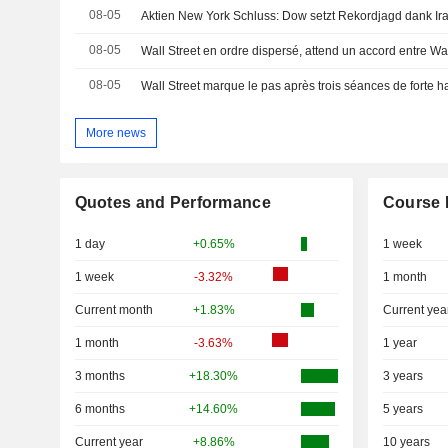
08-05
Aktien New York Schluss: Dow setzt Rekordjagd dank Ira
08-05
Wall Street en ordre dispersé, attend un accord entre W
08-05
Wall Street marque le pas après trois séances de forte 
More news
Quotes and Performance
Course 
1 day
+0.65%
1 week
1 week
-3.32%
1 month
Current month
+1.83%
Current yea
1 month
-3.63%
1 year
3 months
+18.30%
3 years
6 months
+14.60%
5 years
Current year
+8.86%
10 years