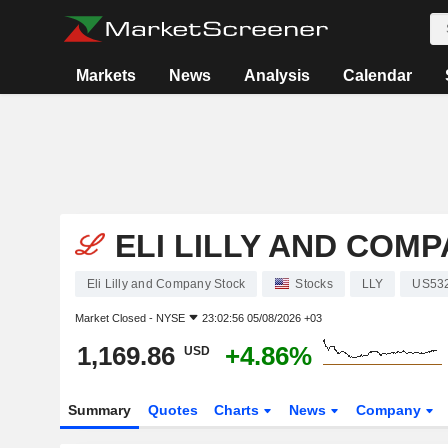
Markets
News
Analysis
Calendar
ELI LILLY AND COM
Eli Lilly and Company Stock
Stocks
LLY
US53
Market Closed -
NYSE
23:02:56 05/08/2026 +03
1,169.86
+4.86%
USD
Summary
Quotes
Charts
News
Company