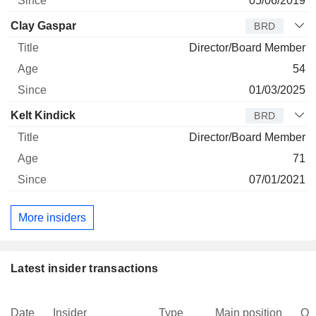
05/06/2019
Clay Gaspar
BRD
Director/Board Member
54
01/03/2025
Kelt Kindick
BRD
Director/Board Member
71
07/01/2021
More insiders
Latest insider transactions
Date
Insider
Type
Main position
Qu