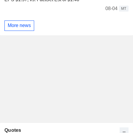
08-04
MT
More news
Quotes