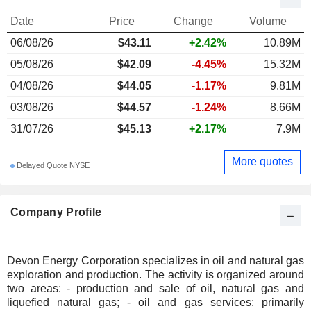
Date
Price
Change
Volume
06/08/26
$43.11
+2.42%
10.89M
05/08/26
$42.09
-4.45%
15.32M
04/08/26
$44.05
-1.17%
9.81M
03/08/26
$44.57
-1.24%
8.66M
31/07/26
$45.13
+2.17%
7.9M
More quotes
Delayed Quote NYSE
Company Profile
Devon Energy Corporation specializes in oil and natural gas
exploration and production. The activity is organized around
two areas: - production and sale of oil, natural gas and
liquefied natural gas; - oil and gas services: primarily