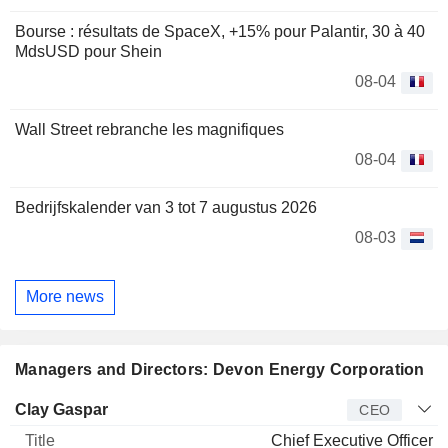
Bourse : résultats de SpaceX, +15% pour Palantir, 30 à 40
MdsUSD pour Shein
08-04
Wall Street rebranche les magnifiques
08-04
Bedrijfskalender van 3 tot 7 augustus 2026
08-03
More news
Managers and Directors: Devon Energy Corporation
Manager
Title
Age
Since
Clay Gaspar
CEO
Chief Executive Officer