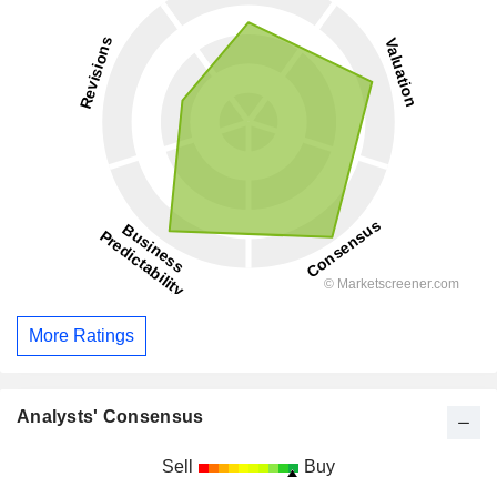
More Ratings
Analysts' Consensus
Sell
Buy