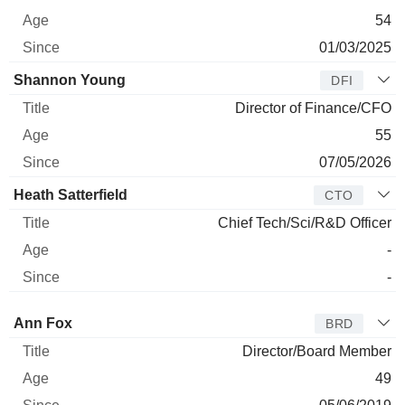
54
01/03/2025
Shannon Young
DFI
Director of Finance/CFO
55
07/05/2026
Heath Satterfield
CTO
Chief Tech/Sci/R&D Officer
-
-
Director
Title
Age
Since
Ann Fox
BRD
Director/Board Member
49