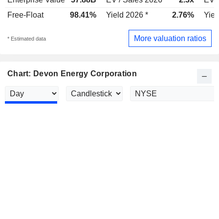
Free-Float
98.41%
Yield 2026 *
2.76%
Yiel
More valuation ratios
* Estimated data
Chart: Devon Energy Corporation