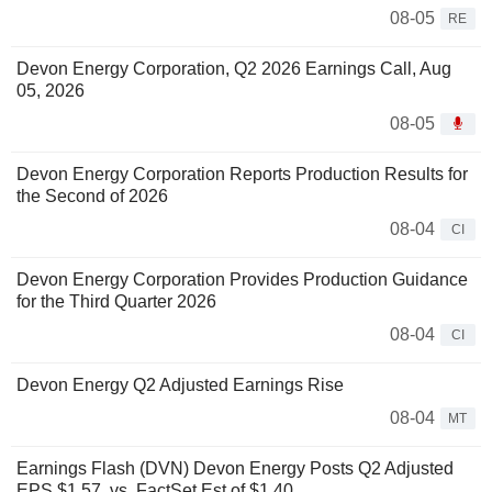
08-05
RE
Devon Energy Corporation, Q2 2026 Earnings Call, Aug
05, 2026
08-05
Devon Energy Corporation Reports Production Results for
the Second of 2026
08-04
CI
Devon Energy Corporation Provides Production Guidance
for the Third Quarter 2026
08-04
CI
Devon Energy Q2 Adjusted Earnings Rise
08-04
MT
Earnings Flash (DVN) Devon Energy Posts Q2 Adjusted
EPS $1.57, vs. FactSet Est of $1.40