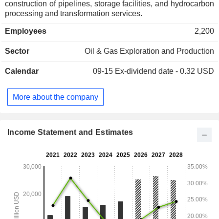
construction of pipelines, storage facilities, and hydrocarbon
processing and transformation services.
Employees
2,200
Sector
Oil & Gas Exploration and Production
Calendar
09-15
Ex-dividend date - 0.32 USD
More about the company
Income Statement and Estimates