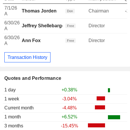
7/1/26
Thomas Jorden
Chairman
-1
Don
A
6/30/26
Jeffrey Shellebarger
Director
Free
A
6/30/26
Ann Fox
Director
Free
A
Transaction History
Quotes and Performance
1 day
+0.38%
1 week
-3.04%
Current month
-4.48%
1 month
+6.52%
3 months
-15.45%