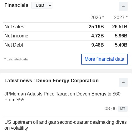
Financials
2026 *
2027 *
Net sales
25.19B
26.51B
Net income
4.72B
5.96B
Net Debt
9.48B
5.49B
More financial data
* Estimated data
Latest news : Devon Energy Corporation
JPMorgan Adjusts Price Target on Devon Energy to $60
From $55
08-06
MT
US upstream oil and gas second-quarter dealmaking dives
on volatility