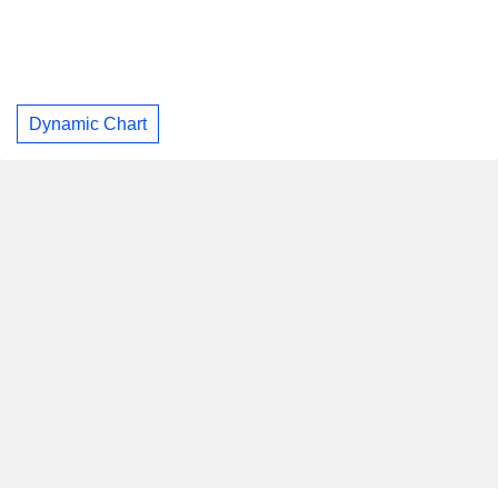
Dynamic Chart