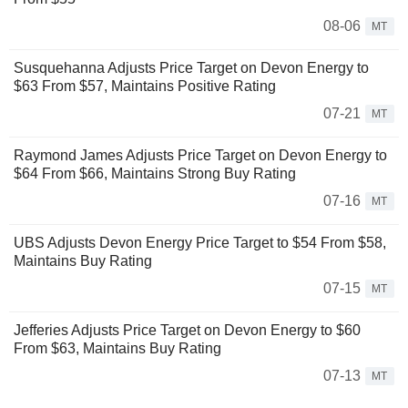
08-06
MT
Susquehanna Adjusts Price Target on Devon Energy to
$63 From $57, Maintains Positive Rating
07-21
MT
Raymond James Adjusts Price Target on Devon Energy to
$64 From $66, Maintains Strong Buy Rating
07-16
MT
UBS Adjusts Devon Energy Price Target to $54 From $58,
Maintains Buy Rating
07-15
MT
Jefferies Adjusts Price Target on Devon Energy to $60
From $63, Maintains Buy Rating
07-13
MT