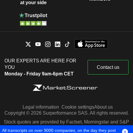
at your side
OUR EXPERTS ARE HERE FOR
YOU
Contact us
Monday - Friday 9am-6pm CET
Legal information
Cookie settings
About us
Copyright © 2026 Surperformance SAS. All rights reserved.
Stock quotes are provided by Factset, Morningstar and S&P
Capital IQ
All transcripts on over 9000 companies, on the day they post