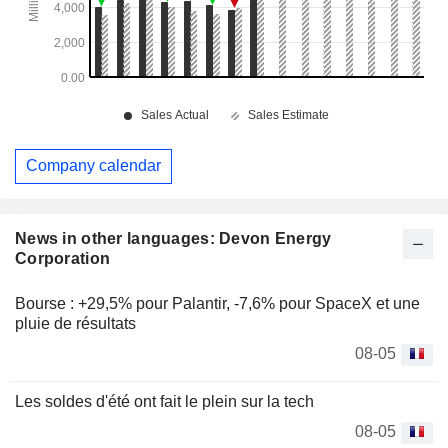
Company calendar
News in other languages: Devon Energy
Corporation
Bourse : +29,5% pour Palantir, -7,6% pour SpaceX et une
pluie de résultats
08-05
Les soldes d'été ont fait le plein sur la tech
08-05