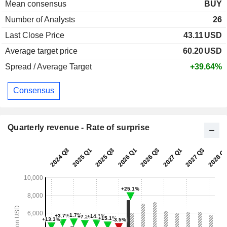
Mean consensus
BUY
Number of Analysts
26
Last Close Price
43.11
USD
Average target price
60.20
USD
Spread / Average Target
+39.64%
Consensus
Quarterly revenue - Rate of surprise