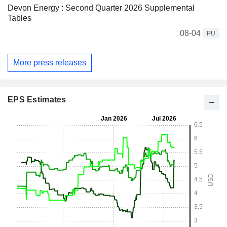
Devon Energy : Second Quarter 2026 Supplemental
Tables
08-04
PU
More press releases
EPS Estimates