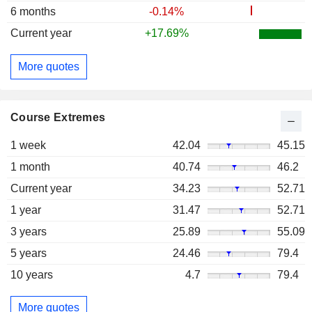
6 months
-0.14%
Current year
+17.69%
More quotes
Course Extremes
1 week
42.04
45.15
1 month
40.74
46.2
Current year
34.23
52.71
1 year
31.47
52.71
3 years
25.89
55.09
5 years
24.46
79.4
10 years
4.7
79.4
More quotes