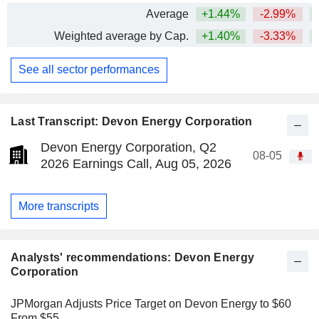
Average
+1.44%
-2.99%
+
Weighted average by Cap.
+1.40%
-3.33%
+
See all sector performances
Last Transcript: Devon Energy Corporation
Devon Energy Corporation, Q2
08-05
2026 Earnings Call, Aug 05, 2026
More transcripts
Analysts' recommendations: Devon Energy
Corporation
JPMorgan Adjusts Price Target on Devon Energy to $60
From $55