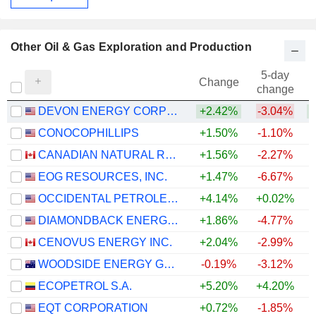
Other Oil & Gas Exploration and Production
5-day
Change
change
DEVON ENERGY CORPORATION
+2.42%
-3.04%
+
CONOCOPHILLIPS
+1.50%
-1.10%
+
CANADIAN NATURAL RESOURCES LIMITED
+1.56%
-2.27%
+
EOG RESOURCES, INC.
+1.47%
-6.67%
+
OCCIDENTAL PETROLEUM CORPORATION
+4.14%
+0.02%
+
DIAMONDBACK ENERGY, INC.
+1.86%
-4.77%
+
CENOVUS ENERGY INC.
+2.04%
-2.99%
+
WOODSIDE ENERGY GROUP LTD
-0.19%
-3.12%
+
ECOPETROL S.A.
+5.20%
+4.20%
+
EQT CORPORATION
+0.72%
-1.85%