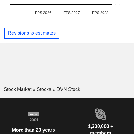
Revisions to estimates
Stock Market
Stocks
DVN Stock
1,300,000 +
More than 20 years
members