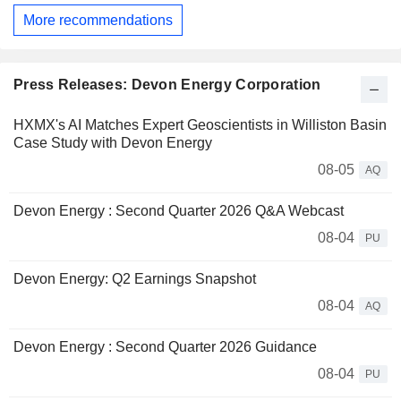
More recommendations
Press Releases: Devon Energy Corporation
HXMX's AI Matches Expert Geoscientists in Williston Basin
Case Study with Devon Energy
08-05
AQ
Devon Energy : Second Quarter 2026 Q&A Webcast
08-04
PU
Devon Energy: Q2 Earnings Snapshot
08-04
AQ
Devon Energy : Second Quarter 2026 Guidance
08-04
PU