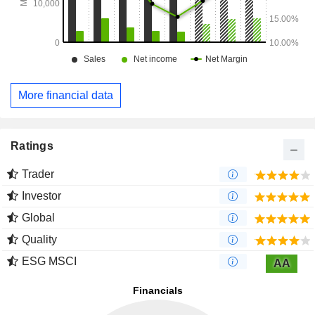
More financial data
Ratings
Trader
Investor
Global
Quality
ESG MSCI
AA