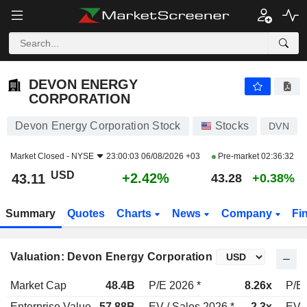
DEVON ENERGY CORPORATION
43.11
$
+2.42%
DEVON ENERGY
CORPORATION
Devon Energy Corporation Stock
Stocks
DVN
Market Closed -
NYSE
23:00:03 06/08/2026 +03
Pre-market
02:36:32
USD
+2.42%
43.11
43.28
+0.38%
Summary
Quotes
Charts
News
Company
Fi
Valuation: Devon Energy Corporation
Market Cap
48.4B
P/E 2026 *
8.26x
P/E 
Enterprise Value
57.88B
EV / Sales 2026 *
2.3x
EV /