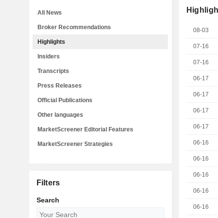
Highligh
All News
Broker Recommendations
08-03
Highlights
07-16
Insiders
07-16
Transcripts
06-17
Press Releases
06-17
Official Publications
06-17
Other languages
06-17
MarketScreener Editorial Features
06-16
MarketScreener Strategies
06-16
06-16
Filters
06-16
Search
06-16