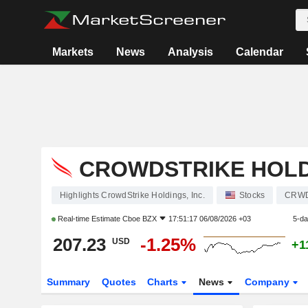
Markets
News
Analysis
Calendar
CROWDSTRIKE HOLDI
Highlights CrowdStrike Holdings, Inc.
Stocks
CRW
Real-time Estimate
Cboe BZX
17:51:17 06/08/2026 +03
5-da
207.23
-1.25%
USD
+1
Summary
Quotes
Charts
News
Company