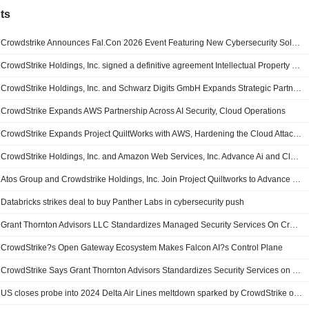
ts
Crowdstrike Announces Fal.Con 2026 Event Featuring New Cybersecurity Solutions and Research
CrowdStrike Holdings, Inc. signed a definitive agreement Intellectual Property of XM Cyber Ltd.
CrowdStrike Holdings, Inc. and Schwarz Digits GmbH Expands Strategic Partnership to Deliver Sovereign Cybersecurity Across Europe
CrowdStrike Expands AWS Partnership Across AI Security, Cloud Operations
CrowdStrike Expands Project QuiltWorks with AWS, Hardening the Cloud Attack Surface Against Frontier AI Risk
CrowdStrike Holdings, Inc. and Amazon Web Services, Inc. Advance Ai and Cloud Security Operations
Atos Group and Crowdstrike Holdings, Inc. Join Project Quiltworks to Advance Sovereign Ai Adoption and Secure Frontier Ai Risk
Databricks strikes deal to buy Panther Labs in cybersecurity push
Grant Thornton Advisors LLC Standardizes Managed Security Services On CrowdStrike Falcon Platform
CrowdStrike?s Open Gateway Ecosystem Makes Falcon AI?s Control Plane
CrowdStrike Says Grant Thornton Advisors Standardizes Security Services on Falcon Platform
US closes probe into 2024 Delta Air Lines meltdown sparked by CrowdStrike outage