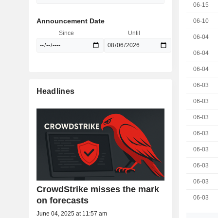
06-15
Announcement Date
06-10
Since
Until
06-04
06-04
06-04
06-03
Headlines
06-03
06-03
06-03
06-03
06-03
06-03
CrowdStrike misses the mark
06-03
on forecasts
June 04, 2025 at 11:57 am