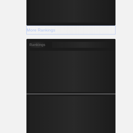
More Rankings
Rankings