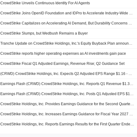
CrowdStrike Unveils Continuous Identity For AI Agents
CrowdStrike Joins OpenID Foundation and IDPro to Accelerate Industry-Wide Shift to Continuous, Risk-Aware Identity Security
CrowdStrike Capitalizes on Accelerating AI Demand, But Durability Concerns Remain, BofA Says
CrowdStrike Slumps, but Wedbush Remains a Buyer
Tranche Update on CrowdStrike Holdings, Inc.'s Equity Buyback Plan announced on June 3, 2025.
CrowdStrike reports higher operating expenses as AI investments gain pace
CrowdStrike Fiscal Q1 Adjusted Earnings, Revenue Rise; Q2 Guidance Set
(CRWD) CrowdStrike Holdings, Inc. Expects Q2 Adjusted EPS Range $1.16 - $1.17
Earnings Flash (CRWD) CrowdStrike Holdings, Inc. Reports Q1 Revenue $1.39B, vs. FactSet Est of $1.36B
Earnings Flash (CRWD) CrowdStrike Holdings, Inc. Posts Q1 Adjusted EPS $1.10 per Share, vs. FactSet Est of $1.07
CrowdStrike Holdings, Inc. Provides Earnings Guidance for the Second Quarter of Fiscal 2027 ending July 31, 2026
CrowdStrike Holdings, Inc. Increases Earnings Guidance for Fiscal Year 2027 Ending January 31, 2027
CrowdStrike Holdings, Inc. Reports Earnings Results for the First Quarter Ended April 30, 2026