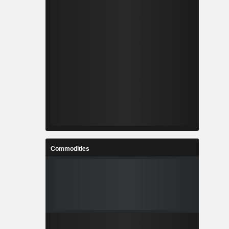
Commodities