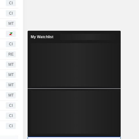
CI
CI
MT
My Watchlist
CI
RE
MT
MT
MT
MT
CI
CI
CI