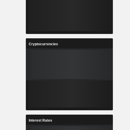
Cryptocurrencies
Interest Rates