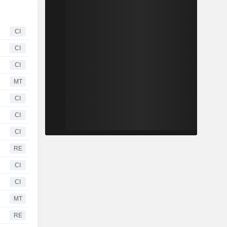
CI
CI
CI
MT
CI
CI
CI
RE
CI
CI
MT
RE