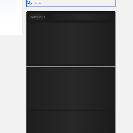
My lists
Rankings