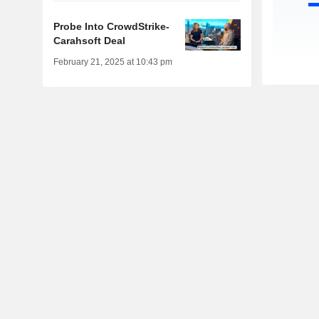
Probe Into CrowdStrike-
Carahsoft Deal
February 21, 2025 at 10:43 pm