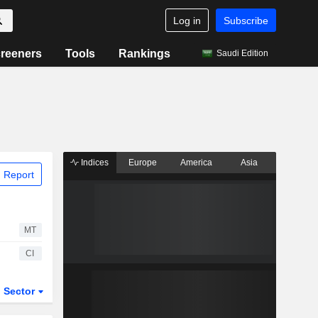
Log in
Subscribe
reeners
Tools
Rankings
Saudi Edition
Indices
Europe
America
Asia
 Report
MT
CI
Sector
ETFs