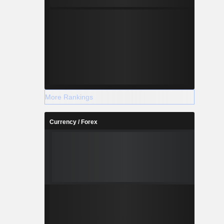
More Rankings
Currency / Forex