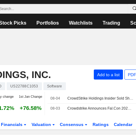
Stock Picks
Portfolios
Watchlists
Trading
Sc
NGS, INC.
Add to a list
PDF
D
US22788C1053
Software
y change
1st Jan Change
08-04
CrowdStrike Holdings Insider Sold Shares Worth $3,710,729, According to a Recent SEC Filing
1.72%
+76.58%
08-03
Crowdstrike Announces Fal.Con 2026 Event Featuring New Cybersecurity Solutions and Research
Financials
Valuation
Consensus
Ratings
Calendar