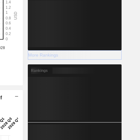
More Rankings
Rankings
f