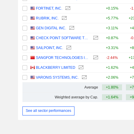
FORTINET, INC.
+0.15%
-1
RUBRIK, INC.
+5.77%
+2
GEN DIGITAL INC.
+3.11%
+4
CHECK POINT SOFTWARE TECHNOLOGIES LTD.
+0.87%
-0
SAILPOINT, INC.
+3.31%
+8
SANGFOR TECHNOLOGIES INC.
-2.44%
+1
BLACKBERRY LIMITED
+1.62%
+4
VARONIS SYSTEMS, INC.
+2.06%
+7
Average
+1.80%
+7
Weighted average by Cap.
+1.64%
+9
See all sector performances