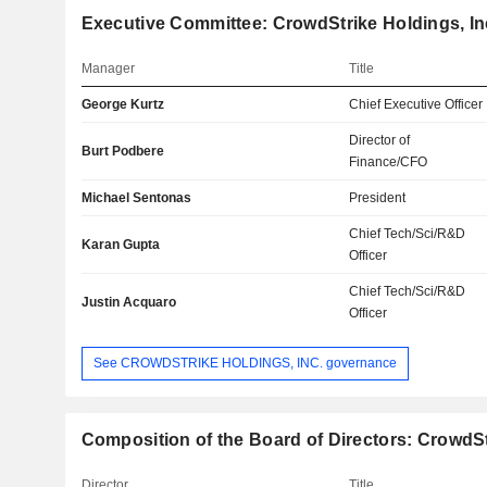
Executive Committee: CrowdStrike Holdings, In
Manager
Title
George Kurtz
Chief Executive Officer
Director of
Burt Podbere
Finance/CFO
Michael Sentonas
President
Chief Tech/Sci/R&D
Karan Gupta
Officer
Chief Tech/Sci/R&D
Justin Acquaro
Officer
See CROWDSTRIKE HOLDINGS, INC. governance
Composition of the Board of Directors: CrowdSt
Director
Title