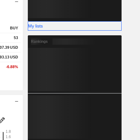
My lists
BUY
53
Rankings
07.39
USD
93.13
USD
-6.88%