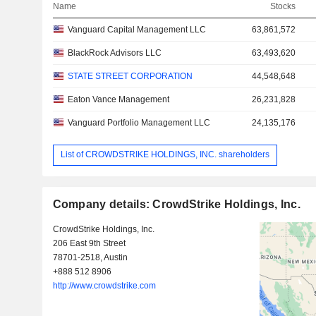
Name
Stocks
Vanguard Capital Management LLC
63,861,572
BlackRock Advisors LLC
63,493,620
STATE STREET CORPORATION
44,548,648
Eaton Vance Management
26,231,828
Vanguard Portfolio Management LLC
24,135,176
List of CROWDSTRIKE HOLDINGS, INC. shareholders
Company details: CrowdStrike Holdings, Inc.
CrowdStrike Holdings, Inc.
206 East 9th Street
78701-2518, Austin
+888 512 8906
http://www.crowdstrike.com