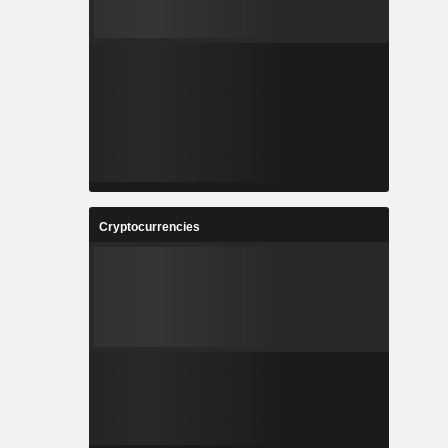
Cryptocurrencies