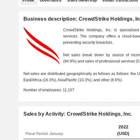
Profile
Governance
Share ownership
Insider transactions
Business description: CrowdStrike Holdings, In
CrowdStrike Holdings, Inc. is specialized
services. The company offers a cloud-base
preventing security breaches.
Net sales break down by source of incom
(94.9%) and sales of professional services (5
Net sales are distributed geographically as follows as follows: the
East/Africa (16.3%), Asia/Pacific (10.3%), and other (6.6%).
Number of employees:
11,157
Sales by Activity: CrowdStrike Holdings, Inc.
2022
(USD)
Fiscal Period: January