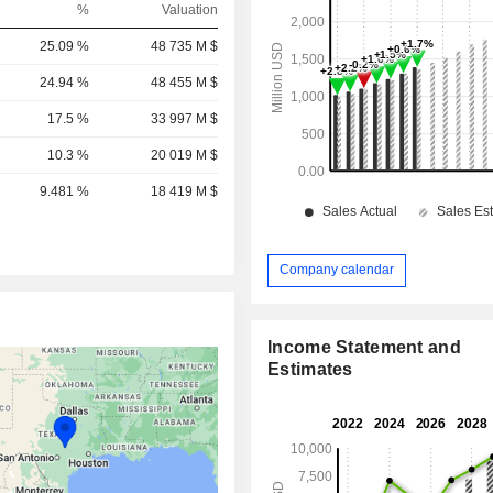
%
Valuation
25.09 %
48 735 M $
24.94 %
48 455 M $
17.5 %
33 997 M $
10.3 %
20 019 M $
9.481 %
18 419 M $
Company calendar
Income Statement and
Estimates