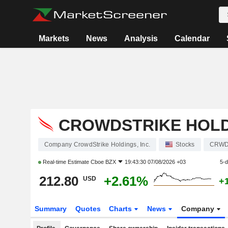
Markets
News
Analysis
Calendar
CROWDSTRIKE HOLDI
Company CrowdStrike Holdings, Inc.
Stocks
CRW
Real-time Estimate
Cboe BZX
19:43:30 07/08/2026 +03
5-
212.80
+2.61%
USD
+
Summary
Quotes
Charts
News
Company