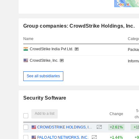
Group companies: CrowdStrike Holdings, Inc.
Name
Catego
CrowdStrike India Pvt Ltd.
Packa
CrowdStrike, Inc.
Inform
See all subsidiaries
Security Software
5
Add to a list
Change
ch
CROWDSTRIKE HOLDINGS, INC.
+2.61%
+1
PALO ALTO NETWORKS, INC.
+1.44%
+9