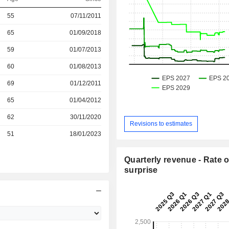
r
55
07/11/2011
r
65
01/09/2018
r
59
01/07/2013
r
60
01/08/2013
r
69
01/12/2011
65
01/04/2012
r
62
30/11/2020
Revisions to estimates
r
51
18/01/2023
Quarterly revenue - Rate o
surprise