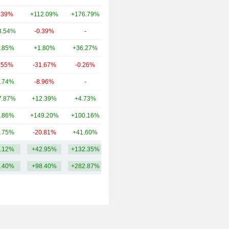
.39%
+112.09%
+176.79%
117B
3.54%
-0.39%
-
17.41B
.85%
+1.80%
+36.27%
16.82B
.55%
-31.67%
-0.26%
12.79B
.74%
-8.96%
-
10.03B
7.87%
+12.39%
+4.73%
7.98B
.86%
+149.20%
+100.16%
5.15B
.75%
-20.81%
+41.60%
4.87B
.12%
+42.95%
+132.35%
69.67B
.40%
+98.40%
+282.87%