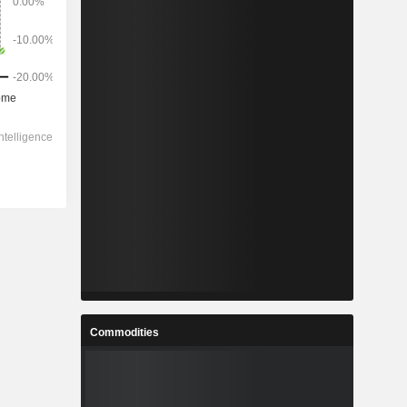
Commodities