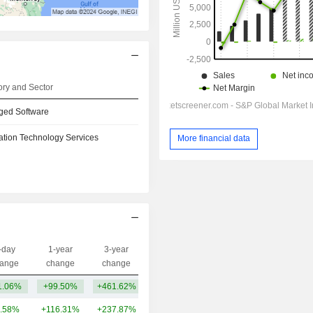
ry and Sector
ged Software
ation Technology Services
More financial data
-day
1-year
3-year
Capi.($)
ange
change
change
1.06%
+99.50%
+461.62%
211B
.58%
+116.31%
+237.87%
293B