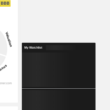
BBB
My Watchlist