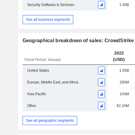
Security Software & Services
1.45B
See all business segments
Geographical breakdown of sales: CrowdStrike 
2022
(USD)
Fiscal Period: January
United States
1.05B
Europe, Middle East, and Africa
200M
Asia Pacific
143M
Other
62.24M
See all geographic segments