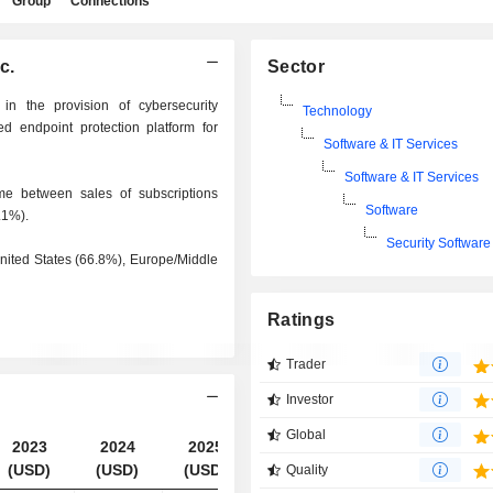
Group
Connections
c.
Sector
 in the provision of cybersecurity
Technology
d endpoint protection platform for
Software & IT Services
Software & IT Services
e between sales of subscriptions
Software
.1%).
Security Software
 United States (66.8%), Europe/Middle
Ratings
Trader
Investor
Global
2023
2024
2025
2026
(USD)
(USD)
(USD)
(USD)
Quality