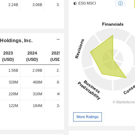
ESG MSCI
2.24B
3.06B
3.95B
4.81B
Holdings, Inc.
2023
2024
2025
2026
(USD)
(USD)
(USD)
(USD)
1.56B
2.09B
2.68B
3.22B
328M
468M
619M
783M
228M
316M
402M
496M
122M
184M
249M
317M
More Ratings