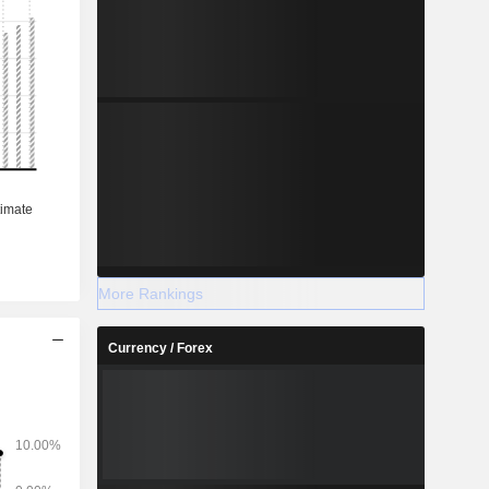
More Rankings
Currency / Forex