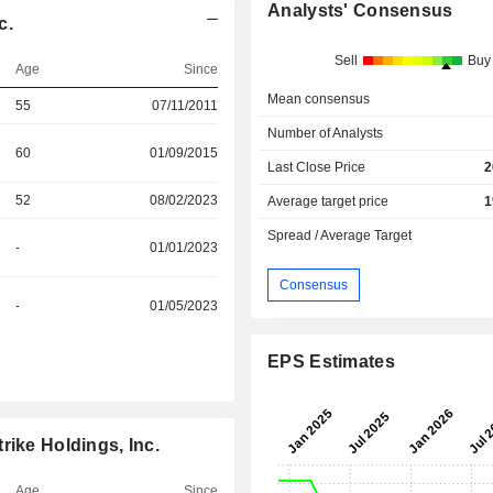
Analysts' Consensus
c.
Sell
Buy
Age
Since
Mean consensus
55
07/11/2011
Number of Analysts
60
01/09/2015
Last Close Price
2
52
08/02/2023
Average target price
1
Spread / Average Target
-
01/01/2023
Consensus
-
01/05/2023
EPS Estimates
rike Holdings, Inc.
Age
Since