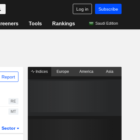
Log in
Subscribe
reeners
Tools
Rankings
Saudi Edition
Indices
Europe
America
Asia
 Report
RE
MT
Sector
ETFs