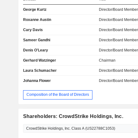
George Kurtz
Director/Board Membe
Roxanne Austin
Director/Board Membe
Cary Davis
Director/Board Membe
Sameer Gandhi
Director/Board Membe
Denis O'Leary
Director/Board Membe
Gerhard Watzinger
Chairman
Laura Schumacher
Director/Board Membe
Johanna Flower
Director/Board Membe
Composition of the Board of Directors
Shareholders: CrowdStrike Holdings, Inc.