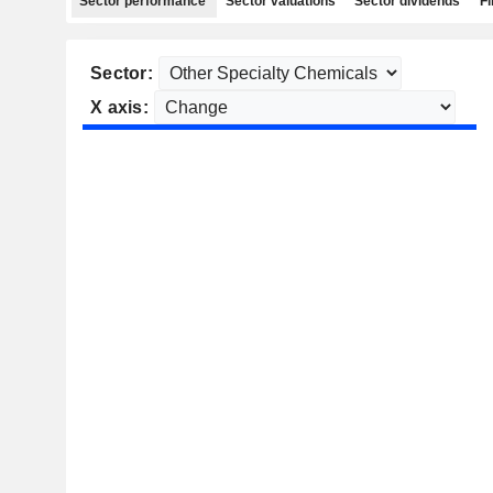
Sector performance
Sector valuations
Sector dividends
Fi
Sector:
X axis: