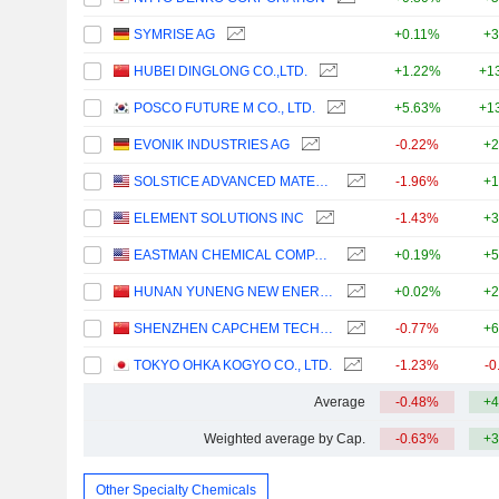
SYMRISE AG
+0.11%
+3
HUBEI DINGLONG CO.,LTD.
+1.22%
+1
POSCO FUTURE M CO., LTD.
+5.63%
+1
EVONIK INDUSTRIES AG
-0.22%
+2
SOLSTICE ADVANCED MATERIALS, INC.
-1.96%
+1
ELEMENT SOLUTIONS INC
-1.43%
+3
EASTMAN CHEMICAL COMPANY
+0.19%
+5
HUNAN YUNENG NEW ENERGY BATTERY MATERIAL CO.,LTD.
+0.02%
+2
SHENZHEN CAPCHEM TECHNOLOGY CO., LTD.
-0.77%
+6
TOKYO OHKA KOGYO CO., LTD.
-1.23%
-0
Average
-0.48%
+4
Weighted average by Cap.
-0.63%
+3
Other Specialty Chemicals