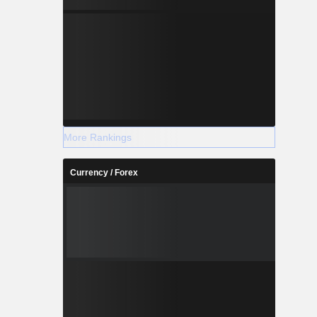
More Rankings
Currency / Forex