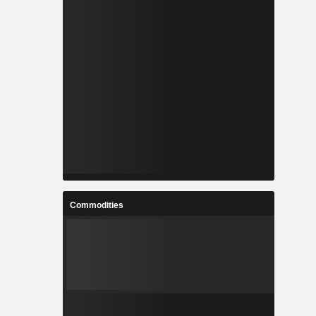
Commodities