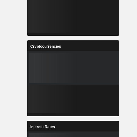
Cryptocurrencies
Interest Rates