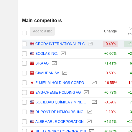
Main competitors
5
Add to a list
Change
ch
CRODA INTERNATIONAL PLC
-0.49%
+1
ECOLAB INC.
+0.60%
+2
SIKA AG
+1.41%
+6
GIVAUDAN SA
-0.50%
+4
FUJIFILM HOLDINGS CORPORATION
-16.55%
-1
EMS-CHEMIE HOLDING AG
+0.73%
+1
SOCIEDAD QUÍMICA Y MINERA DE CHILE S.A.
-0.69%
+7
DUPONT DE NEMOURS, INC.
-1.10%
+3
ALBEMARLE CORPORATION
+4.54%
+1
NITTO DENKO CORPORATION
+0.80%
+5