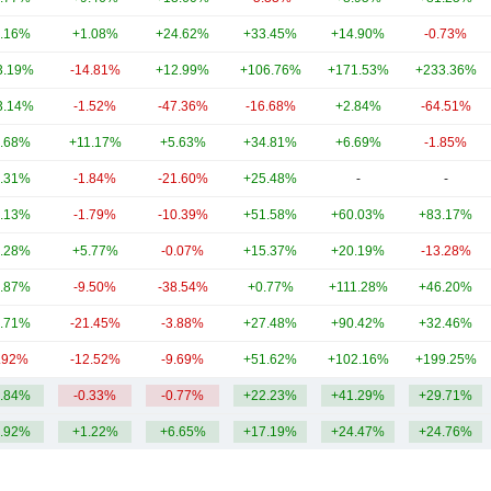
.16%
+1.08%
+24.62%
+33.45%
+14.90%
-0.73%
3.19%
-14.81%
+12.99%
+106.76%
+171.53%
+233.36%
3.14%
-1.52%
-47.36%
-16.68%
+2.84%
-64.51%
.68%
+11.17%
+5.63%
+34.81%
+6.69%
-1.85%
.31%
-1.84%
-21.60%
+25.48%
-
-
.13%
-1.79%
-10.39%
+51.58%
+60.03%
+83.17%
.28%
+5.77%
-0.07%
+15.37%
+20.19%
-13.28%
.87%
-9.50%
-38.54%
+0.77%
+111.28%
+46.20%
.71%
-21.45%
-3.88%
+27.48%
+90.42%
+32.46%
.92%
-12.52%
-9.69%
+51.62%
+102.16%
+199.25%
.84%
-0.33%
-0.77%
+22.23%
+41.29%
+29.71%
.92%
+1.22%
+6.65%
+17.19%
+24.47%
+24.76%