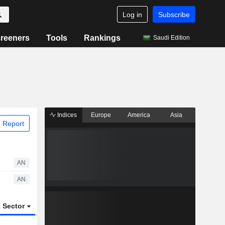
Log in
Subscribe
reeners
Tools
Rankings
Saudi Edition
Indices
Europe
America
Asia
 Report
AN
AN
Sector
ETFs