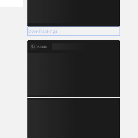
More Rankings
Rankings