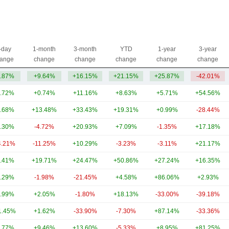
-day
1-month
3-month
YTD
1-year
3-year
ange
change
change
change
change
change
.87%
+9.64%
+16.15%
+21.15%
+25.87%
-42.01%
.72%
+0.74%
+11.16%
+8.63%
+5.71%
+54.56%
.68%
+13.48%
+33.43%
+19.31%
+0.99%
-28.44%
.30%
-4.72%
+20.93%
+7.09%
-1.35%
+17.18%
4.21%
-11.25%
+10.29%
-3.23%
-3.11%
+21.17%
.41%
+19.71%
+24.47%
+50.86%
+27.24%
+16.35%
.29%
-1.98%
-21.45%
+4.58%
+86.06%
+2.93%
.99%
+2.05%
-1.80%
+18.13%
-33.00%
-39.18%
1.45%
+1.62%
-33.90%
-7.30%
+87.14%
-33.36%
.77%
+9.46%
+13.60%
-5.33%
+8.95%
+81.25%