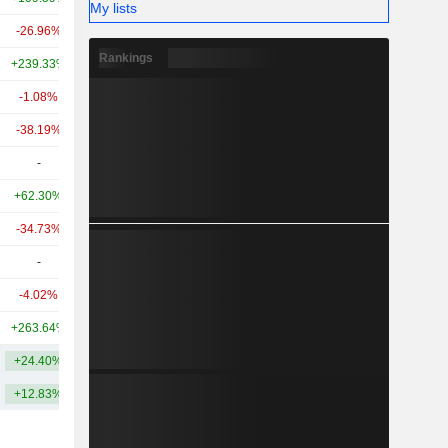
My lists
-26.96%
+44.01%
14.53B
Rankings
+239.33%
+486.47%
10.98B
-1.08%
+1,278.76%
9.83B
-38.19%
-37.92%
9.7B
-
-
9.68B
+62.30%
+302.12%
9.23B
-34.73%
+12.65%
8.42B
-
-
8.14B
-4.02%
+318.15%
7.44B
+263.64%
+747.51%
6.69B
+24.40%
+230.37%
18.82B
+12.83%
+165.40%