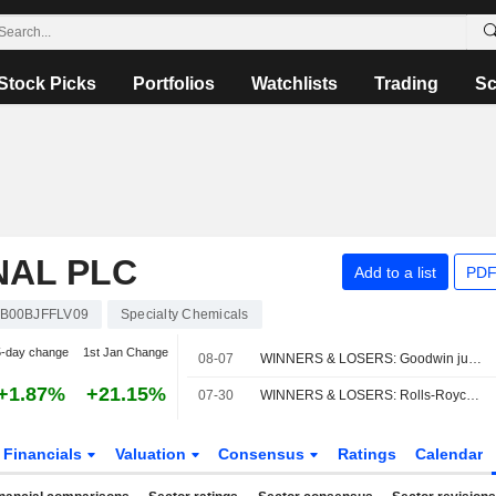
Stock Picks
Portfolios
Watchlists
Trading
Sc
NAL PLC
Add to a list
PDF
B00BJFFLV09
Specialty Chemicals
5-day change
1st Jan Change
08-07
WINNERS & LOSERS: Goodwin jumps; Oxford BioMedica trims revenue view
+1.87%
+21.15%
07-30
WINNERS & LOSERS: Rolls-Royce ups guide; Rentokil slumps
Financials
Valuation
Consensus
Ratings
Calendar