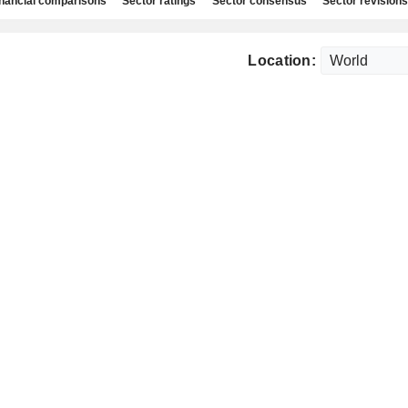
nancial comparisons
Sector ratings
Sector consensus
Sector revisions
Location: