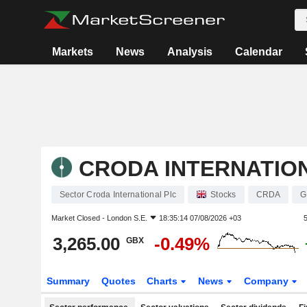
Markets
News
Analysis
Calendar
CRODA INTERNATIO
Sector Croda International Plc
Stocks
CRDA
G
Market Closed -
London S.E.
18:35:14 07/08/2026 +03
3,265.00
-0.49%
GBX
Summary
Quotes
Charts
News
Company