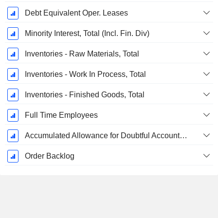
Debt Equivalent Oper. Leases
Minority Interest, Total (Incl. Fin. Div)
Inventories - Raw Materials, Total
Inventories - Work In Process, Total
Inventories - Finished Goods, Total
Full Time Employees
Accumulated Allowance for Doubtful Accounts (Supple)
Order Backlog