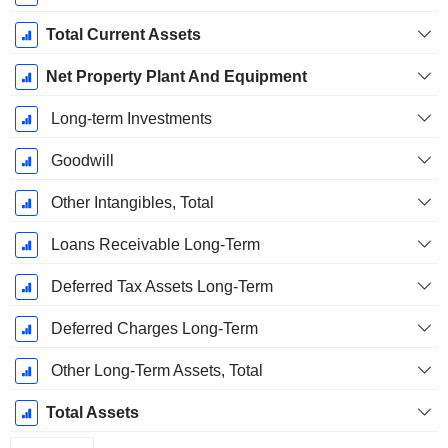
Total Current Assets
Net Property Plant And Equipment
Long-term Investments
Goodwill
Other Intangibles, Total
Loans Receivable Long-Term
Deferred Tax Assets Long-Term
Deferred Charges Long-Term
Other Long-Term Assets, Total
Total Assets