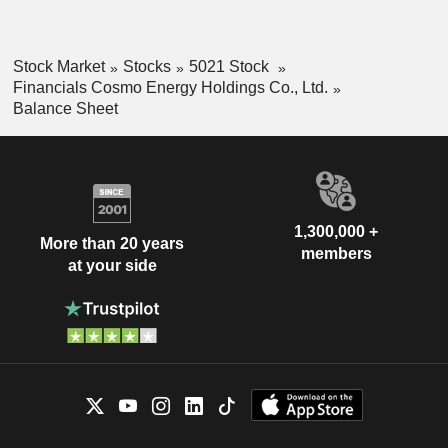
Stock Market
Stocks
5021 Stock
Financials Cosmo Energy Holdings Co., Ltd.
Balance Sheet
1,300,000 +
More than 20 years
members
at your side