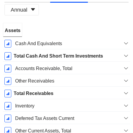
Annual
Fiscal
Assets
Period:
March
Cash And Equivalents
Total Cash And Short Term Investments
Accounts Receivable, Total
Other Receivables
Total Receivables
Inventory
Deferred Tax Assets Current
Other Current Assets, Total