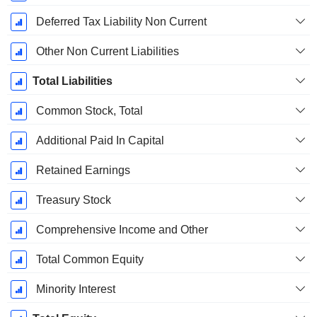
Deferred Tax Liability Non Current
Other Non Current Liabilities
Total Liabilities
Common Stock, Total
Additional Paid In Capital
Retained Earnings
Treasury Stock
Comprehensive Income and Other
Total Common Equity
Minority Interest