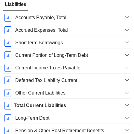
Liabilities
Accounts Payable, Total
Accrued Expenses, Total
Short-term Borrowings
Current Portion of Long-Term Debt
Current Income Taxes Payable
Deferred Tax Liability Current
Other Current Liabilities
Total Current Liabilities
Long-Term Debt
Pension & Other Post Retirement Benefits