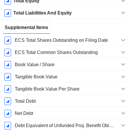
Total Equity
Total Liabilities And Equity
Supplemental Items
ECS Total Shares Outstanding on Filing Date
ECS Total Common Shares Outstanding
Book Value / Share
Tangible Book Value
Tangible Book Value Per Share
Total Debt
Net Debt
Debt Equivalent of Unfunded Proj. Benefit Obligation