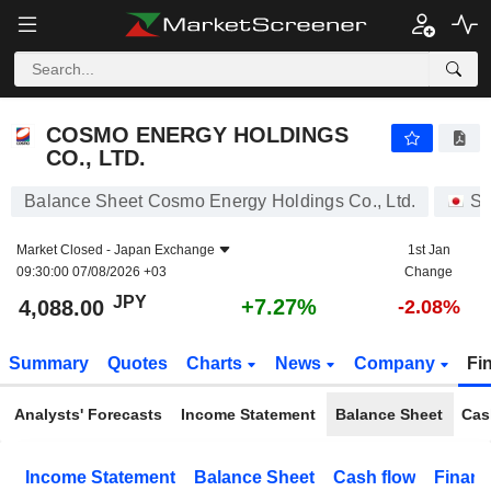
COSMO ENERGY HOLDINGS CO., LTD.
4,088.00
¥
+7.27%
COSMO ENERGY HOLDINGS
CO., LTD.
Balance Sheet Cosmo Energy Holdings Co., Ltd.
St
Market Closed -
Japan Exchange
1st Jan
09:30:00 07/08/2026 +03
Change
JPY
+7.27%
4,088.00
-2.08%
Summary
Quotes
Charts
News
Company
Fi
Analysts' Forecasts
Income Statement
Balance Sheet
Cas
Income Statement
Balance Sheet
Cash flow
Financ