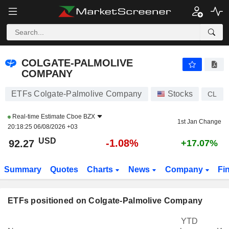
COLGATE-PALMOLIVE COMPANY
92.27
$
-1.08%
COLGATE-PALMOLIVE
COMPANY
ETFs Colgate-Palmolive Company
Stocks
CL
Real-time Estimate
Cboe BZX
1st Jan Change
20:18:25 06/08/2026 +03
USD
-1.08%
92.27
+17.07%
Summary
Quotes
Charts
News
Company
Fi
ETFs positioned on Colgate-Palmolive Company
YTD