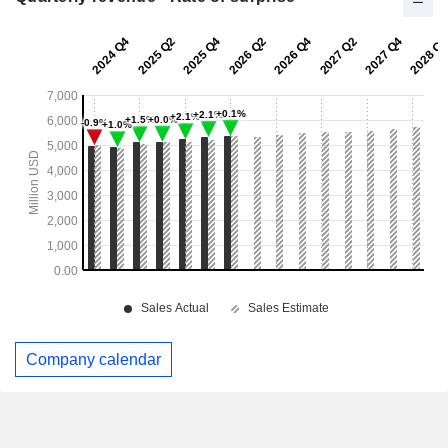
Company calendar