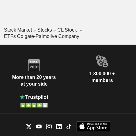
Stock Market
Stocks
CL Stock
ETFs Colgate-Palmolive Company
1,300,000 +
More than 20 years
members
at your side