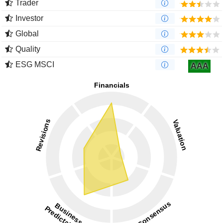
Trader
Investor
Global
Quality
ESG MSCI
AAA