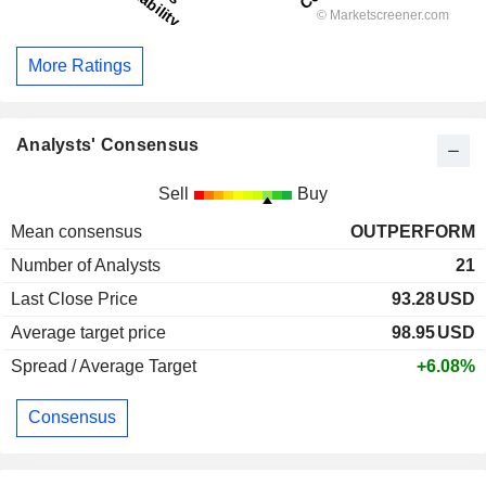
More Ratings
Analysts' Consensus
Sell
Buy
Mean consensus
OUTPERFORM
Number of Analysts
21
Last Close Price
93.28
USD
Average target price
98.95
USD
Spread / Average Target
+6.08%
Consensus