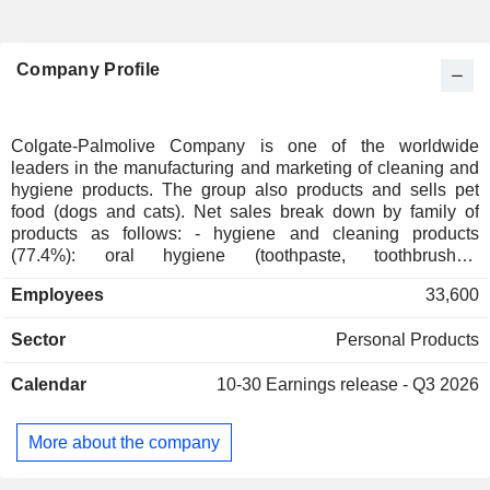
Company Profile
Colgate-Palmolive Company is one of the worldwide
leaders in the manufacturing and marketing of cleaning and
hygiene products. The group also products and sells pet
food (dogs and cats). Net sales break down by family of
products as follows: - hygiene and cleaning products
(77.4%): oral hygiene (toothpaste, toothbrushes,
mouthwashes, etc.; Colgate brand), body care (soaps,
Employees
33,600
shower gels, shampoos, conditioners, deodorants, shaving
products, etc.; Palmolive, Speed Stick, Softsoap, etc.),
Sector
Personal Products
household care, and linen care (dishwashing liquids,
detergents, stain removers, fabric softeners, bleach, etc.;
Calendar
10-30
Earnings release - Q3 2026
Palmolive, Ajax, Soupline, Suavitel, etc.). Net sales are
distributed geographically as follows: North America
(25.7%), Latin America (30.3%), Asia/Pacific (18.8%),
More about the company
Europe (17.8%), Africa and Eurasia (7.4%); - cat and dog
foods (22.6%; Hill's): world leader.