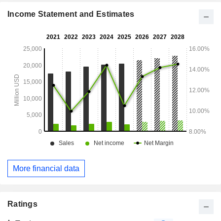
Income Statement and Estimates
More financial data
Ratings