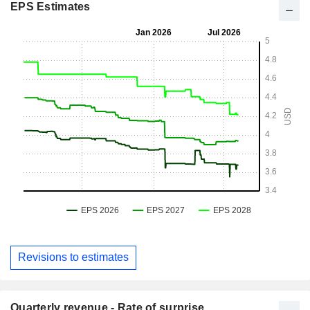
EPS Estimates
Revisions to estimates
Quarterly revenue - Rate of surprise