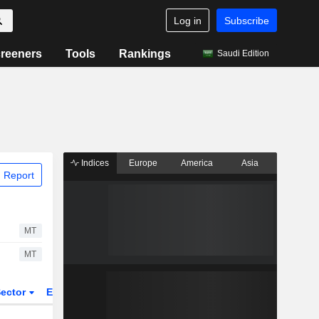
Log in
Subscribe
reeners
Tools
Rankings
Saudi Edition
Indices
Europe
America
Asia
 Report
MT
MT
ector
ETFs