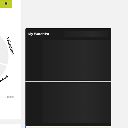
A
My Watchlist