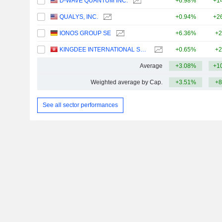
D-WAVE QUANTUM INC.
+6.98%
+1
QUALYS, INC.
+0.94%
+2
IONOS GROUP SE
+6.36%
+2
KINGDEE INTERNATIONAL SOFTWARE GROUP COMPANY LIMITED
+0.65%
+2
Average
+3.08%
+1
Weighted average by Cap.
+3.51%
+8
See all sector performances