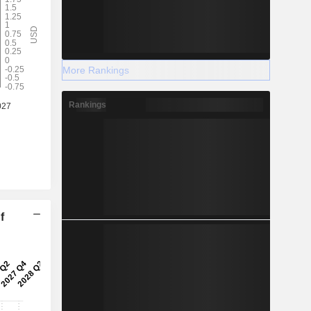
More Rankings
Rankings
f