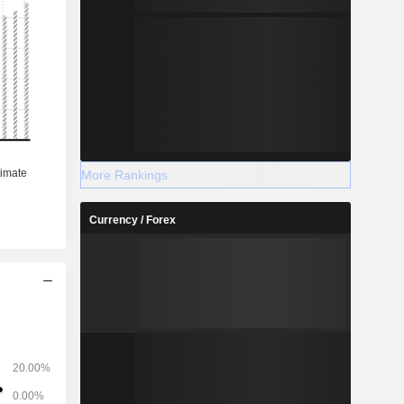
More Rankings
Currency / Forex