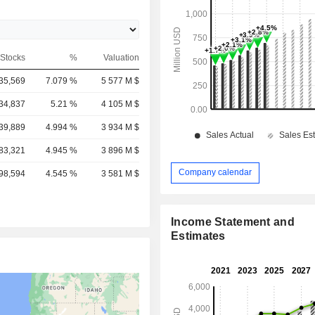
Stocks
%
Valuation
35,569
7.079 %
5 577 M $
34,837
5.21 %
4 105 M $
39,889
4.994 %
3 934 M $
83,321
4.945 %
3 896 M $
Company calendar
98,594
4.545 %
3 581 M $
Income Statement and
Estimates