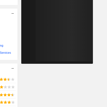
ing
Services