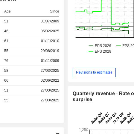
Age
Since
51
01/07/2009
46
05/02/2025
r
61
01/11/2010
r
55
29/08/2019
r
76
01/11/2009
r
58
27/03/2025
Revisions to estimates
r
66
02/06/2022
r
51
27/03/2025
Quarterly revenue - Rate o
surprise
r
55
27/03/2025