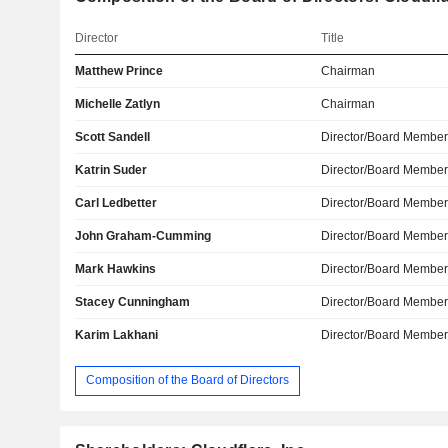
Director
Title
Matthew Prince
Chairman
Michelle Zatlyn
Chairman
Scott Sandell
Director/Board Membe
Katrin Suder
Director/Board Membe
Carl Ledbetter
Director/Board Membe
John Graham-Cumming
Director/Board Membe
Mark Hawkins
Director/Board Membe
Stacey Cunningham
Director/Board Membe
Karim Lakhani
Director/Board Membe
Composition of the Board of Directors