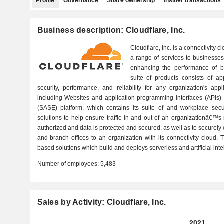
Profile
Governance
Share ownership
Insider transactions
Business description: Cloudflare, Inc.
Cloudflare, Inc. is a connectivity
a range of services to businesses 
enhancing the performance of busi
suite of products consists of app
security, performance, and reliability for any organization's app
including Websites and application programming interfaces (APIs)
(SASE) platform, which contains its suite of and workplace secu
solutions to help ensure traffic in and out of an organizationâ€™s
authorized and data is protected and secured, as well as to securely 
and branch offices to an organization with its connectivity cloud
based solutions which build and deploys serverless and artificial inte
Number of employees:
5,483
Sales by Activity: Cloudflare, Inc.
2021