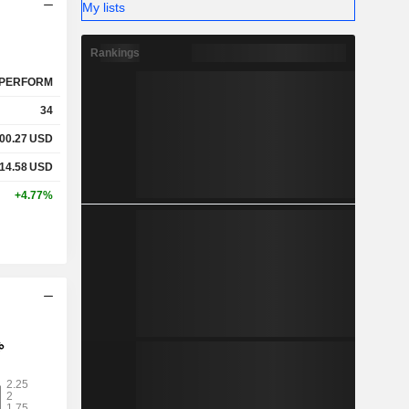
My lists
Rankings
PERFORM
34
00.27
USD
14.58
USD
+4.77%