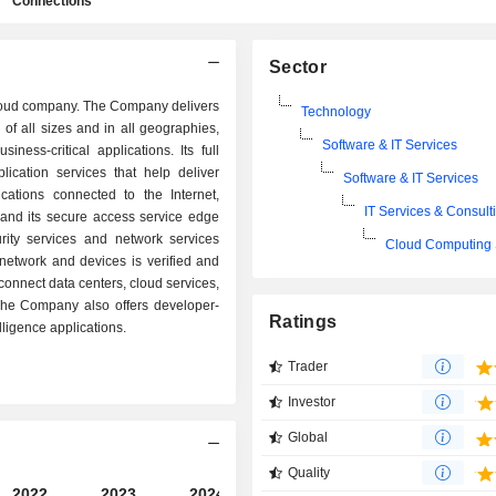
Connections
Sector
 cloud company. The Company delivers
Technology
of all sizes and in all geographies,
Software & IT Services
ness-critical applications. Its full
lication services that help deliver
Software & IT Services
lications connected to the Internet,
IT Services & Consult
 and its secure access service edge
rity services and network services
Cloud Computing 
 network and devices is verified and
connect data centers, cloud services,
. The Company also offers developer-
Ratings
lligence applications.
Trader
Investor
Global
Quality
2022
2023
2024
2025