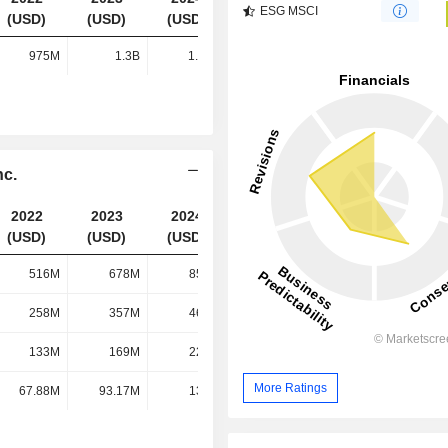
ESG MSCI
(USD)
(USD)
(USD)
(USD)
975M
1.3B
1.67B
2.17B
nc.
2022
2023
2024
2025
(USD)
(USD)
(USD)
(USD)
516M
678M
850M
1.07B
258M
357M
466M
599M
133M
169M
223M
330M
More Ratings
67.88M
93.17M
130M
167M