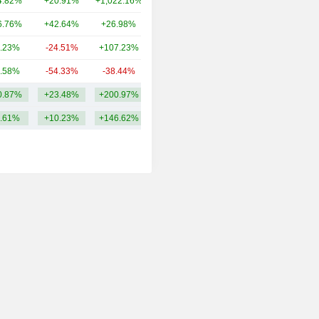
4.82%
+20.91%
+1,022.16%
7.69B
6.76%
+42.64%
+26.98%
6.35B
.23%
-24.51%
+107.23%
5.05B
.58%
-54.33%
-38.44%
3.83B
0.87%
+23.48%
+200.97%
38.28B
.61%
+10.23%
+146.62%