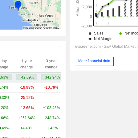
More financial data
-day
1-year
3-year
Capi.($)
ange
change
change
.63%
+42.69%
+342.94%
107B
.74%
-19.99%
-10.79%
158B
6.33%
-25.12%
-
49.47B
.20%
-13.65%
+108.48%
16.94B
.66%
+261.64%
+248.74%
14.6B
0.49%
+4.48%
+1.43%
14.15B