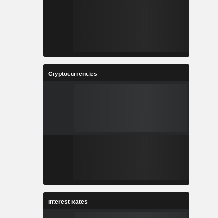
Cryptocurrencies
Interest Rates