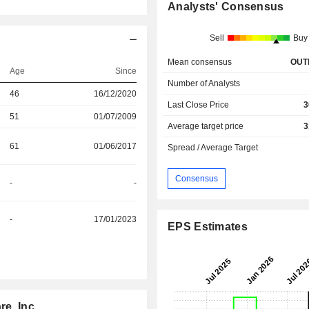
Analysts' Consensus
Sell
Buy
Mean consensus
OUT
Age
Since
Number of Analysts
46
16/12/2020
Last Close Price
3
51
01/07/2009
Average target price
3
61
01/06/2017
Spread / Average Target
Consensus
-
-
-
17/01/2023
EPS Estimates
e, Inc.