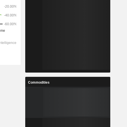
Commodities