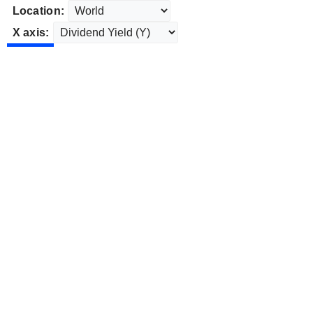
Location:
X axis: