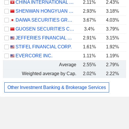
CHINA INTERNATIONAL CAPITAL CORPORATION LIMITED
2.11%
2.43%
SHENWAN HONGYUAN GROUP CO., LTD.
2.93%
3.18%
DAIWA SECURITIES GROUP INC.
3.67%
4.03%
GUOSEN SECURITIES CO., LTD.
3.4%
3.79%
JEFFERIES FINANCIAL GROUP INC.
2.91%
3.15%
STIFEL FINANCIAL CORP.
1.61%
1.92%
EVERCORE INC.
1.11%
1.19%
Average
2.55%
2.79%
Weighted average by Cap.
2.02%
2.22%
Other Investment Banking & Brokerage Services