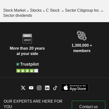
Stock Market
Stocks
C Stock
Sector Citigroup Inc.
Sector dividends
1,300,000 +
More than 20 years
members
at your side
OUR EXPERTS ARE HERE FOR
YOU
Contact us