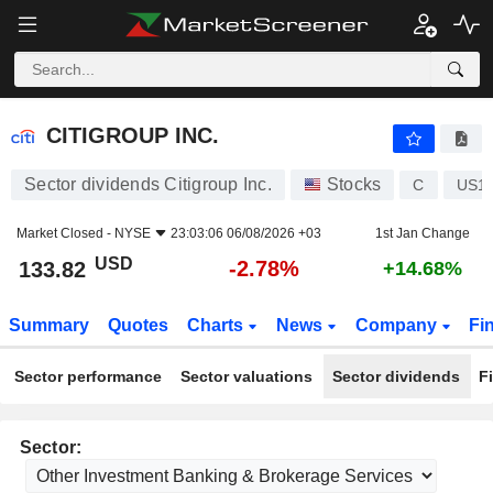
CITIGROUP INC.
133.82
$
-2.78%
CITIGROUP INC.
Sector dividends Citigroup Inc.
Stocks
C
US1
Market Closed -
NYSE
23:03:06 06/08/2026 +03
1st Jan Change
USD
-2.78%
133.82
+14.68%
Summary
Quotes
Charts
News
Company
Fi
Sector performance
Sector valuations
Sector dividends
F
Sector: