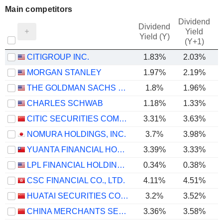
Main competitors
Dividend
Dividend
Yield
Yield (Y)
(Y+1)
CITIGROUP INC.
1.83%
2.03%
MORGAN STANLEY
1.97%
2.19%
THE GOLDMAN SACHS GROUP, INC.
1.8%
1.96%
CHARLES SCHWAB
1.18%
1.33%
CITIC SECURITIES COMPANY LIMITED
3.31%
3.63%
NOMURA HOLDINGS, INC.
3.7%
3.98%
YUANTA FINANCIAL HOLDING CO., LTD.
3.39%
3.33%
LPL FINANCIAL HOLDINGS INC.
0.34%
0.38%
CSC FINANCIAL CO., LTD.
4.11%
4.51%
HUATAI SECURITIES CO., LTD.
3.2%
3.52%
CHINA MERCHANTS SECURITIES CO., LTD.
3.36%
3.58%