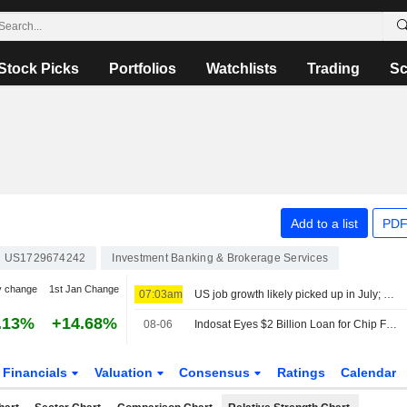
Stock Picks
Portfolios
Watchlists
Trading
Sc
Add to a list
PDF
US1729674242
Investment Banking & Brokerage Services
y change
1st Jan Change
07:03am
US job growth likely picked up in July; unemployment rate forecast unchanged at 4.2%
.13%
+14.68%
08-06
Indosat Eyes $2 Billion Loan for Chip Financing
Financials
Valuation
Consensus
Ratings
Calendar