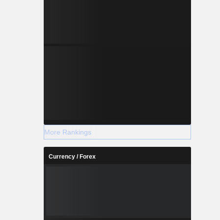
More Rankings
Currency / Forex