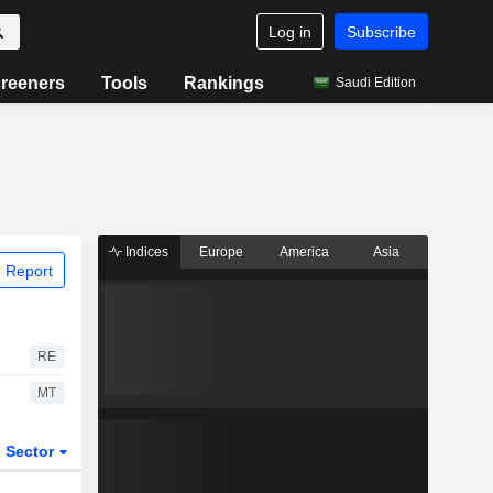
Log in
Subscribe
reeners
Tools
Rankings
Saudi Edition
Indices
Europe
America
Asia
 Report
RE
MT
Sector
ETFs