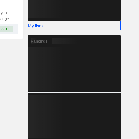
-year
Capi.
ST
MT
LT
hange
My lists
8.29%
224B
Rankings