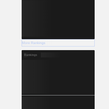
More Rankings
Rankings