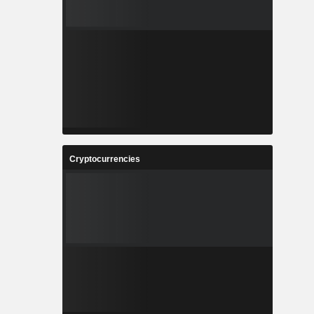
Cryptocurrencies