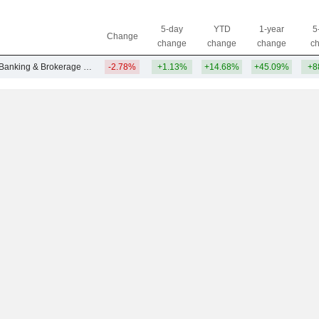
5-day
YTD
1-year
5
Change
change
change
change
c
Other Investment Banking & Brokerage Services
-2.78%
+1.13%
+14.68%
+45.09%
+8