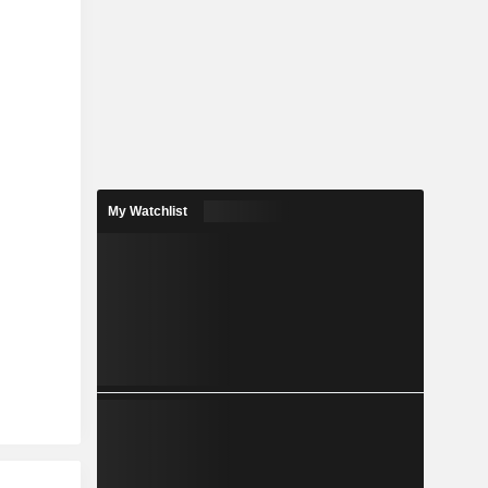
My Watchlist