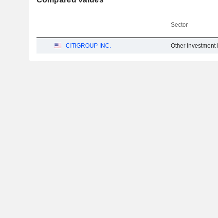
Sector
CITIGROUP INC.