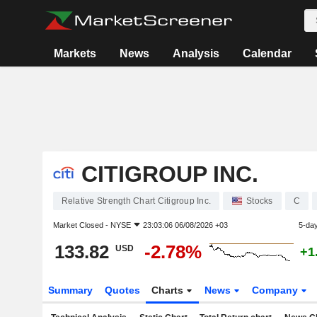
Markets
News
Analysis
Calendar
CITIGROUP INC.
Relative Strength Chart Citigroup Inc.
Stocks
C
Market Closed -
NYSE
23:03:06 06/08/2026 +03
5-da
133.82
-2.78%
USD
+1
Summary
Quotes
Charts
News
Company