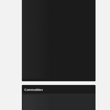
Commodities