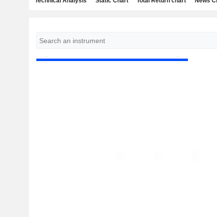
Technical Analysis
Static Chart
Total Return chart
News C