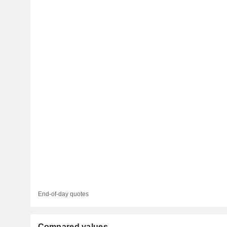
End-of-day quotes
Compared values