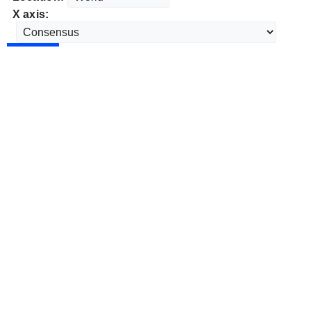
X axis: