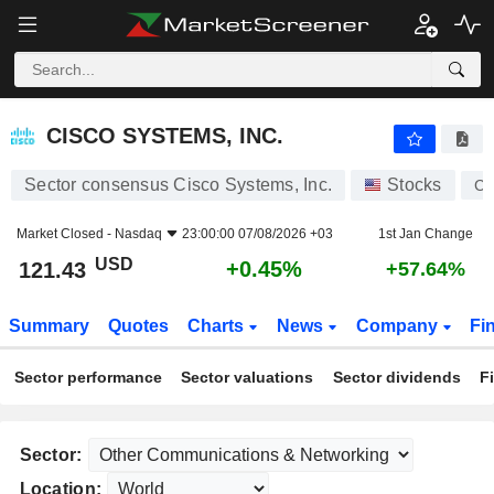
CISCO SYSTEMS, INC.
121.43
$
+0.45%
CISCO SYSTEMS, INC.
Sector consensus Cisco Systems, Inc.
Stocks
C
Market Closed -
Nasdaq
23:00:00 07/08/2026 +03
1st Jan Change
USD
+0.45%
121.43
+57.64%
Summary
Quotes
Charts
News
Company
Fi
Sector performance
Sector valuations
Sector dividends
F
Sector:
Location: