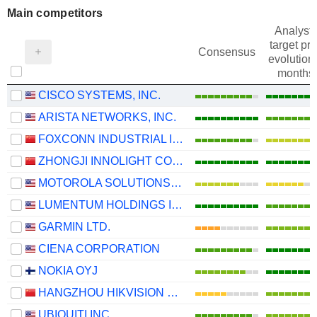
Main competitors
Analysts
target pri
Consensus
evolution 
months
CISCO SYSTEMS, INC.
ARISTA NETWORKS, INC.
FOXCONN INDUSTRIAL INTERNET CO., LTD.
ZHONGJI INNOLIGHT CO., LTD.
MOTOROLA SOLUTIONS, INC.
LUMENTUM HOLDINGS INC.
GARMIN LTD.
CIENA CORPORATION
NOKIA OYJ
HANGZHOU HIKVISION DIGITAL TECHNOLOGY CO., LTD.
UBIQUITI INC.