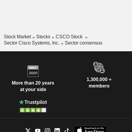
Stock Market
Stocks
CSCO Stock
Sector Cisco Systems, Inc.
Sector consensus
1,300,000 +
More than 20 years
members
at your side