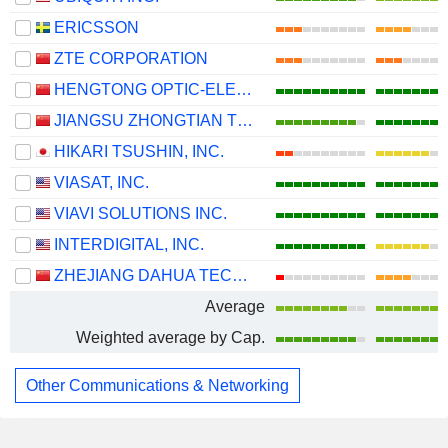
ERICSSON
ZTE CORPORATION
HENGTONG OPTIC-ELECTRIC CO., LTD.
JIANGSU ZHONGTIAN TECHNOLOGY CO., LTD.
HIKARI TSUSHIN, INC.
VIASAT, INC.
VIAVI SOLUTIONS INC.
INTERDIGITAL, INC.
ZHEJIANG DAHUA TECHNOLOGY CO., LTD.
Average
Weighted average by Cap.
Other Communications & Networking