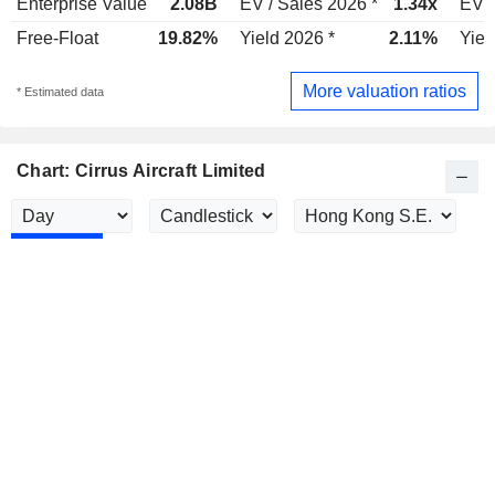
Enterprise Value
2.08B
EV / Sales 2026 *
1.34x
EV /
Free-Float
19.82%
Yield 2026 *
2.11%
Yiel
More valuation ratios
* Estimated data
Chart: Cirrus Aircraft Limited