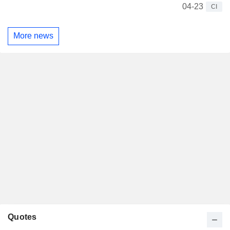
04-23
CI
More news
Quotes