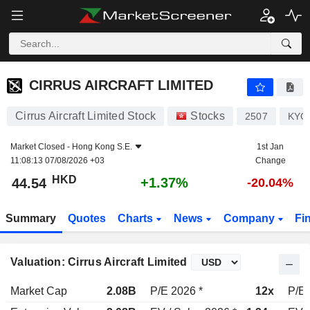
CIRRUS AIRCRAFT LIMITED
44.54
$
+1.37%
CIRRUS AIRCRAFT LIMITED
Cirrus Aircraft Limited Stock
Stocks
2507
KYG
Market Closed -
Hong Kong S.E.
1st Jan
11:08:13 07/08/2026 +03
Change
HKD
+1.37%
44.54
-20.04%
Summary
Quotes
Charts
News
Company
Fi
Valuation: Cirrus Aircraft Limited
Market Cap
2.08B
P/E 2026 *
12x
P/E 