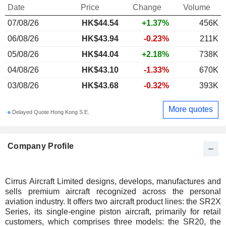
Date
Price
Change
Volume
07/08/26
HK$44.54
+1.37%
456K
06/08/26
HK$43.94
-0.23%
211K
05/08/26
HK$44.04
+2.18%
738K
04/08/26
HK$43.10
-1.33%
670K
03/08/26
HK$43.68
-0.32%
393K
More quotes
Delayed Quote Hong Kong S.E.
Company Profile
Cirrus Aircraft Limited designs, develops, manufactures and
sells premium aircraft recognized across the personal
aviation industry. It offers two aircraft product lines: the SR2X
Series, its single-engine piston aircraft, primarily for retail
customers, which comprises three models: the SR20, the