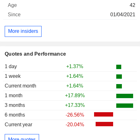
42
01/04/2021
More insiders
Quotes and Performance
1 day
+1.37%
1 week
+1.64%
Current month
+1.64%
1 month
+17.89%
3 months
+17.33%
6 months
-26.56%
Current year
-20.04%
More quotes