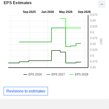
EPS Estimates
Revisions to estimates