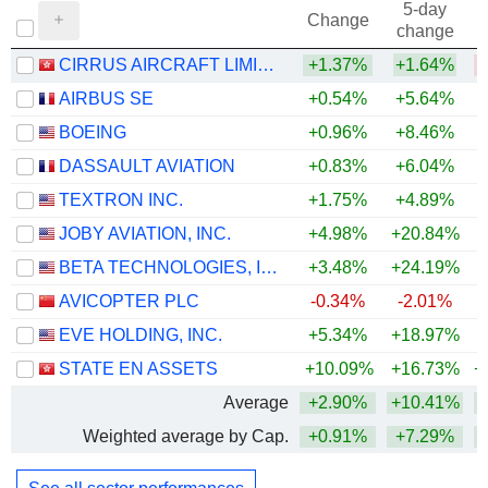
5-day
Change
change
CIRRUS AIRCRAFT LIMITED
+1.37%
+1.64%
AIRBUS SE
+0.54%
+5.64%
+
BOEING
+0.96%
+8.46%
DASSAULT AVIATION
+0.83%
+6.04%
+
TEXTRON INC.
+1.75%
+4.89%
+
JOBY AVIATION, INC.
+4.98%
+20.84%
BETA TECHNOLOGIES, INC.
+3.48%
+24.19%
AVICOPTER PLC
-0.34%
-2.01%
EVE HOLDING, INC.
+5.34%
+18.97%
STATE EN ASSETS
+10.09%
+16.73%
+
Average
+2.90%
+10.41%
+
Weighted average by Cap.
+0.91%
+7.29%
+