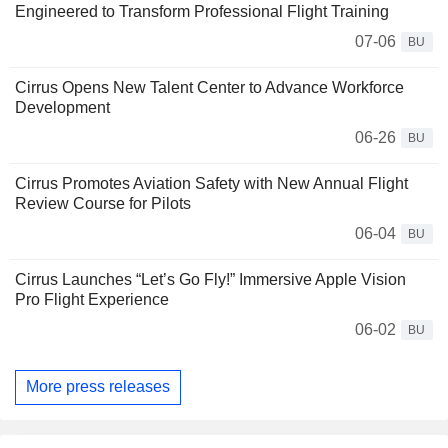
Engineered to Transform Professional Flight Training
07-06
BU
Cirrus Opens New Talent Center to Advance Workforce
Development
06-26
BU
Cirrus Promotes Aviation Safety with New Annual Flight
Review Course for Pilots
06-04
BU
Cirrus Launches “Let’s Go Fly!” Immersive Apple Vision
Pro Flight Experience
06-02
BU
More press releases