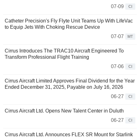
07-09
CI
Catheter Precision's Fly Flyte Unit Teams Up With LifeVac
to Equip Jets With Choking Rescue Device
07-07
MT
Cirrus Introduces The TRAC10 Aircraft Engineered To
Transform Professional Flight Training
07-06
CI
Cirrus Aircraft Limited Approves Final Dividend for the Year
Ended December 31, 2025, Payable on July 16, 2026
06-27
CI
Cirrus Aircraft Ltd. Opens New Talent Center in Duluth
06-27
CI
Cirrus Aircraft Ltd. Announces FLEX SR Mount for Starlink