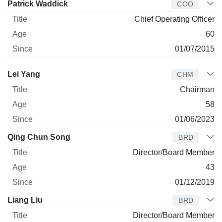
Patrick Waddick
COO
Chief Operating Officer
60
01/07/2015
Director
Title
Age
Since
Lei Yang
CHM
Chairman
58
01/06/2023
Qing Chun Song
BRD
Director/Board Member
43
01/12/2019
Liang Liu
BRD
Director/Board Member