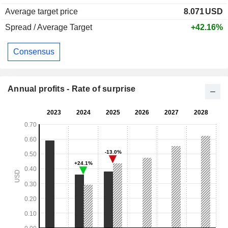
Average target price
8.071
USD
Spread / Average Target
+42.16%
Consensus
Annual profits - Rate of surprise