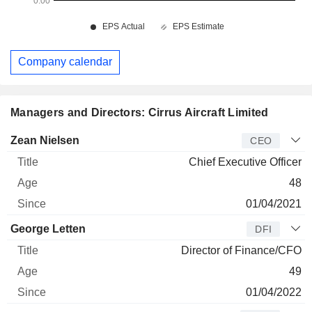
Company calendar
Managers and Directors: Cirrus Aircraft Limited
Manager
Title
Age
Since
Zean Nielsen
CEO
Chief Executive Officer
48
01/04/2021
George Letten
DFI
Director of Finance/CFO
49
01/04/2022