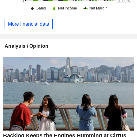
More financial data
Analysis / Opinion
Backlog Keeps the Engines Humming at Cirrus