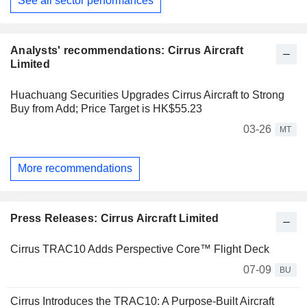
See all sector performances
Analysts' recommendations: Cirrus Aircraft
Limited
Huachuang Securities Upgrades Cirrus Aircraft to Strong
Buy from Add; Price Target is HK$55.23
03-26
MT
More recommendations
Press Releases: Cirrus Aircraft Limited
Cirrus TRAC10 Adds Perspective Core™ Flight Deck
07-09
BU
Cirrus Introduces the TRAC10: A Purpose-Built Aircraft