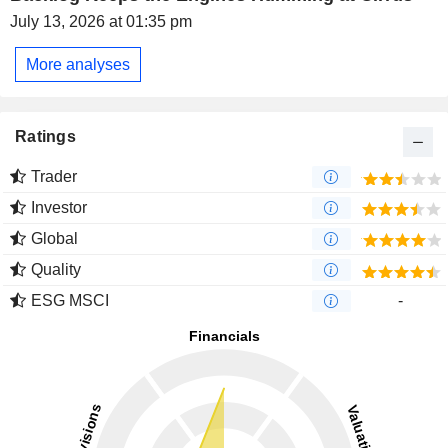
July 13, 2026 at 01:35 pm
More analyses
Ratings
Trader
Investor
Global
Quality
ESG MSCI
-