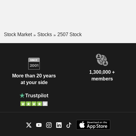
Stock Market
Stocks
2507 Stock
1,300,000 +
More than 20 years
members
at your side