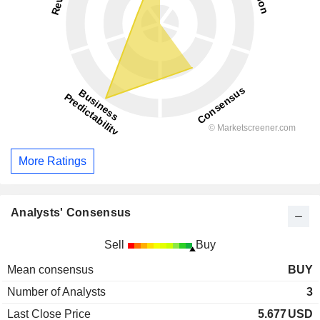
More Ratings
Analysts' Consensus
Sell
Buy
Mean consensus
BUY
Number of Analysts
3
Last Close Price
5.677
USD