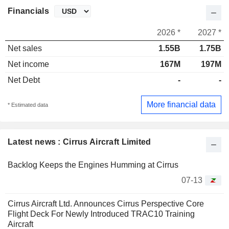
Financials
2026 *
2027 *
Net sales
1.55B
1.75B
Net income
167M
197M
Net Debt
-
-
More financial data
* Estimated data
Latest news : Cirrus Aircraft Limited
Backlog Keeps the Engines Humming at Cirrus
07-13
Cirrus Aircraft Ltd. Announces Cirrus Perspective Core
Flight Deck For Newly Introduced TRAC10 Training
Aircraft