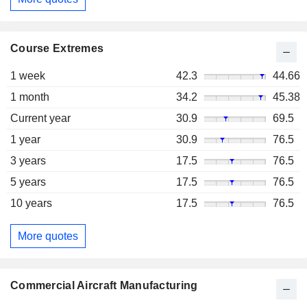
Course Extremes
1 week
42.3
44.66
1 month
34.2
45.38
Current year
30.9
69.5
1 year
30.9
76.5
3 years
17.5
76.5
5 years
17.5
76.5
10 years
17.5
76.5
More quotes
Commercial Aircraft Manufacturing