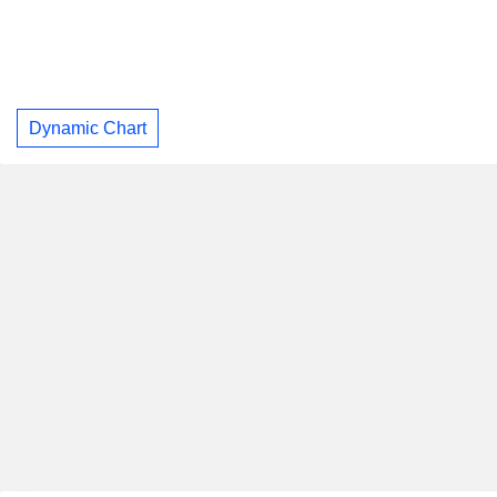
Dynamic Chart