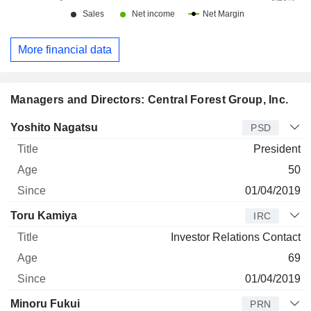
More financial data
Managers and Directors: Central Forest Group, Inc.
Manager
Title
Age
Since
Yoshito Nagatsu
PSD
President
50
01/04/2019
Toru Kamiya
IRC
Investor Relations Contact
69
01/04/2019
Minoru Fukui
PRN