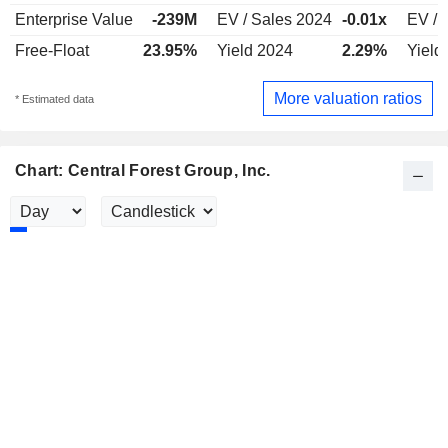
Enterprise Value
-239M
EV / Sales 2024
-0.01x
EV / 
Free-Float
23.95%
Yield 2024
2.29%
Yield
More valuation ratios
* Estimated data
Chart: Central Forest Group, Inc.