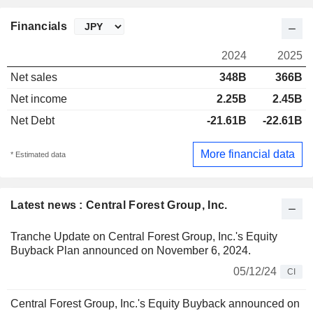
Financials
2024
2025
Net sales
348B
366B
Net income
2.25B
2.45B
Net Debt
-21.61B
-22.61B
More financial data
* Estimated data
Latest news : Central Forest Group, Inc.
Tranche Update on Central Forest Group, Inc.'s Equity
Buyback Plan announced on November 6, 2024.
05/12/24
CI
Central Forest Group, Inc.'s Equity Buyback announced on