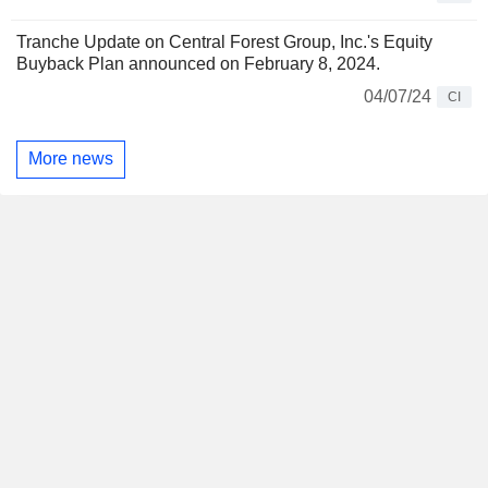
Tranche Update on Central Forest Group, Inc.'s Equity
Buyback Plan announced on February 8, 2024.
04/07/24
CI
More news