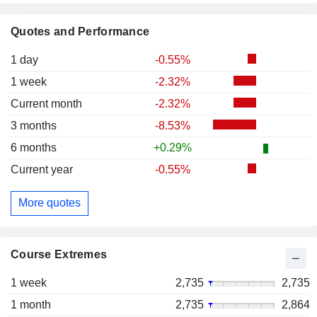
Quotes and Performance
1 day
-0.55%
1 week
-2.32%
Current month
-2.32%
3 months
-8.53%
6 months
+0.29%
Current year
-0.55%
More quotes
Course Extremes
1 week
2,735
2,735
1 month
2,735
2,864