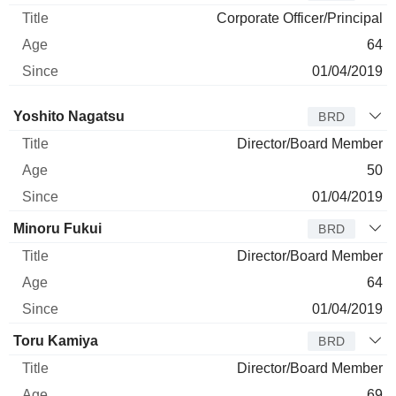
Corporate Officer/Principal
64
01/04/2019
Director
Title
Age
Since
Yoshito Nagatsu
BRD
Director/Board Member
50
01/04/2019
Minoru Fukui
BRD
Director/Board Member
64
01/04/2019
Toru Kamiya
BRD
Director/Board Member
69