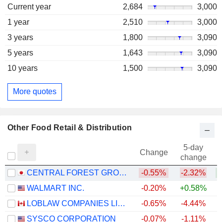
Current year
2,684
3,000
1 year
2,510
3,000
3 years
1,800
3,090
5 years
1,643
3,090
10 years
1,500
3,090
More quotes
Other Food Retail & Distribution
5-day
Change
change
CENTRAL FOREST GROUP, INC.
-0.55%
-2.32%
WALMART INC.
-0.20%
+0.58%
LOBLAW COMPANIES LIMITED
-0.65%
-4.44%
+
SYSCO CORPORATION
-0.07%
-1.11%