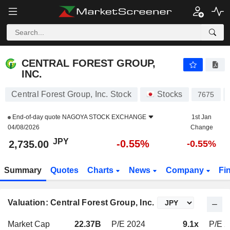
CENTRAL FOREST GROUP, INC.
2,735.00
¥
-0.55%
CENTRAL FOREST GROUP,
INC.
Central Forest Group, Inc. Stock
Stocks
7675
End-of-day quote
NAGOYA STOCK EXCHANGE
1st Jan
04/08/2026
Change
JPY
-0.55%
2,735.00
-0.55%
Summary
Quotes
Charts
News
Company
Fi
Valuation: Central Forest Group, Inc.
Market Cap
22.37B
P/E 2024
9.1x
P/E 