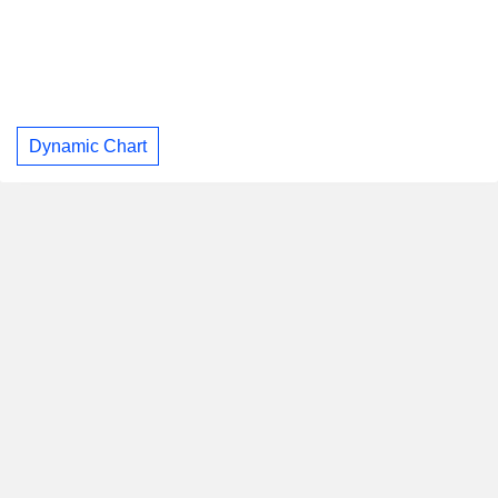
Dynamic Chart