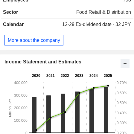
procurement and proposals that meet the needs for
wholesale of food and liquor, transportation and product
Sector
Food Retail & Distribution
distribution through its wholly-owned subsidiaries.
Calendar
12-29
Ex-dividend date - 32 JPY
More about the company
Income Statement and Estimates