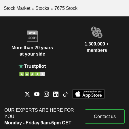
Stock Market
Stocks
7675 Stock
1,300,000 +
More than 20 years
members
at your side
OUR EXPERTS ARE HERE FOR
YOU
Contact us
Monday - Friday 9am-6pm CET