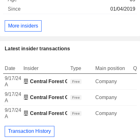
01/04/2019
More insiders
Latest insider transactions
Date
Insider
Type
Main position
Qu
9/17/24
Central Forest Group Business Association
Company
Free
A
9/17/24
Central Forest Group Business Association
Company
Free
A
9/17/24
Central Forest Group Business Association
Company
Free
A
Transaction History