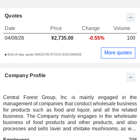
Quotes
Date
Price
Change
Volume
04/08/26
¥2,735.00
-0.55%
100
More quotes
End-of-day quote NAGOYA STOCK EXCHANGE
Company Profile
Central Forest Group, Inc is mainly engaged in the
management of companies that conduct wholesale business
for products such as food and liquor, and all the related
business. The Company mainly engages in the wholesale
business of food products and other products, and also
processes and sells laver and shiitake mushrooms, as well
as engages the food and liquor wholesale business, product
Employees
798