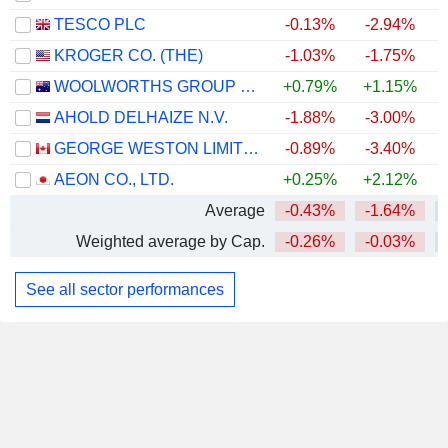
TESCO PLC
-0.13%
-2.94%
+
KROGER CO. (THE)
-1.03%
-1.75%
WOOLWORTHS GROUP LIMITED
+0.79%
+1.15%
+
AHOLD DELHAIZE N.V.
-1.88%
-3.00%
GEORGE WESTON LIMITED
-0.89%
-3.40%
+
AEON CO., LTD.
+0.25%
+2.12%
Average
-0.43%
-1.64%
Weighted average by Cap.
-0.26%
-0.03%
See all sector performances