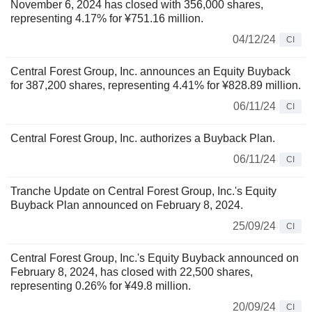
November 6, 2024 has closed with 356,000 shares,
representing 4.17% for ¥751.16 million.
04/12/24
CI
Central Forest Group, Inc. announces an Equity Buyback
for 387,200 shares, representing 4.41% for ¥828.89 million.
06/11/24
CI
Central Forest Group, Inc. authorizes a Buyback Plan.
06/11/24
CI
Tranche Update on Central Forest Group, Inc.'s Equity
Buyback Plan announced on February 8, 2024.
25/09/24
CI
Central Forest Group, Inc.'s Equity Buyback announced on
February 8, 2024, has closed with 22,500 shares,
representing 0.26% for ¥49.8 million.
20/09/24
CI