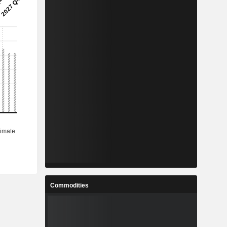
Commodities