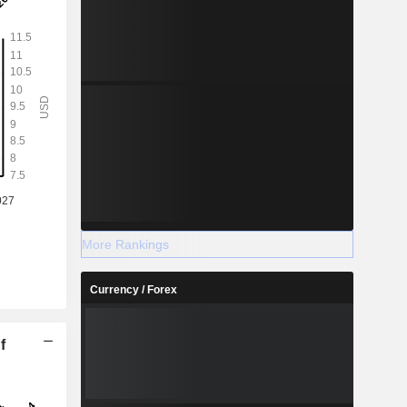
More Rankings
Currency / Forex
f