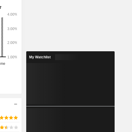
My Watchlist