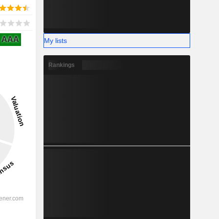
AAA
My lists
Rankings