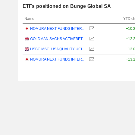
ETFs positioned on Bunge Global SA
Name
YTD c
NOMURA NEXT FUNDS INTERNATIONAL EQUITY MSCI-KOKUSAI (YEN-HEDGED) ETF - JPY
+10.
GOLDMAN SACHS ACTIVEBETA PARIS-ALIGNED SUSTAINABLE US LARGE CAP EQUITY UCITS ETF - USD
+12.
HSBC MSCI USA QUALITY UCITS ETF - USD
+12.
NOMURA NEXT FUNDS INTERNATIONAL EQUITY MSCI-KOKUSAI (UNHEDGED) ETF - JPY
+13.