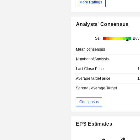
More Ratings
Analysts' Consensus
Sell
Buy
Mean consensus
Number of Analysts
Last Close Price
1
Average target price
1
Spread / Average Target
Consensus
EPS Estimates