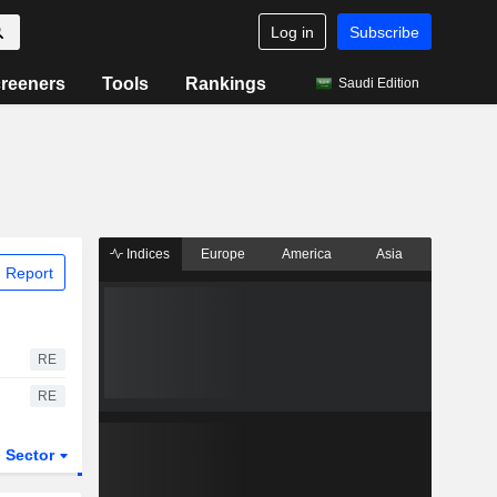
Log in
Subscribe
reeners
Tools
Rankings
Saudi Edition
Indices
Europe
America
Asia
 Report
RE
RE
Sector
ETFs