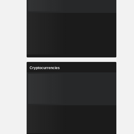
Cryptocurrencies