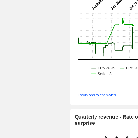
Revisions to estimates
Quarterly revenue - Rate o
surprise