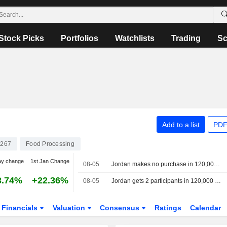
Stock Picks
Portfolios
Watchlists
Trading
Sc
Add to a list
PDF
267
Food Processing
ay change
1st Jan Change
08-05
Jordan makes no purchase in 120,000 metric ton barley tender, traders say
3.74%
+22.36%
08-05
Jordan gets 2 participants in 120,000 metric ton barley tender, traders say
Financials
Valuation
Consensus
Ratings
Calendar