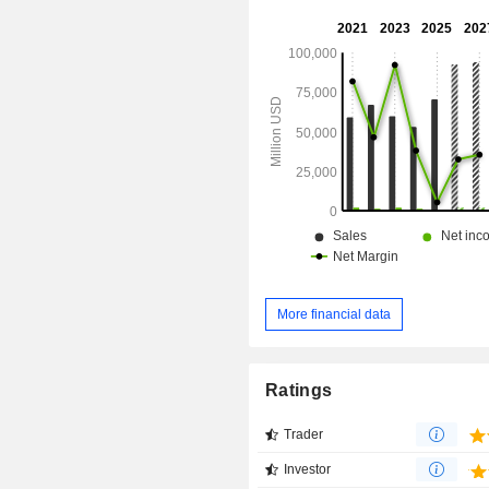
More financial data
Ratings
Trader
Investor