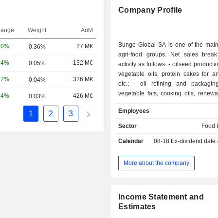
Company Profile
hange
Weight
AuM
Bunge Global SA is one of the mai
20%
27 M€
0.36%
agri-food groups. Net sales bre
24%
132 M€
0.05%
activity as follows: - oilseed production (72.7%):
vegetable oils, protein cakes for a
07%
326 M€
0.04%
etc.; - oil refining and packaging (24.1%):
vegetable fats, cooking oils, renewa
24%
426 M€
0.03%
etc.; and - flour production (2.9%): wheat flour,
Employees
1
2
3
protein flour, bakery mixes and 
products; - other (0.3%): including sugar and
Sector
Food 
ethanol production.
Calendar
08-18
Ex-dividend date
More about the company
Income Statement and
Estimates