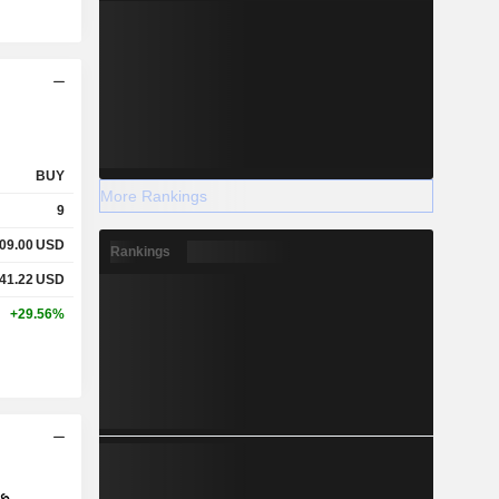
BUY
More Rankings
9
09.00
USD
Rankings
41.22
USD
+29.56%