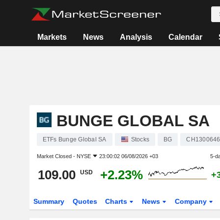
Markets
News
Analysis
Calendar
BUNGE GLOBAL SA
ETFs Bunge Global SA
Stocks
BG
CH1300646
Market Closed -
NYSE
23:00:02 06/08/2026 +03
5-d
109.00
+2.23%
USD
+
Summary
Quotes
Charts
News
Company