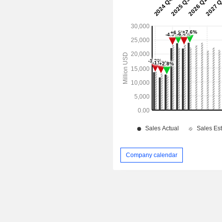
Company calendar