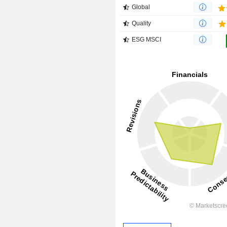
Global
Quality
ESG MSCI