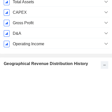
Total Assets
CAPEX
Gross Profit
D&A
Operating Income
Geographical Revenue Distribution History