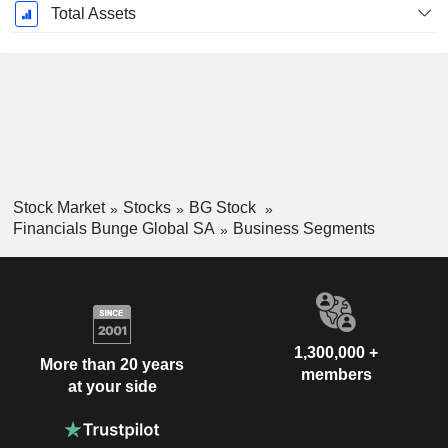
Total Assets
Stock Market
Stocks
BG Stock
Financials Bunge Global SA
Business Segments
1,300,000 +
More than 20 years
members
at your side