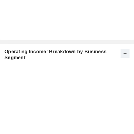
Operating Income: Breakdown by Business
Segment