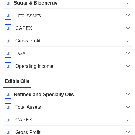
Sugar & Bioenergy
Total Assets
CAPEX
Gross Profit
D&A
Operating Income
Edible Oils
Refined and Specialty Oils
Total Assets
CAPEX
Gross Profit