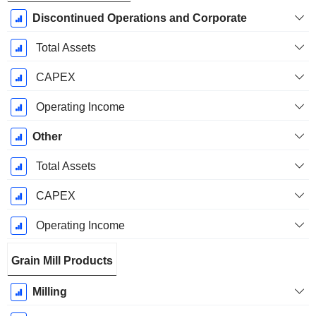
Discontinued Operations and Corporate
Total Assets
CAPEX
Operating Income
Other
Total Assets
CAPEX
Operating Income
Grain Mill Products
Milling