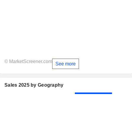
© MarketScreener.com
See more
Sales 2025 by Geography