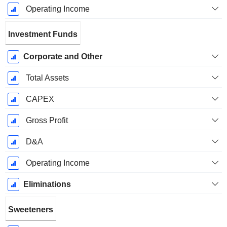
Operating Income
Investment Funds
Corporate and Other
Total Assets
CAPEX
Gross Profit
D&A
Operating Income
Eliminations
Sweeteners