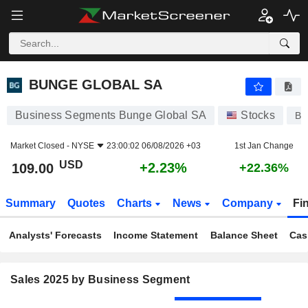
BUNGE GLOBAL SA
109.00
$
+2.23%
BUNGE GLOBAL SA
Business Segments Bunge Global SA
Stocks
B
Market Closed -
NYSE
23:00:02 06/08/2026 +03
1st Jan Change
USD
+2.23%
109.00
+22.36%
Summary
Quotes
Charts
News
Company
Fi
Analysts' Forecasts
Income Statement
Balance Sheet
Cas
Sales 2025 by Business Segment