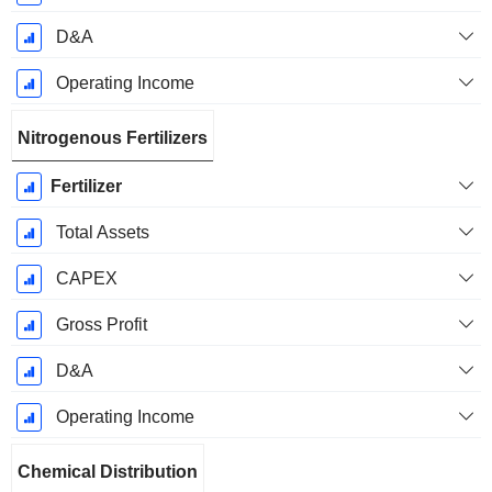
D&A
Operating Income
Nitrogenous Fertilizers
Fertilizer
Total Assets
CAPEX
Gross Profit
D&A
Operating Income
Chemical Distribution