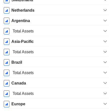
Netherlands
Argentina
Total Assets
Asia-Pacific
Total Assets
Brazil
Total Assets
Canada
Total Assets
Europe