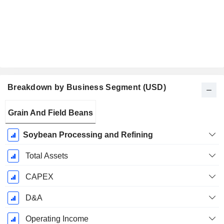
Breakdown by Business Segment (USD)
Fiscal
Grain And Field Beans
Period:
December
Soybean Processing and Refining
Total Assets
CAPEX
D&A
Operating Income