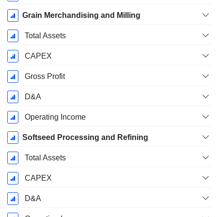
Grain Merchandising and Milling
Total Assets
CAPEX
Gross Profit
D&A
Operating Income
Softseed Processing and Refining
Total Assets
CAPEX
D&A