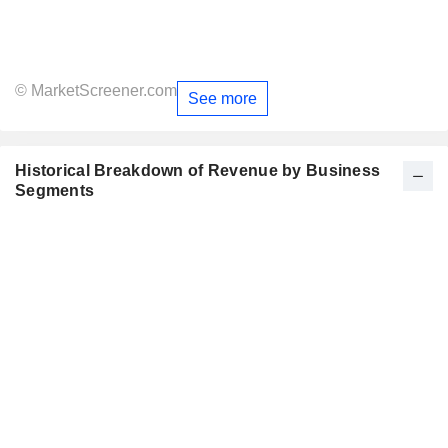
© MarketScreener.com
See more
Historical Breakdown of Revenue by Business
Segments