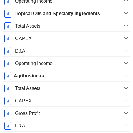
Operating Income
Tropical Oils and Specialty Ingredients
Total Assets
CAPEX
D&A
Operating Income
Agribusiness
Total Assets
CAPEX
Gross Profit
D&A