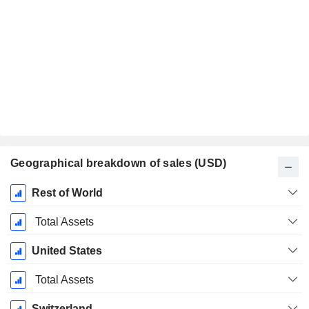
Geographical breakdown of sales (USD)
Fiscal
Rest of World
Period:
December
Total Assets
United States
Total Assets
Switzerland