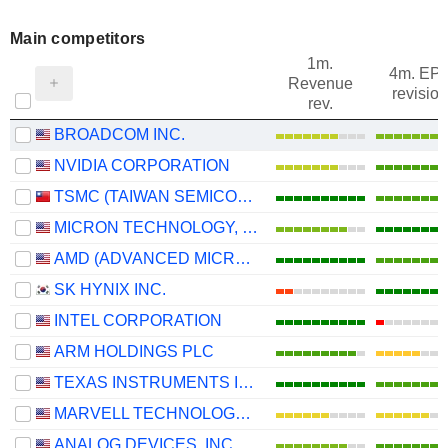
Main competitors
1m.
4m. EP
Revenue
revision
rev.
BROADCOM INC.
NVIDIA CORPORATION
TSMC (TAIWAN SEMICONDUCTOR MANUFACTURING COMPANY)
MICRON TECHNOLOGY, INC.
AMD (ADVANCED MICRO DEVICES)
SK HYNIX INC.
INTEL CORPORATION
ARM HOLDINGS PLC
TEXAS INSTRUMENTS INCORPORATED
MARVELL TECHNOLOGY GROUP LTD
ANALOG DEVICES, INC.