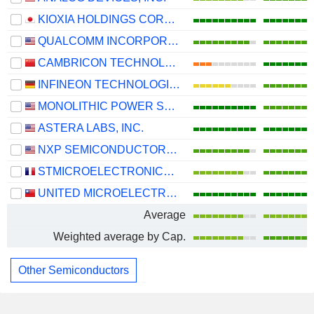
KIOXIA HOLDINGS CORPORATION
QUALCOMM INCORPORATED
CAMBRICON TECHNOLOGIES CORPORATION LIMITED
INFINEON TECHNOLOGIES AG
MONOLITHIC POWER SYSTEMS, INC.
ASTERA LABS, INC.
NXP SEMICONDUCTORS N.V.
STMICROELECTRONICS N.V.
UNITED MICROELECTRONICS CORPORATION
Average
Weighted average by Cap.
Other Semiconductors