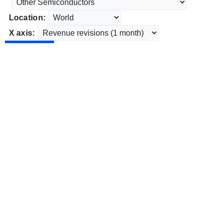
Location:
X axis: