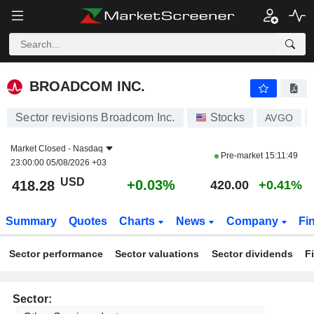
BROADCOM INC.
418.28
$
+0.03%
BROADCOM INC.
Sector revisions Broadcom Inc.
Stocks
AVGO
Market Closed -
Nasdaq
Pre-market
15:11:49
23:00:00 05/08/2026 +03
USD
+0.03%
418.28
420.00
+0.41%
Summary
Quotes
Charts
News
Company
Fi
Sector performance
Sector valuations
Sector dividends
F
Sector: