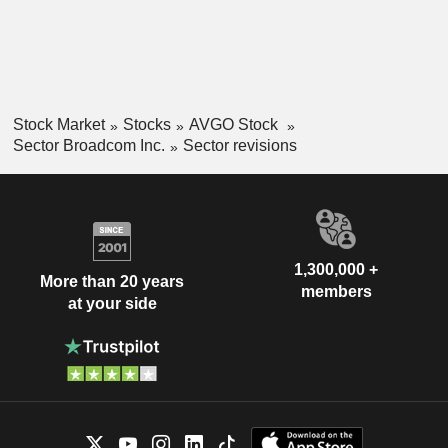
Stock Market
Stocks
AVGO Stock
Sector Broadcom Inc.
Sector revisions
1,300,000 +
More than 20 years
members
at your side