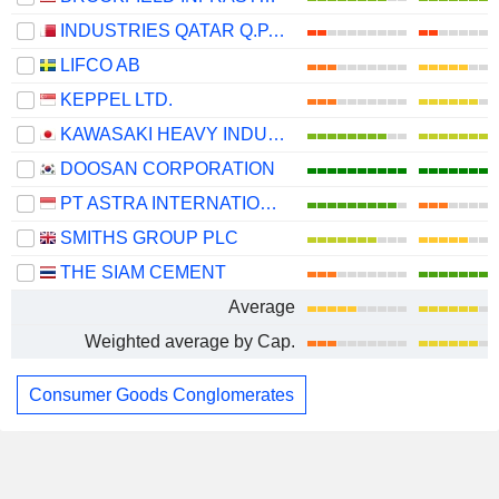
INDUSTRIES QATAR Q.P.S.C.
LIFCO AB
KEPPEL LTD.
KAWASAKI HEAVY INDUSTRIES, LTD.
DOOSAN CORPORATION
PT ASTRA INTERNATIONAL TBK
SMITHS GROUP PLC
THE SIAM CEMENT
Average
Weighted average by Cap.
Consumer Goods Conglomerates