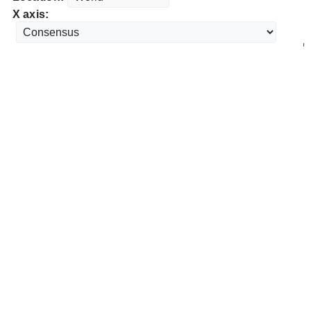
X axis: