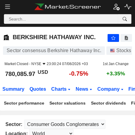
BERKSHIRE HATHAWAY INC.
780,085.97
$
-0.75%
BERKSHIRE HATHAWAY INC.
Sector consensus Berkshire Hathaway Inc.
Stocks
Market Closed -
NYSE
23:00:24 07/08/2026 +03
1st Jan Change
USD
-0.75%
780,085.97
+3.35%
Summary
Quotes
Charts
News
Company
Fi
Sector performance
Sector valuations
Sector dividends
F
Sector:
Location: