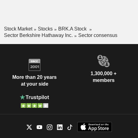
Stock Market
Stocks
BRK.A Stock
Sector Berkshire Hathaway Inc.
Sector consensus
1,300,000 +
More than 20 years
members
at your side