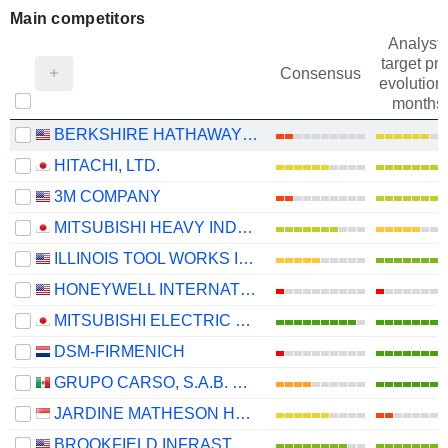
Main competitors
Analysts
target pri
Consensus
evolution 
months
BERKSHIRE HATHAWAY INC.
HITACHI, LTD.
3M COMPANY
MITSUBISHI HEAVY INDUSTRIES, LTD.
ILLINOIS TOOL WORKS INC.
HONEYWELL INTERNATIONAL INC.
MITSUBISHI ELECTRIC CORPORATION
DSM-FIRMENICH
GRUPO CARSO, S.A.B. DE C.V.
JARDINE MATHESON HOLDINGS LIMITED
BROOKFIELD INFRASTRUCTURE PARTNERS L.P.