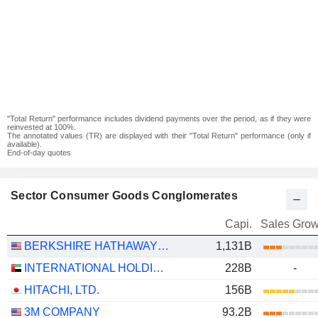
"Total Return" performance includes dividend payments over the period, as if they were
reinvested at 100%.
The annotated values (TR) are displayed with their "Total Return" performance (only if
available).
End-of-day quotes
Sector Consumer Goods Conglomerates
Capi.
Sales Grow
BERKSHIRE HATHAWAY INC.
1,131B
INTERNATIONAL HOLDING COMPANY
228B
-
HITACHI, LTD.
156B
3M COMPANY
93.2B