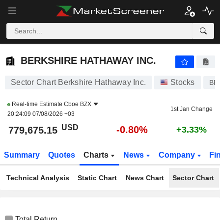
BERKSHIRE HATHAWAY INC.
779,675.15
$
-0.80%
BERKSHIRE HATHAWAY INC.
Sector Chart Berkshire Hathaway Inc.
Stocks
BR
Real-time Estimate
Cboe BZX
1st Jan Change
20:24:09 07/08/2026 +03
USD
-0.80%
779,675.15
+3.33%
Summary
Quotes
Charts
News
Company
Fi
Technical Analysis
Static Chart
News Chart
Sector Chart
Total Return