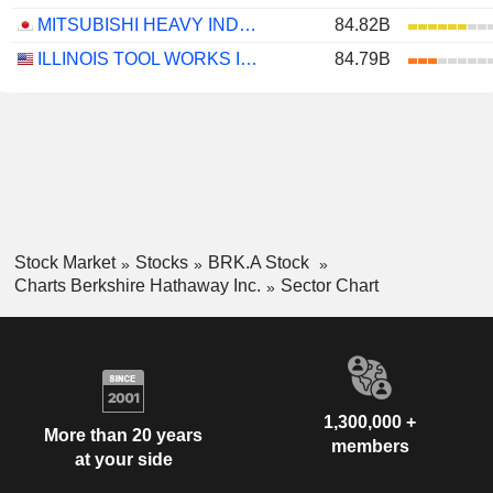
MITSUBISHI HEAVY INDUSTRIES, LTD.
84.82B
ILLINOIS TOOL WORKS INC.
84.79B
Stock Market
Stocks
BRK.A Stock
Charts Berkshire Hathaway Inc.
Sector Chart
1,300,000 +
More than 20 years
members
at your side