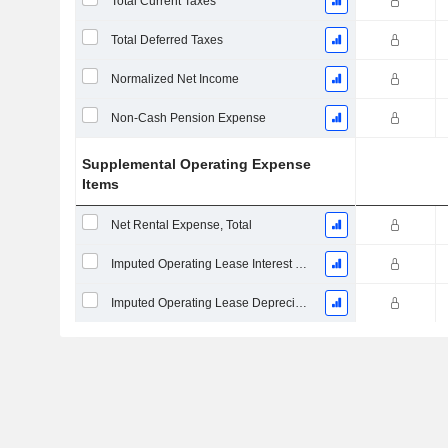
Total Current Taxes
Total Deferred Taxes
Normalized Net Income
Non-Cash Pension Expense
Supplemental Operating Expense
Items
Net Rental Expense, Total
Imputed Operating Lease Interest Expense
Imputed Operating Lease Depreciation