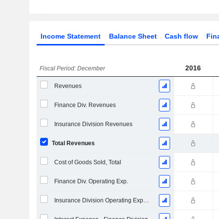
Income Statement
Balance Sheet
Cash flow
Fin
2016
Fiscal Period: December
Revenues
Finance Div. Revenues
Insurance Division Revenues
Total Revenues
Cost of Goods Sold, Total
Finance Div. Operating Exp.
Insurance Division Operating Expenses, Total