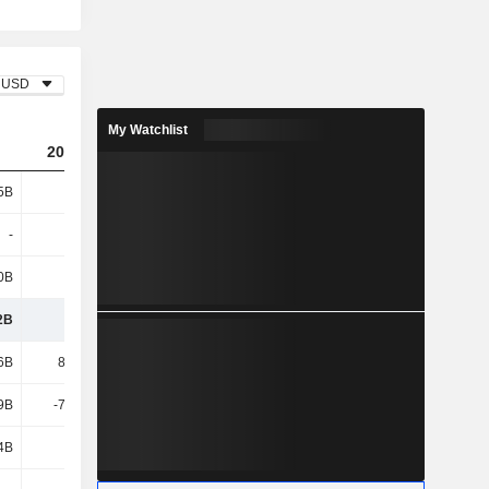
USD
My Watchlist
2023
2024
2025
5B
101B
49.79B
49.72B
-
-
-
-
0B
263B
322B
322B
2B
364B
371B
371B
6B
88.44B
37.29B
36.48B
9B
-74.86B
-52.8B
-39.08B
4B
228B
273B
277B