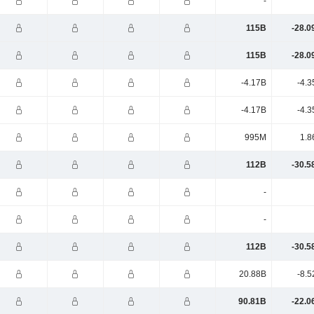
-
115B
-28.0
115B
-28.0
-4.17B
-4.3
-4.17B
-4.3
995M
1.8
112B
-30.5
-
-
112B
-30.5
20.88B
-8.5
90.81B
-22.0