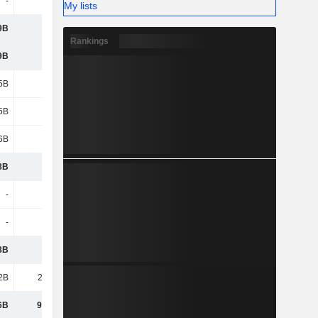
-
-
-
-
My lists
9B
123B
114B
97.12B
Rankings
9B
123B
114B
97.12B
5B
-5B
-5.2B
-5.07B
5B
-5B
-5.2B
-5.07B
6B
1.97B
1.84B
-9.59B
8B
120B
110B
82.46B
-
-
-
-
-
-
-
-
8B
120B
110B
82.46B
2B
23.02B
20.82B
15.2B
6B
97.15B
89.56B
67.26B