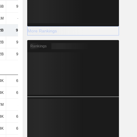
6B
97.15B
89.56B
67.26B
1M
-924M
-566M
-292M
2B
96.22B
89B
66.97B
More Rankings
2B
96.22B
89B
66.97B
Rankings
2B
96.22B
89B
66.97B
4K
66.41K
61.9K
46.56K
4K
66.41K
61.9K
46.56K
7M
1.45M
1.44M
1.44M
4K
66.41K
61.9K
46.56K
4K
66.41K
61.9K
46.56K