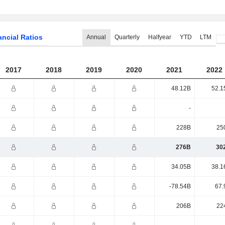
ancial Ratios
Annual
Quarterly
Halfyear
YTD
LTM
2017
2018
2019
2020
2021
2022
48.12B
52.1
-
228B
25
276B
30
34.05B
38.1
-78.54B
67.
206B
22