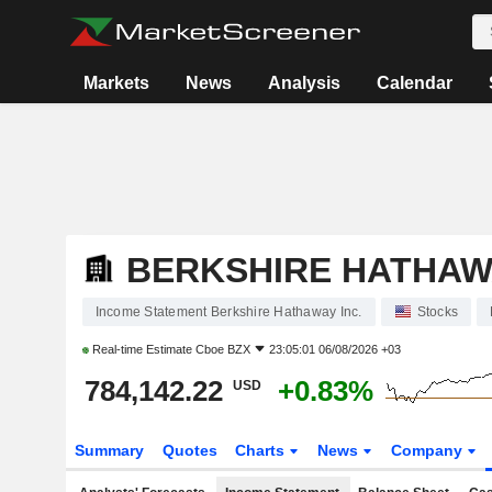
Markets
News
Analysis
Calendar
BERKSHIRE HATHAWA
Income Statement Berkshire Hathaway Inc.
Stocks
Real-time Estimate
Cboe BZX
23:05:01 06/08/2026 +03
784,142.22
+0.83%
USD
Summary
Quotes
Charts
News
Company