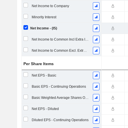
Net Income to Company
Minority Interest
Net Income - (IS)
Net Income to Common Incl Extra Items
Net Income to Common Excl. Extra Items
Per Share Items
Net EPS - Basic
Basic EPS - Continuing Operations
Basic Weighted Average Shares Outstanding
Net EPS - Diluted
Diluted EPS - Continuing Operations