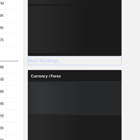
7M
1.45M
1.44M
1.44M
3K
51.2K
47.59K
35.63K
3K
51.2K
47.59K
35.63K
05
0.05
0.05
0.05
More Rankings
9B
136B
127B
111B
Currency / Forex
5B
125B
116B
98.82B
9B
123B
114B
97.12B
9B
137B
129B
113B
2B
364B
371B
371B
86
19.16
18.86
18.43