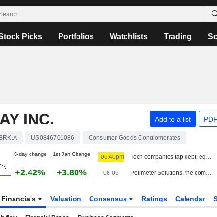
Stock Picks
Portfolios
Watchlists
Trading
Sc
Y INC.
Add to a list
PDF
BRK.A
US0846701086
Consumer Goods Conglomerates
5-day change
1st Jan Change
06:40pm
Tech companies tap debt, equity to fund AI and cloud expansion
+2.42%
+3.80%
08-05
Perimeter Solutions, the company that benefits from every fire
Financials
Valuation
Consensus
Ratings
Calendar
S