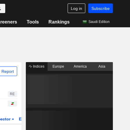
Log in
Subscribe
reeners
Tools
Rankings
Saudi Edition
Indices
Europe
America
Asia
 Report
RE
ector
ETFs