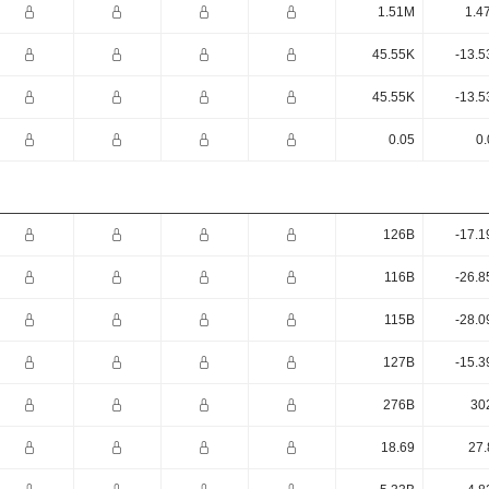
1.51M
1.4
45.55K
-13.5
45.55K
-13.5
0.05
0.
126B
-17.1
116B
-26.8
115B
-28.0
127B
-15.3
276B
30
18.69
27.