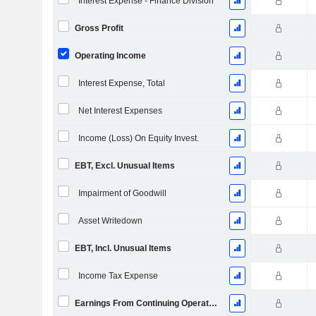
Interest Expense - Finance Division
Gross Profit
Operating Income
Interest Expense, Total
Net Interest Expenses
Income (Loss) On Equity Invest.
EBT, Excl. Unusual Items
Impairment of Goodwill
Asset Writedown
EBT, Incl. Unusual Items
Income Tax Expense
Earnings From Continuing Operations