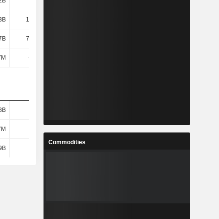
2B
7.64B
30.46B
13.33B
3B
15.38B
-9.65B
1.87B
7B
74.18B
68.42B
51.24B
7M
-143M
-160M
-299M
8B
1.75B
2.05B
2.03B
7M
537M
645M
617M
Commodities
9B
1.22B
1.4B
1.41B