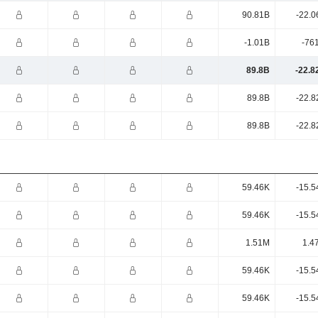
90.81B
-22.0
-1.01B
-76
89.8B
-22.8
89.8B
-22.8
89.8B
-22.8
59.46K
-15.5
59.46K
-15.5
1.51M
1.4
59.46K
-15.5
59.46K
-15.5