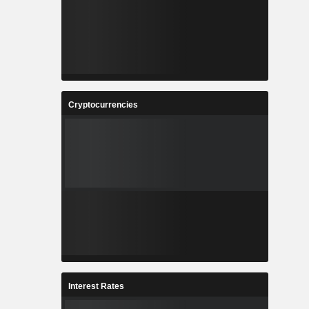
Cryptocurrencies
Interest Rates