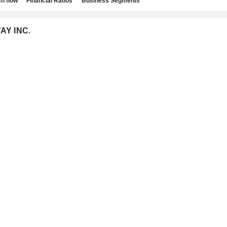
h flow
Financial Ratios
Business Segments
AY INC.