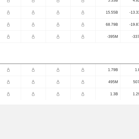
5.33B
4.8
15.55B
-13.3
68.79B
-19.8
-395M
-33
1.79B
1.
495M
50
1.3B
1.2