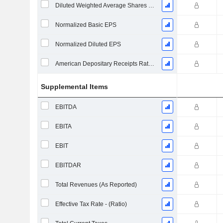
Diluted Weighted Average Shares Outstanding
Normalized Basic EPS
Normalized Diluted EPS
American Depositary Receipts Ratio (ADR)
Supplemental Items
EBITDA
EBITA
EBIT
EBITDAR
Total Revenues (As Reported)
Effective Tax Rate - (Ratio)