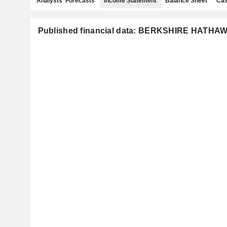
Analysts' Forecasts
Income Statement
Balance Sheet
Cas
Published financial data: BERKSHIRE HATHAW