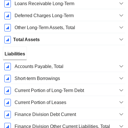
Loans Receivable Long-Term
Deferred Charges Long-Term
Other Long-Term Assets, Total
Total Assets
Liabilities
Accounts Payable, Total
Short-term Borrowings
Current Portion of Long-Term Debt
Current Portion of Leases
Finance Division Debt Current
Finance Division Other Current Liabilities, Total