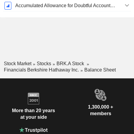
Accumulated Allowance for Doubtful Accounts (Supple)
Stock Market
Stocks
BRK.A Stock
Financials Berkshire Hathaway Inc.
Balance Sheet
1,300,000 +
More than 20 years
members
at your side