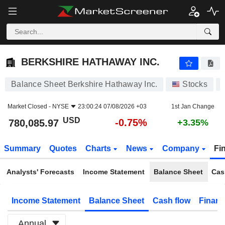
BERKSHIRE HATHAWAY INC.
780,085.97
$
-0.75%
BERKSHIRE HATHAWAY INC.
Balance Sheet Berkshire Hathaway Inc.
Stocks
Market Closed -
NYSE
23:00:24 07/08/2026 +03
1st Jan Change
USD
-0.75%
780,085.97
+3.35%
Summary
Quotes
Charts
News
Company
Fi
Analysts' Forecasts
Income Statement
Balance Sheet
Cas
Income Statement
Balance Sheet
Cash flow
Financ
Annual