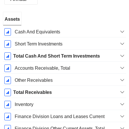
Fiscal
Assets
Period:
December
Cash And Equivalents
Short Term Investments
Total Cash And Short Term Investments
Accounts Receivable, Total
Other Receivables
Total Receivables
Inventory
Finance Division Loans and Leases Current
Finance Division Other Current Assets, Total