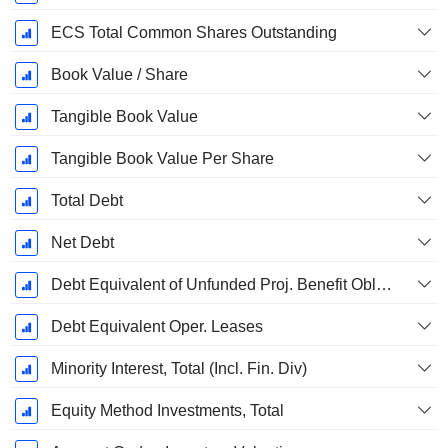
ECS Total Common Shares Outstanding
Book Value / Share
Tangible Book Value
Tangible Book Value Per Share
Total Debt
Net Debt
Debt Equivalent of Unfunded Proj. Benefit Obligation
Debt Equivalent Oper. Leases
Minority Interest, Total (Incl. Fin. Div)
Equity Method Investments, Total