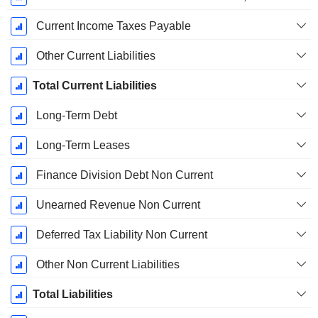
Current Income Taxes Payable
Other Current Liabilities
Total Current Liabilities
Long-Term Debt
Long-Term Leases
Finance Division Debt Non Current
Unearned Revenue Non Current
Deferred Tax Liability Non Current
Other Non Current Liabilities
Total Liabilities