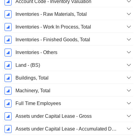
Account Code - Inventory Valuation
Inventories - Raw Materials, Total
Inventories - Work In Process, Total
Inventories - Finished Goods, Total
Inventories - Others
Land - (BS)
Buildings, Total
Machinery, Total
Full Time Employees
Assets under Capital Lease - Gross
Assets under Capital Lease - Accumulated Depreciation