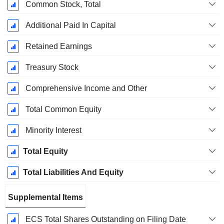
Common Stock, Total
Additional Paid In Capital
Retained Earnings
Treasury Stock
Comprehensive Income and Other
Total Common Equity
Minority Interest
Total Equity
Total Liabilities And Equity
Supplemental Items
ECS Total Shares Outstanding on Filing Date