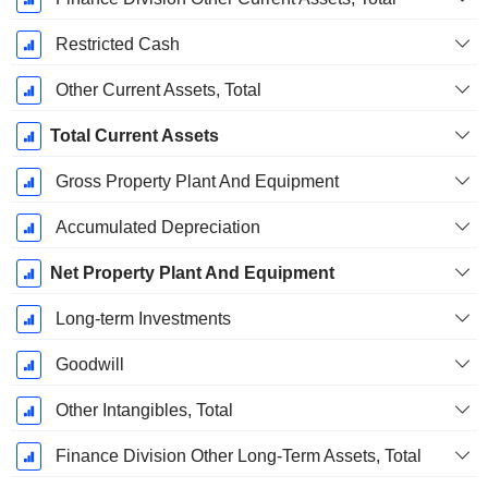
Restricted Cash
Other Current Assets, Total
Total Current Assets
Gross Property Plant And Equipment
Accumulated Depreciation
Net Property Plant And Equipment
Long-term Investments
Goodwill
Other Intangibles, Total
Finance Division Other Long-Term Assets, Total