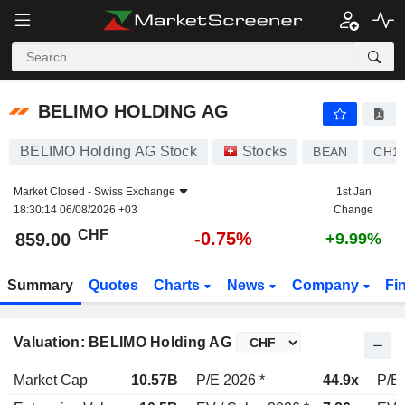
BELIMO HOLDING AG
859.00
CHF
-0.75%
BELIMO HOLDING AG
BELIMO Holding AG Stock
Stocks
BEAN
CH11
Market Closed -
Swiss Exchange
1st Jan
18:30:14 06/08/2026 +03
Change
CHF
-0.75%
859.00
+9.99%
Summary
Quotes
Charts
News
Company
Fi
Valuation: BELIMO Holding AG
Market Cap
10.57B
P/E 2026 *
44.9x
P/E 