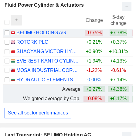
Fluid Power Cylinder & Actuators
5-day
Change
change
BELIMO HOLDING AG
-0.75%
+7.78%
ROTORK PLC
+0.21%
+0.37%
+
SHAOYANG VICTOR HYDRAULICS CO.,LTD
+0.90%
+10.31%
EVEREST KANTO CYLINDER LIMITED
+1.94%
+4.13%
MOSA INDUSTRIAL CORPORATION
-1.22%
-0.61%
HYDRAULIC ELEMENTS AND SYSTEMS AD
0.00%
+7.14%
Average
+0.27%
+4.36%
Weighted average by Cap.
-0.08%
+6.17%
See all sector performances
Last Transcript: BELIMO Holding AG