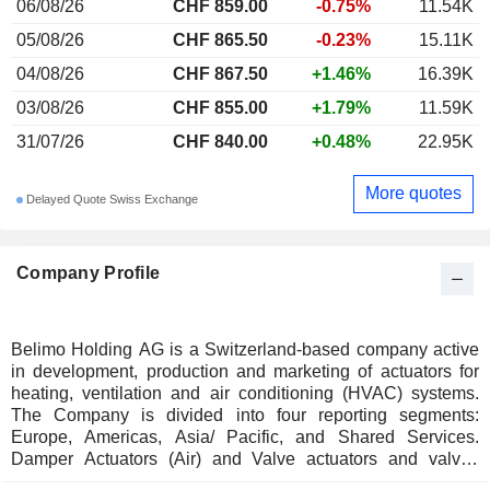
06/08/26
CHF
859.00
-0.75%
11.54K
05/08/26
CHF 865.50
-0.23%
15.11K
04/08/26
CHF 867.50
+1.46%
16.39K
03/08/26
CHF 855.00
+1.79%
11.59K
31/07/26
CHF 840.00
+0.48%
22.95K
More quotes
Delayed Quote Swiss Exchange
Company Profile
Belimo Holding AG is a Switzerland-based company active
in development, production and marketing of actuators for
heating, ventilation and air conditioning (HVAC) systems.
The Company is divided into four reporting segments:
Europe, Americas, Asia/ Pacific, and Shared Services.
Damper Actuators (Air) and Valve actuators and valves
(Water) form Companyâ€™s core business. The