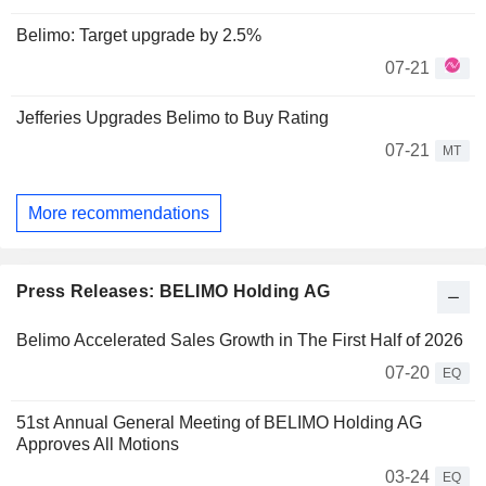
Belimo: Target upgrade by 2.5%
07-21
Jefferies Upgrades Belimo to Buy Rating
07-21
MT
More recommendations
Press Releases: BELIMO Holding AG
Belimo Accelerated Sales Growth in The First Half of 2026
07-20
EQ
51st Annual General Meeting of BELIMO Holding AG
Approves All Motions
03-24
EQ