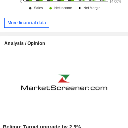
More financial data
Analysis / Opinion
Belimo: Target upgrade by 2.5%