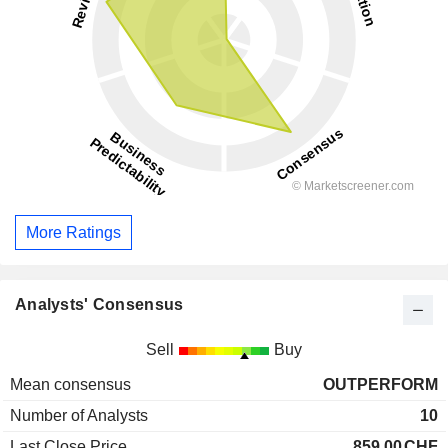
More Ratings
Analysts' Consensus
Sell
Buy
Mean consensus
OUTPERFORM
Number of Analysts
10
Last Close Price
859.00
CHF