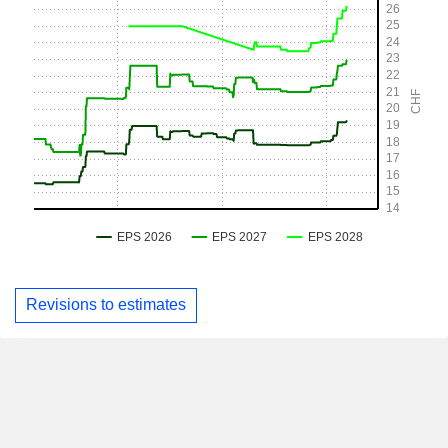
Revisions to estimates