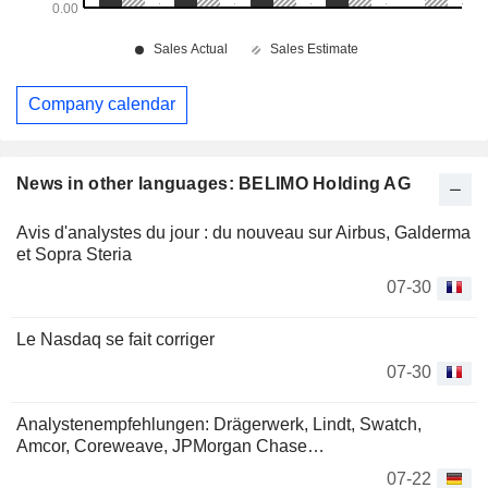
Company calendar
News in other languages: BELIMO Holding AG
Avis d'analystes du jour : du nouveau sur Airbus, Galderma
et Sopra Steria
07-30
Le Nasdaq se fait corriger
07-30
Analystenempfehlungen: Drägerwerk, Lindt, Swatch,
Amcor, Coreweave, JPMorgan Chase…
07-22