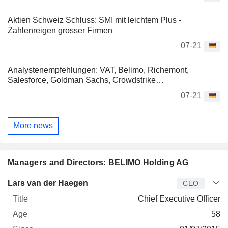
Aktien Schweiz Schluss: SMI mit leichtem Plus -
Zahlenreigen grosser Firmen
07-21
Analystenempfehlungen: VAT, Belimo, Richemont,
Salesforce, Goldman Sachs, Crowdstrike…
07-21
More news
Managers and Directors: BELIMO Holding AG
Manager
Title
Age
Since
Lars van der Haegen
CEO
Chief Executive Officer
58