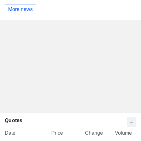
More news
Quotes
Date
Price
Change
Volume