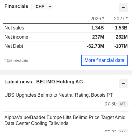
Financials
2026 *
2027 *
Net sales
1.34B
1.53B
Net income
237M
282M
Net Debt
-62.73M
-107M
More financial data
* Estimated data
Latest news : BELIMO Holding AG
UBS Upgrades Belimo to Neutral Rating, Boosts PT
07-30
MT
AlphaValue/Baader Europe Lifts Belimo Price Target Amid
Data Center Cooling Tailwinds