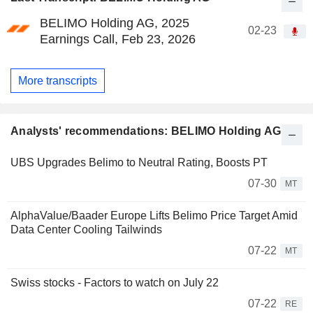
BELIMO Holding AG, 2025
02-23
Earnings Call, Feb 23, 2026
More transcripts
Analysts' recommendations: BELIMO Holding AG
UBS Upgrades Belimo to Neutral Rating, Boosts PT
07-30
MT
AlphaValue/Baader Europe Lifts Belimo Price Target Amid
Data Center Cooling Tailwinds
07-22
MT
Swiss stocks - Factors to watch on July 22
07-22
RE