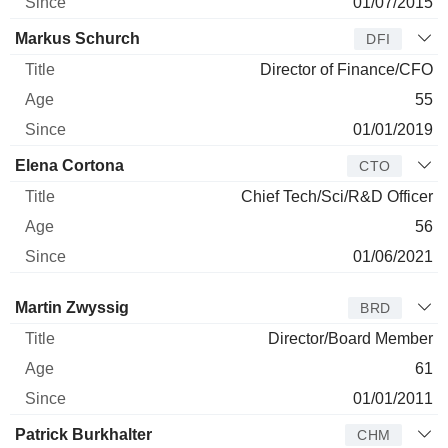
01/07/2015
Markus Schurch
DFI
Director of Finance/CFO
55
01/01/2019
Elena Cortona
CTO
Chief Tech/Sci/R&D Officer
56
01/06/2021
Director
Title
Age
Since
Martin Zwyssig
BRD
Director/Board Member
61
01/01/2011
Patrick Burkhalter
CHM