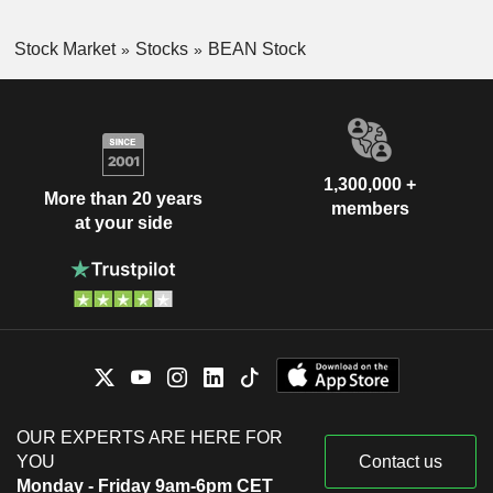
Stock Market
Stocks
BEAN Stock
1,300,000 +
More than 20 years
members
at your side
OUR EXPERTS ARE HERE FOR
YOU
Contact us
Monday - Friday 9am-6pm CET