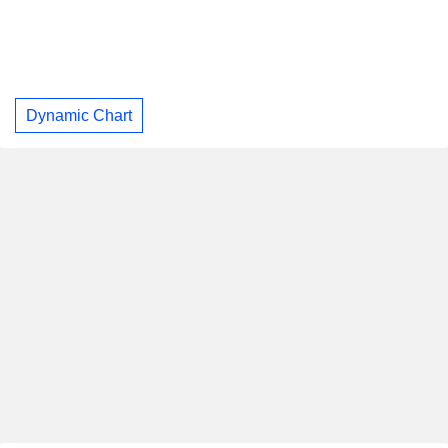
Dynamic Chart