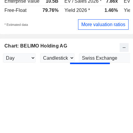
Enterprise Value
10.5B
EV / Sales 2026 *
7.86x
EV /
Free-Float
79.76%
Yield 2026 *
1.46%
Yiel
More valuation ratios
* Estimated data
Chart: BELIMO Holding AG