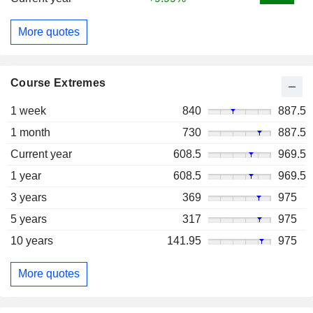
More quotes
Course Extremes
1 week
840
887.5
1 month
730
887.5
Current year
608.5
969.5
1 year
608.5
969.5
3 years
369
975
5 years
317
975
10 years
141.95
975
More quotes