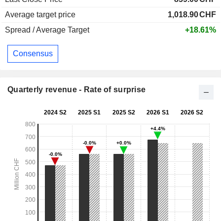
Average target price
1,018.90
CHF
Spread / Average Target
+18.61%
Consensus
Quarterly revenue - Rate of surprise