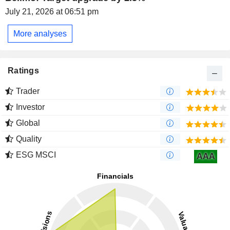
July 21, 2026 at 06:51 pm
More analyses
Ratings
Trader
Investor
Global
Quality
ESG MSCI
AAA