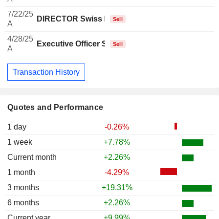
7/22/25
DIRECTOR Swiss Non EXECUTIVE
Sell
A
4/28/25
Executive Officer Swiss
Sell
A
Transaction History
Quotes and Performance
1 day
-0.26%
1 week
+7.78%
Current month
+2.26%
1 month
-4.29%
3 months
+19.31%
6 months
+2.26%
Current year
+9.99%