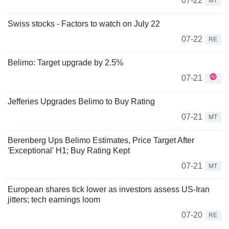
07-22
MT
Swiss stocks - Factors to watch on July 22
07-22
RE
Belimo: Target upgrade by 2.5%
07-21
Jefferies Upgrades Belimo to Buy Rating
07-21
MT
Berenberg Ups Belimo Estimates, Price Target After
'Exceptional' H1; Buy Rating Kept
07-21
MT
European shares tick lower as investors assess US-Iran
jitters; tech earnings loom
07-20
RE