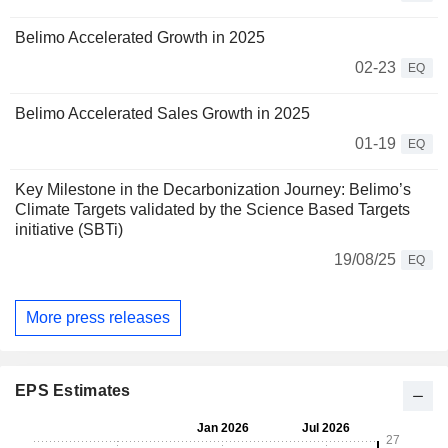
Belimo Accelerated Growth in 2025
02-23
EQ
Belimo Accelerated Sales Growth in 2025
01-19
EQ
Key Milestone in the Decarbonization Journey: Belimo’s
Climate Targets validated by the Science Based Targets
initiative (SBTi)
19/08/25
EQ
More press releases
EPS Estimates