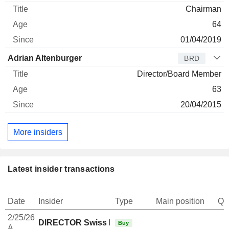
Chairman
64
01/04/2019
Adrian Altenburger
BRD
Director/Board Member
63
20/04/2015
More insiders
Latest insider transactions
Date
Insider
Type
Main position
Qu
2/25/26
DIRECTOR Swiss Non EXECUTIVE
Buy
A