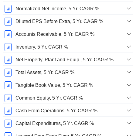
Normalized Net Income, 5 Yr. CAGR %
Diluted EPS Before Extra, 5 Yr. CAGR %
Accounts Receivable, 5 Yr. CAGR %
Inventory, 5 Yr. CAGR %
Net Property, Plant and Equip., 5 Yr. CAGR %
Total Assets, 5 Yr. CAGR %
Tangible Book Value, 5 Yr. CAGR %
Common Equity, 5 Yr. CAGR %
Cash From Operations, 5 Yr. CAGR %
Capital Expenditures, 5 Yr. CAGR %