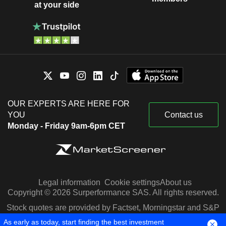
at your side
OUR EXPERTS ARE HERE FOR
YOU
Contact us
Monday - Friday 9am-6pm CET
Legal information
Cookie settings
About us
Copyright © 2026 Surperformance SAS. All rights reserved.
Stock quotes are provided by Factset, Morningstar and S&P
Capital IQ
As early as today, start finding the best investment