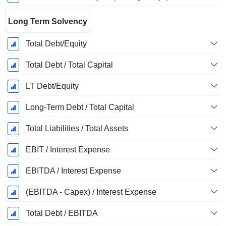
Long Term Solvency
Total Debt/Equity
Total Debt / Total Capital
LT Debt/Equity
Long-Term Debt / Total Capital
Total Liabilities / Total Assets
EBIT / Interest Expense
EBITDA / Interest Expense
(EBITDA - Capex) / Interest Expense
Total Debt / EBITDA