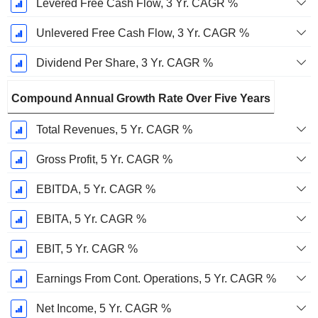
Levered Free Cash Flow, 3 Yr. CAGR %
Unlevered Free Cash Flow, 3 Yr. CAGR %
Dividend Per Share, 3 Yr. CAGR %
Compound Annual Growth Rate Over Five Years
Total Revenues, 5 Yr. CAGR %
Gross Profit, 5 Yr. CAGR %
EBITDA, 5 Yr. CAGR %
EBITA, 5 Yr. CAGR %
EBIT, 5 Yr. CAGR %
Earnings From Cont. Operations, 5 Yr. CAGR %
Net Income, 5 Yr. CAGR %