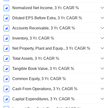
Normalized Net Income, 3 Yr. CAGR %
Diluted EPS Before Extra, 3 Yr. CAGR %
Accounts Receivable, 3 Yr. CAGR %
Inventory, 3 Yr. CAGR %
Net Property, Plant and Equip., 3 Yr. CAGR %
Total Assets, 3 Yr. CAGR %
Tangible Book Value, 3 Yr. CAGR %
Common Equity, 3 Yr. CAGR %
Cash From Operations, 3 Yr. CAGR %
Capital Expenditures, 3 Yr. CAGR %