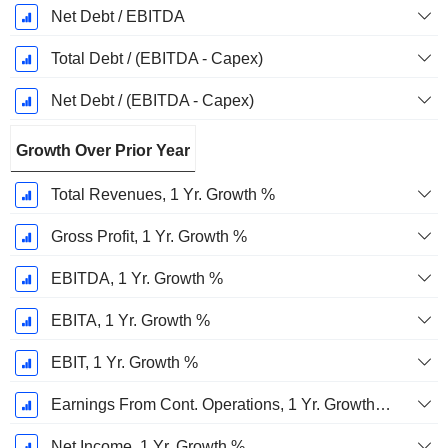
Net Debt / EBITDA
Total Debt / (EBITDA - Capex)
Net Debt / (EBITDA - Capex)
Growth Over Prior Year
Total Revenues, 1 Yr. Growth %
Gross Profit, 1 Yr. Growth %
EBITDA, 1 Yr. Growth %
EBITA, 1 Yr. Growth %
EBIT, 1 Yr. Growth %
Earnings From Cont. Operations, 1 Yr. Growth %
Net Income, 1 Yr. Growth %