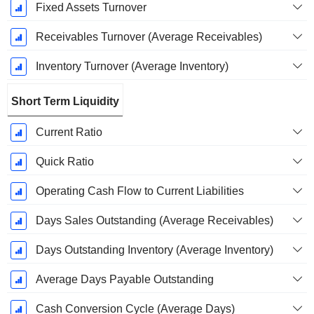
Fixed Assets Turnover
Receivables Turnover (Average Receivables)
Inventory Turnover (Average Inventory)
Short Term Liquidity
Current Ratio
Quick Ratio
Operating Cash Flow to Current Liabilities
Days Sales Outstanding (Average Receivables)
Days Outstanding Inventory (Average Inventory)
Average Days Payable Outstanding
Cash Conversion Cycle (Average Days)