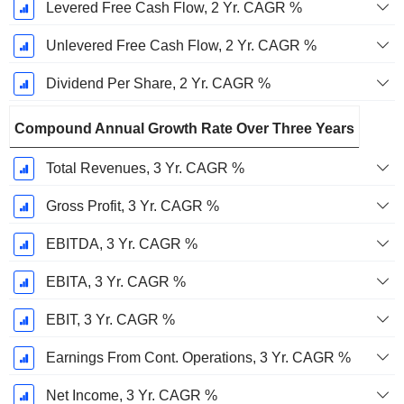
Levered Free Cash Flow, 2 Yr. CAGR %
Unlevered Free Cash Flow, 2 Yr. CAGR %
Dividend Per Share, 2 Yr. CAGR %
Compound Annual Growth Rate Over Three Years
Total Revenues, 3 Yr. CAGR %
Gross Profit, 3 Yr. CAGR %
EBITDA, 3 Yr. CAGR %
EBITA, 3 Yr. CAGR %
EBIT, 3 Yr. CAGR %
Earnings From Cont. Operations, 3 Yr. CAGR %
Net Income, 3 Yr. CAGR %