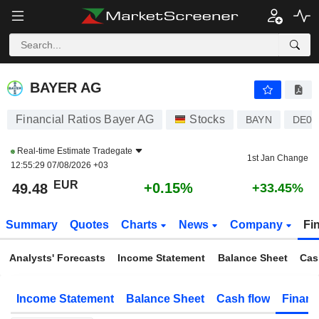
BAYER AG
49.48
€
+0.15%
BAYER AG
Financial Ratios Bayer AG
Stocks
BAYN
DE00
Real-time Estimate
Tradegate
1st Jan Change
12:55:29 07/08/2026 +03
EUR
+0.15%
49.48
+33.45%
Summary
Quotes
Charts
News
Company
Fi
Analysts' Forecasts
Income Statement
Balance Sheet
Cas
Income Statement
Balance Sheet
Cash flow
Financ