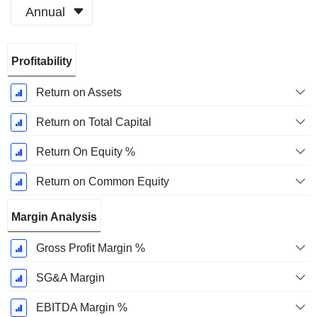
Annual
Fiscal
Profitability
Period:
December
Return on Assets
Return on Total Capital
Return On Equity %
Return on Common Equity
Margin Analysis
Gross Profit Margin %
SG&A Margin
EBITDA Margin %