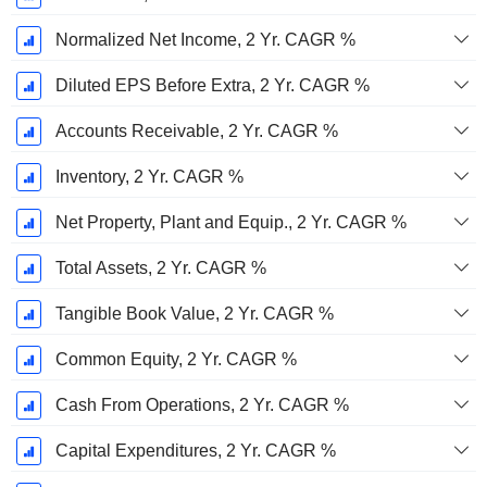
Normalized Net Income, 2 Yr. CAGR %
Diluted EPS Before Extra, 2 Yr. CAGR %
Accounts Receivable, 2 Yr. CAGR %
Inventory, 2 Yr. CAGR %
Net Property, Plant and Equip., 2 Yr. CAGR %
Total Assets, 2 Yr. CAGR %
Tangible Book Value, 2 Yr. CAGR %
Common Equity, 2 Yr. CAGR %
Cash From Operations, 2 Yr. CAGR %
Capital Expenditures, 2 Yr. CAGR %