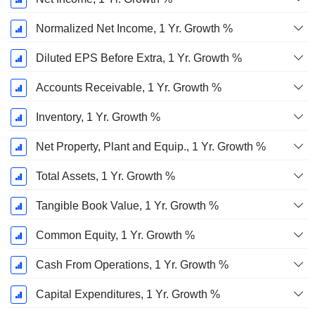
Normalized Net Income, 1 Yr. Growth %
Diluted EPS Before Extra, 1 Yr. Growth %
Accounts Receivable, 1 Yr. Growth %
Inventory, 1 Yr. Growth %
Net Property, Plant and Equip., 1 Yr. Growth %
Total Assets, 1 Yr. Growth %
Tangible Book Value, 1 Yr. Growth %
Common Equity, 1 Yr. Growth %
Cash From Operations, 1 Yr. Growth %
Capital Expenditures, 1 Yr. Growth %