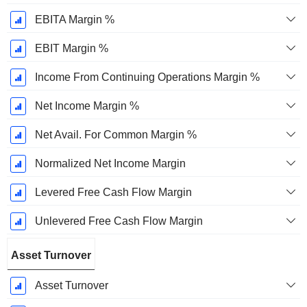
EBITA Margin %
EBIT Margin %
Income From Continuing Operations Margin %
Net Income Margin %
Net Avail. For Common Margin %
Normalized Net Income Margin
Levered Free Cash Flow Margin
Unlevered Free Cash Flow Margin
Asset Turnover
Asset Turnover