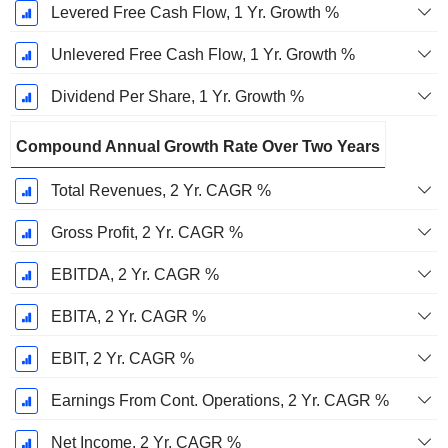
Levered Free Cash Flow, 1 Yr. Growth %
Unlevered Free Cash Flow, 1 Yr. Growth %
Dividend Per Share, 1 Yr. Growth %
Compound Annual Growth Rate Over Two Years
Total Revenues, 2 Yr. CAGR %
Gross Profit, 2 Yr. CAGR %
EBITDA, 2 Yr. CAGR %
EBITA, 2 Yr. CAGR %
EBIT, 2 Yr. CAGR %
Earnings From Cont. Operations, 2 Yr. CAGR %
Net Income, 2 Yr. CAGR %