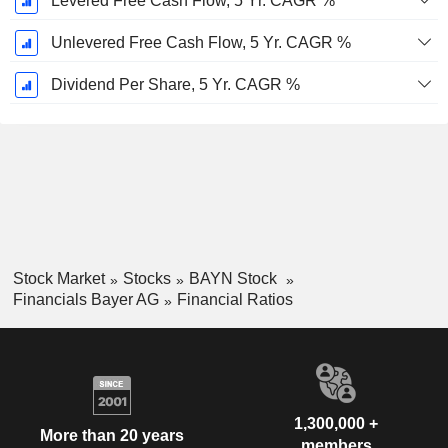
Levered Free Cash Flow, 5 Yr. CAGR %
Unlevered Free Cash Flow, 5 Yr. CAGR %
Dividend Per Share, 5 Yr. CAGR %
Stock Market
Stocks
BAYN Stock
Financials Bayer AG
Financial Ratios
1,300,000 +
More than 20 years
members