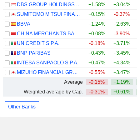
DBS GROUP HOLDINGS LTD
+1.58%
+3.04%
+
SUMITOMO MITSUI FINANCIAL GROUP, INC.
+0.15%
-0.37%
BBVA
+1.24%
+2.63%
CHINA MERCHANTS BANK CO., LTD.
+0.08%
-3.90%
UNICREDIT S.P.A.
-0.18%
+3.71%
BNP PARIBAS
+0.43%
+3.45%
INTESA SANPAOLO S.P.A.
+0.47%
+4.34%
MIZUHO FINANCIAL GROUP, INC.
-0.55%
+3.47%
Average
-0.15%
+1.19%
Weighted average by Cap.
-0.31%
+0.61%
Other Banks