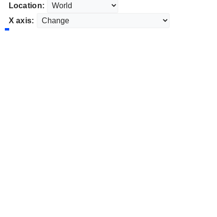
Location:
X axis: