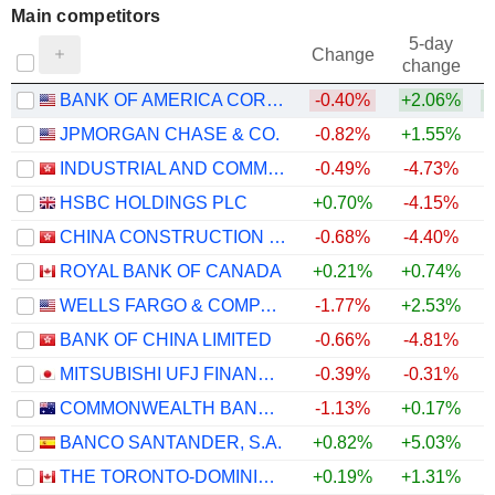
Main competitors
5-day
Change
change
BANK OF AMERICA CORPORATION
-0.40%
+2.06%
JPMORGAN CHASE & CO.
-0.82%
+1.55%
INDUSTRIAL AND COMMERCIAL BANK OF CHINA LIMITED
-0.49%
-4.73%
+
HSBC HOLDINGS PLC
+0.70%
-4.15%
CHINA CONSTRUCTION BANK CORPORATION
-0.68%
-4.40%
+
ROYAL BANK OF CANADA
+0.21%
+0.74%
WELLS FARGO & COMPANY
-1.77%
+2.53%
BANK OF CHINA LIMITED
-0.66%
-4.81%
MITSUBISHI UFJ FINANCIAL GROUP, INC.
-0.39%
-0.31%
COMMONWEALTH BANK OF AUSTRALIA
-1.13%
+0.17%
BANCO SANTANDER, S.A.
+0.82%
+5.03%
THE TORONTO-DOMINION BANK
+0.19%
+1.31%