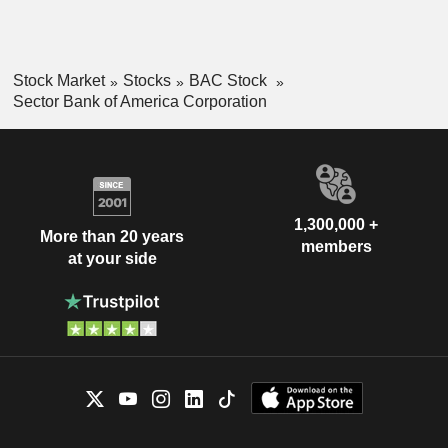
Stock Market
Stocks
BAC Stock
Sector Bank of America Corporation
1,300,000 +
More than 20 years
members
at your side