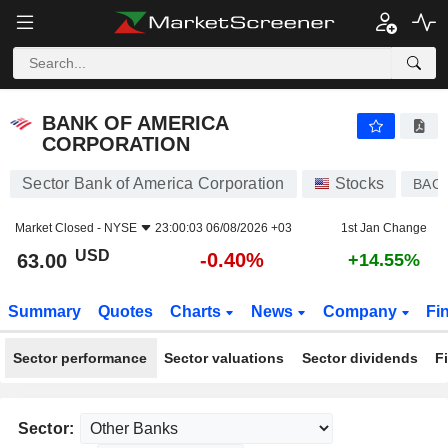
BANK OF AMERICA CORPORATION
63.00
$
-0.40%
BANK OF AMERICA
CORPORATION
Sector Bank of America Corporation
Stocks
BAC
Market Closed -
NYSE
23:00:03 06/08/2026 +03
1st Jan Change
USD
-0.40%
63.00
+14.55%
Summary
Quotes
Charts
News
Company
Fi
Sector performance
Sector valuations
Sector dividends
F
Sector: